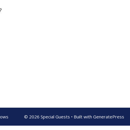
?
shows
© 2026 Special Guests
• Built with
GeneratePress