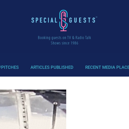
/PITCHES
ARTICLES PUBLISHED
RECENT MEDIA PLAC