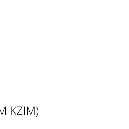
IM KZIM)