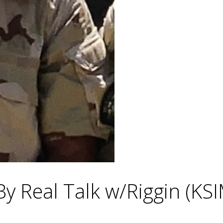
By Real Talk w/Riggin (KS