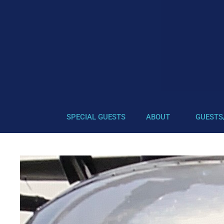
SPECIAL GUESTS
ABOUT
GUESTS