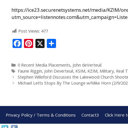
https://ice23.securenetsystems.net/media/KZIM/
utm_source=listennotes.com&utm_campaign=Lis
Post Views:
477
F
Pi
X
S
ac
nt
h
e
er
ar
0 Recent Media Placements
,
John deVerteuil
b
e
e
Faune Riggin
,
John Deverteuil
,
KSIM
,
KZIM
,
Military
,
Real T
o
st
Stephen Willeford Discusses the Lakewood Church Shooti
Michael Letts Stops By The Lounge w/Mike Horn (2/9/202
o
k
Privacy Policy / Terms & Conditions
Contact3
Click Here 