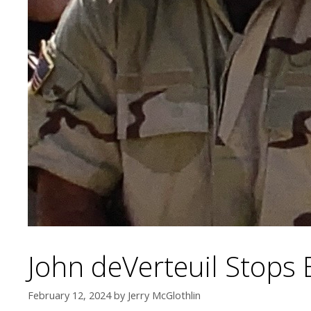
John deVerteuil Stops 
February 12, 2024
by
Jerry McGlothlin