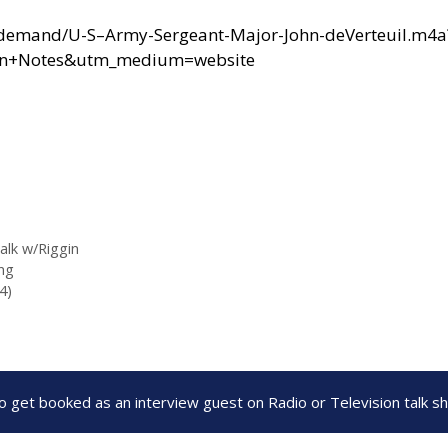
ondemand/U-S–Army-Sergeant-Major-John-deVerteuil.m4a
ten+Notes&utm_medium=website
alk w/Riggin
ng
4)
to get booked as an interview guest on Radio or Television talk 