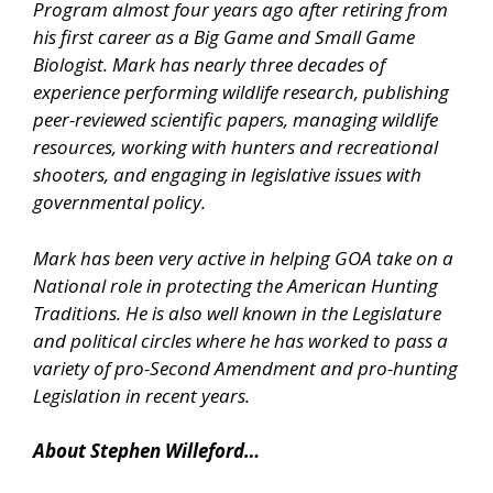
Program almost four years ago after retiring from
his first career as a Big Game and Small Game
Biologist. Mark has nearly three decades of
experience performing wildlife research, publishing
peer-reviewed scientific papers, managing wildlife
resources, working with hunters and recreational
shooters, and engaging in legislative issues with
governmental policy.
Mark has been very active in helping GOA take on a
National role in protecting the American Hunting
Traditions. He is also well known in the Legislature
and political circles where he has worked to pass a
variety of pro-Second Amendment and pro-hunting
Legislation in recent years.
About Stephen Willeford…