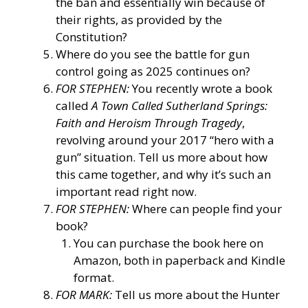
the ban and essentially win because of
their rights, as provided by the
Constitution?
Where do you see the battle for gun
control going as 2025 continues on?
FOR STEPHEN:
You recently wrote a book
called
A Town Called Sutherland Springs:
Faith and Heroism Through Tragedy
,
revolving around your 2017 “hero with a
gun” situation. Tell us more about how
this came together, and why it’s such an
important read right now.
FOR STEPHEN:
Where can people find your
book?
You can purchase the book here on
Amazon, both in paperback and Kindle
format.
FOR MARK:
Tell us more about the Hunter