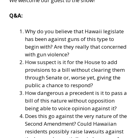
We welcome our guest to the show!
Q&A:
Why do you believe that Hawaii legislate
has been against guns of this type to
begin with? Are they really that concerned
with gun violence?
How suspect is it for the House to add
provisions to a bill without clearing them
through Senate or, worse yet, giving the
public a chance to respond?
How dangerous a precedent is it to pass a
bill of this nature without opposition
being able to voice opinion against it?
Does this go against the very nature of the
Second Amendment? Could Hawaiian
residents possibly raise lawsuits against