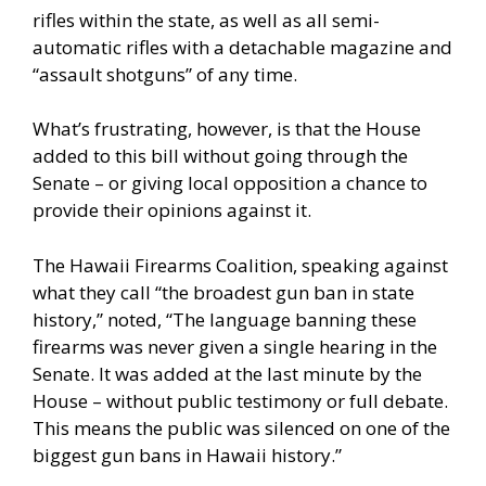
rifles within the state, as well as all semi-
automatic rifles with a detachable magazine and
“assault shotguns” of any time.
What’s frustrating, however, is that the House
added to this bill without going through the
Senate – or giving local opposition a chance to
provide their opinions against it.
The Hawaii Firearms Coalition, speaking against
what they call “the broadest gun ban in state
history,” noted, “The language banning these
firearms was never given a single hearing in the
Senate. It was added at the last minute by the
House – without public testimony or full debate.
This means the public was silenced on one of the
biggest gun bans in Hawaii history.”