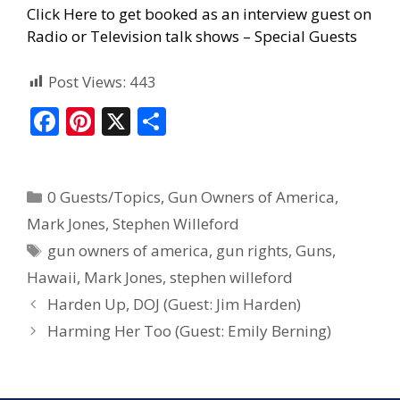
Click Here to get booked as an interview guest on
Radio or Television talk shows – Special Guests
Post Views:
443
F
Pi
X
S
ac
nt
h
e
er
ar
0 Guests/Topics
,
Gun Owners of America
,
b
e
e
Mark Jones
,
Stephen Willeford
o
st
gun owners of america
,
gun rights
,
Guns
,
o
Hawaii
,
Mark Jones
,
stephen willeford
k
Harden Up, DOJ (Guest: Jim Harden)
Harming Her Too (Guest: Emily Berning)