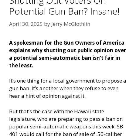
Shutting Out Voters On
Potential Gun Ban? Insane!
April 30, 2025
by
Jerry McGlothlin
A spokesman for the Gun Owners of America
explains why shutting out public opinion over
a potential semi-automatic ban isn’t fair in
the least.
It’s one thing for a local government to propose a
gun ban. It’s another when they refuse to even
hear a hint of opinion against it.
But that’s the case with the Hawaii state
legislature, who are preparing to pass a ban on
popular semi-automatic weapons this week. SB
401 would call for the ban of sale of .50-caliber