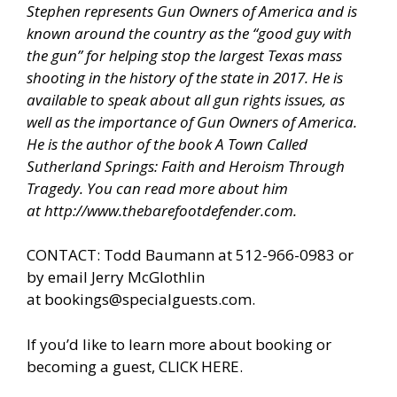
Stephen represents Gun Owners of America and is
known around the country as the “good guy with
the gun” for helping stop the largest Texas mass
shooting in the history of the state in 2017. He is
available to speak about all gun rights issues, as
well as the importance of Gun Owners of America.
He is the author of the book A Town Called
Sutherland Springs: Faith and Heroism Through
Tragedy. You can read more about him
at
http://www.thebarefootdefender.com
.
CONTACT: Todd Baumann at 512-966-0983 or
by email Jerry McGlothlin
at
bookings@specialguests.com
.
If you’d like to learn more about booking or
becoming a guest, CLICK HERE.