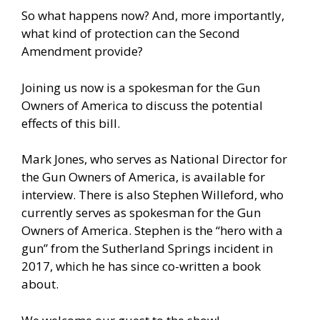
So what happens now? And, more importantly,
what kind of protection can the Second
Amendment provide?
Joining us now is a spokesman for the Gun
Owners of America to discuss the potential
effects of this bill.
Mark Jones, who serves as National Director for
the Gun Owners of America, is available for
interview. There is also Stephen Willeford, who
currently serves as spokesman for the Gun
Owners of America. Stephen is the “hero with a
gun” from the Sutherland Springs incident in
2017, which he has since co-written a book
about.