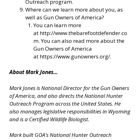
Outreach program.
Where can we learn more about you, as
well as Gun Owners of America?
You can learn more
at
http://www.thebarefootdefender.co
m
. You can also read more about the
Gun Owners of America
at
https://www.gunowners.org/
.
About Mark Jones…
Mark Jones is National Director for the Gun Owners
of America, and also directs the National Hunter
Outreach Program across the United States. He
also manages legislative responsibilities in Wyoming
and is a Certified Wildlife Biologist.
Mark built GOA’s National Hunter Outreach