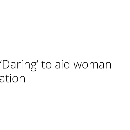
 ‘Daring’ to aid woman
ation