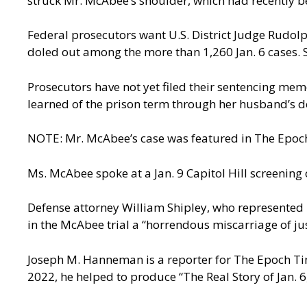
struck Mr. McAbee’s shoulder, which had recently bee
Federal prosecutors want U.S. District Judge Rudol
doled out among the more than 1,260 Jan. 6 cases. S
Prosecutors have not yet filed their sentencing m
learned of the prison term through her husband’s d
NOTE: Mr. McAbee’s case was featured in The Epoch
Ms. McAbee spoke at a Jan. 9 Capitol Hill screening o
Defense attorney William Shipley, who represented 
in the McAbee trial a “horrendous miscarriage of jus
Joseph M. Hanneman is a reporter for The Epoch Time
2022, he helped to produce “The Real Story of Jan. 