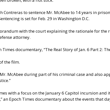
n broken, with a riot stick.
ph Contreras to sentence Mr. McAbee to 14 years in priso
entencing is set for Feb. 29 in Washington D.C.
emorandum with the court explaining the rationale for t
efense attorney.
 Times documentary, “The Real Story of Jan. 6 Part 2: 
f the film.
Mr. McAbee during part of his criminal case and also app
tice.”
s with a focus on the January 6 Capitol incursion and it
6,” an Epoch Times documentary about the events that day.