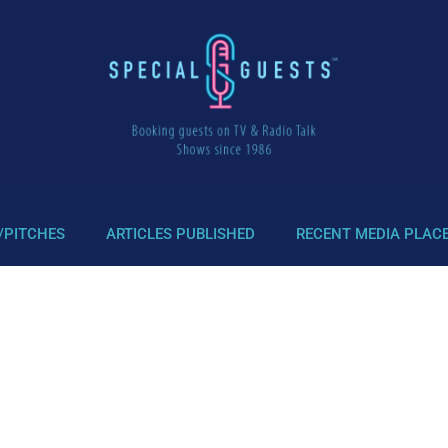
/PITCHES
ARTICLES PUBLISHED
RECENT MEDIA PLAC