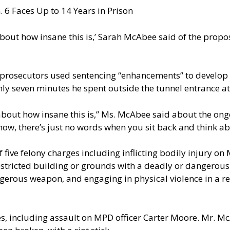
 6 Faces Up to 14 Years in Prison
about how insane this is,’ Sarah McAbee said of the prop
 prosecutors used sentencing “enhancements” to develop
ly seven minutes he spent outside the tunnel entrance at 
about how insane this is,” Ms. McAbee said about the ong
ow, there’s just no words when you sit back and think abo
 five felony charges including inflicting bodily injury o
restricted building or grounds with a deadly or dangerou
gerous weapon, and engaging in physical violence in a re
s, including assault on MPD officer Carter Moore. Mr. Mc