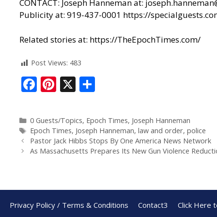
CONTACT: Joseph Hanneman at: joseph.hanneman@epo
Publicity at: 919-437-0001
https://specialguests.co
Related stories at:
https://TheEpochTimes.com/
Post Views:
483
F
Pi
X
S
ac
nt
h
e
er
ar
0 Guests/Topics
,
Epoch Times
,
Joseph Hanneman
b
e
e
Epoch Times
,
Joseph Hanneman
,
law and order
,
police
o
st
Pastor Jack Hibbs Stops By One America News Network
As Massachusetts Prepares Its New Gun Violence Reductio
o
k
Privacy Policy / Terms & Conditions
Contact3
Click Here 