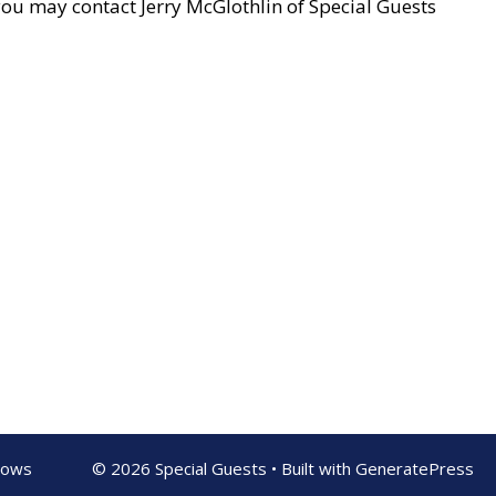
u may contact Jerry McGlothlin of Special Guests
shows
© 2026 Special Guests
• Built with
GeneratePress