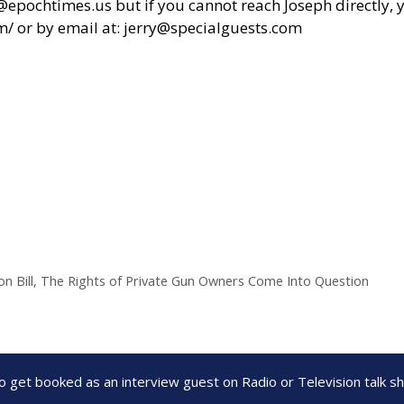
chtimes.us but if you cannot reach Joseph directly, yo
m/
or by email at:
jerry@specialguests.com
n Bill, The Rights of Private Gun Owners Come Into Question
to get booked as an interview guest on Radio or Television talk 