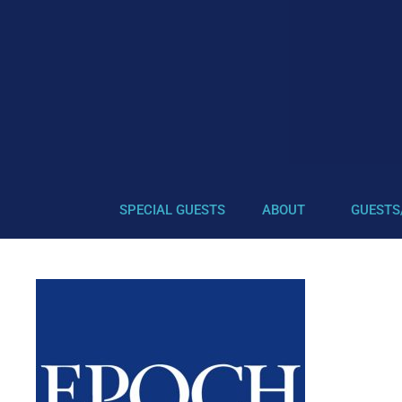
SPECIAL GUESTS
ABOUT
GUESTS