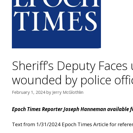
Sheriff’s Deputy Faces 
wounded by police offi
February 1, 2024
by
Jerry McGlothlin
Epoch Times Reporter Joseph Hanneman available fo
Text from 1/31/2024 Epoch Times Article for refer