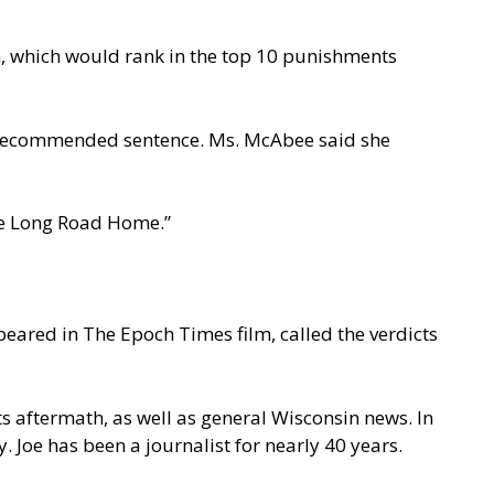
n, which would rank in the top 10 punishments
he recommended sentence. Ms. McAbee said she
The Long Road Home.”
eared in The Epoch Times film, called the verdicts
s aftermath, as well as general Wisconsin news. In
 Joe has been a journalist for nearly 40 years.