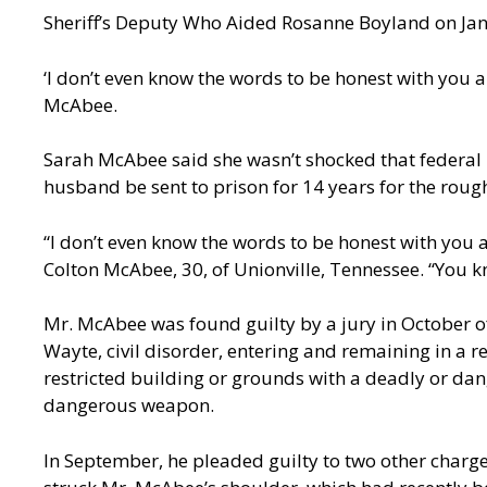
Sheriff’s Deputy Who Aided Rosanne Boyland on Jan.
‘I don’t even know the words to be honest with you 
McAbee.
Sarah McAbee said she wasn’t shocked that federal
husband be sent to prison for 14 years for the rough
“I don’t even know the words to be honest with you 
Colton McAbee, 30, of Unionville, Tennessee. “You kn
Mr. McAbee was found guilty by a jury in October of
Wayte, civil disorder, entering and remaining in a 
restricted building or grounds with a deadly or dan
dangerous weapon.
In September, he pleaded guilty to two other charge