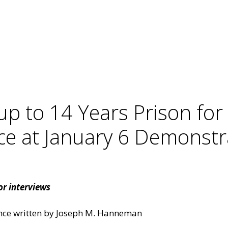
up to 14 Years Prison for
ce at January 6 Demonstr
r interviews
ence written by Joseph M. Hanneman