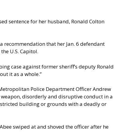
osed sentence for her husband, Ronald Colton
 a recommendation that her Jan. 6 defendant
the U.S. Capitol.
oing case against former sheriff’s deputy Ronald
ut it as a whole.”
n Metropolitan Police Department Officer Andrew
s weapon, disorderly and disruptive conduct in a
stricted building or grounds with a deadly or
Abee swiped at and shoved the officer after he