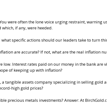
You were often the lone voice urging restraint, warning us
 which, if any, were heeded.
hat specific actions should our leaders take to turn th
flation are accurate? If not, what are the real inflation 
 low. Interest rates paid on our money in the bank are vi
ope of keeping up with inflation?
a tangible assets company specializing in selling gold and
record-high gold prices?
ble precious metals investments? Answer: At BirchGold.