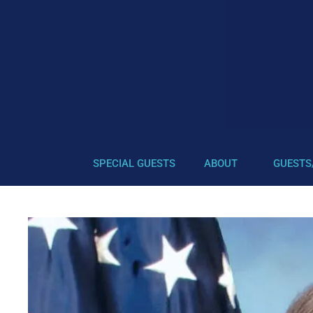
SPECIAL GUESTS
ABOUT
GUESTS