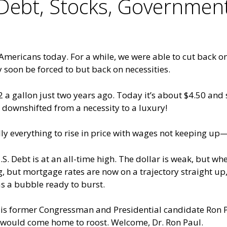
, Debt, Stocks, Governme
ng Americans today. For a while, we were able to cut back o
y soon be forced to but back on necessities.
gallon just two years ago. Today it’s about $4.50 and sti
s downshifted from a necessity to a luxury!
ally everything to rise in price with wages not keeping up
. Debt is at an all-time high. The dollar is weak, but w
ng, but mortgage rates are now on a trajectory straight up
as a bubble ready to burst.
co is former Congressman and Presidential candidate Ron 
ty would come home to roost. Welcome, Dr. Ron Paul.