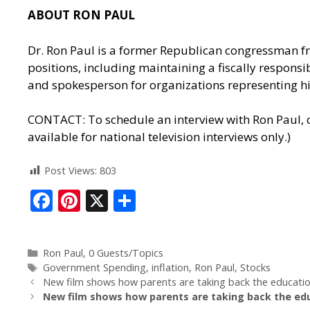
ABOUT RON PAUL
Dr. Ron Paul is a former Republican congressman fr
positions, including maintaining a fiscally responsib
and spokesperson for organizations representing his
CONTACT: To schedule an interview with Ron Paul, c
available for national television interviews only.)
Post Views:
803
F
Pi
X
S
ac
nt
h
e
er
ar
Ron Paul
,
0 Guests/Topics
b
e
e
Government Spending
,
inflation
,
Ron Paul
,
Stocks
o
st
New film shows how parents are taking back the education 
New film shows how parents are taking back the educ