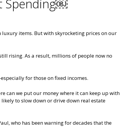
nt Spending￼
n luxury items. But with skyrocketing prices on our
ll rising. As a result, millions of people now no
—especially for those on fixed incomes.
here can we put our money where it can keep up with
, likely to slow down or drive down real estate
Paul, who has been warning for decades that the