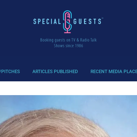
/PITCHES
ARTICLES PUBLISHED
RECENT MEDIA PLAC