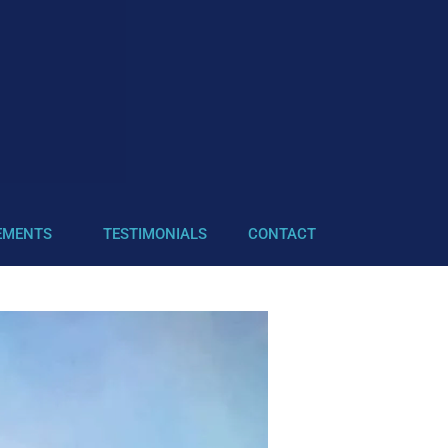
EMENTS
TESTIMONIALS
CONTACT