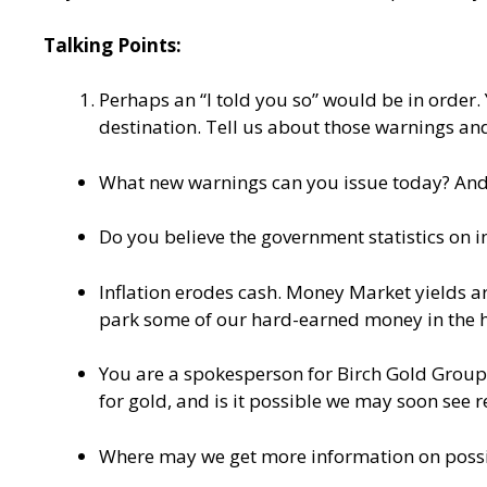
Talking Points:
Perhaps an “I told you so” would be in order. 
destination. Tell us about those warnings and
What new warnings can you issue today? And w
Do you believe the government statistics on in
Inflation erodes cash. Money Market yields are
park some of our hard-earned money in the h
You are a spokesperson for Birch Gold Group, 
for gold, and is it possible we may soon see 
Where may we get more information on possi