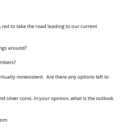
 not to take the road leading to our current
ings around?
numbers?
rtually nonexistent. Are there any options left to
 silver coins. In your opinion, what is the outlook
com