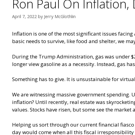
Ron Paul On Inflation
April 7, 2022
by
Jerry McGlothlin
Inflation is one of the most significant issues faci
basic needs to survive, like food and shelter, we ma
During the Trump Administration, gas was under $2 a 
longer view gasoline as a necessity. Instead, gas ha
Something has to give. It is unsustainable for virtu
We are witnessing massive government spending. U.S
inflation? Until recently, real estate was skyrocketi
values. Stocks have risen, but some see the market 
Helping us sort through our current financial fias
day would come when all this fiscal irresponsibili