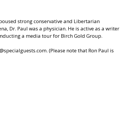
spoused strong conservative and Libertarian
na, Dr. Paul was a physician. He is active as a writer
onducting a media tour for Birch Gold Group.
y@specialguests.com
. (Please note that Ron Paul is