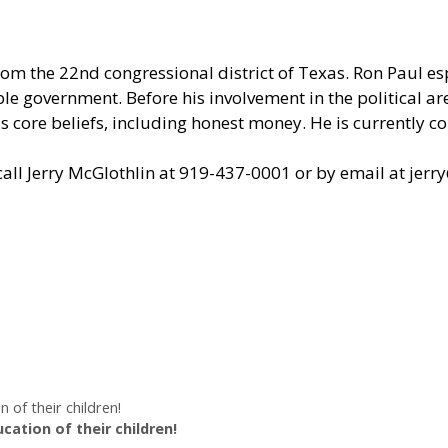
om the 22nd congressional district of Texas. Ron Paul e
le government. Before his involvement in the political are
 core beliefs, including honest money. He is currently c
all Jerry McGlothlin at 919-437-0001 or by email at
jerr
of their children!
ation of their children!