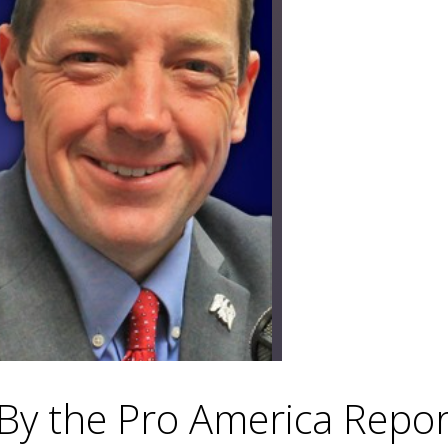
 By the Pro America Repo