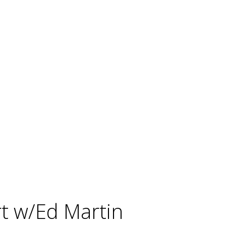
rt w/Ed Martin