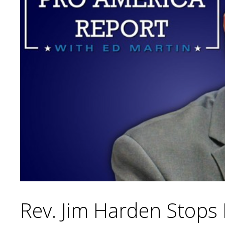
Rev. Jim Harden Stops