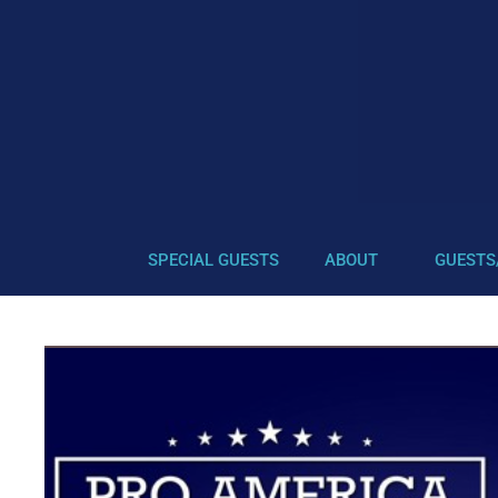
SPECIAL GUESTS
ABOUT
GUESTS