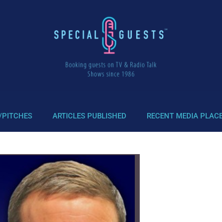
/PITCHES
ARTICLES PUBLISHED
RECENT MEDIA PLAC