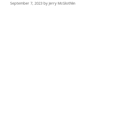
September 7, 2023
by
Jerry McGlothlin