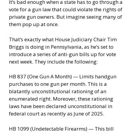
It’s bad enough when a state has to go through a
vote for a gun law that could violate the rights of
private gun owners. But imagine seeing many of
them pop up at once.
That’s exactly what House Judiciary Chair Tim
Briggs is doing in Pennsylvania, as he’s set to
introduce a series of anti-gun bills up for vote
next week. They include the following:
HB 837 (One Gun A Month) — Limits handgun
purchases to one gun per month. This is a
blatantly unconstitutional rationing of an
enumerated right. Moreover, these rationing
laws have been declared unconstitutional in
federal court as recently as June of 2025.
HB 1099 (Undetectable Firearms) — This bill