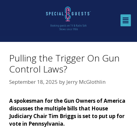
Pulling the Trigger On Gun
Control Laws?
September 18, 2025
by
Jerry McGlothlin
A spokesman for the Gun Owners of America
discusses the multiple bills that House
Judiciary Chair Tim Briggs is set to put up for
vote in Pennsylvania.