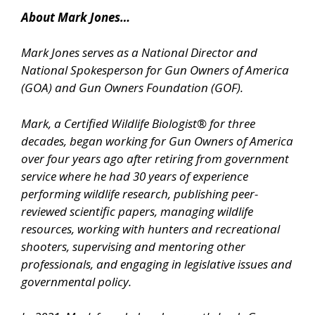
About Mark Jones…
Mark Jones serves as a National Director and
National Spokesperson for Gun Owners of America
(GOA) and Gun Owners Foundation (GOF).
Mark, a Certified Wildlife Biologist® for three
decades, began working for Gun Owners of America
over four years ago after retiring from government
service where he had 30 years of experience
performing wildlife research, publishing peer-
reviewed scientific papers, managing wildlife
resources, working with hunters and recreational
shooters, supervising and mentoring other
professionals, and engaging in legislative issues and
governmental policy.