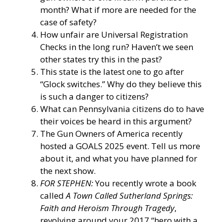
month? What if more are needed for the
case of safety?
How unfair are Universal Registration
Checks in the long run? Haven’t we seen
other states try this in the past?
This state is the latest one to go after
“Glock switches.” Why do they believe this
is such a danger to citizens?
What can Pennsylvania citizens do to have
their voices be heard in this argument?
The Gun Owners of America recently
hosted a GOALS 2025 event. Tell us more
about it, and what you have planned for
the next show.
FOR STEPHEN:
You recently wrote a book
called
A Town Called Sutherland Springs:
Faith and Heroism Through Tragedy
,
revolving around your 2017 “hero with a