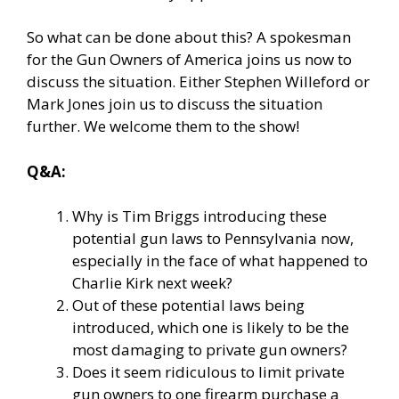
So what can be done about this? A spokesman
for the Gun Owners of America joins us now to
discuss the situation. Either Stephen Willeford or
Mark Jones join us to discuss the situation
further. We welcome them to the show!
Q&A:
Why is Tim Briggs introducing these
potential gun laws to Pennsylvania now,
especially in the face of what happened to
Charlie Kirk next week?
Out of these potential laws being
introduced, which one is likely to be the
most damaging to private gun owners?
Does it seem ridiculous to limit private
gun owners to one firearm purchase a