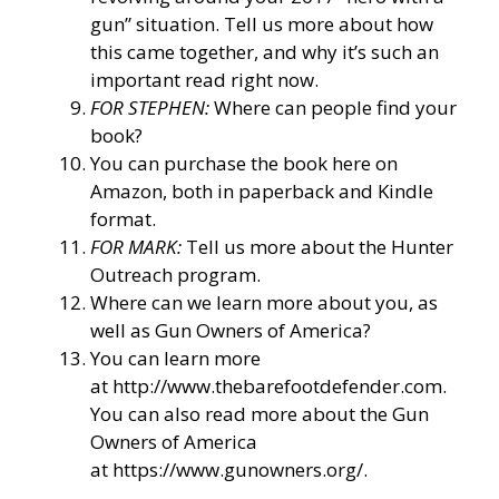
gun” situation. Tell us more about how
this came together, and why it’s such an
important read right now.
FOR STEPHEN:
Where can people find your
book?
You can purchase the book here on
Amazon, both in paperback and Kindle
format.
FOR MARK:
Tell us more about the Hunter
Outreach program.
Where can we learn more about you, as
well as Gun Owners of America?
You can learn more
at
http://www.thebarefootdefender.com
.
You can also read more about the Gun
Owners of America
at
https://www.gunowners.org/
.