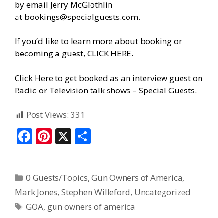
by email Jerry McGlothlin
at
bookings@specialguests.com
.
If you’d like to learn more about booking or
becoming a guest, CLICK HERE.
Click Here to get booked as an interview guest on
Radio or Television talk shows – Special Guests
.
Post Views:
331
F
Pi
X
S
ac
nt
h
e
er
ar
0 Guests/Topics
,
Gun Owners of America
,
b
e
e
Mark Jones
,
Stephen Willeford
,
Uncategorized
o
st
GOA
,
gun owners of america
o