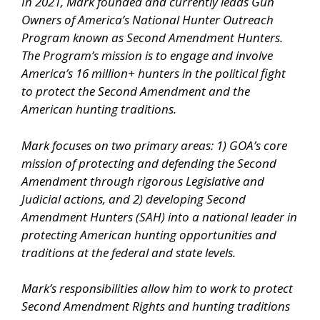
In 2021, Mark founded and currently leads Gun
Owners of America’s National Hunter Outreach
Program known as Second Amendment Hunters.
The Program’s mission is to engage and involve
America’s 16 million+ hunters in the political fight
to protect the Second Amendment and the
American hunting traditions.
Mark focuses on two primary areas: 1) GOA’s core
mission of protecting and defending the Second
Amendment through rigorous Legislative and
Judicial actions, and 2) developing Second
Amendment Hunters (SAH) into a national leader in
protecting American hunting opportunities and
traditions at the federal and state levels.
Mark’s responsibilities allow him to work to protect
Second Amendment Rights and hunting traditions