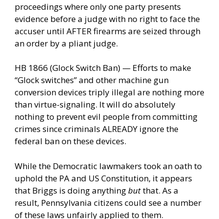
proceedings where only one party presents
evidence before a judge with no right to face the
accuser until AFTER firearms are seized through
an order by a pliant judge.
HB 1866 (Glock Switch Ban) — Efforts to make
“Glock switches” and other machine gun
conversion devices triply illegal are nothing more
than virtue-signaling. It will do absolutely
nothing to prevent evil people from committing
crimes since criminals ALREADY ignore the
federal ban on these devices.
While the Democratic lawmakers took an oath to
uphold the PA and US Constitution, it appears
that Briggs is doing anything
but
that. As a
result, Pennsylvania citizens could see a number
of these laws unfairly applied to them.