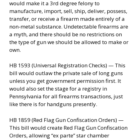
would make it a 3rd degree felony to
manufacture, import, sell, ship, deliver, possess,
transfer, or receive a firearm made entirely of a
non-metal substance. Undetectable firearms are
a myth, and there should be no restrictions on
the type of gun we should be allowed to make or
own.
HB 1593 (Universal Registration Checks) — This
bill would outlaw the private sale of long guns
unless you get government permission first. It
would also set the stage for a registry in
Pennsylvania for all firearms transactions, just
like there is for handguns presently.
HB 1859 (Red Flag Gun Confiscation Orders) —
This bill would create Red Flag Gun Confiscation
Orders, allowing “ex parte” star chamber