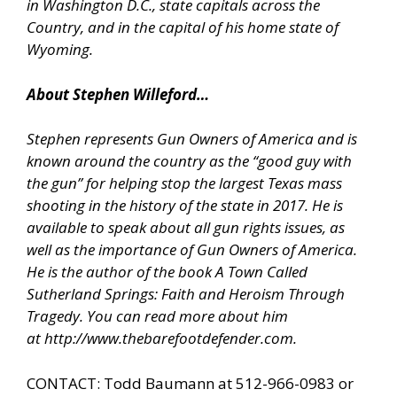
in Washington D.C., state capitals across the
Country, and in the capital of his home state of
Wyoming.
About Stephen Willeford…
Stephen represents Gun Owners of America and is
known around the country as the “good guy with
the gun” for helping stop the largest Texas mass
shooting in the history of the state in 2017. He is
available to speak about all gun rights issues, as
well as the importance of Gun Owners of America.
He is the author of the book A Town Called
Sutherland Springs: Faith and Heroism Through
Tragedy. You can read more about him
at
http://www.thebarefootdefender.com
.
CONTACT: Todd Baumann at 512-966-0983 or