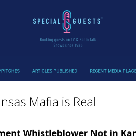
/PITCHES
ARTICLES PUBLISHED
RECENT MEDIA PLAC
nsas Mafia is Real
nment Whistleblower Not in Ka