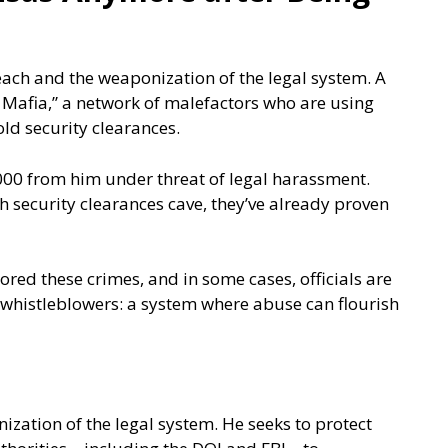
each and the weaponization of the legal system. A
 Mafia,” a network of malefactors who are using
d security clearances.
000 from him under threat of legal harassment.
th security clearances cave, they’ve already proven
ored these crimes, and in some cases, officials are
d whistleblowers: a system where abuse can flourish
ization of the legal system. He seeks to protect