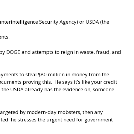
unterintelligence Security Agency) or USDA (the
ents.
e by DOGE and attempts to reign in waste, fraud, and
payments to steal $80 million in money from the
ments proving this. He says it’s like your credit
hat the USDA already has the evidence on, someone
 targeted by modern-day mobsters, then any
rted, he stresses the urgent need for government