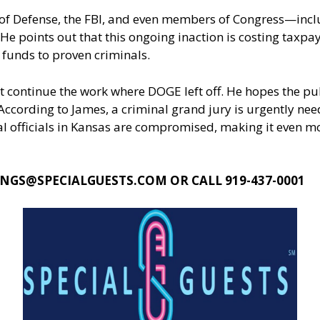
 of Defense, the FBI, and even members of Congress—inc
He points out that this ongoing inaction is costing taxp
funds to proven criminals.
continue the work where DOGE left off. He hopes the publ
ccording to James, a criminal grand jury is urgently nee
 officials in Kansas are compromised, making it even more
NGS@SPECIALGUESTS.COM
OR CALL 919-437-0001