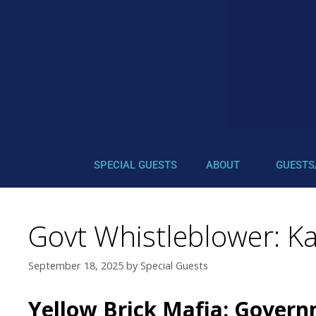
SPECIAL GUESTS
ABOUT
GUESTS
Govt Whistleblower: Ka
September 18, 2025
by
Special Guests
Yellow Brick Mafia: Gover