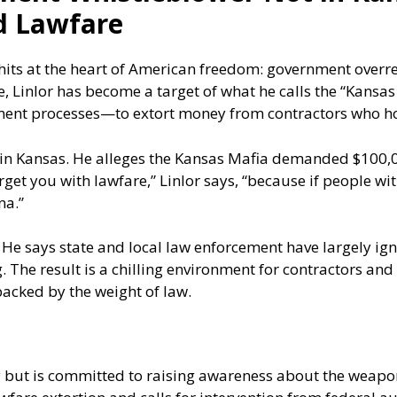
d Lawfare
 hits at the heart of American freedom: government overr
 Linlor has become a target of what he calls the “Kansas
ent processes—to extort money from contractors who hol
d in Kansas. He alleges the Kansas Mafia demanded $100,
rget you with lawfare,” Linlor says, “because if people wi
na.”
 He says state and local law enforcement have largely ign
. The result is a chilling environment for contractors an
acked by the weight of law.
ty but is committed to raising awareness about the weapon