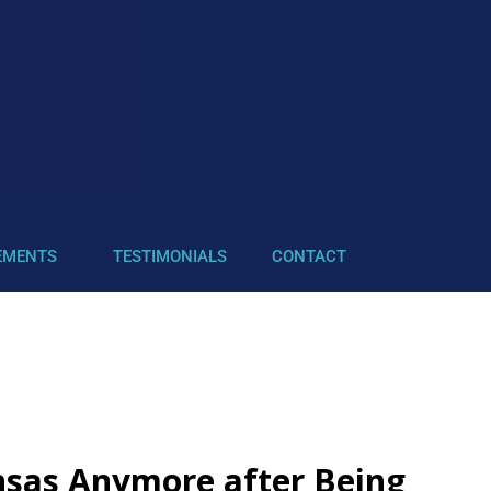
EMENTS
TESTIMONIALS
CONTACT
nsas Anymore after Being