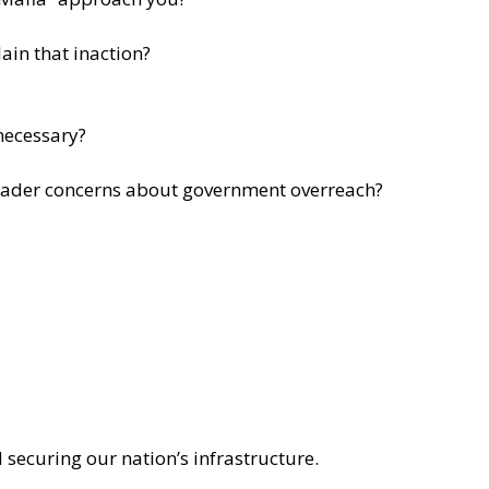
ain that inaction?
 necessary?
roader concerns about government overreach?
 securing our nation’s infrastructure.