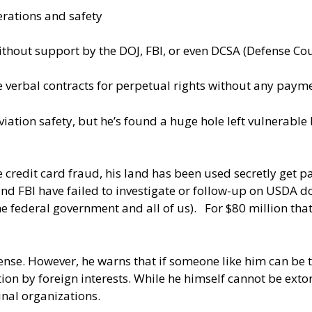
erations and safety
ithout support by the DOJ, FBI, or even DCSA (Defense Co
ze verbal contracts for perpetual rights without any paym
viation safety, but he’s found a huge hole left vulnerabl
e credit card fraud, his land has been used secretly get 
FBI have failed to investigate or follow-up on USDA docu
the federal government and all of us). For $80 million t
ense. However, he warns that if someone like him can be
on by foreign interests. While he himself cannot be exto
inal organizations.