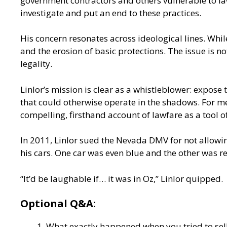
government contractors and others vulnerable to la
investigate and put an end to these practices.
His concern resonates across ideological lines. Whi
and the erosion of basic protections. The issue is 
legality.
Linlor’s mission is clear as a whistleblower: expose
that could otherwise operate in the shadows. For medi
compelling, firsthand account of lawfare as a tool o
In 2011, Linlor sued the Nevada DMV for not allowin
his cars. One car was even blue and the other was r
“It’d be laughable if… it was in Oz,” Linlor quipped.
Optional Q&A:
What exactly happened when you tried to sel