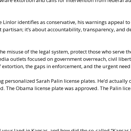
wfare extortion and calls for intervention from federal 
le Linlor identifies as conservative, his warnings appeal
not partisan; it’s about accountability, transparency, an
 the misuse of the legal system, protect those who serve th
a outlets focused on government overreach, civil liberties
f extortion, the gaps in enforcement, and the urgent need 
g personalized Sarah Palin license plates. He’d actually
ed. The Obama license plate was approved. The Palin lice
l your land in Kansas, and how did the so-called “Kansa