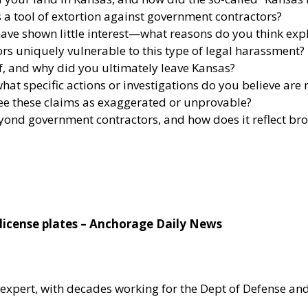
 a tool of extortion against government contractors?
ave shown little interest—what reasons do you think expl
s uniquely vulnerable to this type of legal harassment?
f, and why did you ultimately leave Kansas?
at specific actions or investigations do you believe are
ee these claims as exaggerated or unprovable?
eyond government contractors, and how does it reflect b
license plates – Anchorage Daily News
 expert, with decades working for the Dept of Defense and