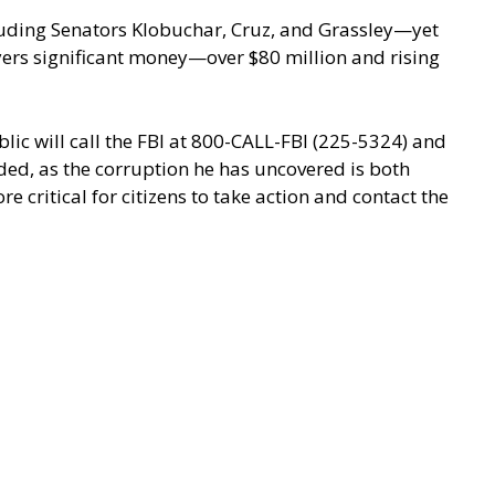
luding Senators Klobuchar, Cruz, and Grassley—yet
ayers significant money—over $80 million and rising
ic will call the FBI at 800-CALL-FBI (225-5324) and
ded, as the corruption he has uncovered is both
 critical for citizens to take action and contact the