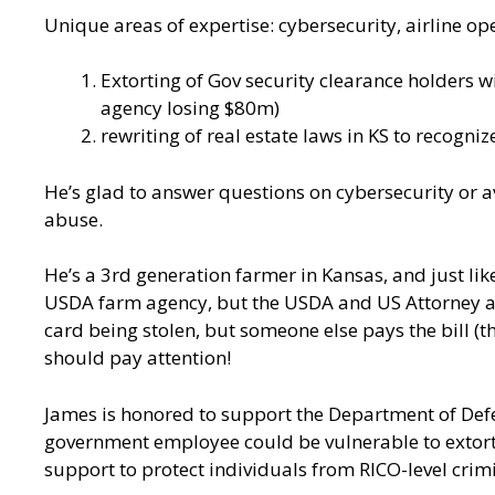
Unique areas of expertise: cybersecurity, airline op
Extorting of Gov security clearance holders w
agency losing $80m)
rewriting of real estate laws in KS to recogni
He’s glad to answer questions on cybersecurity or a
abuse.
He’s a 3rd generation farmer in Kansas, and just lik
USDA farm agency, but the USDA and US Attorney and 
card being stolen, but someone else pays the bill (
should pay attention!
James is honored to support the Department of Def
government employee could be vulnerable to extorti
support to protect individuals from RICO-level crim