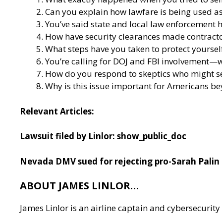
Can you explain how lawfare is being used as
You’ve said state and local law enforcement h
How have security clearances made contractor
What steps have you taken to protect yoursel
You’re calling for DOJ and FBI involvement—wh
How do you respond to skeptics who might s
Why is this issue important for Americans b
Relevant Articles:
Lawsuit filed by Linlor:
show_public_doc
Nevada DMV sued for rejecting pro-Sarah Palin 
ABOUT JAMES LINLOR…
James Linlor is an airline captain and cybersecurity