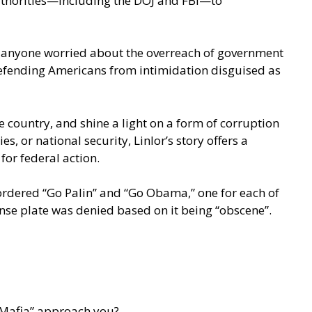
authorities—including the DOJ and FBI—to
 to anyone worried about the overreach of government
d defending Americans from intimidation disguised as
e country, and shine a light on a form of corruption
, or national security, Linlor’s story offers a
for federal action.
 ordered “Go Palin” and “Go Obama,” one for each of
nse plate was denied based on it being “obscene”.
s Mafia” approach you?