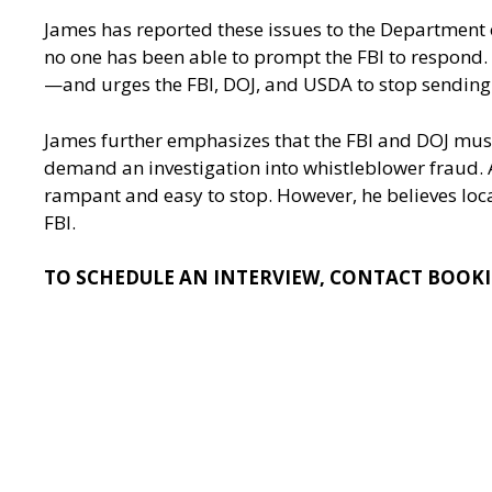
James has reported these issues to the Department
no one has been able to prompt the FBI to respond. 
—and urges the FBI, DOJ, and USDA to stop sending 
James further emphasizes that the FBI and DOJ must 
demand an investigation into whistleblower fraud. A
rampant and easy to stop. However, he believes local
FBI.
TO SCHEDULE AN INTERVIEW, CONTACT
BOOKI