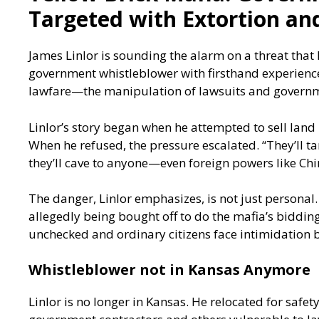
Targeted with Extortion an
James Linlor is sounding the alarm on a threat that
government whistleblower with firsthand experience,
lawfare—the manipulation of lawsuits and governm
Linlor’s story began when he attempted to sell lan
When he refused, the pressure escalated. “They’ll ta
they’ll cave to anyone—even foreign powers like Chi
The danger, Linlor emphasizes, is not just personal.
allegedly being bought off to do the mafia’s bidding
unchecked and ordinary citizens face intimidation b
Whistleblower not in Kansas Anymore
Linlor is no longer in Kansas. He relocated for safe