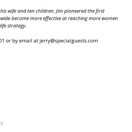
is wife and ten children. Jim pioneered the first
nwide become more effective at reaching more women
ife strategy.
1 or by email at
jerry@specialguests.com
r)