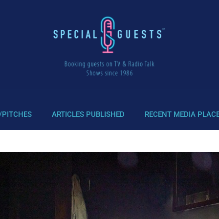
/PITCHES
ARTICLES PUBLISHED
RECENT MEDIA PLAC