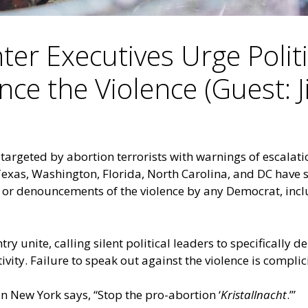
ter Executives Urge Polit
ce the Violence (Guest: 
 targeted by abortion terrorists with warnings of escalat
Texas, Washington, Florida, North Carolina, and DC
have s
s or denouncements of the violence by any Democrat, inc
y unite, calling silent political leaders to specifically d
ivity. Failure to speak out against the violence is complic
 New York says, “Stop the pro-abortion ‘
Kristallnacht
.’”