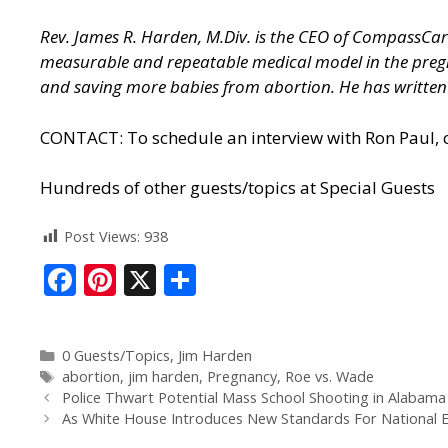
Rev. James R. Harden, M.Div. is the CEO of CompassCare 
measurable and repeatable medical model in the preg
and saving more babies from abortion. He has written ex
CONTACT: To schedule an interview with Ron Paul, c
Hundreds of other guests/topics at
Special Guests
Post Views:
938
F
Pi
X
S
ac
nt
h
e
er
ar
0 Guests/Topics
,
Jim Harden
b
e
e
abortion
,
jim harden
,
Pregnancy
,
Roe vs. Wade
o
st
Police Thwart Potential Mass School Shooting in Alabama 
As White House Introduces New Standards For National Elec
o