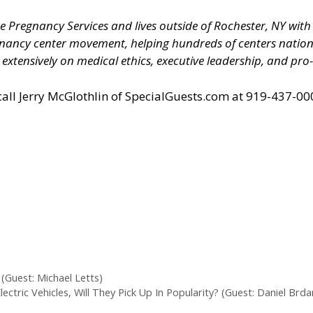
Pregnancy Services and lives outside of Rochester, NY with h
nancy center movement, helping hundreds of centers natio
tensively on medical ethics, executive leadership, and pro-l
all Jerry McGlothlin of
SpecialGuests.com
at 919-437-000
(Guest: Michael Letts)
tric Vehicles, Will They Pick Up In Popularity? (Guest: Daniel Brda