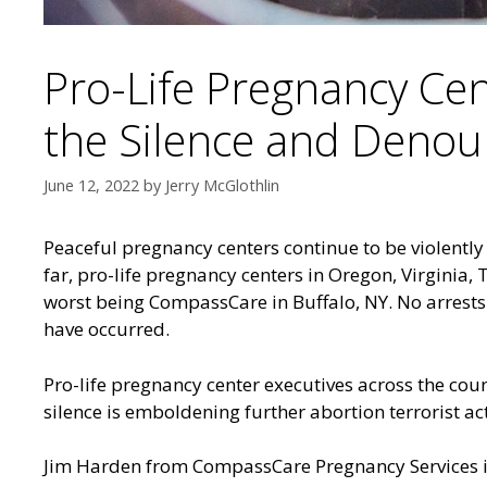
Pro-Life Pregnancy Cen
the Silence and Denoun
June 12, 2022
by
Jerry McGlothlin
Peaceful pregnancy centers continue to be violently
far, pro-life pregnancy centers in
Oregon, Virginia, 
worst being
CompassCare in Buffalo, NY
. No arrest
have occurred.
Pro-life pregnancy center executives across the countr
silence is emboldening further abortion terrorist act
Jim Harden from CompassCare Pregnancy Services in