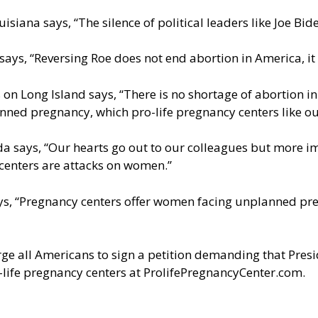
siana says, “The silence of political leaders like Joe Bide
ays, “Reversing Roe does not end abortion in America, it 
 Long Island says, “There is no shortage of abortion in 
ned pregnancy, which pro-life pregnancy centers like ou
da says, “Our hearts go out to our colleagues but more i
 centers are attacks on women.”
s, “Pregnancy centers offer women facing unplanned pregna
ge all Americans to sign a petition demanding that Presid
-life pregnancy centers at
ProlifePregnancyCenter.com
.