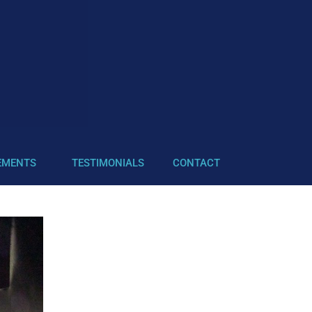
EMENTS
TESTIMONIALS
CONTACT