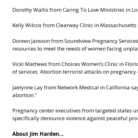
Dorothy Wallis from Caring To Love Ministries in Loui
Kelly Wilcox from Clearway Clinic in Massachusetts s
Doreen Jansson from Soundview Pregnancy Services on
resources to meet the needs of women facing unplan
Vicki Mathews from Choices Women’s Clinic in Flori
of services. Abortion terrorist attacks on pregnancy
Jaelynne Lay from Network Medical in California say
abortion.”
Pregnancy center executives from targeted states ur
specifically denounce violence against peaceful pro
About Jim Harden…