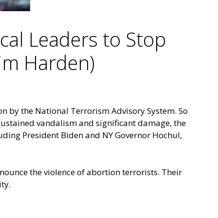
ical Leaders to Stop
Jim Harden)
ion by the
National Terrorism Advisory System
. So
ustained vandalism and significant damage, the
luding President Biden and NY Governor Hochul,
enounce the violence of abortion terrorists. Their
ity.