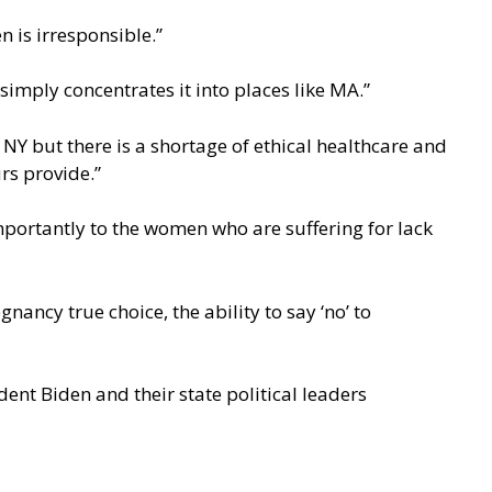
n is irresponsible.”
simply concentrates it into places like MA.”
NY but there is a shortage of ethical healthcare and
rs provide.”
mportantly to the women who are suffering for lack
ncy true choice, the ability to say ‘no’ to
ent Biden and their state political leaders