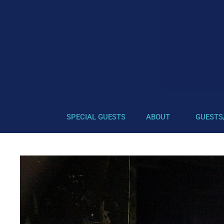
SPECIAL GUESTS
ABOUT
GUESTS