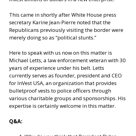
This came in shortly after White House press
secretary Karine Jean-Pierre noted that the
Republicans previously visiting the border were
merely doing so as “political stunts.”
Here to speak with us now on this matter is
Michael Letts, a law enforcement veteran with 30
years of experience under his belt. Letts
currently serves as founder, president and CEO
for InVest USA, an organization that provides
bulletproof vests to police officers through
various charitable groups and sponsorships. His
expertise is certainly welcome in this matter.
Q&A: