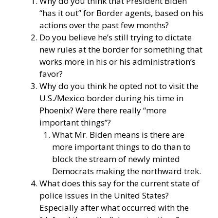
Why do you think that President Biden
“has it out” for Border agents, based on his
actions over the past few months?
Do you believe he’s still trying to dictate
new rules at the border for something that
works more in his or his administration’s
favor?
Why do you think he opted not to visit the
U.S./Mexico border during his time in
Phoenix? Were there really “more
important things”?
What Mr. Biden means is there are
more important things to do than to
block the stream of newly minted
Democrats making the northward trek.
What does this say for the current state of
police issues in the United States?
Especially after what occurred with the