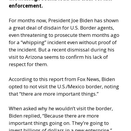
enforcement.
For months now, President Joe Biden has shown
a great deal of disdain for U.S. Border agents,
even threatening to prosecute them months ago
for a “whipping” incident even without proof of
the incident. But a recent dismissal during his
visit to Arizona seems to confirm his lack of
respect for them.
According to
this report from Fox News
, Biden
opted to not visit the U.S./Mexico border, noting
that “there are more important things.”
When asked why he wouldn’t visit the border,
Biden replied, “Because there are more
important things going on. They’re going to
invest billions of dollars in a new enterprise.”