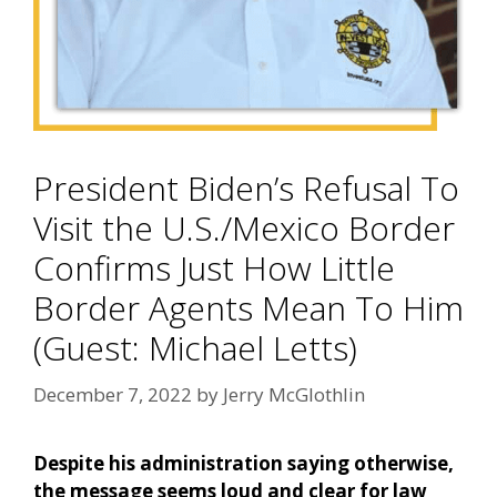
President Biden’s Refusal To
Visit the U.S./Mexico Border
Confirms Just How Little
Border Agents Mean To Him
(Guest: Michael Letts)
December 7, 2022
by
Jerry McGlothlin
Despite his administration saying otherwise,
the message seems loud and clear for law