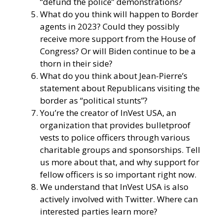
“defund the police” demonstrations?
What do you think will happen to Border
agents in 2023? Could they possibly
receive more support from the House of
Congress? Or will Biden continue to be a
thorn in their side?
What do you think about Jean-Pierre’s
statement about Republicans visiting the
border as “political stunts”?
You’re the creator of
InVest USA
, an
organization that provides bulletproof
vests to police officers through various
charitable groups and sponsorships. Tell
us more about that, and why support for
fellow officers is so important right now.
We understand that InVest USA is also
actively involved with Twitter. Where can
interested parties learn more?