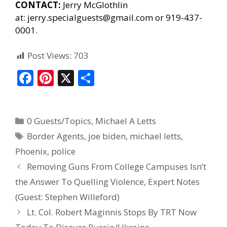
CONTACT:
Jerry McGlothlin
at:
jerry.specialguests@gmail.com
or 919-437-
0001.
Post Views:
703
F
Pi
X
S
ac
nt
h
e
er
ar
0 Guests/Topics
,
Michael A Letts
b
e
e
Border Agents
,
joe biden
,
michael letts
,
o
st
Phoenix
,
police
o
Removing Guns From College Campuses Isn’t
k
the Answer To Quelling Violence, Expert Notes
(Guest: Stephen Willeford)
Lt. Col. Robert Maginnis Stops By TRT Now