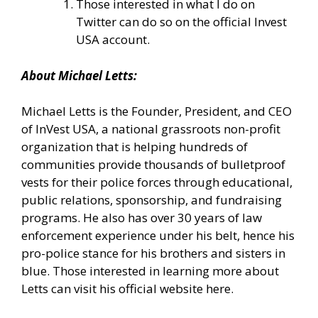
Those interested in what I do on
Twitter can do so
on the official Invest
USA account.
About Michael Letts:
Michael Letts is the Founder, President, and CEO
of
InVest USA
, a national grassroots non-profit
organization that is helping hundreds of
communities provide thousands of bulletproof
vests for their police forces through educational,
public relations, sponsorship, and fundraising
programs. He also has over 30 years of law
enforcement experience under his belt, hence his
pro-police stance for his brothers and sisters in
blue. Those interested in learning more about
Letts can
visit his official website here.