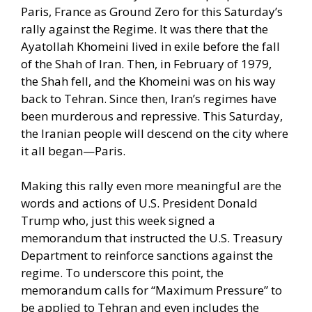
Paris, France as Ground Zero for this Saturday’s
rally against the Regime. It was there that the
Ayatollah Khomeini lived in exile before the fall
of the Shah of Iran. Then, in February of 1979,
the Shah fell, and the Khomeini was on his way
back to Tehran. Since then, Iran’s regimes have
been murderous and repressive. This Saturday,
the Iranian people will descend on the city where
it all began—Paris.
Making this rally even more meaningful are the
words and actions of U.S. President Donald
Trump who, just this week signed a
memorandum that instructed the U.S. Treasury
Department to reinforce sanctions against the
regime. To underscore this point, the
memorandum calls for “Maximum Pressure” to
be applied to Tehran and even includes the