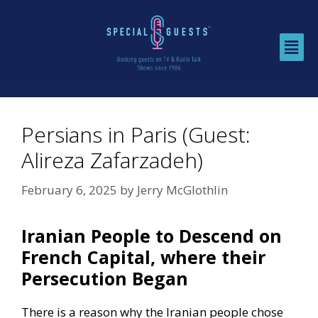
Persians in Paris (Guest:
Alireza Zafarzadeh)
February 6, 2025
by
Jerry McGlothlin
Iranian People to Descend on
French Capital, where their
Persecution Began
There is a reason why the Iranian people chose