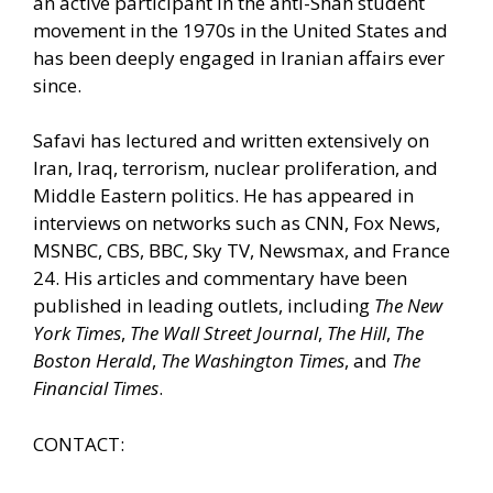
an active participant in the anti-Shah student
movement in the 1970s in the United States and
has been deeply engaged in Iranian affairs ever
since.
Safavi has lectured and written extensively on
Iran, Iraq, terrorism, nuclear proliferation, and
Middle Eastern politics. He has appeared in
interviews on networks such as CNN, Fox News,
MSNBC, CBS, BBC, Sky TV, Newsmax, and France
24. His articles and commentary have been
published in leading outlets, including
The New
York Times
,
The Wall Street Journal
,
The Hill
,
The
Boston Herald
,
The Washington Times
, and
The
Financial Times
.
CONTACT: