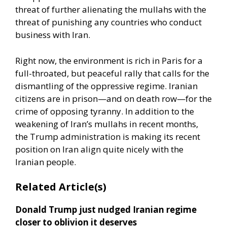
threat of further alienating the mullahs with the
threat of punishing any countries who conduct
business with Iran.
Right now, the environment is rich in Paris for a
full-throated, but peaceful rally that calls for the
dismantling of the oppressive regime. Iranian
citizens are in prison—and on death row—for the
crime of opposing tyranny. In addition to the
weakening of Iran’s mullahs in recent months,
the Trump administration is making its recent
position on Iran align quite nicely with the
Iranian people.
Related Article(s)
Donald Trump just nudged Iranian regime
closer to oblivion it deserves