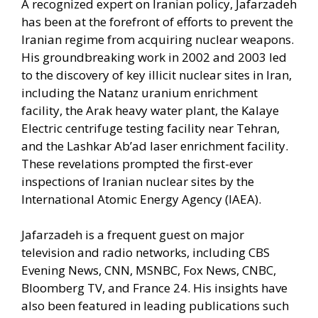
A recognized expert on Iranian policy, Jafarzadeh
has been at the forefront of efforts to prevent the
Iranian regime from acquiring nuclear weapons.
His groundbreaking work in 2002 and 2003 led
to the discovery of key illicit nuclear sites in Iran,
including the Natanz uranium enrichment
facility, the Arak heavy water plant, the Kalaye
Electric centrifuge testing facility near Tehran,
and the Lashkar Ab’ad laser enrichment facility.
These revelations prompted the first-ever
inspections of Iranian nuclear sites by the
International Atomic Energy Agency (IAEA).
Jafarzadeh is a frequent guest on major
television and radio networks, including CBS
Evening News, CNN, MSNBC, Fox News, CNBC,
Bloomberg TV, and France 24. His insights have
also been featured in leading publications such