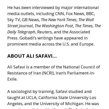
He has been interviewed by major international
media outlets, including CNN, Fox News, BBC,
Sky TV, GB News,
The New York Times
,
The Wall
Street Journal
,
The Washington Post
,
The Times
,
The
Daily Telegraph
, Reuters, and the Associated
Press. Gobadi’s writings have appeared in
prominent media across the U.S. and Europe.
ABOUT ALI SAFAVI…
Ali Safavi is a member of the National Council of
Resistance of Iran (NCRI), Iran’s Parliament-in-
Exile.
A sociologist by training, Safavi studied and
taught at UCLA, California State University Los
Angeles, and the University of Michigan. He was