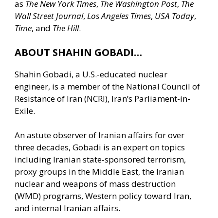
as
The New York Times
,
The Washington Post
,
The
Wall Street Journal
,
Los Angeles Times
,
USA Today
,
Time
, and
The Hill
.
ABOUT SHAHIN GOBADI…
Shahin Gobadi, a U.S.-educated nuclear
engineer, is a member of the National Council of
Resistance of Iran (NCRI), Iran’s Parliament-in-
Exile.
An astute observer of Iranian affairs for over
three decades, Gobadi is an expert on topics
including Iranian state-sponsored terrorism,
proxy groups in the Middle East, the Iranian
nuclear and weapons of mass destruction
(WMD) programs, Western policy toward Iran,
and internal Iranian affairs.