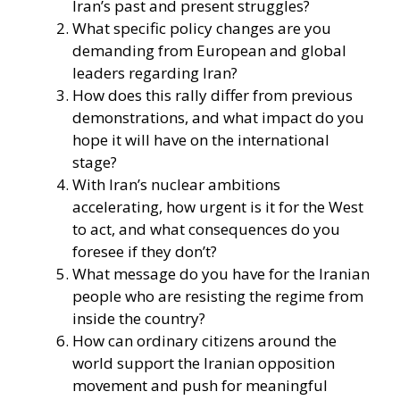
Iran’s past and present struggles?
What specific policy changes are you
demanding from European and global
leaders regarding Iran?
How does this rally differ from previous
demonstrations, and what impact do you
hope it will have on the international
stage?
With Iran’s nuclear ambitions
accelerating, how urgent is it for the West
to act, and what consequences do you
foresee if they don’t?
What message do you have for the Iranian
people who are resisting the regime from
inside the country?
How can ordinary citizens around the
world support the Iranian opposition
movement and push for meaningful