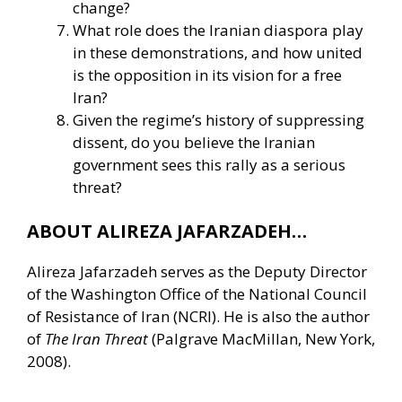
change?
What role does the Iranian diaspora play
in these demonstrations, and how united
is the opposition in its vision for a free
Iran?
Given the regime’s history of suppressing
dissent, do you believe the Iranian
government sees this rally as a serious
threat?
ABOUT ALIREZA JAFARZADEH…
Alireza Jafarzadeh serves as the Deputy Director
of the Washington Office of the National Council
of Resistance of Iran (NCRI). He is also the author
of
The Iran Threat
(Palgrave MacMillan, New York,
2008).