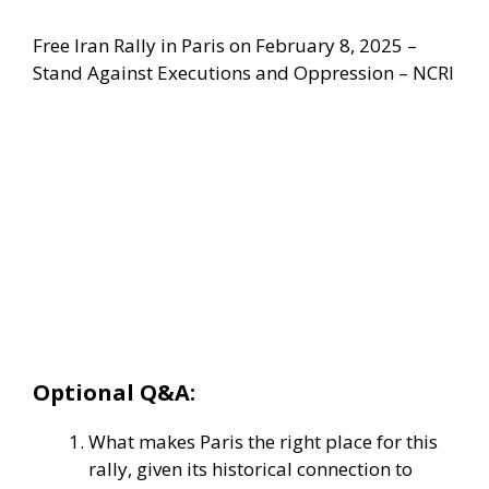
Free Iran Rally in Paris on February 8, 2025 –
Stand Against Executions and Oppression – NCRI
Optional Q&A:
What makes Paris the right place for this
rally, given its historical connection to