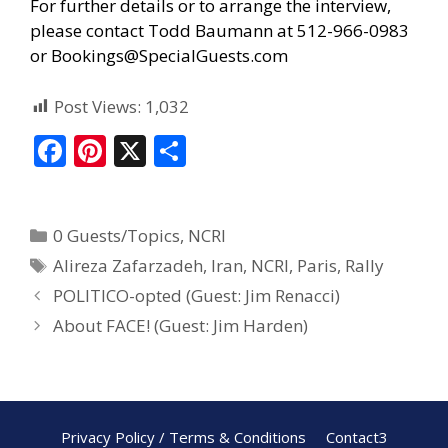
For further details or to arrange the interview,
please contact Todd Baumann at 512-966-0983
or
Bookings@SpecialGuests.com
Post Views:
1,032
F
Pi
X
S
ac
nt
h
e
er
ar
0 Guests/Topics
,
NCRI
b
e
e
Alireza Zafarzadeh
,
Iran
,
NCRI
,
Paris
,
Rally
o
st
POLITICO-opted (Guest: Jim Renacci)
o
About FACE! (Guest: Jim Harden)
k
Privacy Policy / Terms & Conditions
Contact3