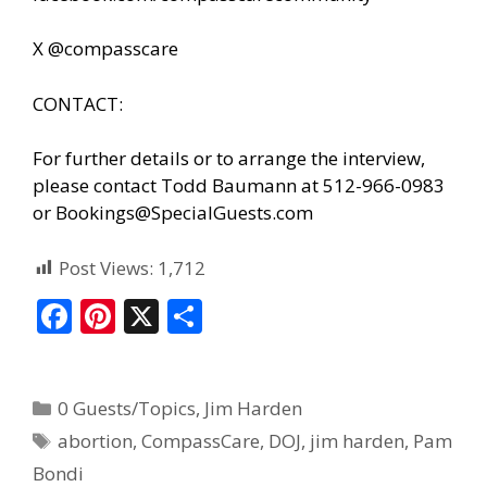
X @compasscare
CONTACT:
For further details or to arrange the interview,
please contact Todd Baumann at 512-966-0983
or
Bookings@SpecialGuests.com
Post Views:
1,712
F
Pi
X
S
ac
nt
h
e
er
ar
0 Guests/Topics
,
Jim Harden
b
e
e
abortion
,
CompassCare
,
DOJ
,
jim harden
,
Pam
o
st
Bondi