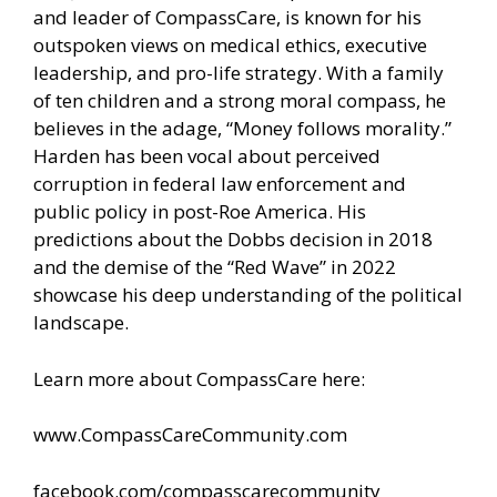
and leader of CompassCare, is known for his
outspoken views on medical ethics, executive
leadership, and pro-life strategy. With a family
of ten children and a strong moral compass, he
believes in the adage, “Money follows morality.”
Harden has been vocal about perceived
corruption in federal law enforcement and
public policy in post-Roe America. His
predictions about the Dobbs decision in 2018
and the demise of the “Red Wave” in 2022
showcase his deep understanding of the political
landscape.
Learn more about CompassCare here:
www.CompassCareCommunity.com
facebook.com/compasscarecommunity