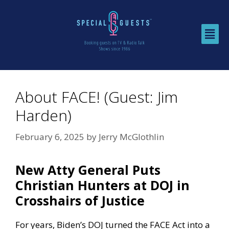
About FACE! (Guest: Jim
Harden)
February 6, 2025
by
Jerry McGlothlin
New Atty General Puts
Christian Hunters at DOJ in
Crosshairs of Justice
For years, Biden’s DOJ turned the FACE Act into a