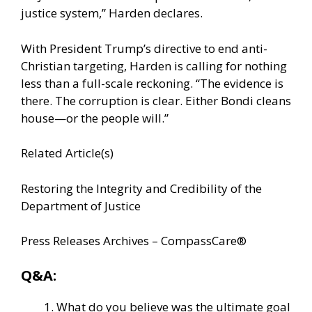
justice system,” Harden declares.
With President Trump’s directive to end anti-
Christian targeting, Harden is calling for nothing
less than a full-scale reckoning. “The evidence is
there. The corruption is clear. Either Bondi cleans
house—or the people will.”
Related Article(s)
Restoring the Integrity and Credibility of the
Department of Justice
Press Releases Archives – CompassCare®
Q&A:
What do you believe was the ultimate goal