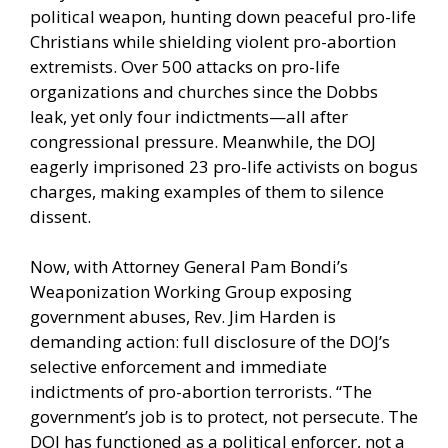
political weapon, hunting down peaceful pro-life
Christians while shielding violent pro-abortion
extremists. Over 500 attacks on pro-life
organizations and churches since the Dobbs
leak, yet only four indictments—all after
congressional pressure. Meanwhile, the DOJ
eagerly imprisoned 23 pro-life activists on bogus
charges, making examples of them to silence
dissent.
Now, with Attorney General Pam Bondi’s
Weaponization Working Group exposing
government abuses, Rev. Jim Harden is
demanding action: full disclosure of the DOJ’s
selective enforcement and immediate
indictments of pro-abortion terrorists. “The
government’s job is to protect, not persecute. The
DOJ has functioned as a political enforcer, not a