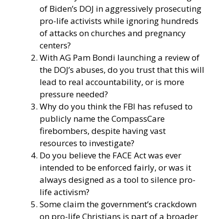
of Biden’s DOJ in aggressively prosecuting
pro-life activists while ignoring hundreds
of attacks on churches and pregnancy
centers?
With AG Pam Bondi launching a review of
the DOJ’s abuses, do you trust that this will
lead to real accountability, or is more
pressure needed?
Why do you think the FBI has refused to
publicly name the CompassCare
firebombers, despite having vast
resources to investigate?
Do you believe the FACE Act was ever
intended to be enforced fairly, or was it
always designed as a tool to silence pro-
life activism?
Some claim the government’s crackdown
on pro-life Christians is part of a broader