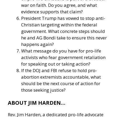
war on faith. Do you agree, and what
evidence supports that claim?
President Trump has vowed to stop anti-
Christian targeting within the federal
government. What concrete steps should
he and AG Bondi take to ensure this never
happens again?
What message do you have for pro-life
activists who fear government retaliation
for speaking out or taking action?
If the DOJ and FBI refuse to hold pro-
abortion extremists accountable, what
should be the next course of action for
those seeking justice?
ABOUT JIM HARDEN…
Rev. Jim Harden, a dedicated pro-life advocate