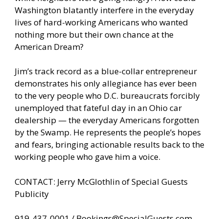
Washington blatantly interfere in the everyday
lives of hard-working Americans who wanted
nothing more but their own chance at the
American Dream?
Jim’s track record as a blue-collar entrepreneur
demonstrates his only allegiance has ever been
to the very people who D.C. bureaucrats forcibly
unemployed that fateful day in an Ohio car
dealership — the everyday Americans forgotten
by the Swamp. He represents the people’s hopes
and fears, bringing actionable results back to the
working people who gave him a voice.
CONTACT: Jerry McGlothlin of Special Guests
Publicity
919-437-0001 /
Bookings@SpecialGuests.com