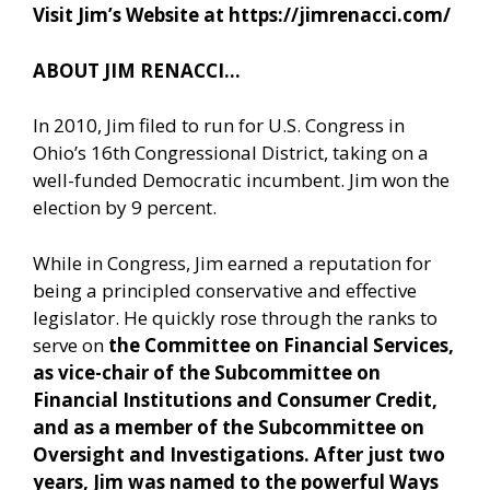
Visit Jim’s Website at
https://jimrenacci.com/
ABOUT JIM RENACCI…
In 2010, Jim filed to run for U.S. Congress in
Ohio’s 16th Congressional District, taking on a
well-funded Democratic incumbent. Jim won the
election by 9 percent.
While in Congress, Jim earned a reputation for
being a principled conservative and effective
legislator. He quickly rose through the ranks to
serve on
the Committee on Financial Services,
as vice-chair of the Subcommittee on
Financial Institutions and Consumer Credit,
and as a member of the Subcommittee on
Oversight and Investigations. After just two
years, Jim was named to the powerful Ways