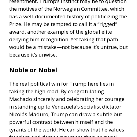
resentment. Trump’s instinct may be to question
the motives of the Norwegian Committee, which
has a well-documented history of politicizing the
Prize. He may be tempted to call it a “rigged”
award, another example of the global elite
denying him recognition. Yet taking that path
would be a mistake—not because it’s untrue, but
because it’s unwise.
Noble or Nobel
The real political win for Trump here lies in
taking the high road. By congratulating
Machado sincerely and celebrating her courage
in standing up to Venezuela’s socialist dictator
Nicolás Maduro, Trump can draw a subtle but
powerful contrast between himself and the
tyrants of the world. He can show that he values