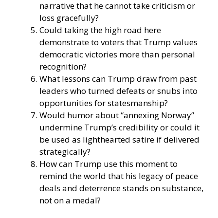
narrative that he cannot take criticism or
loss gracefully?
Could taking the high road here
demonstrate to voters that Trump values
democratic victories more than personal
recognition?
What lessons can Trump draw from past
leaders who turned defeats or snubs into
opportunities for statesmanship?
Would humor about “annexing Norway”
undermine Trump’s credibility or could it
be used as lighthearted satire if delivered
strategically?
How can Trump use this moment to
remind the world that his legacy of peace
deals and deterrence stands on substance,
not on a medal?