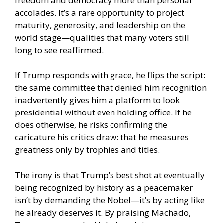
freedom and democracy more than personal
accolades. It’s a rare opportunity to project
maturity, generosity, and leadership on the
world stage—qualities that many voters still
long to see reaffirmed.
If Trump responds with grace, he flips the script:
the same committee that denied him recognition
inadvertently gives him a platform to look
presidential without even holding office. If he
does otherwise, he risks confirming the
caricature his critics draw: that he measures
greatness only by trophies and titles.
The irony is that Trump’s best shot at eventually
being recognized by history as a peacemaker
isn’t by demanding the Nobel—it’s by acting like
he already deserves it. By praising Machado,