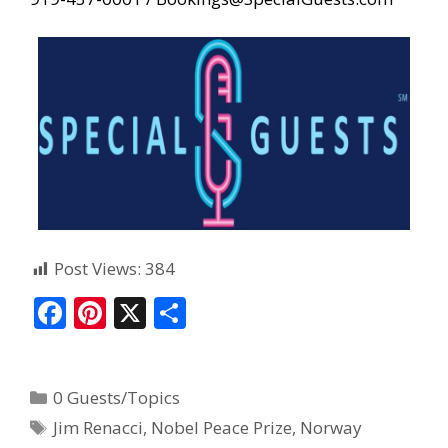
Post Views:
384
F
Pi
X
S
ac
nt
h
e
er
ar
0 Guests/Topics
b
e
e
Jim Renacci
,
Nobel Peace Prize
,
Norway
o
st