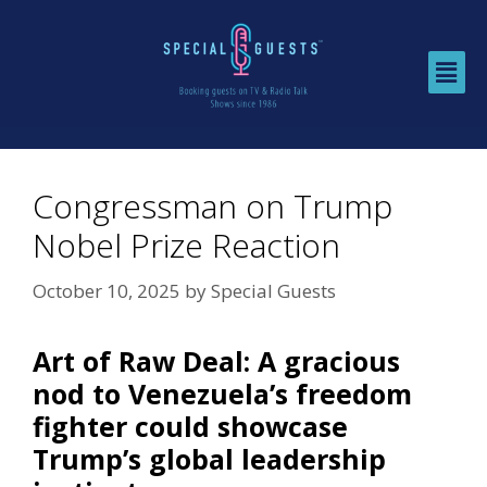
Congressman on Trump
Nobel Prize Reaction
October 10, 2025
by
Special Guests
Art of Raw Deal:
A gracious
nod to Venezuela’s freedom
fighter could showcase
Trump’s global leadership