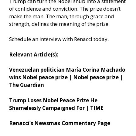
Trump can turn the Nobel snub into a statement
of confidence and conviction. The prize doesn’t
make the man. The man, through grace and
strength, defines the meaning of the prize.
Schedule an interview with Renacci today.
Relevant Article(s):
Venezuelan politician María Corina Machado
wins Nobel peace prize | Nobel peace prize |
The Guardian
Trump Loses Nobel Peace Prize He
Shamelessly Campaigned For | TIME
Renacci’s Newsmax Commentary Page