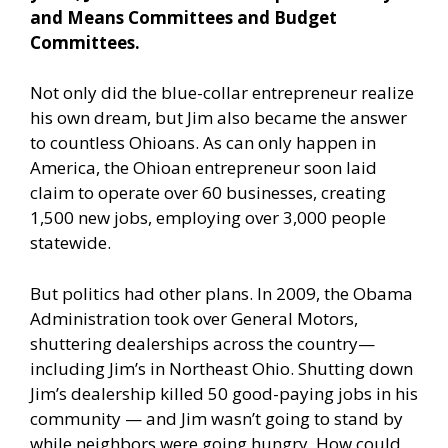
and Means Committees and Budget
Committees.
Not only did the blue-collar entrepreneur realize
his own dream, but Jim also became the answer
to countless Ohioans. As can only happen in
America, the Ohioan entrepreneur soon laid
claim to operate over 60 businesses, creating
1,500 new jobs, employing over 3,000 people
statewide.
But politics had other plans. In 2009, the Obama
Administration took over General Motors,
shuttering dealerships across the country—
including Jim’s in Northeast Ohio. Shutting down
Jim’s dealership killed 50 good-paying jobs in his
community — and Jim wasn’t going to stand by
while neighbors were going hungry. How could