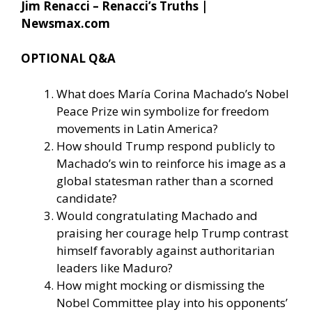
Jim Renacci – Renacci’s Truths |
Newsmax.com
OPTIONAL Q&A
What does María Corina Machado’s Nobel
Peace Prize win symbolize for freedom
movements in Latin America?
How should Trump respond publicly to
Machado’s win to reinforce his image as a
global statesman rather than a scorned
candidate?
Would congratulating Machado and
praising her courage help Trump contrast
himself favorably against authoritarian
leaders like Maduro?
How might mocking or dismissing the
Nobel Committee play into his opponents’