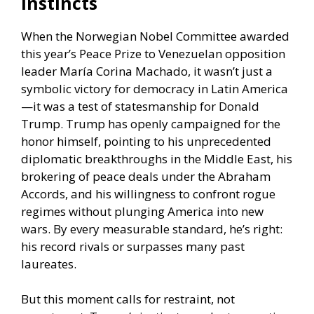
instincts
When the Norwegian Nobel Committee awarded
this year’s Peace Prize to Venezuelan opposition
leader María Corina Machado, it wasn’t just a
symbolic victory for democracy in Latin America
—it was a test of statesmanship for Donald
Trump. Trump has openly campaigned for the
honor himself, pointing to his unprecedented
diplomatic breakthroughs in the Middle East, his
brokering of peace deals under the Abraham
Accords, and his willingness to confront rogue
regimes without plunging America into new
wars. By every measurable standard, he’s right:
his record rivals or surpasses many past
laureates.
But this moment calls for restraint, not