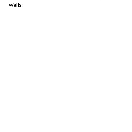
Wells: