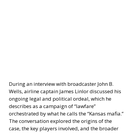
During an interview with broadcaster John B.
Wells, airline captain James Linlor discussed his
ongoing legal and political ordeal, which he
describes as a campaign of “lawfare”
orchestrated by what he calls the “Kansas mafia.”
The conversation explored the origins of the
case, the key players involved, and the broader