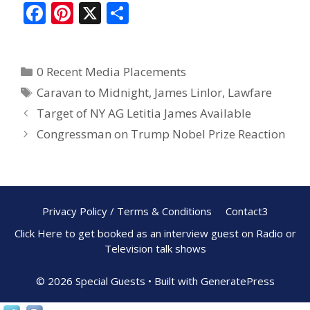
F
Pi
X
S
ac
nt
h
e
er
ar
0 Recent Media Placements
b
e
e
Caravan to Midnight
,
James Linlor
,
Lawfare
o
st
Target of NY AG Letitia James Available
o
Congressman on Trump Nobel Prize Reaction
k
Privacy Policy / Terms & Conditions
Contact3
Click Here to get booked as an interview guest on Radio or
Television talk shows
© 2026 Special Guests
• Built with
GeneratePress