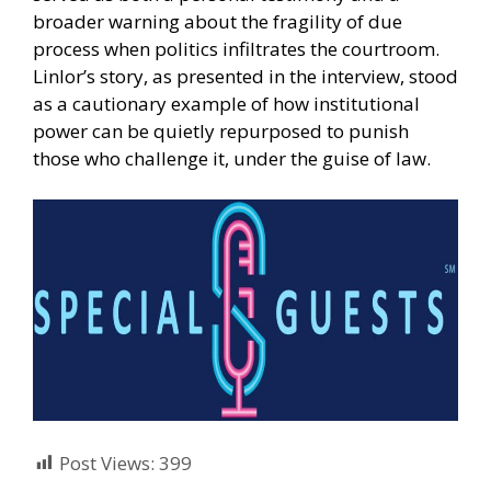
broader warning about the fragility of due
process when politics infiltrates the courtroom.
Linlor’s story, as presented in the interview, stood
as a cautionary example of how institutional
power can be quietly repurposed to punish
those who challenge it, under the guise of law.
Post Views:
399