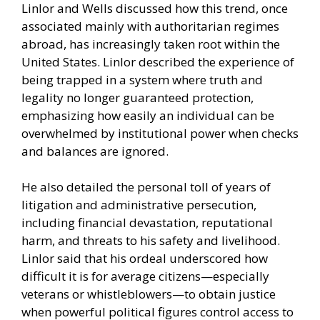
Linlor and Wells discussed how this trend, once
associated mainly with authoritarian regimes
abroad, has increasingly taken root within the
United States. Linlor described the experience of
being trapped in a system where truth and
legality no longer guaranteed protection,
emphasizing how easily an individual can be
overwhelmed by institutional power when checks
and balances are ignored.
He also detailed the personal toll of years of
litigation and administrative persecution,
including financial devastation, reputational
harm, and threats to his safety and livelihood.
Linlor said that his ordeal underscored how
difficult it is for average citizens—especially
veterans or whistleblowers—to obtain justice
when powerful political figures control access to