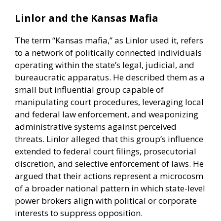
Linlor and the Kansas Mafia
The term “Kansas mafia,” as Linlor used it, refers
to a network of politically connected individuals
operating within the state’s legal, judicial, and
bureaucratic apparatus. He described them as a
small but influential group capable of
manipulating court procedures, leveraging local
and federal law enforcement, and weaponizing
administrative systems against perceived
threats. Linlor alleged that this group’s influence
extended to federal court filings, prosecutorial
discretion, and selective enforcement of laws. He
argued that their actions represent a microcosm
of a broader national pattern in which state-level
power brokers align with political or corporate
interests to suppress opposition.