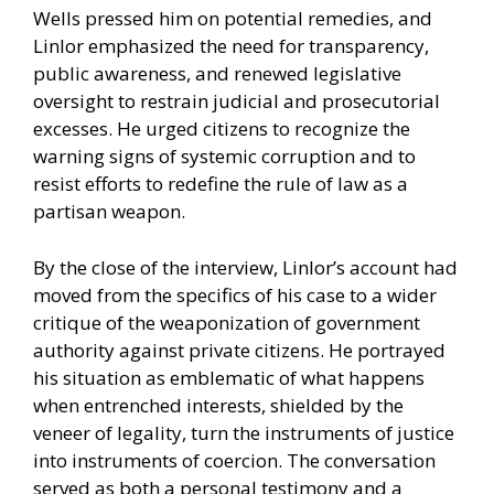
Wells pressed him on potential remedies, and
Linlor emphasized the need for transparency,
public awareness, and renewed legislative
oversight to restrain judicial and prosecutorial
excesses. He urged citizens to recognize the
warning signs of systemic corruption and to
resist efforts to redefine the rule of law as a
partisan weapon.
By the close of the interview, Linlor’s account had
moved from the specifics of his case to a wider
critique of the weaponization of government
authority against private citizens. He portrayed
his situation as emblematic of what happens
when entrenched interests, shielded by the
veneer of legality, turn the instruments of justice
into instruments of coercion. The conversation
served as both a personal testimony and a