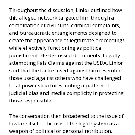
Throughout the discussion, Linlor outlined how
this alleged network targeted him through a
combination of civil suits, criminal complaints,
and bureaucratic entanglements designed to
create the appearance of legitimate proceedings
while effectively functioning as political
punishment. He discussed documents illegally
attempting Fals Claims against the USDA. Linlor
said that the tactics used against him resembled
those used against others who have challenged
local power structures, noting a pattern of
judicial bias and media complicity in protecting
those responsible.
The conversation then broadened to the issue of
lawfare itself—the use of the legal system as a
weapon of political or personal retribution.