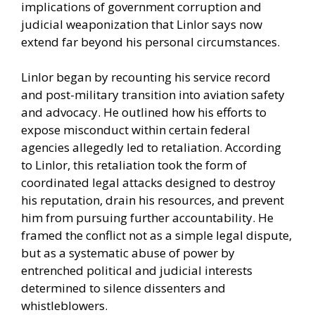
implications of government corruption and
judicial weaponization that Linlor says now
extend far beyond his personal circumstances.
Linlor began by recounting his service record
and post-military transition into aviation safety
and advocacy. He outlined how his efforts to
expose misconduct within certain federal
agencies allegedly led to retaliation. According
to Linlor, this retaliation took the form of
coordinated legal attacks designed to destroy
his reputation, drain his resources, and prevent
him from pursuing further accountability. He
framed the conflict not as a simple legal dispute,
but as a systematic abuse of power by
entrenched political and judicial interests
determined to silence dissenters and
whistleblowers.