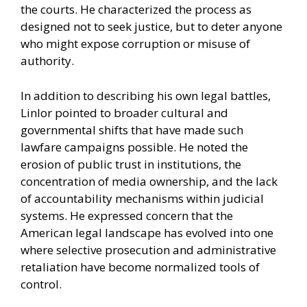
the courts. He characterized the process as
designed not to seek justice, but to deter anyone
who might expose corruption or misuse of
authority.
In addition to describing his own legal battles,
Linlor pointed to broader cultural and
governmental shifts that have made such
lawfare campaigns possible. He noted the
erosion of public trust in institutions, the
concentration of media ownership, and the lack
of accountability mechanisms within judicial
systems. He expressed concern that the
American legal landscape has evolved into one
where selective prosecution and administrative
retaliation have become normalized tools of
control.