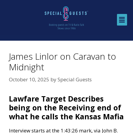
James Linlor on Caravan to
Midnight
October 10, 2025
by
Special Guests
Lawfare Target Describes
being on the Receiving end of
what he calls the Kansas Mafia
Interview starts at the 1:43:26 mark, via
John B.