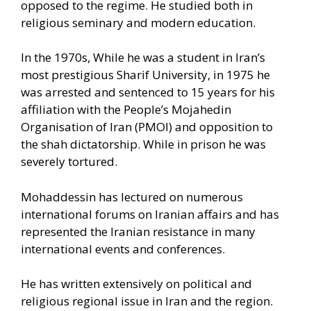
opposed to the regime. He studied both in
religious seminary and modern education.
In the 1970s, While he was a student in Iran’s
most prestigious Sharif University, in 1975 he
was arrested and sentenced to 15 years for his
affiliation with the People’s Mojahedin
Organisation of Iran (PMOI) and opposition to
the shah dictatorship. While in prison he was
severely tortured.
Mohaddessin has lectured on numerous
international forums on Iranian affairs and has
represented the Iranian resistance in many
international events and conferences.
He has written extensively on political and
religious regional issue in Iran and the region.