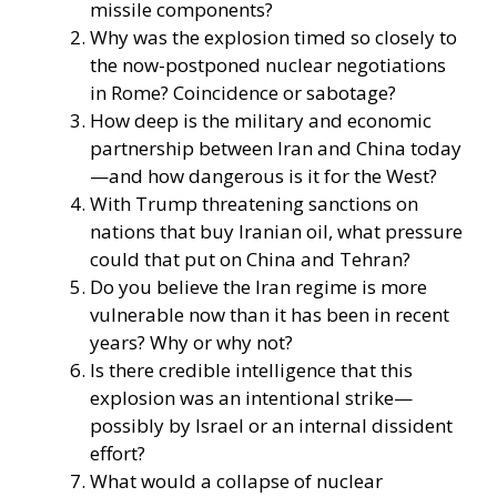
missile components?
Why was the explosion timed so closely to
the now-postponed nuclear negotiations
in Rome? Coincidence or sabotage?
How deep is the military and economic
partnership between Iran and China today
—and how dangerous is it for the West?
With Trump threatening sanctions on
nations that buy Iranian oil, what pressure
could that put on China and Tehran?
Do you believe the Iran regime is more
vulnerable now than it has been in recent
years? Why or why not?
Is there credible intelligence that this
explosion was an intentional strike—
possibly by Israel or an internal dissident
effort?
What would a collapse of nuclear