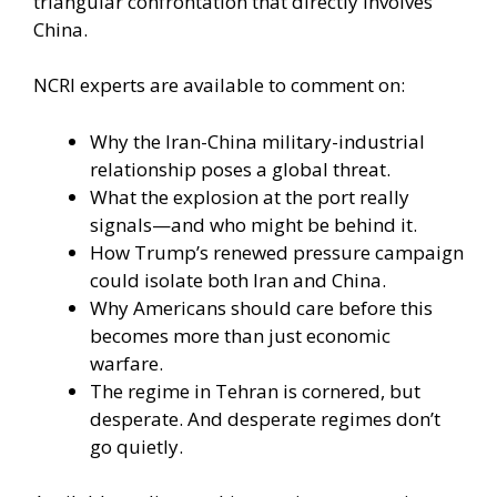
triangular confrontation that directly involves
China.
NCRI experts are available to comment on:
Why the Iran-China military-industrial
relationship poses a global threat.
What the explosion at the port really
signals—and who might be behind it.
How Trump’s renewed pressure campaign
could isolate both Iran and China.
Why Americans should care before this
becomes more than just economic
warfare.
The regime in Tehran is cornered, but
desperate. And desperate regimes don’t
go quietly.