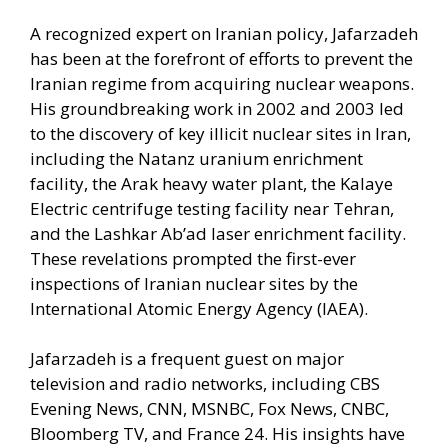
A recognized expert on Iranian policy, Jafarzadeh
has been at the forefront of efforts to prevent the
Iranian regime from acquiring nuclear weapons.
His groundbreaking work in 2002 and 2003 led
to the discovery of key illicit nuclear sites in Iran,
including the Natanz uranium enrichment
facility, the Arak heavy water plant, the Kalaye
Electric centrifuge testing facility near Tehran,
and the Lashkar Ab’ad laser enrichment facility.
These revelations prompted the first-ever
inspections of Iranian nuclear sites by the
International Atomic Energy Agency (IAEA).
Jafarzadeh is a frequent guest on major
television and radio networks, including CBS
Evening News, CNN, MSNBC, Fox News, CNBC,
Bloomberg TV, and France 24. His insights have