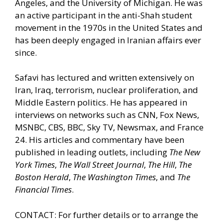
Angeles, and the University of Michigan. He was
an active participant in the anti-Shah student
movement in the 1970s in the United States and
has been deeply engaged in Iranian affairs ever
since.
Safavi has lectured and written extensively on
Iran, Iraq, terrorism, nuclear proliferation, and
Middle Eastern politics. He has appeared in
interviews on networks such as CNN, Fox News,
MSNBC, CBS, BBC, Sky TV, Newsmax, and France
24. His articles and commentary have been
published in leading outlets, including
The New
York Times
,
The Wall Street Journal
,
The Hill
,
The
Boston Herald
,
The Washington Times
, and
The
Financial Times
.
CONTACT: For further details or to arrange the