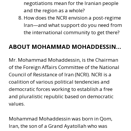
negotiations mean for the Iranian people
and the region as a whole?
How does the NCRI envision a post-regime
Iran—and what support do you need from
the international community to get there?
ABOUT MOHAMMAD MOHADDESSIN…
Mr. Mohammad Mohaddessin, is the Chairman
of the Foreign Affairs Committee of the National
Council of Resistance of Iran (NCRI). NCRI is a
coalition of various political tendencies and
democratic forces working to establish a free
and pluralistic republic based on democratic
values.
Mohammad Mohaddessin was born in Qom,
Iran, the son of a Grand Ayatollah who was