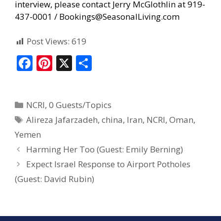
interview, please contact Jerry McGlothlin at 919-
437-0001 /
Bookings@SeasonalLiving.com
Post Views:
619
F
Pi
X
S
ac
nt
h
e
er
ar
NCRI
,
0 Guests/Topics
b
e
e
Alireza Jafarzadeh
,
china
,
Iran
,
NCRI
,
Oman
,
o
st
Yemen
o
Harming Her Too (Guest: Emily Berning)
k
Expect Israel Response to Airport Potholes
(Guest: David Rubin)