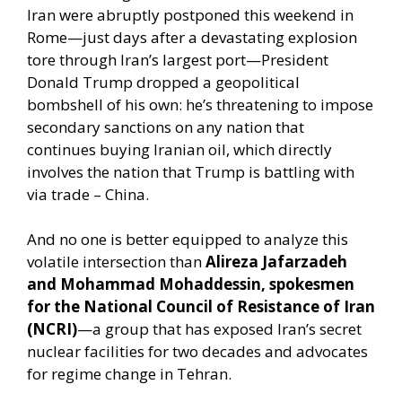
Iran were abruptly postponed this weekend in
Rome—just days after a devastating explosion
tore through Iran’s largest port—President
Donald Trump dropped a geopolitical
bombshell of his own: he’s threatening to impose
secondary sanctions on any nation that
continues buying Iranian oil, which directly
involves the nation that Trump is battling with
via trade – China.
And no one is better equipped to analyze this
volatile intersection than
Alireza Jafarzadeh
and Mohammad Mohaddessin, spokesmen
for the National Council of Resistance of Iran
(NCRI)
—a group that has exposed Iran’s secret
nuclear facilities for two decades and advocates
for regime change in Tehran.