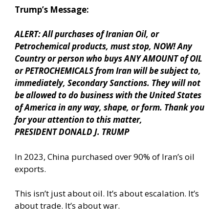
Trump’s Message:
ALERT: All purchases of Iranian Oil, or
Petrochemical products, must stop, NOW! Any
Country or person who buys ANY AMOUNT of OIL
or PETROCHEMICALS from Iran will be subject to,
immediately, Secondary Sanctions. They will not
be allowed to do business with the United States
of America in any way, shape, or form. Thank you
for your attention to this matter,
PRESIDENT DONALD J. TRUMP
In 2023, China purchased over 90% of Iran’s oil
exports.
This isn’t just about oil. It’s about escalation. It’s
about trade. It’s about war.