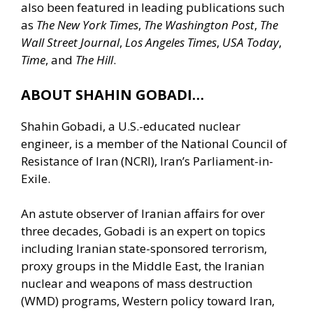
also been featured in leading publications such
as
The New York Times
,
The Washington Post
,
The
Wall Street Journal
,
Los Angeles Times
,
USA Today
,
Time
, and
The Hill
.
ABOUT SHAHIN GOBADI…
Shahin Gobadi, a U.S.-educated nuclear
engineer, is a member of the National Council of
Resistance of Iran (NCRI), Iran’s Parliament-in-
Exile.
An astute observer of Iranian affairs for over
three decades, Gobadi is an expert on topics
including Iranian state-sponsored terrorism,
proxy groups in the Middle East, the Iranian
nuclear and weapons of mass destruction
(WMD) programs, Western policy toward Iran,