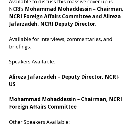
Available to discuss this massive cover up is
NCRI’s
Mohammad Mohaddessin – Chairman,
NCRI Foreign Affairs Committee and Alireza
Jafarzadeh, NCRI Deputy Director.
Available for interviews, commentaries, and
briefings.
Speakers Available:
Alireza Jafarzadeh – Deputy Director, NCRI-
US
Mohammad Mohaddessin – Chairman, NCRI
Foreign Affairs Committee
Other Speakers Available: