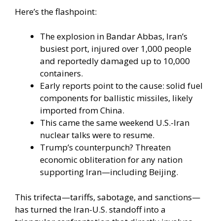
Here’s the flashpoint:
The explosion in Bandar Abbas, Iran’s
busiest port, injured over 1,000 people
and reportedly damaged up to 10,000
containers.
Early reports point to the cause: solid fuel
components for ballistic missiles, likely
imported from China.
This came the same weekend U.S.-Iran
nuclear talks were to resume.
Trump’s counterpunch? Threaten
economic obliteration for any nation
supporting Iran—including Beijing.
This trifecta—tariffs, sabotage, and sanctions—
has turned the Iran-U.S. standoff into a