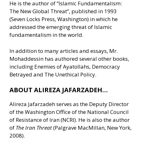
He is the author of “Islamic Fundamentalism:
The New Global Threat”, published in 1993
(Seven Locks Press, Washington) in which he
addressed the emerging threat of Islamic
fundamentalism in the world.
In addition to many articles and essays, Mr.
Mohaddessin has authored several other books,
including Enemies of Ayatollahs, Democracy
Betrayed and The Unethical Policy.
ABOUT ALIREZA JAFARZADEH…
Alireza Jafarzadeh serves as the Deputy Director
of the Washington Office of the National Council
of Resistance of Iran (NCRI). He is also the author
of
The Iran Threat
(Palgrave MacMillan, New York,
2008).