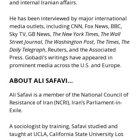
and internal Iranian affairs.
He has been interviewed by major international
media outlets, including CNN, Fox News, BBC,
Sky TV, GB News,
The New York Times
,
The Wall
Street Journal
,
The Washington Post
,
The Times
,
The
Daily Telegraph
, Reuters, and the Associated
Press. Gobadi’s writings have appeared in
prominent media across the U.S. and Europe.
ABOUT ALI SAFAVI…
Ali Safavi is a member of the National Council of
Resistance of Iran (NCRI), Iran’s Parliament-in-
Exile.
A sociologist by training, Safavi studied and
taught at UCLA, California State University Los