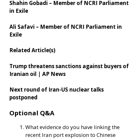
Shahin Gobadi – Member of NCRI Parliament
in Exile
Ali Safavi – Member of NCRI Parliament in
Exile
Related Article(s)
Trump threatens sanctions against buyers of
Iranian oil | AP News
Next round of Iran-US nuclear talks
postponed
Optional Q&A
What evidence do you have linking the
recent Iran port explosion to Chinese