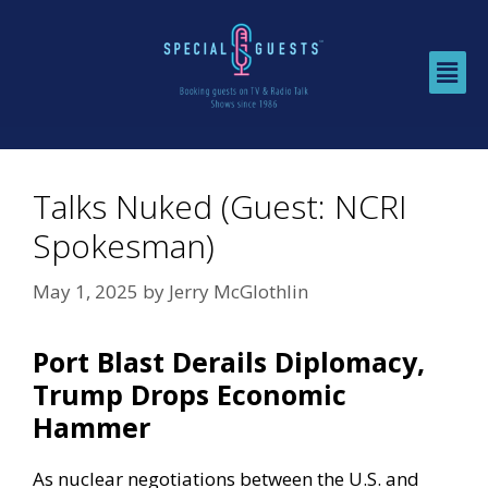
Talks Nuked (Guest: NCRI
Spokesman)
May 1, 2025
by
Jerry McGlothlin
Port Blast Derails Diplomacy,
Trump Drops Economic
Hammer
As nuclear negotiations between the U.S. and