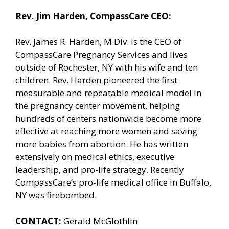
Rev. Jim Harden, CompassCare CEO:
Rev. James R. Harden, M.Div. is the CEO of
CompassCare Pregnancy Services and lives
outside of Rochester, NY with his wife and ten
children. Rev. Harden pioneered the first
measurable and repeatable medical model in
the pregnancy center movement, helping
hundreds of centers nationwide become more
effective at reaching more women and saving
more babies from abortion. He has written
extensively on medical ethics, executive
leadership, and pro-life strategy. Recently
CompassCare’s pro-life medical office in Buffalo,
NY was firebombed.
CONTACT:
Gerald McGlothlin