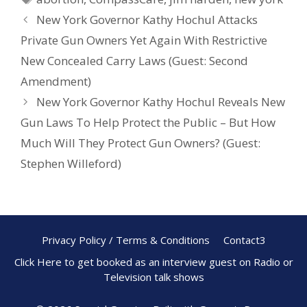
o
st
New York Governor Kathy Hochul Attacks
o
Private Gun Owners Yet Again With Restrictive
k
New Concealed Carry Laws (Guest: Second
Amendment)
New York Governor Kathy Hochul Reveals New
Gun Laws To Help Protect the Public – But How
Much Will They Protect Gun Owners? (Guest:
Stephen Willeford)
Privacy Policy / Terms & Conditions
Contact3
Click Here to get booked as an interview guest on Radio or
Television talk shows