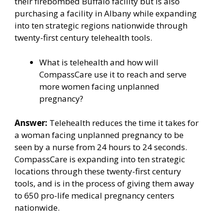
their firebombed Buffalo facility but is also
purchasing a facility in Albany while expanding
into ten strategic regions nationwide through
twenty-first century telehealth tools.
What is telehealth and how will
CompassCare use it to reach and serve
more women facing unplanned
pregnancy?
Answer:
Telehealth reduces the time it takes for
a woman facing unplanned pregnancy to be
seen by a nurse from 24 hours to 24 seconds.
CompassCare is expanding into ten strategic
locations through these twenty-first century
tools, and is in the process of giving them away
to 650 pro-life medical pregnancy centers
nationwide.