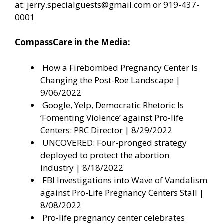
at:
jerry.specialguests@gmail.com
or 919-437-
0001
CompassCare in the Media:
How a Firebombed Pregnancy Center Is
Changing the Post-Roe Landscape
|
9/06/2022
Google, Yelp, Democratic Rhetoric Is
‘Fomenting Violence’ against Pro-life
Centers: PRC Director
| 8/29/2022
UNCOVERED: Four-pronged strategy
deployed to protect the abortion
industry
| 8/18/2022
FBI Investigations into Wave of Vandalism
against Pro-Life Pregnancy Centers Stall
|
8/08/2022
Pro-life pregnancy center celebrates