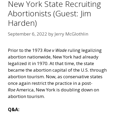
New York State Recruiting
Abortionists (Guest: Jim
Harden)
September 6, 2022
by
Jerry McGlothlin
Prior to the 1973
Roe v Wade
ruling legalizing
abortion nationwide, New York had already
legalized it in 1970. At that time, the state
became the abortion capital of the U.S. through
abortion tourism. Now, as conservative states
once again restrict the practice in a post-
Roe
America, New York is doubling down on
abortion tourism.
Q&A: