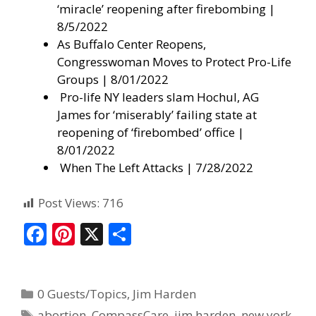
‘miracle’ reopening after firebombing |
8/5/2022
As Buffalo Center Reopens,
Congresswoman Moves to Protect Pro-Life
Groups
| 8/01/2022
Pro-life NY leaders slam Hochul, AG
James for ‘miserably’ failing state at
reopening of ‘firebombed’ office
|
8/01/2022
When The Left Attacks
| 7/28/2022
Post Views:
716
F
Pi
X
S
ac
nt
h
e
er
ar
0 Guests/Topics
,
Jim Harden
b
e
e
abortion
,
CompassCare
,
jim harden
,
new york