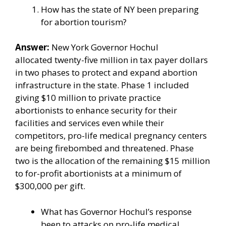
How has the state of NY been preparing
for abortion tourism?
Answer:
New York
Governor Hochul
allocated
twenty-five million in tax payer dollars
in two phases to protect and expand abortion
infrastructure in the state. Phase 1 included
giving $10 million to private practice
abortionists to enhance security for their
facilities and services even while their
competitors, pro-life medical pregnancy centers
are being firebombed and threatened.
Phase
two
is the allocation of the remaining $15 million
to for-profit abortionists at a minimum of
$300,000 per gift.
What has Governor Hochul’s response
been to attacks on pro-life medical