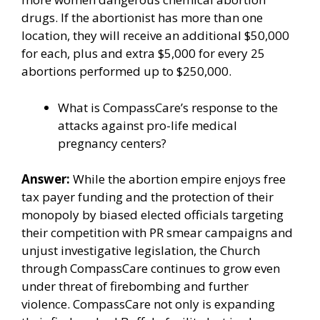
drugs. If the abortionist has more than one
location, they will receive an additional $50,000
for each, plus and extra $5,000 for every 25
abortions performed up to $250,000.
What is CompassCare’s response to the
attacks against pro-life medical
pregnancy centers?
Answer:
While the abortion empire enjoys free
tax payer funding and the protection of their
monopoly by biased elected officials
targeting
their competition
with PR smear campaigns and
unjust investigative legislation, the Church
through CompassCare continues to grow even
under threat of firebombing and further
violence. CompassCare not only is expanding