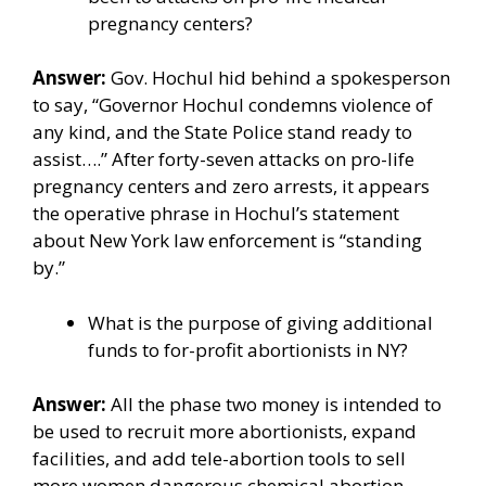
pregnancy centers?
Answer:
Gov. Hochul hid behind a spokesperson
to say, “Governor Hochul condemns violence of
any kind, and the State Police stand ready to
assist….” After forty-seven attacks on pro-life
pregnancy centers and zero arrests, it appears
the operative phrase in Hochul’s statement
about New York law enforcement is “standing
by.”
What is the purpose of giving additional
funds to for-profit abortionists in NY?
Answer:
All the
phase two money
is intended to
be used to recruit more abortionists, expand
facilities, and add tele-abortion tools to sell
more women dangerous chemical abortion