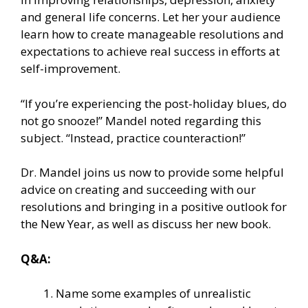
and general life concerns. Let her your audience
learn how to create manageable resolutions and
expectations to achieve real success in efforts at
self-improvement.
“If you’re experiencing the post-holiday blues, do
not go snooze!” Mandel noted regarding this
subject. “Instead, practice counteraction!”
Dr. Mandel joins us now to provide some helpful
advice on creating and succeeding with our
resolutions and bringing in a positive outlook for
the New Year, as well as discuss her new book.
Q&A:
Name some examples of unrealistic