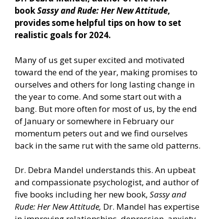
book
Sassy and Rude: Her New Attitude
,
provides some helpful tips on how to set
realistic goals for 2024.
Many of us get super excited and motivated
toward the end of the year, making promises to
ourselves and others for long lasting change in
the year to come. And some start out with a
bang. But more often for most of us, by the end
of January or somewhere in February our
momentum peters out and we find ourselves
back in the same rut with the same old patterns.
Dr. Debra Mandel understands this. An upbeat
and compassionate psychologist, and author of
five books including her new book,
Sassy and
Rude: Her New Attitude,
Dr. Mandel has expertise
in improving relationships, depression, anxiety