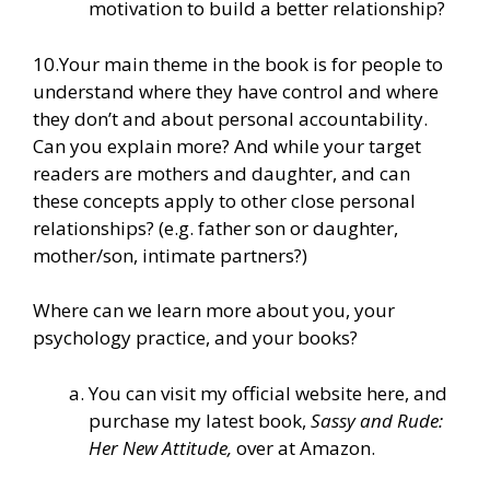
motivation to build a better relationship?
10.Your main theme in the book is for people to
understand where they have control and where
they don’t and about personal accountability.
Can you explain more? And while your target
readers are mothers and daughter, and can
these concepts apply to other close personal
relationships? (e.g. father son or daughter,
mother/son, intimate partners?)
Where can we learn more about you, your
psychology practice, and your books?
You can
visit my official website here
, and
purchase my latest book,
Sassy and Rude:
Her New Attitude,
over at Amazon.