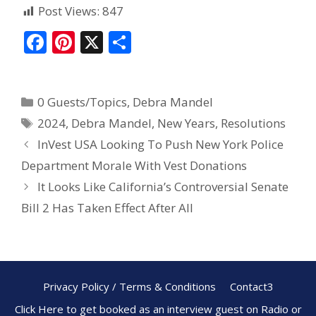
Post Views:
847
F
Pi
X
S
ac
nt
h
e
er
ar
0 Guests/Topics
,
Debra Mandel
b
e
e
2024
,
Debra Mandel
,
New Years
,
Resolutions
o
st
InVest USA Looking To Push New York Police
o
Department Morale With Vest Donations
k
It Looks Like California’s Controversial Senate
Bill 2 Has Taken Effect After All
Privacy Policy / Terms & Conditions
Contact3
Click Here to get booked as an interview guest on Radio or