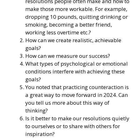
resolutions people often make and how to
make those more workable. For example,
dropping 10 pounds, quitting drinking or
smoking, becoming a better friend,
working less overtime etc.?
How can we create realistic, achievable
goals?
How can we measure our success?
What types of psychological or emotional
conditions interfere with achieving these
goals?
You noted that practicing counteraction is
a great way to move forward in 2024. Can
you tell us more about this way of
thinking?
Is it better to make our resolutions quietly
to ourselves or to share with others for
inspiration?