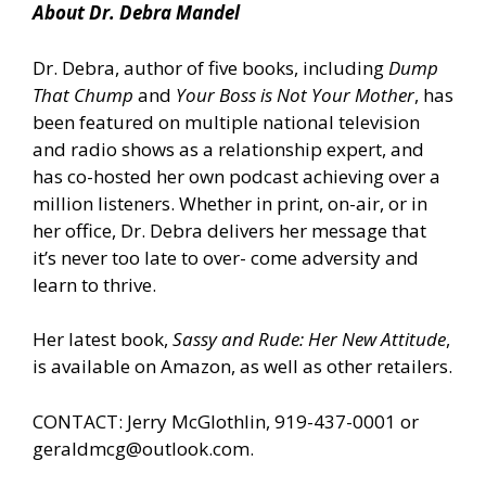
About Dr. Debra Mandel
Dr. Debra, author of five books, including
Dump
That Chump
and
Your Boss is Not Your Mother
, has
been featured on multiple national television
and radio shows as a relationship expert, and
has co-hosted her own podcast achieving over a
million listeners. Whether in print, on-air, or in
her office, Dr. Debra delivers her message that
it’s never too late to over- come adversity and
learn to thrive.
Her latest book,
Sassy and Rude: Her New Attitude
,
is
available on Amazon
, as well as other retailers.
CONTACT: Jerry McGlothlin, 919-437-0001 or
geraldmcg@outlook.com.