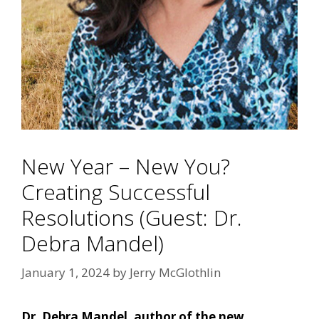
New Year – New You?
Creating Successful
Resolutions (Guest: Dr.
Debra Mandel)
January 1, 2024
by
Jerry McGlothlin
Dr. Debra Mandel, author of the new