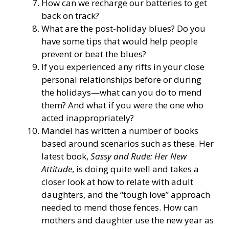
How can we recharge our batteries to get
back on track?
What are the post-holiday blues? Do you
have some tips that would help people
prevent or beat the blues?
If you experienced any rifts in your close
personal relationships before or during
the holidays—what can you do to mend
them? And what if you were the one who
acted inappropriately?
Mandel has written a number of books
based around scenarios such as these. Her
latest book,
Sassy and Rude: Her New
Attitude
, is doing quite well and takes a
closer look at how to relate with adult
daughters, and the “tough love” approach
needed to mend those fences. How can
mothers and daughter use the new year as