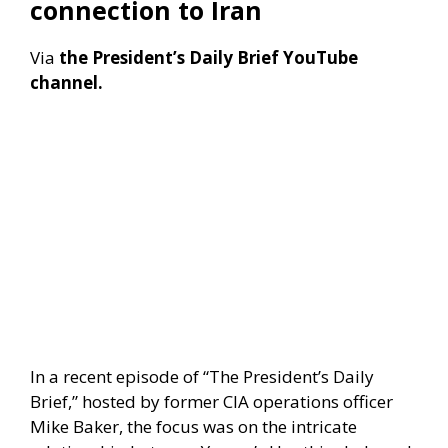
connection to Iran
Via
the President’s Daily Brief YouTube
channel.
​In a recent episode of “The President’s Daily
Brief,” hosted by former CIA operations officer
Mike Baker, the focus was on the intricate