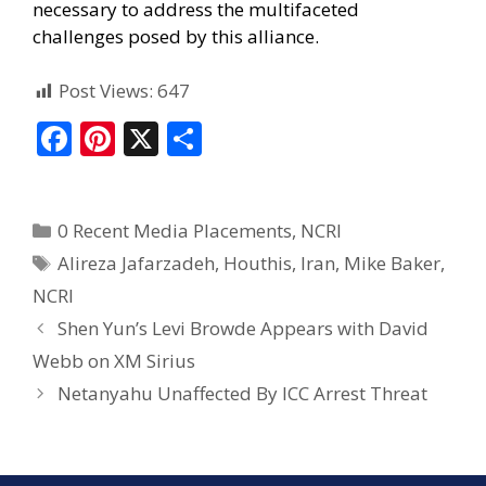
necessary to address the multifaceted
challenges posed by this alliance.
Post Views:
647
F
Pi
X
S
ac
nt
h
e
er
ar
0 Recent Media Placements
,
NCRI
b
e
e
Alireza Jafarzadeh
,
Houthis
,
Iran
,
Mike Baker
,
o
st
NCRI
o
Shen Yun’s Levi Browde Appears with David
k
Webb on XM Sirius
Netanyahu Unaffected By ICC Arrest Threat