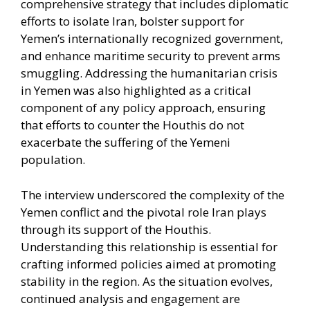
comprehensive strategy that includes diplomatic
efforts to isolate Iran, bolster support for
Yemen’s internationally recognized government,
and enhance maritime security to prevent arms
smuggling. Addressing the humanitarian crisis
in Yemen was also highlighted as a critical
component of any policy approach, ensuring
that efforts to counter the Houthis do not
exacerbate the suffering of the Yemeni
population.​
The interview underscored the complexity of the
Yemen conflict and the pivotal role Iran plays
through its support of the Houthis.
Understanding this relationship is essential for
crafting informed policies aimed at promoting
stability in the region. As the situation evolves,
continued analysis and engagement are