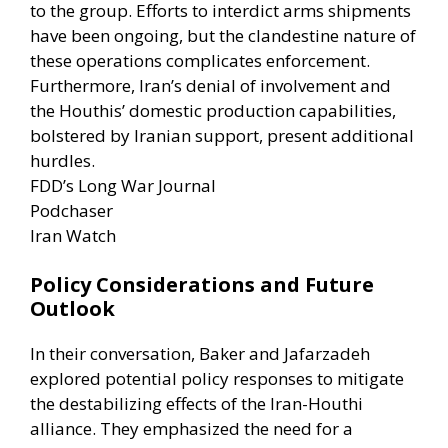
to the group. Efforts to interdict arms shipments
have been ongoing, but the clandestine nature of
these operations complicates enforcement.
Furthermore, Iran’s denial of involvement and
the Houthis’ domestic production capabilities,
bolstered by Iranian support, present additional
hurdles. ​
FDD’s Long War Journal
Podchaser
Iran Watch
Policy Considerations and Future
Outlook
In their conversation, Baker and Jafarzadeh
explored potential policy responses to mitigate
the destabilizing effects of the Iran-Houthi
alliance. They emphasized the need for a