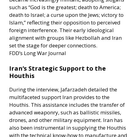
such as “God is the greatest; death to America;
death to Israel; a curse upon the Jews; victory to
Islam,” reflecting their opposition to perceived
foreign interference. Their early ideological
alignment with groups like Hezbollah and Iran
set the stage for deeper connections. ​
FDD’s Long War Journal
Iran’s Strategic Support to the
Houthis
During the interview, Jafarzadeh detailed the
multifaceted support Iran provides to the
Houthis. This assistance includes the transfer of
advanced weaponry, such as ballistic missiles,
drones, and other military equipment. Iran has
also been instrumental in supplying the Houthis
with the technical know-how to manufacture and