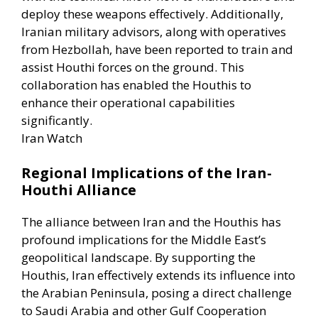
deploy these weapons effectively. Additionally,
Iranian military advisors, along with operatives
from Hezbollah, have been reported to train and
assist Houthi forces on the ground. This
collaboration has enabled the Houthis to
enhance their operational capabilities
significantly. ​
Iran Watch
Regional Implications of the Iran-
Houthi Alliance
The alliance between Iran and the Houthis has
profound implications for the Middle East’s
geopolitical landscape. By supporting the
Houthis, Iran effectively extends its influence into
the Arabian Peninsula, posing a direct challenge
to Saudi Arabia and other Gulf Cooperation