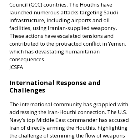
Council (GCC) countries. The Houthis have
launched numerous attacks targeting Saudi
infrastructure, including airports and oil
facilities, using Iranian-supplied weaponry.
These actions have escalated tensions and
contributed to the protracted conflict in Yemen,
which has devastating humanitarian
consequences. ​
JCSFA
International Response and
Challenges
The international community has grappled with
addressing the Iran-Houthi connection. The U.S.
Navy’s top Middle East commander has accused
Iran of directly arming the Houthis, highlighting
the challenge of stemming the flow of weapons