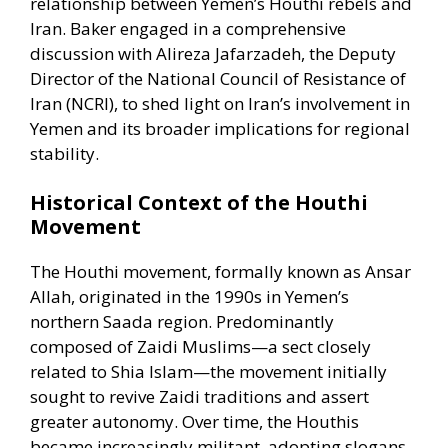
relationship between Yemen’s Houthi rebels and
Iran. Baker engaged in a comprehensive
discussion with Alireza Jafarzadeh, the Deputy
Director of the National Council of Resistance of
Iran (NCRI), to shed light on Iran’s involvement in
Yemen and its broader implications for regional
stability.​
Historical Context of the Houthi
Movement
The Houthi movement, formally known as Ansar
Allah, originated in the 1990s in Yemen’s
northern Saada region. Predominantly
composed of Zaidi Muslims—a sect closely
related to Shia Islam—the movement initially
sought to revive Zaidi traditions and assert
greater autonomy. Over time, the Houthis
became increasingly militant, adopting slogans