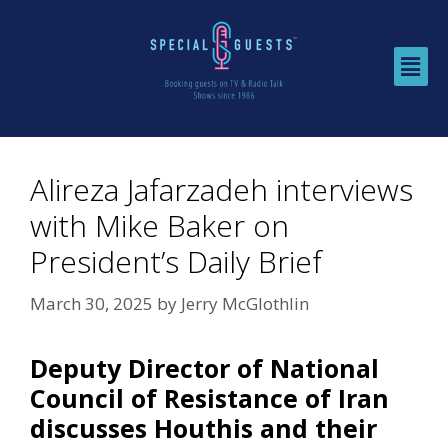
Alireza Jafarzadeh interviews
with Mike Baker on
President’s Daily Brief
March 30, 2025
by
Jerry McGlothlin
Deputy Director of National
Council of Resistance of Iran
discusses Houthis and their