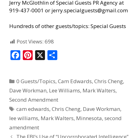
Jerry McGlothlin of
Special Guests PR Agency
at
919-437-0001 or jerry.specialguests@gmail.com
Hundreds of other guests/topics:
Special Guests
Post Views:
698
F
Pi
X
S
ac
nt
h
e
er
ar
0 Guests/Topics
,
Cam Edwards
,
Chris Cheng
,
b
e
e
Dave Workman
,
Lee Williams
,
Mark Walters
,
o
st
Second Amendment
o
cam edwards
,
Chris Cheng
,
Dave Workman
,
k
lee williams
,
Mark Walters
,
Minnesota
,
second
amendment
The FBI’s Use of “Uncorroborated Intelligence”