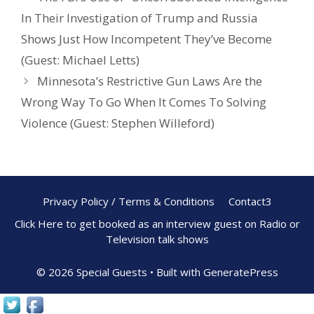
In Their Investigation of Trump and Russia
Shows Just How Incompetent They’ve Become
(Guest: Michael Letts)
Minnesota’s Restrictive Gun Laws Are the
Wrong Way To Go When It Comes To Solving
Violence (Guest: Stephen Willeford)
Privacy Policy / Terms & Conditions
Contact3
Click Here to get booked as an interview guest on Radio or
Television talk shows
© 2026 Special Guests
• Built with
GeneratePress