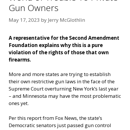
Gun Owners
May 17, 2023
by
Jerry McGlothlin
A representative for the Second Amendment
Foundation explains why this is a pure
violation of the rights of those that own
firearms.
More and more states are trying to establish
their own restrictive gun laws in the face of the
Supreme Court overturning New York’s last year
– and Minnesota may have the most problematic
ones yet.
Per this report from Fox News,
the state’s
Democratic senators just passed gun control