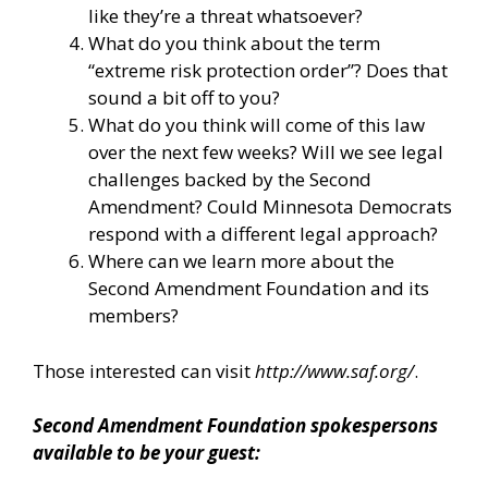
like they’re a threat whatsoever?
What do you think about the term
“extreme risk protection order”? Does that
sound a bit off to you?
What do you think will come of this law
over the next few weeks? Will we see legal
challenges backed by the Second
Amendment? Could Minnesota Democrats
respond with a different legal approach?
Where can we learn more about the
Second Amendment Foundation and its
members?
Those interested can visit
http://www.saf.org/
.
Second Amendment Foundation spokespersons
available to be your guest: