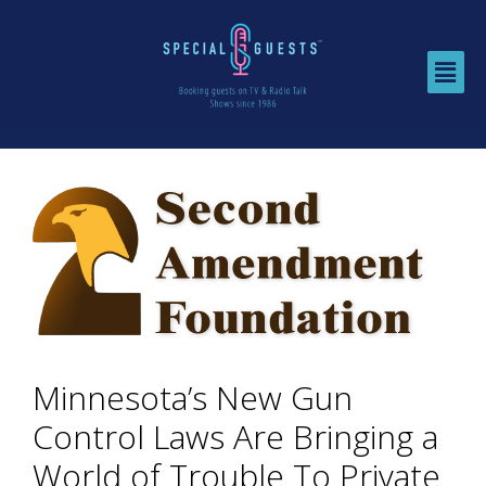
Minnesota’s New Gun
Control Laws Are Bringing a
World of Trouble To Private