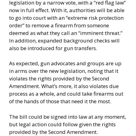
legislation by a narrow vote, with a “red flag law”
now in full effect. With it, authorities will be able
to go into court with an “extreme risk protection
order” to remove a firearm from someone
deemed as what they call an “imminent threat.”
In addition, expanded background checks will
also be introduced for gun transfers.
As expected, gun advocates and groups are up
in arms over the new legislation, noting that it
violates the rights provided by the Second
Amendment. What’s more, it also violates due
process as a whole, and could take firearms out
of the hands of those that need it the most.
The bill could be signed into law at any moment,
but legal action could follow given the rights
provided by the Second Amendment.