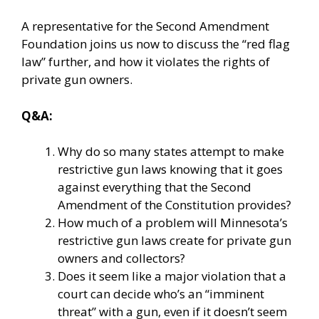
A representative for the Second Amendment
Foundation joins us now to discuss the “red flag
law” further, and how it violates the rights of
private gun owners.
Q&A:
Why do so many states attempt to make
restrictive gun laws knowing that it goes
against everything that the Second
Amendment of the Constitution provides?
How much of a problem will Minnesota’s
restrictive gun laws create for private gun
owners and collectors?
Does it seem like a major violation that a
court can decide who’s an “imminent
threat” with a gun, even if it doesn’t seem