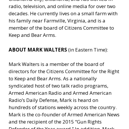
radio, television, and online media for over two
decades. He currently lives on a small farm with
his family near Farmville, Virginia, and is a
member of the board of Citizens Committee to
Keep and Bear Arms.
ABOUT MARK WALTERS
(in Eastern Time):
Mark Walters is a member of the board of
directors for the Citizens Committee for the Right
to Keep and Bear Arms. As a nationally
syndicated host of two talk radio programs,
Armed American Radio and Armed American
Radio’s Daily Defense, Mark is heard on
hundreds of stations weekly across the country.
Mark is the co-founder of Armed American News
and the recipient of the 2015 “Gun Rights
Defender of the Year award.” In addition, Mark