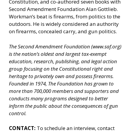
Constitution, and co-authored seven books with
Second Amendment Foundation Alan Gottlieb.
Workman’s beat is firearms, from politics to the
outdoors. He is widely considered an authority
on firearms, concealed carry, and gun politics.
The Second Amendment Foundation (
www.saf.org
)
is the nation’s oldest and largest tax-exempt
education, research, publishing, and legal action
group focusing on the Constitutional right and
heritage to privately own and possess firearms.
Founded in 1974, The Foundation has grown to
more than 700,000 members and supporters and
conducts many programs designed to better
inform the public about the consequences of gun
control.
CONTACT:
To schedule an interview, contact