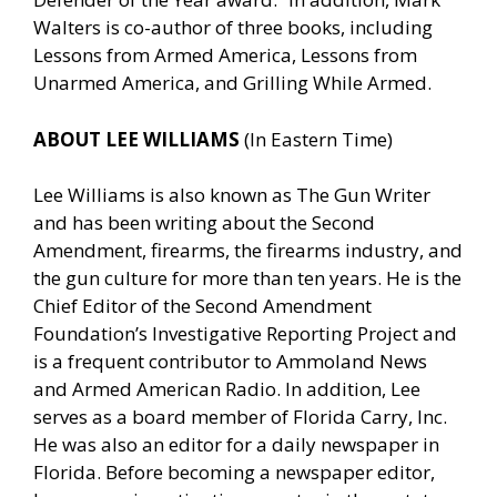
Walters is co-author of three books, including
Lessons from Armed America, Lessons from
Unarmed America, and Grilling While Armed.
ABOUT LEE WILLIAMS
(In Eastern Time)
Lee Williams is also known as The Gun Writer
and has been writing about the Second
Amendment, firearms, the firearms industry, and
the gun culture for more than ten years. He is the
Chief Editor of the Second Amendment
Foundation’s Investigative Reporting Project and
is a frequent contributor to Ammoland News
and Armed American Radio. In addition, Lee
serves as a board member of Florida Carry, Inc.
He was also an editor for a daily newspaper in
Florida. Before becoming a newspaper editor,