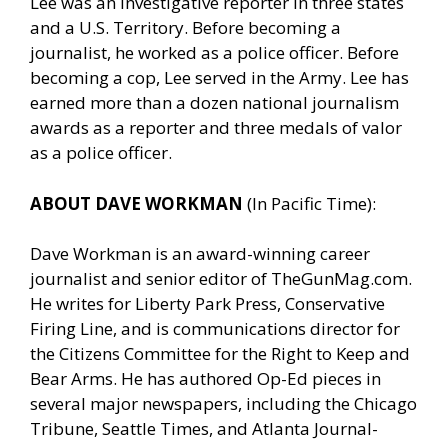
Lee was an investigative reporter in three states
and a U.S. Territory. Before becoming a
journalist, he worked as a police officer. Before
becoming a cop, Lee served in the Army. Lee has
earned more than a dozen national journalism
awards as a reporter and three medals of valor
as a police officer.
ABOUT DAVE WORKMAN
(In Pacific Time):
Dave Workman is an award-winning career
journalist and senior editor of
TheGunMag.com
.
He writes for Liberty Park Press, Conservative
Firing Line, and is communications director for
the Citizens Committee for the Right to Keep and
Bear Arms. He has authored Op-Ed pieces in
several major newspapers, including the Chicago
Tribune, Seattle Times, and Atlanta Journal-