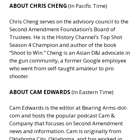
ABOUT CHRIS CHENG
(In Pacific Time)
Chris Cheng serves on the advisory council to the
Second Amendment Foundation’s Board of
Trustees. He is the History Channel’s Top Shot
Season 4 Champion and author of the book
“Shoot to Win.” Cheng is an Asian D&I advocate in
the gun community, a former Google employee
who went from self-taught amateur to pro
shooter.
ABOUT CAM EDWARDS
(In Eastern Time)
Cam Edwards is the editor at Bearing Arms-dot-
com and hosts the popular podcast Cam &
Company that focuses on Second Amendment
news and information. Cam is originally from
Oklahoma City, Oklahoma, and has worked in