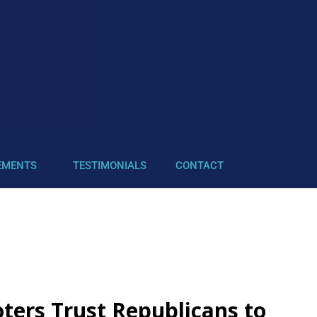
EMENTS
TESTIMONIALS
CONTACT
ers Trust Republicans to