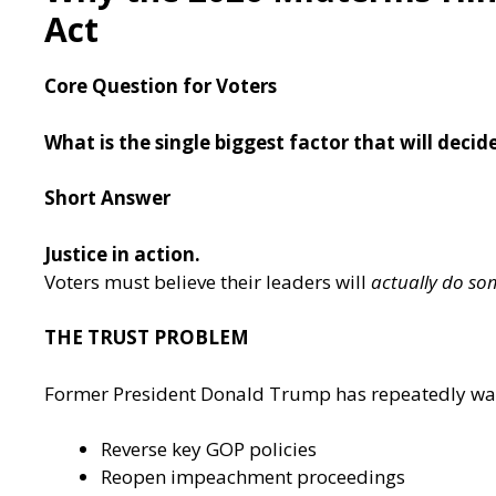
Act
Core Question for Voters
What is the single biggest factor that will deci
Short Answer
Justice in action.
Voters must believe their leaders will
actually do so
T
HE TRUST PROBLEM
Former President Donald Trump has repeatedly warne
Reverse key GOP policies
Reopen impeachment proceedings