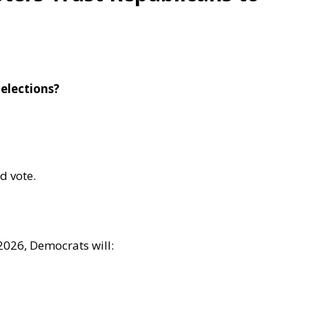
 elections?
d vote.
2026, Democrats will: