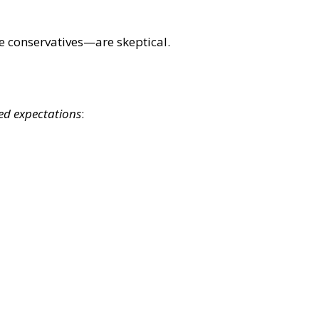
 conservatives—are skeptical.
ed expectations
: