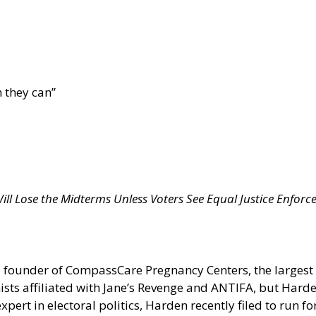
 they can”
ll Lose the Midterms Unless Voters See Equal Justice Enforc
d founder of CompassCare Pregnancy Centers, the largest 
sts affiliated with Jane’s Revenge and ANTIFA, but Hard
ert in electoral politics, Harden recently filed to run fo