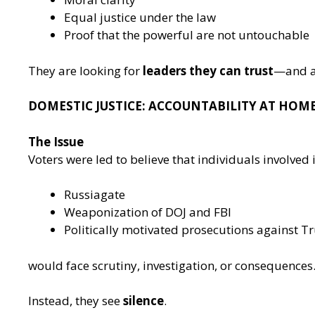
Equal justice under the law
Proof that the powerful are not untouchable
They are looking for
leaders they can trust
—and a 
DOMESTIC JUSTICE: ACCOUNTABILITY AT HOM
The Issue
Voters were led to believe that individuals involved i
Russiagate
Weaponization of DOJ and FBI
Politically motivated prosecutions against 
would face scrutiny, investigation, or consequences
Instead, they see
silence
.