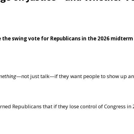
de the swing vote for Republicans in the 2026 midterm
mething
—not just talk—if they want people to show up an
d Republicans that if they lose control of Congress in 