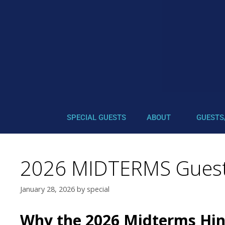
SPECIAL GUESTS
ABOUT
GUESTS
2026 MIDTERMS Guest
January 28, 2026
by
special
Why the 2026 Midterms Hin