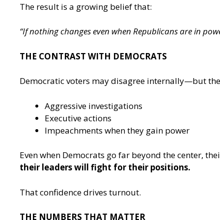
The result is a growing belief that:
“If nothing changes even when Republicans are in powe
THE CONTRAST WITH DEMOCRATS
Democratic voters may disagree internally—but th
Aggressive investigations
Executive actions
Impeachments when they gain power
Even when Democrats go far beyond the center, thei
their leaders will fight for their positions.
That confidence drives turnout.
THE NUMBERS THAT MATTER