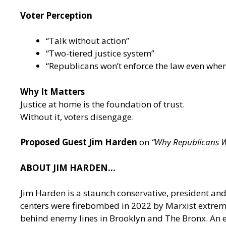
Voter Perception
“Talk without action”
“Two-tiered justice system”
“Republicans won’t enforce the law even when
Why It Matters
Justice at home is the foundation of trust.
Without it, voters disengage.
Proposed Guest Jim Harden
on
“Why Republicans Wi
ABOUT JIM HARDEN…
Jim Harden is a staunch conservative, president an
centers were firebombed in 2022 by Marxist extremi
behind enemy lines in Brooklyn and The Bronx. An exp