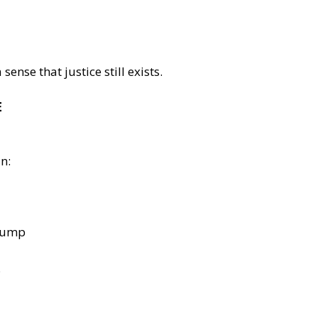
sense that justice still exists.
E
n:
Trump
.