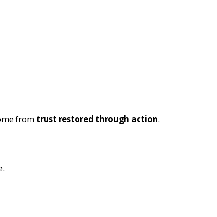
come from
trust restored through action
.
e.