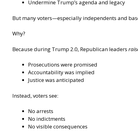
Undermine Trump’s agenda and legacy
But many voters—especially independents and base
Why?
Because during Trump 2.0, Republican leaders
rais
Prosecutions were promised
Accountability was implied
Justice was anticipated
Instead, voters see:
No arrests
No indictments
No visible consequences