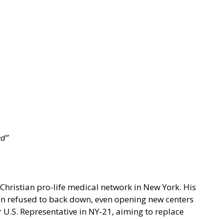
ed”
Christian pro-life medical network in New York. His
en refused to back down, even opening new centers
r U.S. Representative in NY‑21, aiming to replace