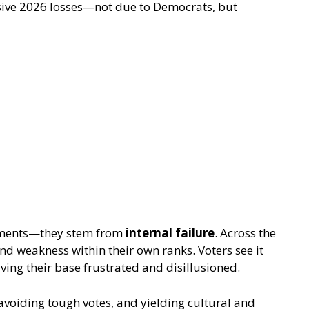
ive 2026 losses—not due to Democrats, but
eements—they stem from
internal failure
. Across the
nd weakness within their own ranks. Voters see it
ving their base frustrated and disillusioned.
avoiding tough votes, and yielding cultural and