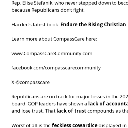
Rep. Elise Stefanik, who never stepped down to b
because Republicans don’t fight.
Harden’s latest book:
Endure the Rising Christian
Learn more about CompassCare here:
www.CompassCareCommunity.com
facebook.com/compasscarecommunity
X @compasscare
Republicans are on track for major losses in the 
board, GOP leaders have shown a
lack of accounta
and lose trust. That
lack of trust
compounds as the p
Worst of all is the
feckless cowardice
displayed in 