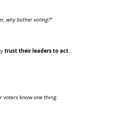
r, why bother voting?”
ey
trust their leaders to act
.
r voters know one thing: