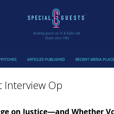
/PITCHES
ARTICLES PUBLISHED
RECENT MEDIA PLAC
 Interview Op
ge on Justice—and Whether Vot