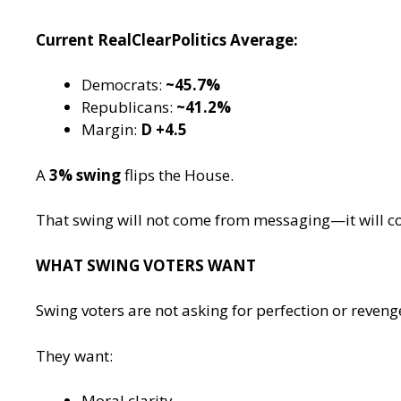
Current RealClearPolitics Average:
Democrats:
~45.7%
Republicans:
~41.2%
Margin:
D +4.5
A
3% swing
flips the House.
That swing will not come from messaging—it will 
WHAT SWING VOTERS WANT
Swing voters are not asking for perfection or reveng
They want:
Moral clarity