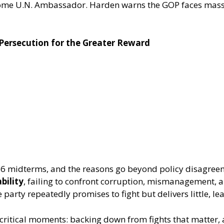
ecome U.N. Ambassador. Harden warns the GOP faces mass
 Persecution for the Greater Reward
2026 midterms, and the reasons go beyond policy disagr
bility
, failing to confront corruption, mismanagement, a
arty repeatedly promises to fight but delivers little, lea
critical moments: backing down from fights that matter, 