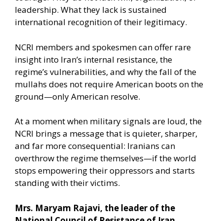
leadership. What they lack is sustained
international recognition of their legitimacy.
NCRI members and spokesmen can offer rare
insight into Iran’s internal resistance, the
regime’s vulnerabilities, and why the fall of the
mullahs does not require American boots on the
ground—only American resolve.
At a moment when military signals are loud, the
NCRI brings a message that is quieter, sharper,
and far more consequential: Iranians can
overthrow the regime themselves—if the world
stops empowering their oppressors and starts
standing with their victims.
Mrs. Maryam Rajavi, the leader of the
National Council of Resistance of Iran