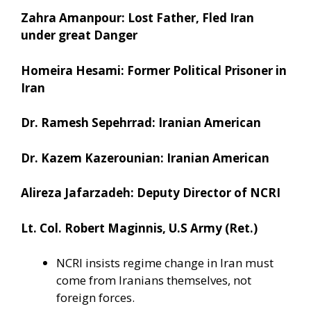
Zahra Amanpour: Lost Father, Fled Iran
under great Danger
Homeira Hesami: Former Political Prisoner in
Iran
Dr. Ramesh Sepehrrad: Iranian American
Dr. Kazem Kazerounian: Iranian American
Alireza Jafarzadeh: Deputy Director of NCRI
Lt. Col. Robert Maginnis, U.S Army (Ret.)
NCRI insists regime change in Iran must
come from Iranians themselves, not
foreign forces.