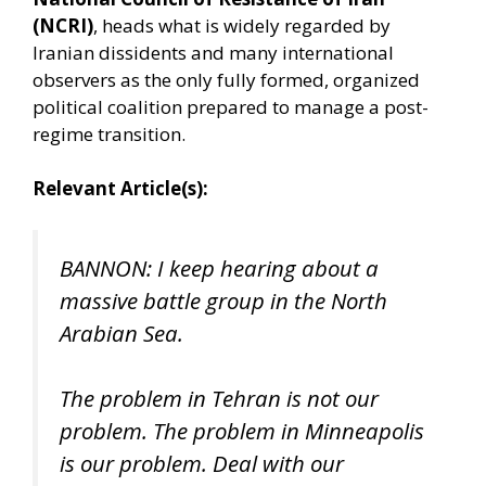
(NCRI)
, heads what is widely regarded by
Iranian dissidents and many international
observers as the only fully formed, organized
political coalition prepared to manage a post-
regime transition.
Relevant Article(s):
BANNON: I keep hearing about a
massive battle group in the North
Arabian Sea.
The problem in Tehran is not our
problem. The problem in Minneapolis
is our problem. Deal with our