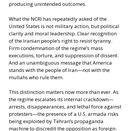
producing unintended outcomes.
What the NCRI has repeatedly asked of the
United States is not military action, but political
clarity and moral leadership. Clear recognition
of the Iranian people’s right to resist tyranny.
Firm condemnation of the regime’s mass
executions, torture, and suppression of dissent.
And an unambiguous message that America
stands with the people of Iran—not with the
mullahs who rule them.
This distinction matters now more than ever. As
the regime escalates its internal crackdown—
arrests, disappearances, and lethal force against
protesters—the presence of a U.S. armada risks
being exploited by Tehran’s propaganda
machine to discredit the opposition as foreign-