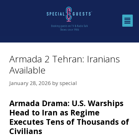
Armada 2 Tehran: Iranians
Available
January 28, 2026
by
special
Armada Drama: U.S. Warships
Head to Iran as Regime
Executes Tens of Thousands of
Civilians