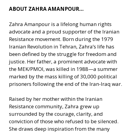
ABOUT ZAHRA AMANPOUR…
Zahra Amanpour is a lifelong human rights
advocate and a proud supporter of the Iranian
Resistance movement. Born during the 1979
Iranian Revolution in Tehran, Zahra’s life has
been defined by the struggle for freedom and
justice. Her father, a prominent advocate with
the MEK/PMOI, was killed in 1988—a summer
marked by the mass killing of 30,000 political
prisoners following the end of the Iran-Iraq war.
Raised by her mother within the Iranian
Resistance community, Zahra grew up
surrounded by the courage, clarity, and
conviction of those who refused to be silenced.
She draws deep inspiration from the many