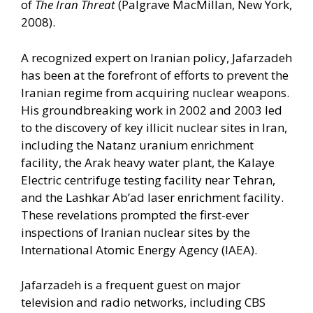
of
The Iran Threat
(Palgrave MacMillan, New York,
2008).
A recognized expert on Iranian policy, Jafarzadeh
has been at the forefront of efforts to prevent the
Iranian regime from acquiring nuclear weapons.
His groundbreaking work in 2002 and 2003 led
to the discovery of key illicit nuclear sites in Iran,
including the Natanz uranium enrichment
facility, the Arak heavy water plant, the Kalaye
Electric centrifuge testing facility near Tehran,
and the Lashkar Ab’ad laser enrichment facility.
These revelations prompted the first-ever
inspections of Iranian nuclear sites by the
International Atomic Energy Agency (IAEA).
Jafarzadeh is a frequent guest on major
television and radio networks, including CBS