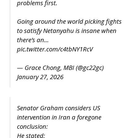
problems first.
Going around the world picking fights
to satisfy Netanyahu is insane when
there’s an…
pic.twitter.com/c4tbNY1RcV
— Grace Chong, MBI (@gc22gc)
January 27, 2026
Senator Graham considers US
intervention in Iran a foregone
conclusion:
He stated: