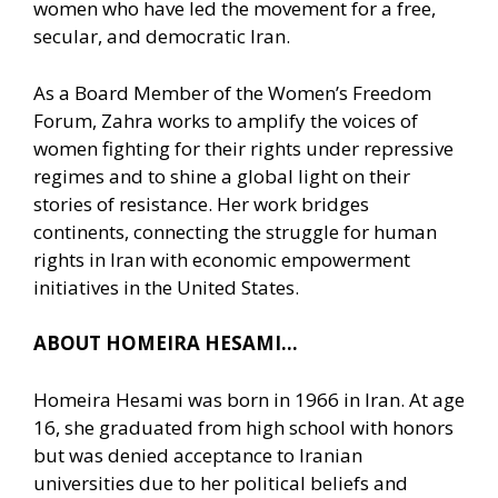
women who have led the movement for a free,
secular, and democratic Iran.
As a Board Member of the Women’s Freedom
Forum, Zahra works to amplify the voices of
women fighting for their rights under repressive
regimes and to shine a global light on their
stories of resistance. Her work bridges
continents, connecting the struggle for human
rights in Iran with economic empowerment
initiatives in the United States.
ABOUT HOMEIRA HESAMI…
Homeira Hesami was born in 1966 in Iran. At age
16, she graduated from high school with honors
but was denied acceptance to Iranian
universities due to her political beliefs and