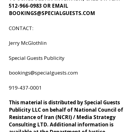
512-966-0983 OR EMAIL
BOOKINGS@SPECIALGUESTS.COM
CONTACT:
Jerry McGlothlin
Special Guests Publicity
bookings@specialguests.com
919-437-0001
This material is distributed by Special Guests
Publicity LLC on behalf of National Council of
Resistance of Iran (NCRI) / Media Strategy
Consulting LTD. Additional information is
available at the Department of Justice,