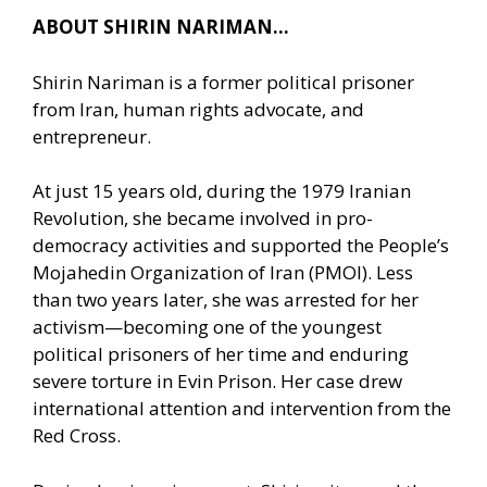
ABOUT SHIRIN NARIMAN…
Shirin Nariman is a former political prisoner
from Iran, human rights advocate, and
entrepreneur.
At just 15 years old, during the 1979 Iranian
Revolution, she became involved in pro-
democracy activities and supported the People’s
Mojahedin Organization of Iran (PMOI). Less
than two years later, she was arrested for her
activism—becoming one of the youngest
political prisoners of her time and enduring
severe torture in Evin Prison. Her case drew
international attention and intervention from the
Red Cross.