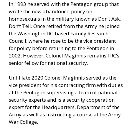
In 1993 he served with the Pentagon group that
wrote the now abandoned policy on
homosexuals in the military known as Don’t Ask,
Don’t Tell. Once retired from the Army he joined
the Washington DC-based Family Research
Council, where he rose to be the vice president
for policy before returning to the Pentagon in
2002. However, Colonel Maginnis remains FRC’s
senior fellow for national security.
Until late 2020 Colonel Maginnis served as the
vice president for his contracting firm with duties
at the Pentagon supervising a team of national
security experts and is a security cooperation
expert for the Headquarters, Department of the
Army as well as instructing a course at the Army
War College.