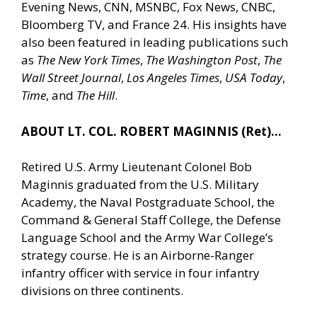
Evening News, CNN, MSNBC, Fox News, CNBC,
Bloomberg TV, and France 24. His insights have
also been featured in leading publications such
as
The New York Times
,
The Washington Post
,
The
Wall Street Journal
,
Los Angeles Times
,
USA Today
,
Time
, and
The Hill
.
ABOUT LT. COL. ROBERT MAGINNIS (Ret)…
Retired U.S. Army Lieutenant Colonel Bob
Maginnis graduated from the U.S. Military
Academy, the Naval Postgraduate School, the
Command & General Staff College, the Defense
Language School and the Army War College’s
strategy course. He is an Airborne-Ranger
infantry officer with service in four infantry
divisions on three continents.