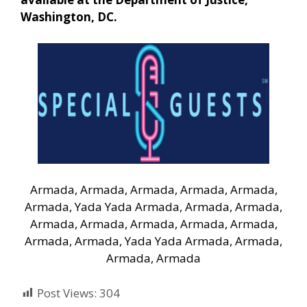
Washington, DC.
Armada, Armada, Armada, Armada, Armada,
Armada, Yada Yada Armada, Armada, Armada,
Armada, Armada, Armada, Armada, Armada,
Armada, Armada, Yada Yada Armada, Armada,
Armada, Armada
Post Views:
304