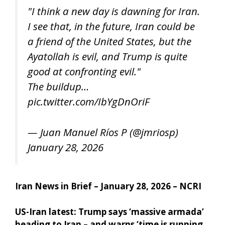
"I think a new day is dawning for Iran.
I see that, in the future, Iran could be
a friend of the United States, but the
Ayatollah is evil, and Trump is quite
good at confronting evil."
The buildup…
pic.twitter.com/IbYgDnOriF
— Juan Manuel Ríos P (@jmriosp)
January 28, 2026
Iran News in Brief – January 28, 2026 – NCRI
US-Iran latest: Trump says ‘massive armada’
heading to Iran – and warns ‘time is running