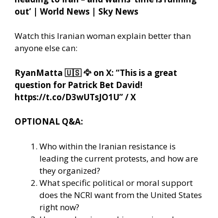
out’ | World News | Sky News
Watch this Iranian woman explain better than
anyone else can:
RyanMatta
🇺🇸
🦅
on X: “This is a great
question for Patrick Bet David!
https://t.co/D3wUTsJO1U” / X
OPTIONAL Q&A:
Who within the Iranian resistance is
leading the current protests, and how are
they organized?
What specific political or moral support
does the NCRI want from the United States
right now?