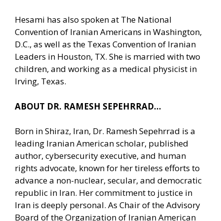
Hesami has also spoken at The National
Convention of Iranian Americans in Washington,
D.C., as well as the Texas Convention of Iranian
Leaders in Houston, TX. She is married with two
children, and working as a medical physicist in
Irving, Texas.
ABOUT DR. RAMESH SEPEHRRAD…
Born in Shiraz, Iran, Dr. Ramesh Sepehrrad is a
leading Iranian American scholar, published
author, cybersecurity executive, and human
rights advocate, known for her tireless efforts to
advance a non-nuclear, secular, and democratic
republic in Iran. Her commitment to justice in
Iran is deeply personal. As Chair of the Advisory
Board of the Organization of Iranian American