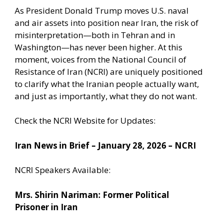
As President Donald Trump moves U.S. naval
and air assets into position near Iran, the risk of
misinterpretation—both in Tehran and in
Washington—has never been higher. At this
moment, voices from the National Council of
Resistance of Iran (NCRI) are uniquely positioned
to clarify what the Iranian people actually want,
and just as importantly, what they do not want.
Check the NCRI Website for Updates:
Iran News in Brief – January 28, 2026 – NCRI
NCRI Speakers Available:
Mrs. Shirin Nariman: Former Political
Prisoner in Iran