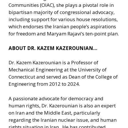
Communities (OIAC), she plays a pivotal role in
bipartisan majority of congressional advocacy,
including support for various house resolutions,
which endorses the Iranian people’s aspirations
for freedom and Maryam Rajavi’s ten-point plan.
ABOUT DR. KAZEM KAZEROUNIAN…
Dr. Kazem Kazerounian is a Professor of
Mechanical Engineering at the University of
Connecticut and served as Dean of the College of
Engineering from 2012 to 2024.
A passionate advocate for democracy and
human rights, Dr. Kazerounian is also an expert
on Iran and the Middle East, particularly
regarding the Iranian nuclear issue, and human
rights situation in Iran. He has contributed