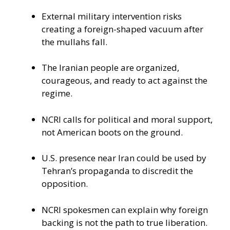
External military intervention risks
creating a foreign-shaped vacuum after
the mullahs fall.
The Iranian people are organized,
courageous, and ready to act against the
regime.
NCRI calls for political and moral support,
not American boots on the ground.
U.S. presence near Iran could be used by
Tehran’s propaganda to discredit the
opposition.
NCRI spokesmen can explain why foreign
backing is not the path to true liberation.