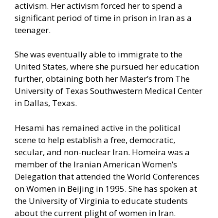
activism. Her activism forced her to spend a
significant period of time in prison in Iran as a
teenager.
She was eventually able to immigrate to the
United States, where she pursued her education
further, obtaining both her Master’s from The
University of Texas Southwestern Medical Center
in Dallas, Texas.
Hesami has remained active in the political
scene to help establish a free, democratic,
secular, and non-nuclear Iran. Homeira was a
member of the Iranian American Women’s
Delegation that attended the World Conferences
on Women in Beijing in 1995. She has spoken at
the University of Virginia to educate students
about the current plight of women in Iran.