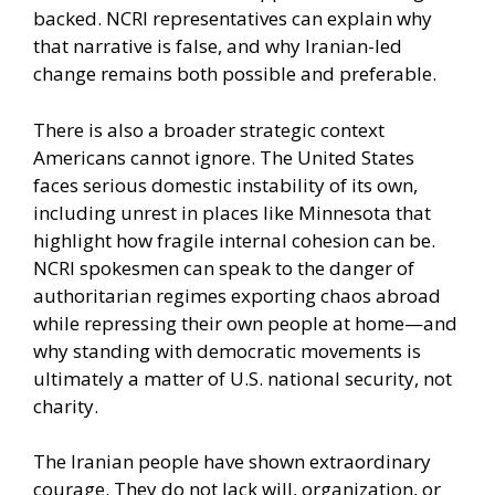
backed. NCRI representatives can explain why
that narrative is false, and why Iranian-led
change remains both possible and preferable.
There is also a broader strategic context
Americans cannot ignore. The United States
faces serious domestic instability of its own,
including unrest in places like Minnesota that
highlight how fragile internal cohesion can be.
NCRI spokesmen can speak to the danger of
authoritarian regimes exporting chaos abroad
while repressing their own people at home—and
why standing with democratic movements is
ultimately a matter of U.S. national security, not
charity.
The Iranian people have shown extraordinary
courage. They do not lack will, organization, or