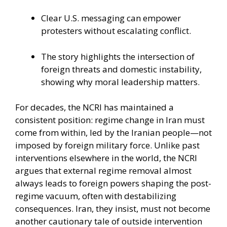
Clear U.S. messaging can empower
protesters without escalating conflict.
The story highlights the intersection of
foreign threats and domestic instability,
showing why moral leadership matters.
For decades, the NCRI has maintained a
consistent position: regime change in Iran must
come from within, led by the Iranian people—not
imposed by foreign military force. Unlike past
interventions elsewhere in the world, the NCRI
argues that external regime removal almost
always leads to foreign powers shaping the post-
regime vacuum, often with destabilizing
consequences. Iran, they insist, must not become
another cautionary tale of outside intervention