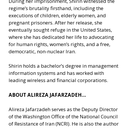
During her imprisonment, Shirin witnessed the
regime’s brutality firsthand, including the
executions of children, elderly women, and
pregnant prisoners. After her release, she
eventually sought refuge in the United States,
where she has dedicated her life to advocating
for human rights, women’s rights, and a free,
democratic, non-nuclear Iran.
Shirin holds a bachelor’s degree in management
information systems and has worked with
leading wireless and financial corporations.
ABOUT ALIREZA JAFARZADEH…
Alireza Jafarzadeh serves as the Deputy Director
of the Washington Office of the National Council
of Resistance of Iran (NCRI). He is also the author