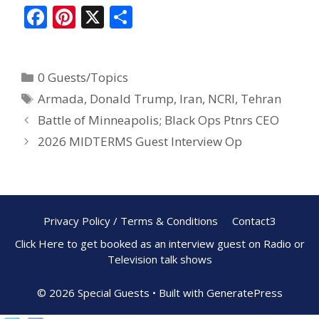
F
Pi
X
S
ac
nt
h
e
er
ar
0 Guests/Topics
b
e
e
Armada
,
Donald Trump
,
Iran
,
NCRI
,
Tehran
o
st
Battle of Minneapolis; Black Ops Ptnrs CEO
o
2026 MIDTERMS Guest Interview Op
k
Privacy Policy / Terms & Conditions
Contact3
Click Here to get booked as an interview guest on Radio or
Television talk shows
© 2026 Special Guests
• Built with
GeneratePress