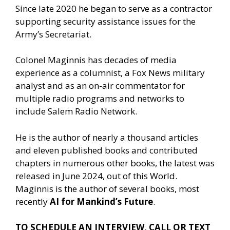
Since late 2020 he began to serve as a contractor
supporting security assistance issues for the
Army’s Secretariat.
Colonel Maginnis has decades of media
experience as a columnist, a Fox News military
analyst and as an on-air commentator for
multiple radio programs and networks to
include Salem Radio Network.
He is the author of nearly a thousand articles
and eleven published books and contributed
chapters in numerous other books, the latest was
released in June 2024, out of this World.
Maginnis is the author of several books, most
recently
AI for Mankind’s Future
.
TO SCHEDULE AN INTERVIEW, CALL OR TEXT