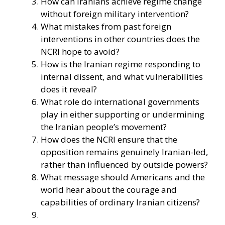
How can Iranians achieve regime change
without foreign military intervention?
What mistakes from past foreign
interventions in other countries does the
NCRI hope to avoid?
How is the Iranian regime responding to
internal dissent, and what vulnerabilities
does it reveal?
What role do international governments
play in either supporting or undermining
the Iranian people’s movement?
How does the NCRI ensure that the
opposition remains genuinely Iranian-led,
rather than influenced by outside powers?
What message should Americans and the
world hear about the courage and
capabilities of ordinary Iranian citizens?