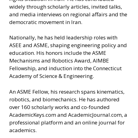
widely through scholarly articles, invited talks,
and media interviews on regional affairs and the
democratic movement in Iran.
Nationally, he has held leadership roles with
ASEE and ASME, shaping engineering policy and
education. His honors include the ASME
Mechanisms and Robotics Award, AIMBE
Fellowship, and induction into the Connecticut
Academy of Science & Engineering.
An ASME Fellow, his research spans kinematics,
robotics, and biomechanics. He has authored
over 160 scholarly works and co-founded
AcademicKeys.com and AcademicJournal.com, a
professional platform and an online journal for
academics.