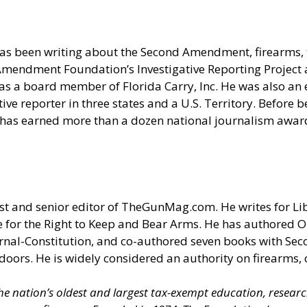
as been writing about the Second Amendment, firearms, t
nd Amendment Foundation’s Investigative Reporting Projec
s a board member of Florida Carry, Inc. He was also an e
e reporter in three states and a U.S. Territory. Before be
 has earned more than a dozen national journalism award
t and senior editor of
TheGunMag.com
. He writes for Li
 for the Right to Keep and Bear Arms. He has authored O
ournal-Constitution, and co-authored seven books with S
doors. He is widely considered an authority on firearms, 
 the nation’s oldest and largest tax-exempt education, resear