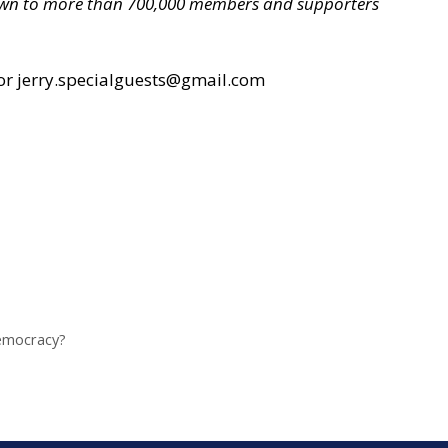
grown to more than 700,000 members and supporters
or jerry.specialguests@gmail.com
Democracy?