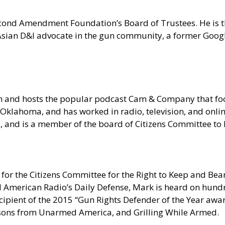
 Second Amendment Foundation’s Board of Trustees. He is
n Asian D&I advocate in the gun community, a former Goo
om and hosts the popular podcast Cam & Company that 
Oklahoma, and has worked in radio, television, and onlin
ia, and is a member of the board of Citizens Committee t
for the Citizens Committee for the Right to Keep and Bear
erican Radio’s Daily Defense, Mark is heard on hundred
pient of the 2015 “Gun Rights Defender of the Year award
sons from Unarmed America, and Grilling While Armed.