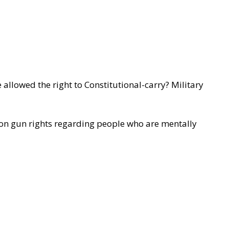
llowed the right to Constitutional-carry? Military
 on gun rights regarding people who are mentally