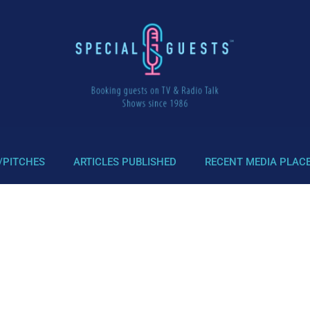
/PITCHES
ARTICLES PUBLISHED
RECENT MEDIA PLAC