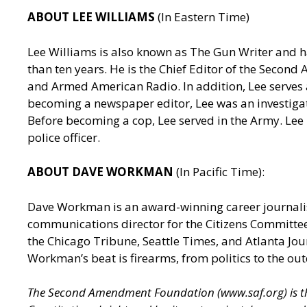
ABOUT LEE WILLIAMS
(In Eastern Time)
Lee Williams is also known as The Gun Writer and h
than ten years. He is the Chief Editor of the Seco
and Armed American Radio. In addition, Lee serves a
becoming a newspaper editor, Lee was an investigativ
Before becoming a cop, Lee served in the Army. Lee
police officer.
ABOUT DAVE WORKMAN
(In Pacific Time):
Dave Workman is an award-winning career journalis
communications director for the Citizens Committee
the Chicago Tribune, Seattle Times, and Atlanta J
Workman’s beat is firearms, from politics to the out
The Second Amendment Foundation (
www.saf.org
) is