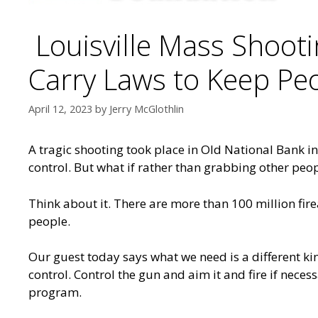
Louisville Mass Shoot
Carry Laws to Keep Pe
April 12, 2023
by
Jerry McGlothlin
A tragic shooting took place in Old National Bank i
control. But what if rather than grabbing other peo
Think about it. There are more than 100 million fir
people.
Our guest today says what we need is a different ki
control. Control the gun and aim it and fire if nece
program.