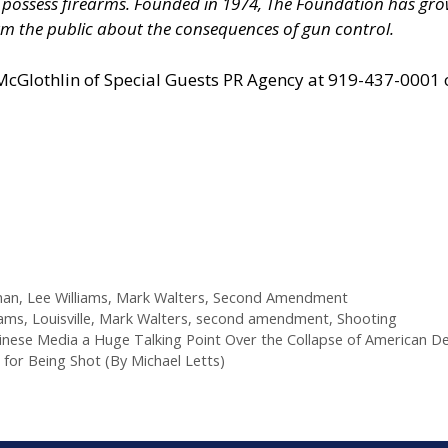
nd possess firearms. Founded in 1974, The Foundation has 
m the public about the consequences of gun control.
 McGlothlin of
Special Guests PR Agency
at 919-437-0001 
man
,
Lee Williams
,
Mark Walters
,
Second Amendment
iams
,
Louisville
,
Mark Walters
,
second amendment
,
Shooting
hinese Media a Huge Talking Point Over the Collapse of American 
 for Being Shot (By Michael Letts)