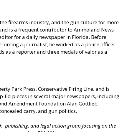
he firearms industry, and the gun culture for more
t and is a frequent contributor to Ammoland News
ditor for a daily newspaper in Florida. Before
coming a journalist, he worked as a police officer.
s as a reporter and three medals of valor as a
berty Park Press, Conservative Firing Line, and is
p-Ed pieces in several major newspapers, including
econd Amendment Foundation Alan Gottlieb.
concealed carry, and gun politics.
ch, publishing, and legal action group focusing on the