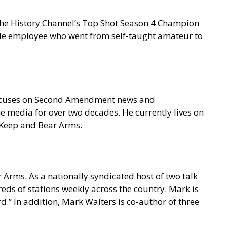
 the History Channel’s Top Shot Season 4 Champion
gle employee who went from self-taught amateur to
focuses on Second Amendment news and
e media for over two decades. He currently lives on
o Keep and Bear Arms.
 Arms. As a nationally syndicated host of two talk
s of stations weekly across the country. Mark is
.” In addition, Mark Walters is co-author of three