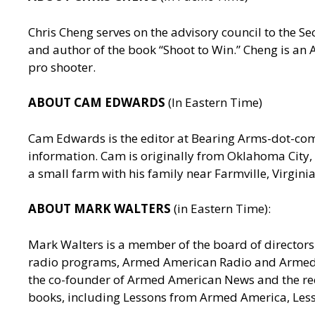
Chris Cheng serves on the advisory council to the
and author of the book “Shoot to Win.” Cheng is a
pro shooter.
ABOUT CAM EDWARDS
(In Eastern Time)
Cam Edwards is the editor at Bearing Arms-dot-c
information. Cam is originally from Oklahoma City, 
a small farm with his family near Farmville, Virgin
ABOUT MARK WALTERS
(in Eastern Time):
Mark Walters is a member of the board of directors 
radio programs, Armed American Radio and Armed Am
the co-founder of Armed American News and the reci
books, including Lessons from Armed America, Les