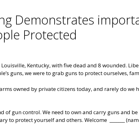
ing Demonstrates importa
ople Protected
n Louisville, Kentucky, with five dead and 8 wounded. Li
ple’s guns, we were to grab guns to protect ourselves, fa
earms owned by private citizens today, and rarely do we h
nd of gun control. We need to own and carry guns and be 
ssary to protect yourself and others. Welcome _______ (nam