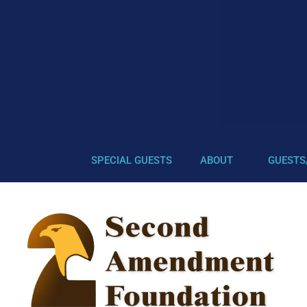
SPECIAL GUESTS
ABOUT
GUESTS