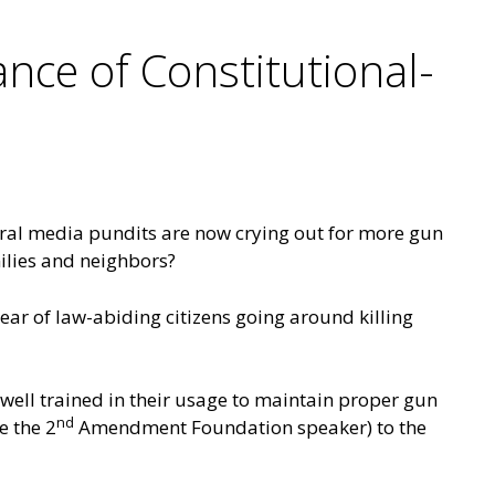
nce of Constitutional-
beral media pundits are now crying out for more gun
milies and neighbors?
ear of law-abiding citizens going around killing
well trained in their usage to maintain proper gun
nd
e the 2
Amendment Foundation speaker) to the