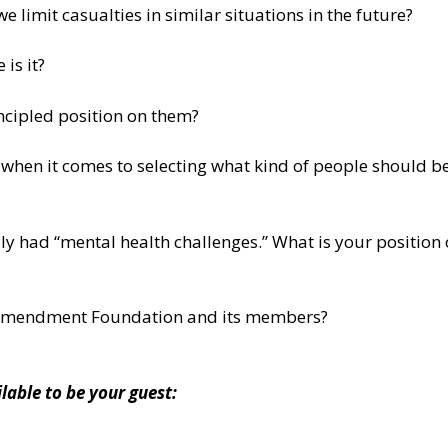
limit casualties in similar situations in the future?
is it?
incipled position on them?
n it comes to selecting what kind of people should be a
y had “mental health challenges.” What is your position
 Amendment Foundation and its members?
ble to be your guest: