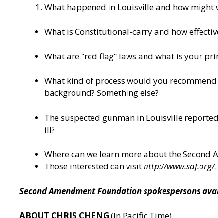
What happened in Louisville and how might we 
What is Constitutional-carry and how effective 
What are “red flag” laws and what is your pr
What kind of process would you recommend whe
background? Something else?
The suspected gunman in Louisville reportedl
ill?
Where can we learn more about the Second
Those interested can visit
http://www.saf.org/
.
Second Amendment Foundation spokespersons availa
ABOUT CHRIS CHENG
(In Pacific Time)