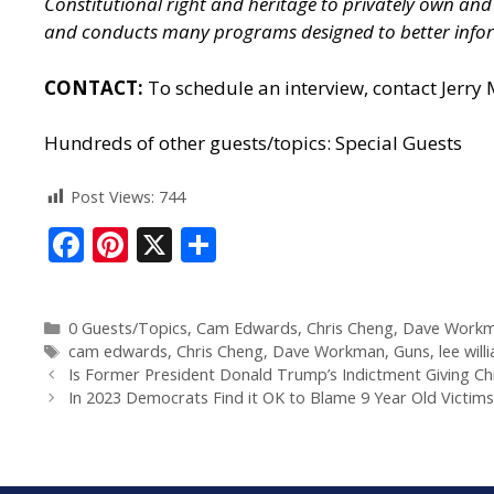
Constitutional right and heritage to privately own a
and conducts many programs designed to better infor
CONTACT:
To schedule an interview, contact Jerry
Hundreds of other guests/topics:
Special Guests
Post Views:
744
F
Pi
X
S
ac
nt
h
e
er
ar
0 Guests/Topics
,
Cam Edwards
,
Chris Cheng
,
Dave Work
b
e
e
cam edwards
,
Chris Cheng
,
Dave Workman
,
Guns
,
lee will
o
st
Is Former President Donald Trump’s Indictment Giving C
In 2023 Democrats Find it OK to Blame 9 Year Old Victims
o
k