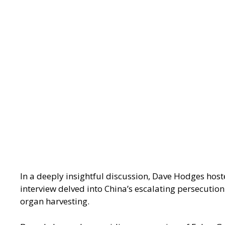
In a deeply insightful discussion, Dave Hodges host
interview delved into China’s escalating persecutio
organ harvesting.