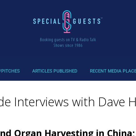
/PITCHES
ARTICLES PUBLISHED
RECENT MEDIA PLAC
wde Interviews with Dave 
d Organ Harvesting in China; 