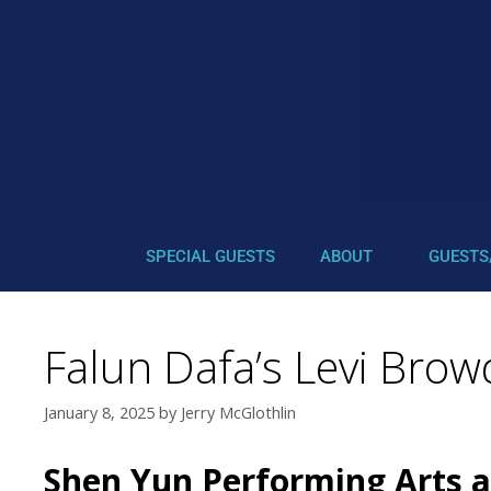
SPECIAL GUESTS
ABOUT
GUESTS
Falun Dafa’s Levi Bro
January 8, 2025
by
Jerry McGlothlin
Shen Yun Performing Arts an