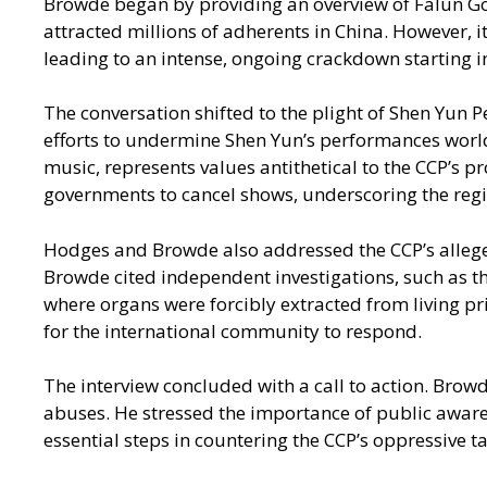
Browde began by providing an overview of Falun Gong
attracted millions of adherents in China. However,
leading to an intense, ongoing crackdown starting i
The conversation shifted to the plight of Shen Yun 
efforts to undermine Shen Yun’s performances world
music, represents values antithetical to the CCP’s
governments to cancel shows, underscoring the regime
Hodges and Browde also addressed the CCP’s alleged
Browde cited independent investigations, such as t
where organs were forcibly extracted from living pr
for the international community to respond.
The interview concluded with a call to action. Brow
abuses. He stressed the importance of public awar
essential steps in countering the CCP’s oppressive ta