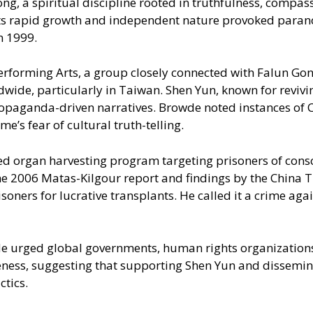
, a spiritual discipline rooted in truthfulness, compass
 its rapid growth and independent nature provoked paran
n 1999.
Performing Arts, a group closely connected with Falun Gon
wide, particularly in Taiwan. Shen Yun, known for revivi
 propaganda-driven narratives. Browde noted instances of
’s fear of cultural truth-telling.
 organ harvesting program targeting prisoners of consci
he 2006 Matas-Kilgour report and findings by the China 
isoners for lucrative transplants. He called it a crime a
de urged global governments, human rights organizations,
eness, suggesting that supporting Shen Yun and dissemin
ctics.