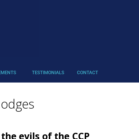
EMENTS
TESTIMONIALS
CONTACT
Hodges
the evils of the CCP