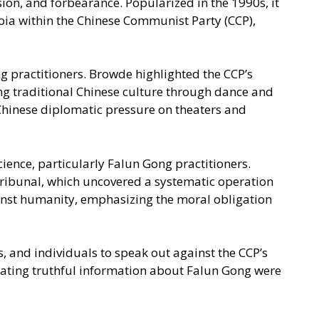
ion, and forbearance. Popularized in the 1990s, it
oia within the Chinese Communist Party (CCP),
g practitioners. Browde highlighted the CCP’s
ng traditional Chinese culture through dance and
 Chinese diplomatic pressure on theaters and
ence, particularly Falun Gong practitioners.
Tribunal, which uncovered a systematic operation
gainst humanity, emphasizing the moral obligation
 and individuals to speak out against the CCP’s
ating truthful information about Falun Gong were