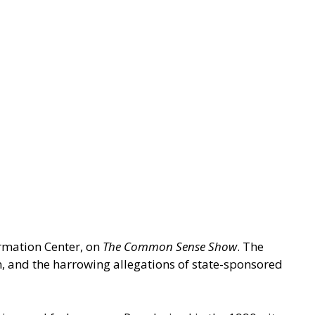
ormation Center, on
The Common Sense Show
. The
n, and the harrowing allegations of state-sponsored