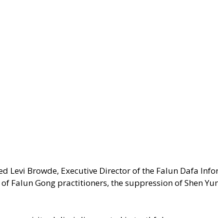
ed Levi Browde, Executive Director of the Falun Dafa Inf
n of Falun Gong practitioners, the suppression of Shen Yu