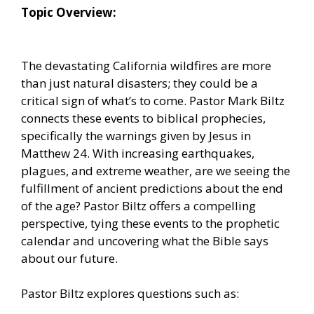
Topic Overview:
The devastating California wildfires are more
than just natural disasters; they could be a
critical sign of what’s to come. Pastor Mark Biltz
connects these events to biblical prophecies,
specifically the warnings given by Jesus in
Matthew 24. With increasing earthquakes,
plagues, and extreme weather, are we seeing the
fulfillment of ancient predictions about the end
of the age? Pastor Biltz offers a compelling
perspective, tying these events to the prophetic
calendar and uncovering what the Bible says
about our future.
Pastor Biltz explores questions such as: