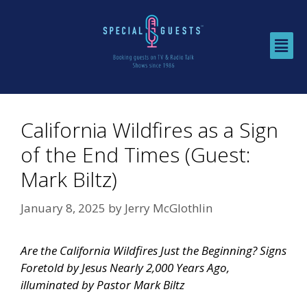
California Wildfires as a Sign
of the End Times (Guest:
Mark Biltz)
January 8, 2025
by
Jerry McGlothlin
Are the California Wildfires Just the Beginning? Signs
Foretold by Jesus Nearly 2,000 Years Ago,
illuminated by Pastor Mark Biltz