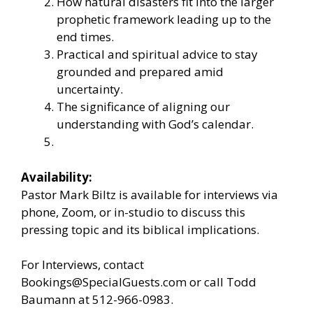
How natural disasters fit into the larger
prophetic framework leading up to the
end times.
Practical and spiritual advice to stay
grounded and prepared amid
uncertainty.
The significance of aligning our
understanding with God’s calendar.
Availability:
Pastor Mark Biltz is available for interviews via
phone, Zoom, or in-studio to discuss this
pressing topic and its biblical implications.
For Interviews, contact
Bookings@SpecialGuests.com or call Todd
Baumann at 512-966-0983.