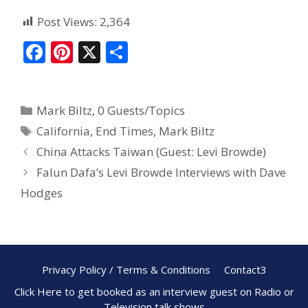
Post Views:
2,364
F
Pi
X
S
ac
nt
h
e
er
ar
Mark Biltz
,
0 Guests/Topics
b
e
e
California
,
End Times
,
Mark Biltz
o
st
China Attacks Taiwan (Guest: Levi Browde)
o
Falun Dafa’s Levi Browde Interviews with Dave
k
Hodges
Privacy Policy / Terms & Conditions
Contact3
Click Here to get booked as an interview guest on Radio or
Television talk shows