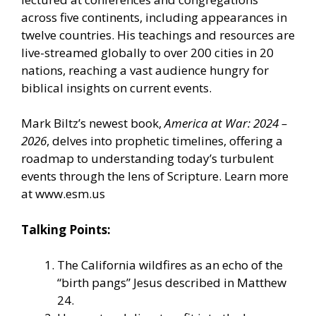
across five continents, including appearances in
twelve countries. His teachings and resources are
live-streamed globally to over 200 cities in 20
nations, reaching a vast audience hungry for
biblical insights on current events.
Mark Biltz’s newest book,
America at War: 2024 –
2026
, delves into prophetic timelines, offering a
roadmap to understanding today’s turbulent
events through the lens of Scripture. Learn more
at
www.esm.us
Talking Points:
The California wildfires as an echo of the
“birth pangs” Jesus described in Matthew
24.