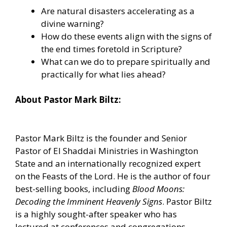
Are natural disasters accelerating as a
divine warning?
How do these events align with the signs of
the end times foretold in Scripture?
What can we do to prepare spiritually and
practically for what lies ahead?
About Pastor Mark Biltz:
Pastor Mark Biltz is the founder and Senior
Pastor of El Shaddai Ministries in Washington
State and an internationally recognized expert
on the Feasts of the Lord. He is the author of four
best-selling books, including
Blood Moons:
Decoding the Imminent Heavenly Signs
. Pastor Biltz
is a highly sought-after speaker who has
lectured at conferences and congregations