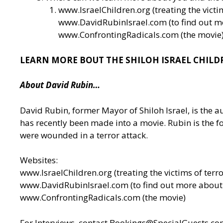
www.IsraelChildren.org
(treating the victi
www.DavidRubinIsrael.com
(to find out 
www.ConfrontingRadicals.com
(the movie
LEARN MORE BOUT THE SHILOH ISRAEL CHILD
About David Rubin…
David Rubin, former Mayor of Shiloh Israel, is the a
has recently been made into a movie. Rubin is the fo
were wounded in a terror attack.
Websites:
www.IsraelChildren.org
(treating the victims of terro
www.DavidRubinIsrael.com
(to find out more abou
www.ConfrontingRadicals.com
(the movie)
For Interviews, contact
Bookings@SpecialGuests.co