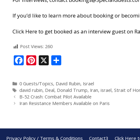
If you’d like to learn more about booking or becomi
Click Here to get booked as an interview guest on Ra
Post Views:
260
F
Pi
X
S
ac
nt
h
e
er
ar
0 Guests/Topics
,
David Rubin
,
Israel
b
e
e
david rubin
,
Deal
,
Donald Trump
,
Iran
,
israel
,
Strait of H
o
st
B-52 Crash: Combat Pilot Available
Iran Resistance Members Available on Paris
o
k
Privacy Policy / Terms & Conditions
Contact3
Click Here 