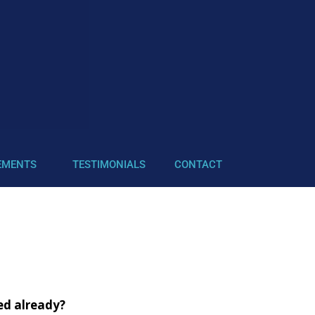
EMENTS
TESTIMONIALS
CONTACT
ved already?