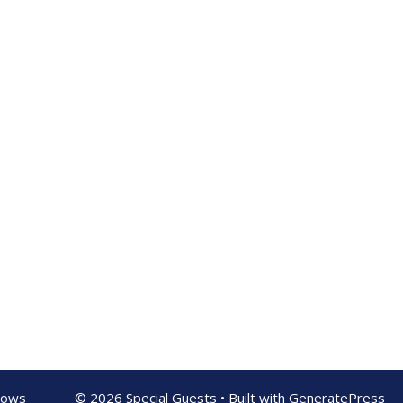
shows
© 2026 Special Guests
• Built with
GeneratePress