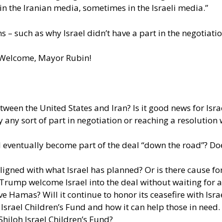
 the Iranian media, sometimes in the Israeli media.”
 – such as why Israel didn’t have a part in the negotiati
. Welcome, Mayor Rubin!
en the United States and Iran? Is it good news for Israel, 
ay any sort of part in negotiation or reaching a resolution
 eventually become part of the deal “down the road”? Doe
ligned with what Israel has planned? Or is there cause fo
 Trump welcome Israel into the deal without waiting for a
ve Hamas? Will it continue to honor its ceasefire with Isra
Israel Children’s Fund and how it can help those in need.
hiloh Israel Children’s Fund?