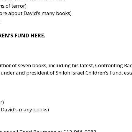
ms of terror)
more about David’s many books)
)
REN’S FUND HERE.
uthor of seven books, including his latest, Confronting R
under and president of Shiloh Israel Children’s Fund, est
r)
t David’s many books)
m
or call Todd Baumann at 512-966-0983.