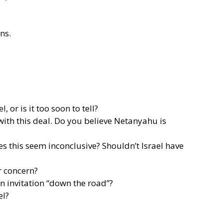
ons.
or is it too soon to tell?
 with this deal. Do you believe Netanyahu is
s this seem inconclusive? Shouldn’t Israel have
r concern?
n invitation “down the road”?
el?