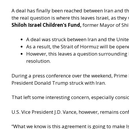
A deal has finally been reached between Iran and th
the real question is where this leaves Israel, as the
Shiloh Israel Children’s Fund,
former Mayor of Sh
A deal was struck between Iran and the United
As a result, the Strait of Hormuz will be ope
However, this leaves a question surrounding 
resolution.
During a press conference over the weekend, Prime 
President Donald Trump struck with Iran.
That left some interesting concern, especially consid
U.S. Vice President J.D. Vance, however, remains confi
“What we know is this agreement is going to make Isr