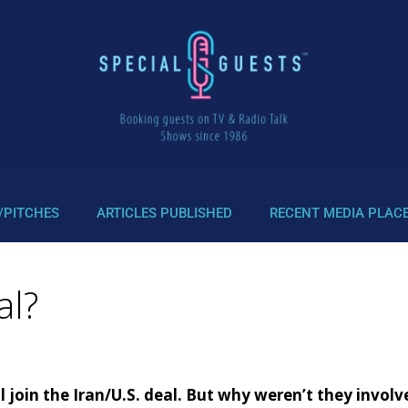
/PITCHES
ARTICLES PUBLISHED
RECENT MEDIA PLAC
al?
ill join the Iran/U.S. deal. But why weren’t they invol