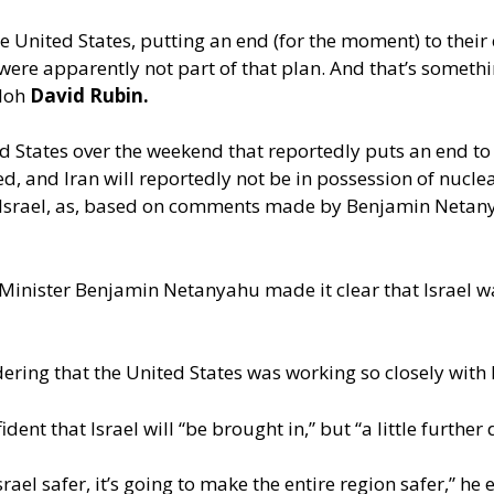
e United States, putting an end (for the moment) to their
y were apparently not part of that plan. And that’s somethi
iloh
David Rubin.
 States over the weekend that reportedly puts an end to i
ned, and Iran will reportedly not be in possession of nucl
Israel, as, based on comments made by Benjamin Netanyah
Minister Benjamin Netanyahu made it clear that Israel wa
ering that the United States was working so closely with I
dent that Israel will “be brought in,” but “a little further
ael safer, it’s going to make the entire region safer,” he