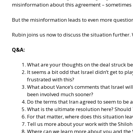
misinformation about this agreement – sometimes in
But the misinformation leads to even more questions
Rubin joins us now to discuss the situation further
Q&A:
What are your thoughts on the deal struck betwe
It seems a bit odd that Israel didn’t get to pl
frustrated with this?
What about Vance’s comments that Israel will
been involved much sooner?
Do the terms that Iran agreed to seem to be a
What is the ultimate resolution here? Should
For that matter, where does this situation lea
Tell us more about your work with the Shiloh 
Where can we learn more about you and the S