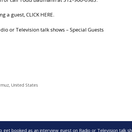
ng a guest, CLICK HERE.
dio or Television talk shows – Special Guests
ormuz
,
United States
to get booked as an interview guest on Radio or Television talk 