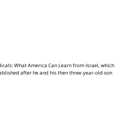
adicals: What America Can Learn from Israel, which
ablished after he and his then three-year-old son