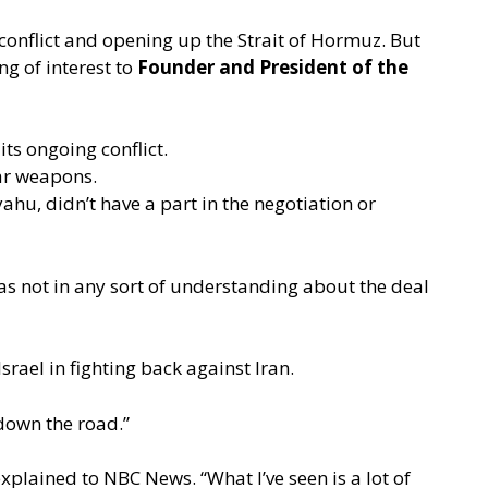
 conflict and opening up the Strait of Hormuz. But
ng of interest to
Founder and President of the
ts ongoing conflict.
ear weapons.
u, didn’t have a part in the negotiation or
s not in any sort of understanding about the deal
srael in fighting back against Iran.
 down the road.”
explained to NBC News.
“What I’ve seen is a lot of