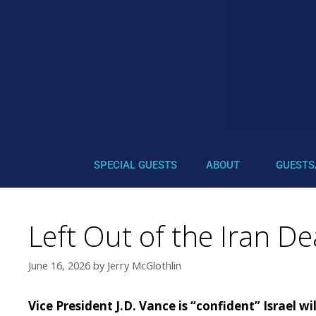
SPECIAL GUESTS
ABOUT
GUESTS
Left Out of the Iran De
June 16, 2026
by
Jerry McGlothlin
Vice President J.D. Vance is “confident” Israel w