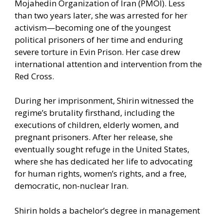
Mojahedin Organization of Iran (PMOI). Less
than two years later, she was arrested for her
activism—becoming one of the youngest
political prisoners of her time and enduring
severe torture in Evin Prison. Her case drew
international attention and intervention from the
Red Cross.
During her imprisonment, Shirin witnessed the
regime’s brutality firsthand, including the
executions of children, elderly women, and
pregnant prisoners. After her release, she
eventually sought refuge in the United States,
where she has dedicated her life to advocating
for human rights, women’s rights, and a free,
democratic, non-nuclear Iran.
Shirin holds a bachelor’s degree in management