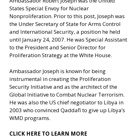
Ambassador Robert Joseph was the United
States Special Envoy for Nuclear
Nonproliferation. Prior to this post, Joseph was
the Under Secretary of State for Arms Control
and International Security, a position he held
until January 24, 2007. He was Special Assistant
to the President and Senior Director for
Proliferation Strategy at the White House.
Ambassador Joseph is known for being
instrumental in creating the Proliferation
Security Initiative and as the architect of the
Global Initiative to Combat Nuclear Terrorism.
He was also the US chief negotiator to Libya in
2003 who convinced Qaddafi to give up Libya’s
WMD programs.
CLICK HERE TO LEARN MORE