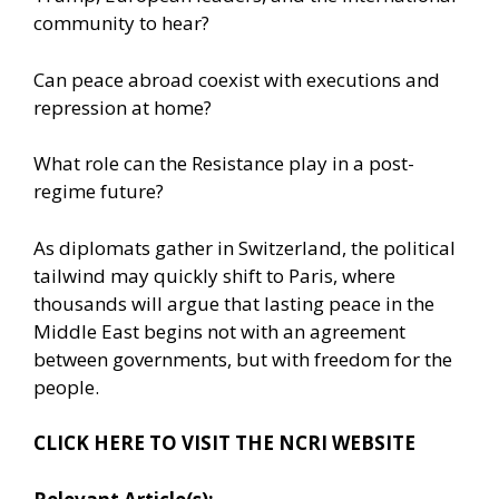
community to hear?
Can peace abroad coexist with executions and
repression at home?
What role can the Resistance play in a post-
regime future?
As diplomats gather in Switzerland, the political
tailwind may quickly shift to Paris, where
thousands will argue that lasting peace in the
Middle East begins not with an agreement
between governments, but with freedom for the
people.
CLICK HERE TO VISIT THE NCRI WEBSITE