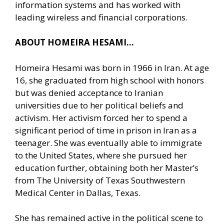
information systems and has worked with
leading wireless and financial corporations.
ABOUT HOMEIRA HESAMI…
Homeira Hesami was born in 1966 in Iran. At age
16, she graduated from high school with honors
but was denied acceptance to Iranian
universities due to her political beliefs and
activism. Her activism forced her to spend a
significant period of time in prison in Iran as a
teenager. She was eventually able to immigrate
to the United States, where she pursued her
education further, obtaining both her Master’s
from The University of Texas Southwestern
Medical Center in Dallas, Texas.
She has remained active in the political scene to