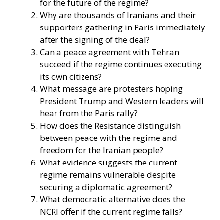
for the future of the regime?
Why are thousands of Iranians and their
supporters gathering in Paris immediately
after the signing of the deal?
Can a peace agreement with Tehran
succeed if the regime continues executing
its own citizens?
What message are protesters hoping
President Trump and Western leaders will
hear from the Paris rally?
How does the Resistance distinguish
between peace with the regime and
freedom for the Iranian people?
What evidence suggests the current
regime remains vulnerable despite
securing a diplomatic agreement?
What democratic alternative does the
NCRI offer if the current regime falls?