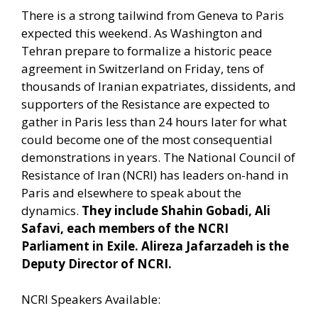
There is a strong tailwind from Geneva to Paris
expected this weekend. As Washington and
Tehran prepare to formalize a historic peace
agreement in Switzerland on Friday, tens of
thousands of Iranian expatriates, dissidents, and
supporters of the Resistance are expected to
gather in Paris less than 24 hours later for what
could become one of the most consequential
demonstrations in years. The National Council of
Resistance of Iran (NCRI) has leaders on-hand in
Paris and elsewhere to speak about the
dynamics.
They include Shahin Gobadi, Ali
Safavi, each members of the NCRI
Parliament in Exile. Alireza Jafarzadeh is the
Deputy Director of NCRI.
NCRI Speakers Available: