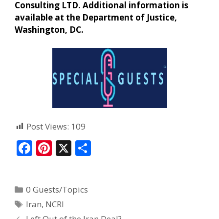
Consulting LTD. Additional information is
available at the Department of Justice,
Washington, DC.
Post Views:
109
F
Pi
X
S
ac
nt
h
e
er
ar
0 Guests/Topics
b
e
e
Iran
,
NCRI
o
st
Left Out of the Iran Deal?