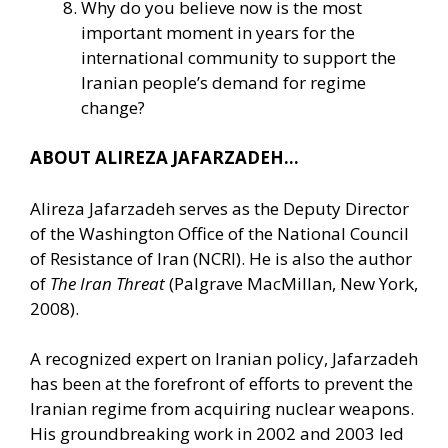
Why do you believe now is the most
important moment in years for the
international community to support the
Iranian people’s demand for regime
change?
ABOUT ALIREZA JAFARZADEH…
Alireza Jafarzadeh serves as the Deputy Director
of the Washington Office of the National Council
of Resistance of Iran (NCRI). He is also the author
of
The Iran Threat
(Palgrave MacMillan, New York,
2008).
A recognized expert on Iranian policy, Jafarzadeh
has been at the forefront of efforts to prevent the
Iranian regime from acquiring nuclear weapons.
His groundbreaking work in 2002 and 2003 led