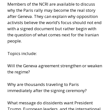
Members of the NCRI are available to discuss
why the Paris rally may become the real story
after Geneva. They can explain why opposition
activists believe the world’s focus should not end
with a signed document but rather begin with
the question of what comes next for the Iranian
people.
Topics include:
Will the Geneva agreement strengthen or weaken
the regime?
Why are thousands traveling to Paris
immediately after the signing ceremony?
What message do dissidents want President
Trump, European leaders, and the international