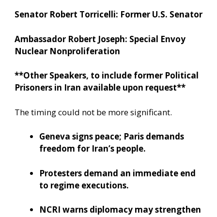
Senator Robert Torricelli: Former U.S. Senator
Ambassador Robert Joseph: Special Envoy
Nuclear Nonproliferation
**Other Speakers, to include former Political
Prisoners in Iran available upon request**
The timing could not be more significant.
Geneva signs peace; Paris demands
freedom for Iran’s people.
Protesters demand an immediate end
to regime executions.
NCRI warns diplomacy may strengthen