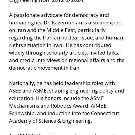
A passionate advocate for democracy and
human rights, Dr. Kazerounian is also an expert
on Iran and the Middle East, particularly
regarding the Iranian nuclear issue, and human
rights situation in Iran. He has contributed
widely through scholarly articles, invited talks,
and media interviews on regional affairs and the
democratic movement in Iran.
Nationally, he has held leadership roles with
ASEE and ASME, shaping engineering policy and
education. His honors include the ASME
Mechanisms and Robotics Award, AIMBE
Fellowship, and induction into the Connecticut
Academy of Science & Engineering.