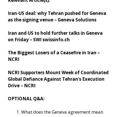
Relevant Article(s):
Iran-US deal: why Tehran pushed for Geneva
as the signing venue – Geneva Solutions
Iran and US to hold further talks in Geneva
on Friday – SWI swissinfo.ch
The Biggest Losers of a Ceasefire in Iran –
NCRI
NCRI Supporters Mount Week of Coordinated
Global Defiance Against Tehran’s Execution
Drive – NCRI
OPTIONAL Q&A:
What does the Geneva agreement mean