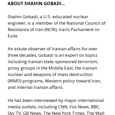
ABOUT SHAHIN GOBADI…
Shahin Gobadi, a U.S.-educated nuclear
engineer, is a member of the National Council of
Resistance of Iran (NCRI), Iran’s Parliament-in-
Exile.
An astute observer of Iranian affairs for over
three decades, Gobadi is an expert on topics
including Iranian state-sponsored terrorism,
proxy groups in the Middle East, the Iranian
nuclear and weapons of mass destruction
(WMD) programs, Western policy toward Iran,
and internal Iranian affairs.
He has been interviewed by major international
media outlets, including CNN, Fox News, BBC,
Sky TV, GB News, The New York Times, The Wall