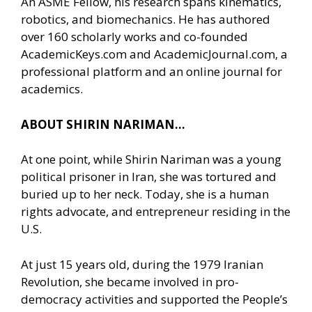
An ASME Fellow, his research spans kinematics,
robotics, and biomechanics. He has authored
over 160 scholarly works and co-founded
AcademicKeys.com and AcademicJournal.com, a
professional platform and an online journal for
academics.
ABOUT SHIRIN NARIMAN…
At one point, while Shirin Nariman was a young
political prisoner in Iran, she was tortured and
buried up to her neck. Today, she is a human
rights advocate, and entrepreneur residing in the
U.S.
At just 15 years old, during the 1979 Iranian
Revolution, she became involved in pro-
democracy activities and supported the People’s