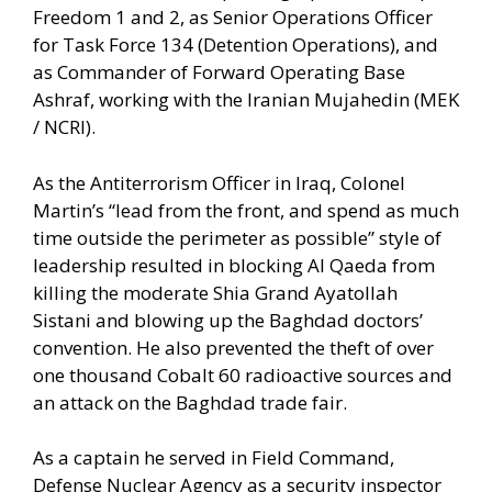
Freedom 1 and 2, as Senior Operations Officer
for Task Force 134 (Detention Operations), and
as Commander of Forward Operating Base
Ashraf, working with the Iranian Mujahedin (MEK
/ NCRI).
As the Antiterrorism Officer in Iraq, Colonel
Martin’s “lead from the front, and spend as much
time outside the perimeter as possible” style of
leadership resulted in blocking Al Qaeda from
killing the moderate Shia Grand Ayatollah
Sistani and blowing up the Baghdad doctors’
convention. He also prevented the theft of over
one thousand Cobalt 60 radioactive sources and
an attack on the Baghdad trade fair.
As a captain he served in Field Command,
Defense Nuclear Agency as a security inspector