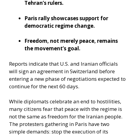
Tehran’s rulers.
Paris rally showcases support for
democratic regime change.
Freedom, not merely peace, remains
the movement’s goal.
Reports indicate that U.S. and Iranian officials
will sign an agreement in Switzerland before
entering a new phase of negotiations expected to
continue for the next 60 days.
While diplomats celebrate an end to hostilities,
many citizens fear that peace with the regime is
not the same as freedom for the Iranian people.
The protesters gathering in Paris have two
simple demands: stop the execution of its