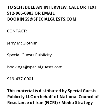
TO SCHEDULE AN INTERVIEW, CALL OR TEXT
512-966-0983 OR EMAIL
BOOKINGS@SPECIALGUESTS.COM
CONTACT:
Jerry McGlothlin
Special Guests Publicity
bookings@specialguests.com
919-437-0001
This material is distributed by Special Guests
Publicity LLC on behalf of National Council of
Resistance of Iran (NCRI) / Media Strategy