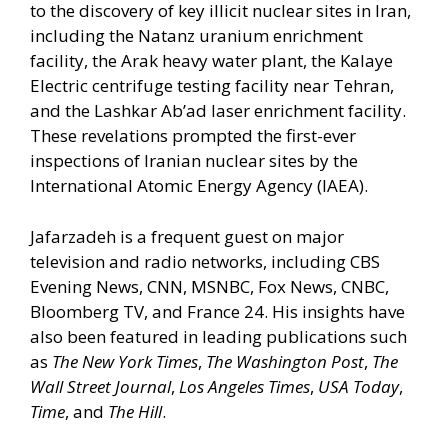
to the discovery of key illicit nuclear sites in Iran,
including the Natanz uranium enrichment
facility, the Arak heavy water plant, the Kalaye
Electric centrifuge testing facility near Tehran,
and the Lashkar Ab’ad laser enrichment facility.
These revelations prompted the first-ever
inspections of Iranian nuclear sites by the
International Atomic Energy Agency (IAEA).
Jafarzadeh is a frequent guest on major
television and radio networks, including CBS
Evening News, CNN, MSNBC, Fox News, CNBC,
Bloomberg TV, and France 24. His insights have
also been featured in leading publications such
as
The New York Times
,
The Washington Post
,
The
Wall Street Journal
,
Los Angeles Times
,
USA Today
,
Time
, and
The Hill
.