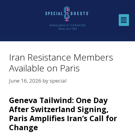
Iran Resistance Members
Available on Paris
June 16, 2026
by
special
Geneva Tailwind: One Day
After Switzerland Signing,
Paris Amplifies Iran’s Call for
Change