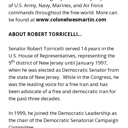
of U.S. Army, Navy, Marines, and Air Force
commands throughout the free world. More can
be found at
www.colonelwesmartin.com
ABOUT ROBERT TORRICELLI…
Senator Robert Torricelli served 14 years in the
U.S. House of Representatives, representing the
th
9
district of New Jersey until January 1997,
when he was elected as Democratic Senator from
the state of New Jersey. While in the Congress, he
was the leading voice for a free Iran and has
been advocate of a free and democratic Iran for
the past three decades.
In 1999, he joined the Democratic Leadership as
the chair of the Democratic Senatorial Campaign
Committee.