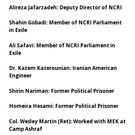
Alireza Jafarzadeh: Deputy Director of NCRI
Shahin Gobadi: Member of NCRI Parliament
in Exile
Ali Safavi: Member of NCRI Parliament in
Exile
Dr. Kazem Kazerounian: Iranian American
Engineer
Shirin Nariman: Former Political Prisoner
Homeira Hesami: Former Political Prisoner
Col. Wesley Martin (Ret): Worked with MEK at
Camp Ashraf