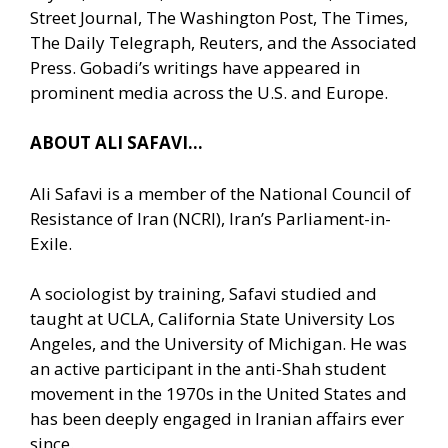
Street Journal, The Washington Post, The Times,
The Daily Telegraph, Reuters, and the Associated
Press. Gobadi’s writings have appeared in
prominent media across the U.S. and Europe.
ABOUT ALI SAFAVI…
Ali Safavi is a member of the National Council of
Resistance of Iran (NCRI), Iran’s Parliament-in-
Exile.
A sociologist by training, Safavi studied and
taught at UCLA, California State University Los
Angeles, and the University of Michigan. He was
an active participant in the anti-Shah student
movement in the 1970s in the United States and
has been deeply engaged in Iranian affairs ever
since.