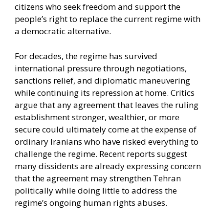
citizens who seek freedom and support the
people’s right to replace the current regime with
a democratic alternative.
For decades, the regime has survived
international pressure through negotiations,
sanctions relief, and diplomatic maneuvering
while continuing its repression at home. Critics
argue that any agreement that leaves the ruling
establishment stronger, wealthier, or more
secure could ultimately come at the expense of
ordinary Iranians who have risked everything to
challenge the regime. Recent reports suggest
many dissidents are already expressing concern
that the agreement may strengthen Tehran
politically while doing little to address the
regime’s ongoing human rights abuses.