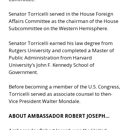
Senator Torricelli served in the House Foreign
Affairs Committee as the chairman of the House
Subcommittee on the Western Hemisphere.
Senator Torricelli earned his law degree from
Rutgers University and completed a Master of
Public Administration from Harvard
University’s John F. Kennedy School of
Government.
Before becoming a member of the U.S. Congress,
Torricelli served as associate counsel to then-
Vice President Walter Mondale.
ABOUT AMBASSADOR ROBERT JOSEPH…