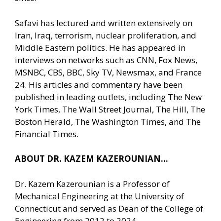
Safavi has lectured and written extensively on
Iran, Iraq, terrorism, nuclear proliferation, and
Middle Eastern politics. He has appeared in
interviews on networks such as CNN, Fox News,
MSNBC, CBS, BBC, Sky TV, Newsmax, and France
24. His articles and commentary have been
published in leading outlets, including The New
York Times, The Wall Street Journal, The Hill, The
Boston Herald, The Washington Times, and The
Financial Times.
ABOUT DR. KAZEM KAZEROUNIAN…
Dr. Kazem Kazerounian is a Professor of
Mechanical Engineering at the University of
Connecticut and served as Dean of the College of
Engineering from 2012 to 2024.