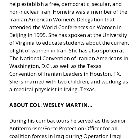
help establish a free, democratic, secular, and
non-nuclear Iran. Homeira was a member of the
Iranian American Women’s Delegation that
attended the World Conferences on Women in
Beijing in 1995. She has spoken at the University
of Virginia to educate students about the current
plight of women in Iran. She has also spoken at
The National Convention of Iranian Americans in
Washington, D.C., as well as the Texas
Convention of Iranian Leaders in Houston, TX.
She is married with two children, and working as
a medical physicist in Irving, Texas.
ABOUT COL. WESLEY MARTIN…
During his combat tours he served as the senior
Antiterrorism/Force Protection Officer for all
coalition forces in Iraq during Operation Iraqi