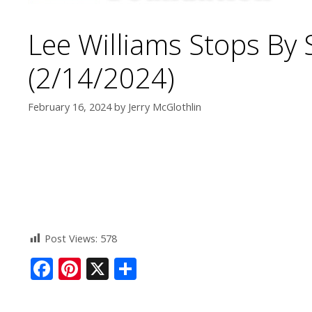
Lee Williams Stops By
(2/14/2024)
February 16, 2024
by
Jerry McGlothlin
Post Views:
578
F
Pi
X
S
ac
nt
h