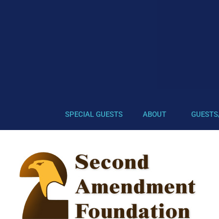
SPECIAL GUESTS
ABOUT
GUESTS