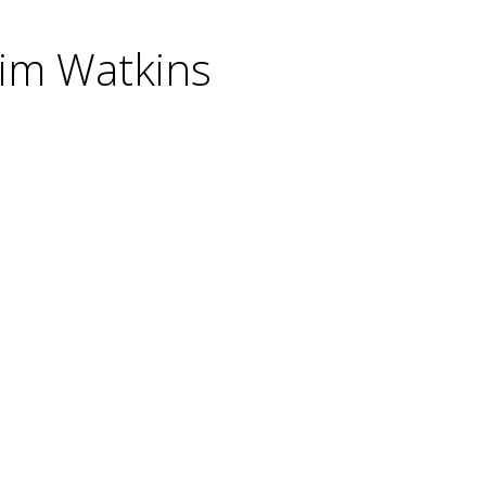
Jim Watkins