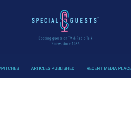
/PITCHES
ARTICLES PUBLISHED
RECENT MEDIA PLAC