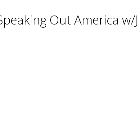
 Speaking Out America w/