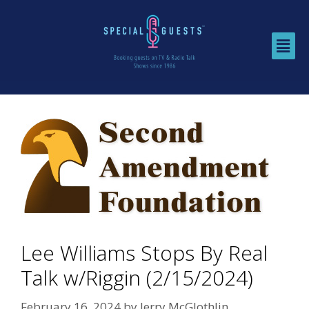
Lee Williams Stops By Real
Talk w/Riggin (2/15/2024)
February 16, 2024
by
Jerry McGlothlin