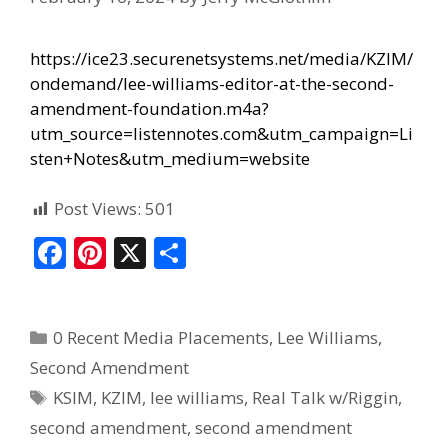
https://ice23.securenetsystems.net/media/KZIM/
ondemand/lee-williams-editor-at-the-second-
amendment-foundation.m4a?
utm_source=listennotes.com&utm_campaign=Li
sten+Notes&utm_medium=website
Post Views:
501
F
Pi
X
S
ac
nt
h
e
er
ar
0 Recent Media Placements
,
Lee Williams
,
b
e
e
Second Amendment
o
st
KSIM
,
KZIM
,
lee williams
,
Real Talk w/Riggin
,
o
second amendment
,
second amendment
k