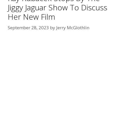
Jiggy Jaguar Show To Discuss
Her New Film
September 28, 2023
by
Jerry McGlothlin