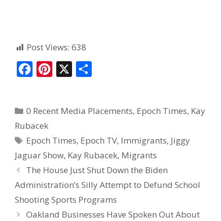
Post Views:
638
F
Pi
X
S
ac
nt
h
e
er
ar
0 Recent Media Placements
,
Epoch Times
,
Kay
b
e
e
Rubacek
o
st
Epoch Times
,
Epoch TV
,
Immigrants
,
Jiggy
o
Jaguar Show
,
Kay Rubacek
,
Migrants
k
The House Just Shut Down the Biden
Administration’s Silly Attempt to Defund School
Shooting Sports Programs
Oakland Businesses Have Spoken Out About