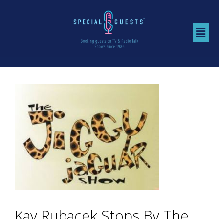
Kay Rubacek Stops By The