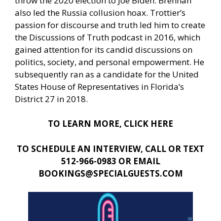
throw the 2020 election to Joe Biden. Brennan
also led the Russia collusion hoax. Trottier’s
passion for discourse and truth led him to create
the Discussions of Truth podcast in 2016, which
gained attention for its candid discussions on
politics, society, and personal empowerment. He
subsequently ran as a candidate for the United
States House of Representatives in Florida’s
District 27 in 2018.
TO LEARN MORE, CLICK HERE
TO SCHEDULE AN INTERVIEW, CALL OR TEXT
512-966-0983 OR EMAIL
BOOKINGS@SPECIALGUESTS.COM