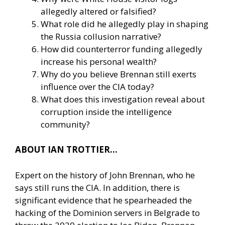
allegedly altered or falsified?
What role did he allegedly play in shaping
the Russia collusion narrative?
How did counterterror funding allegedly
increase his personal wealth?
Why do you believe Brennan still exerts
influence over the CIA today?
What does this investigation reveal about
corruption inside the intelligence
community?
ABOUT IAN TROTTIER…
Expert on the history of John Brennan, who he
says still runs the CIA. In addition, there is
significant evidence that he spearheaded the
hacking of the Dominion servers in Belgrade to