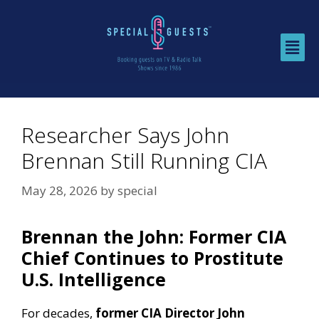
Researcher Says John
Brennan Still Running CIA
May 28, 2026
by
special
Brennan the John: Former CIA
Chief Continues to Prostitute
U.S. Intelligence
For decades,
former CIA Director John