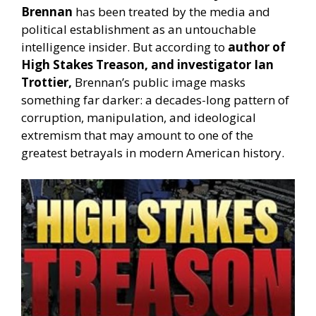
Brennan
has been treated by the media and
political establishment as an untouchable
intelligence insider. But according to
author of
High Stakes Treason, and investigator Ian
Trottier,
Brennan’s public image masks
something far darker: a decades-long pattern of
corruption, manipulation, and ideological
extremism that may amount to one of the
greatest betrayals in modern American history.