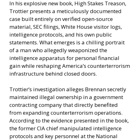
In his explosive new book, High Stakes Treason,
Trottier presents a meticulously documented
case built entirely on verified open-source
material, SEC filings, White House visitor logs,
intelligence protocols, and his own public
statements. What emerges is a chilling portrait
of a man who allegedly weaponized the
intelligence apparatus for personal financial
gain while reshaping America’s counterterrorism
infrastructure behind closed doors.
Trottier’s investigation alleges Brennan secretly
maintained illegal ownership in a government
contracting company that directly benefited
from expanding counterterrorism operations.
According to the evidence presented in the book,
the former CIA chief manipulated intelligence
protocols and key personnel at the National