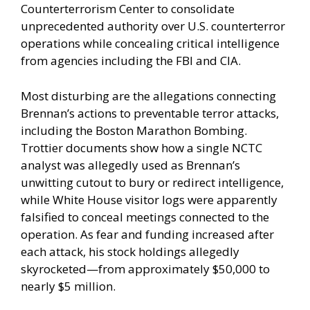
Counterterrorism Center to consolidate
unprecedented authority over U.S. counterterror
operations while concealing critical intelligence
from agencies including the FBI and CIA.
Most disturbing are the allegations connecting
Brennan’s actions to preventable terror attacks,
including the Boston Marathon Bombing.
Trottier documents show how a single NCTC
analyst was allegedly used as Brennan’s
unwitting cutout to bury or redirect intelligence,
while White House visitor logs were apparently
falsified to conceal meetings connected to the
operation. As fear and funding increased after
each attack, his stock holdings allegedly
skyrocketed—from approximately $50,000 to
nearly $5 million.