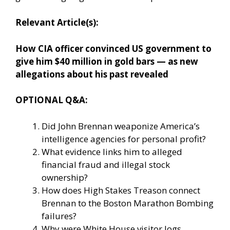
Relevant Article(s):
How CIA officer convinced US government to
give him $40 million in gold bars — as new
allegations about his past revealed
OPTIONAL Q&A:
Did John Brennan weaponize America’s
intelligence agencies for personal profit?
What evidence links him to alleged
financial fraud and illegal stock
ownership?
How does High Stakes Treason connect
Brennan to the Boston Marathon Bombing
failures?
Why were White House visitor logs