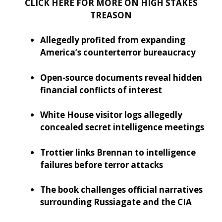
CLICK HERE FOR MORE ON HIGH STAKES
TREASON
Allegedly profited from expanding
America’s counterterror bureaucracy
Open-source documents reveal hidden
financial conflicts of interest
White House visitor logs allegedly
concealed secret intelligence meetings
Trottier links Brennan to intelligence
failures before terror attacks
The book challenges official narratives
surrounding Russiagate and the CIA