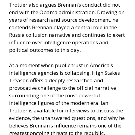
Trottier also argues Brennan’s conduct did not
end with the Obama administration. Drawing on
years of research and source development, he
contends Brennan played a central role in the
Russia collusion narrative and continues to exert
influence over intelligence operations and
political outcomes to this day.
At a moment when public trust in America’s
intelligence agencies is collapsing, High Stakes
Treason offers a deeply researched and
provocative challenge to the official narrative
surrounding one of the most powerful
intelligence figures of the modern era. Ian
Trottier is available for interviews to discuss the
evidence, the unanswered questions, and why he
believes Brennan’s influence remains one of the
greatest ongoing threats to the republic.