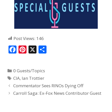
Post Views:
146
F
Pi
X
S
ac
nt
h
e
er
ar
0 Guests/Topics
b
e
e
CIA
,
Ian Trottier
o
st
Commentator Sees RINOs Dying Off
o
Carroll Saga: Ex-Fox News Contributor Guest
k