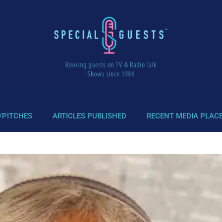
/PITCHES
ARTICLES PUBLISHED
RECENT MEDIA PLAC