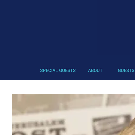
SPECIAL GUESTS
ABOUT
GUESTS