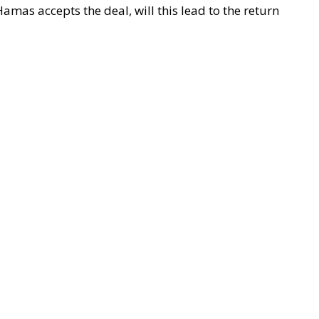
mas accepts the deal, will this lead to the return