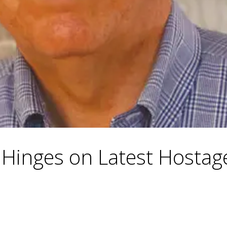
 Hinges on Latest Hostage