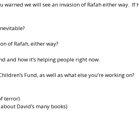
 warned we will see an invasion of Rafah either way. If Ha
inevitable?
on of Rafah, either way?
und and how it’s helping people right now.
Children’s Fund, as well as what else you’re working on?
f terror)
e about David’s many books)