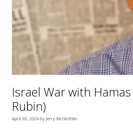
Israel War with Hamas
Rubin)
April 30, 2024
by
Jerry McGlothlin