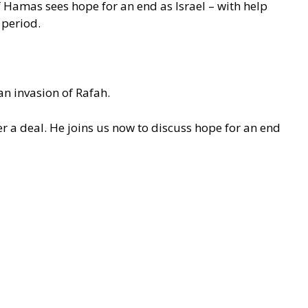
f Hamas sees hope for an end as Israel – with help
 period.
an invasion of Rafah.
er a deal. He joins us now to discuss hope for an end