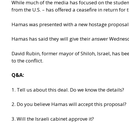
While much of the media has focused on the students
from the U.S. – has offered a ceasefire in return for
Hamas was presented with a new hostage proposal th
Hamas has said they will give their answer Wednesda
David Rubin, former mayor of Shiloh, Israel, has bee
to the conflict.
Q&A:
1. Tell us about this deal. Do we know the details?
2. Do you believe Hamas will accept this proposal?
3. Will the Israeli cabinet approve it?