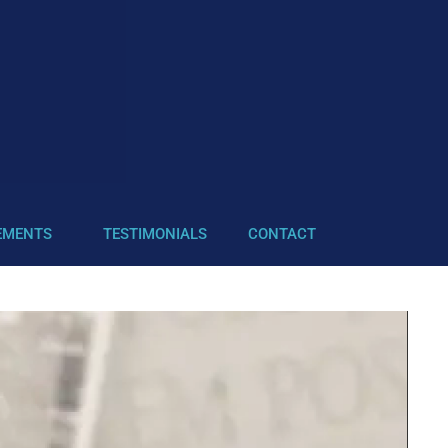
EMENTS
TESTIMONIALS
CONTACT