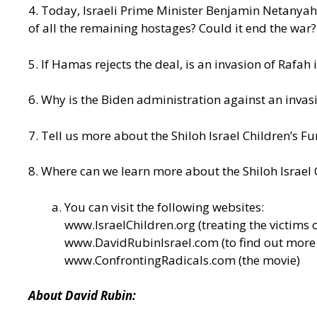
4. Today, Israeli Prime Minister Benjamin Netanyahu
of all the remaining hostages? Could it end the war?
5. If Hamas rejects the deal, is an invasion of Rafah 
6. Why is the Biden administration against an invasi
7. Tell us more about the Shiloh Israel Children’s F
8. Where can we learn more about the Shiloh Israel 
You can visit the following websites:
www.IsraelChildren.org
(treating the victims o
www.DavidRubinIsrael.com
(to find out mor
www.ConfrontingRadicals.com
(the movie)
About David Rubin: