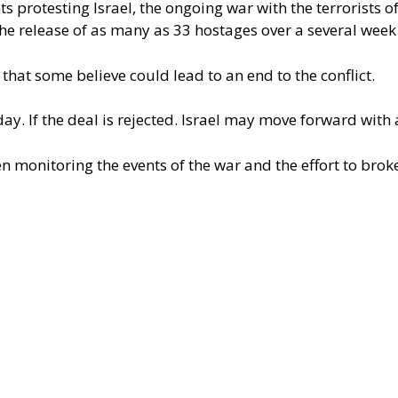
 protesting Israel, the ongoing war with the terrorists o
 the release of as many as 33 hostages over a several week
at some believe could lead to an end to the conflict.
y. If the deal is rejected. Israel may move forward with 
n monitoring the events of the war and the effort to brok