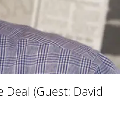
 Deal (Guest: David