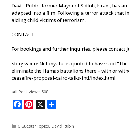
David Rubin, former Mayor of Shiloh, Israel, has a
adapted into a film. Following a terror attack that 
aiding child victims of terrorism.
CONTACT:
For bookings and further inquiries, please contac
Story where Netanyahu is quoted to have said “The id
eliminate the Hamas battalions there – with or witho
ceasefire-proposal-cairo-talks-intl/index.html
Post Views:
508
F
Pi
X
S
ac
nt
h
e
er
ar
0 Guests/Topics
,
David Rubin