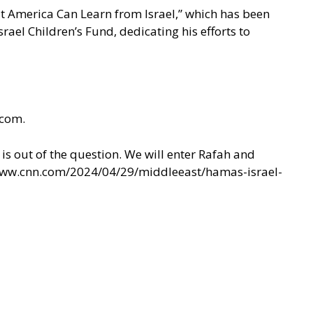
at America Can Learn from Israel,” which has been
rael Children’s Fund, dedicating his efforts to
.com.
is out of the question. We will enter Rafah and
www.cnn.com/2024/04/29/middleeast/hamas-israel-