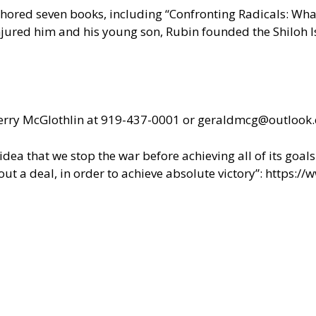
uthored seven books, including “Confronting Radicals: Wh
injured him and his young son, Rubin founded the Shiloh Is
t Jerry McGlothlin at 919-437-0001 or geraldmcg@outlook
ea that we stop the war before achieving all of its goals 
ut a deal, in order to achieve absolute victory”:
https://