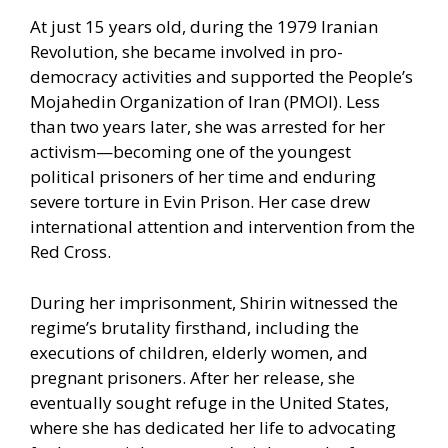
At just 15 years old, during the 1979 Iranian
Revolution, she became involved in pro-
democracy activities and supported the People’s
Mojahedin Organization of Iran (PMOI). Less
than two years later, she was arrested for her
activism—becoming one of the youngest
political prisoners of her time and enduring
severe torture in Evin Prison. Her case drew
international attention and intervention from the
Red Cross.
During her imprisonment, Shirin witnessed the
regime’s brutality firsthand, including the
executions of children, elderly women, and
pregnant prisoners. After her release, she
eventually sought refuge in the United States,
where she has dedicated her life to advocating