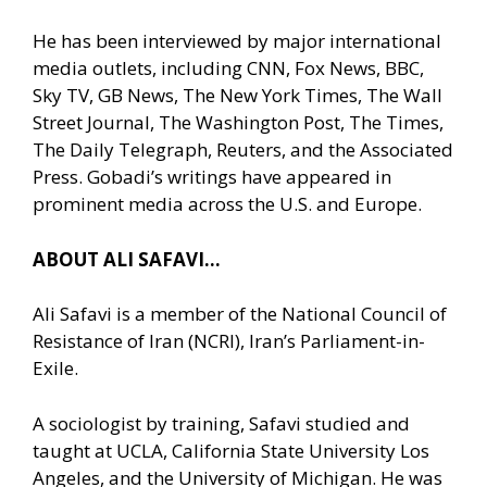
He has been interviewed by major international
media outlets, including CNN, Fox News, BBC,
Sky TV, GB News, The New York Times, The Wall
Street Journal, The Washington Post, The Times,
The Daily Telegraph, Reuters, and the Associated
Press. Gobadi’s writings have appeared in
prominent media across the U.S. and Europe.
ABOUT ALI SAFAVI…
Ali Safavi is a member of the National Council of
Resistance of Iran (NCRI), Iran’s Parliament-in-
Exile.
A sociologist by training, Safavi studied and
taught at UCLA, California State University Los
Angeles, and the University of Michigan. He was