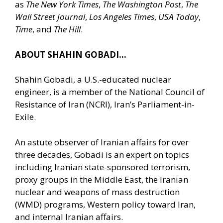
as
The New York Times
,
The Washington Post
,
The
Wall Street Journal
,
Los Angeles Times
,
USA Today
,
Time
, and
The Hill
.
ABOUT SHAHIN GOBADI…
Shahin Gobadi, a U.S.-educated nuclear
engineer, is a member of the National Council of
Resistance of Iran (NCRI), Iran’s Parliament-in-
Exile.
An astute observer of Iranian affairs for over
three decades, Gobadi is an expert on topics
including Iranian state-sponsored terrorism,
proxy groups in the Middle East, the Iranian
nuclear and weapons of mass destruction
(WMD) programs, Western policy toward Iran,
and internal Iranian affairs.