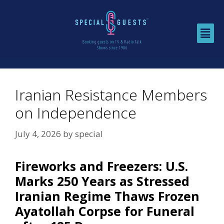
Iranian Resistance Members
on Independence
July 4, 2026
by
special
Fireworks and Freezers: U.S.
Marks 250 Years as Stressed
Iranian Regime Thaws Frozen
Ayatollah Corpse for Funeral