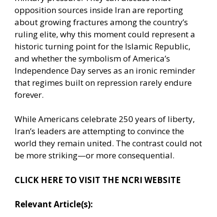
opposition sources inside Iran are reporting
about growing fractures among the country’s
ruling elite, why this moment could represent a
historic turning point for the Islamic Republic,
and whether the symbolism of America’s
Independence Day serves as an ironic reminder
that regimes built on repression rarely endure
forever.
While Americans celebrate 250 years of liberty,
Iran’s leaders are attempting to convince the
world they remain united. The contrast could not
be more striking—or more consequential.
CLICK HERE TO VISIT THE NCRI WEBSITE
Relevant Article(s):