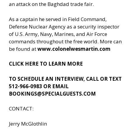
an attack on the Baghdad trade fair.
As a captain he served in Field Command,
Defense Nuclear Agency as a security inspector
of U.S. Army, Navy, Marines, and Air Force
commands throughout the free world. More can
be found at
www.colonelwesmartin.com
CLICK HERE TO LEARN MORE
TO SCHEDULE AN INTERVIEW, CALL OR TEXT
512-966-0983 OR EMAIL
BOOKINGS@SPECIALGUESTS.COM
CONTACT:
Jerry McGlothlin