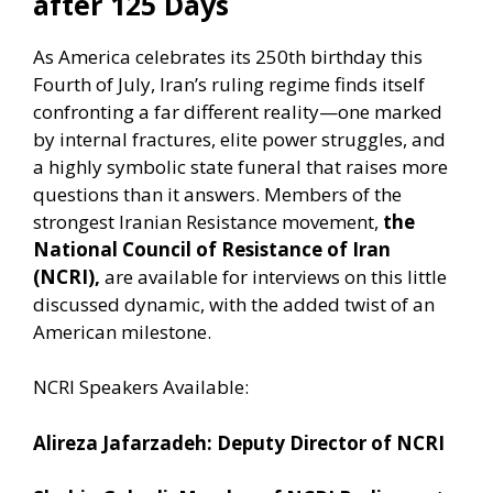
after 125 Days
As America celebrates its 250th birthday this
Fourth of July, Iran’s ruling regime finds itself
confronting a far different reality—one marked
by internal fractures, elite power struggles, and
a highly symbolic state funeral that raises more
questions than it answers. Members of the
strongest Iranian Resistance movement,
the
National Council of Resistance of Iran
(NCRI),
are available for interviews on this little
discussed dynamic, with the added twist of an
American milestone.
NCRI Speakers Available:
Alireza Jafarzadeh: Deputy Director of NCRI