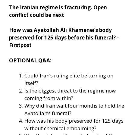
The Iranian regime is fracturing. Open
conflict could be next
How was Ayatollah Ali Khamenei’s body
preserved for 125 days before his funeral? –
Firstpost
OPTIONAL Q&A:
Could Iran’s ruling elite be turning on
itself?
Is the biggest threat to the regime now
coming from within?
Why did Iran wait four months to hold the
Ayatollah’s funeral?
How was his body preserved for 125 days
without chemical embalming?