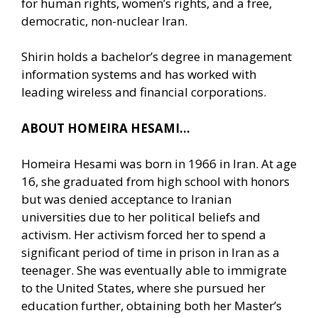
for human rights, women’s rights, and a free,
democratic, non-nuclear Iran.
Shirin holds a bachelor’s degree in management
information systems and has worked with
leading wireless and financial corporations.
ABOUT HOMEIRA HESAMI…
Homeira Hesami was born in 1966 in Iran. At age
16, she graduated from high school with honors
but was denied acceptance to Iranian
universities due to her political beliefs and
activism. Her activism forced her to spend a
significant period of time in prison in Iran as a
teenager. She was eventually able to immigrate
to the United States, where she pursued her
education further, obtaining both her Master’s