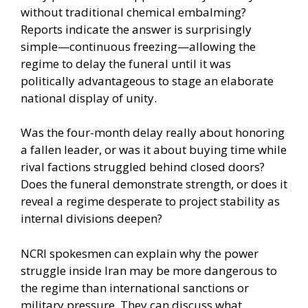
without traditional chemical embalming?
Reports indicate the answer is surprisingly
simple—continuous freezing—allowing the
regime to delay the funeral until it was
politically advantageous to stage an elaborate
national display of unity.
Was the four-month delay really about honoring
a fallen leader, or was it about buying time while
rival factions struggled behind closed doors?
Does the funeral demonstrate strength, or does it
reveal a regime desperate to project stability as
internal divisions deepen?
NCRI spokesmen can explain why the power
struggle inside Iran may be more dangerous to
the regime than international sanctions or
military pressure. They can discuss what