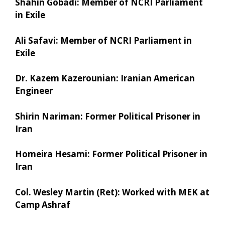
Shahin Gobadi: Member of NCRI Parliament
in Exile
Ali Safavi: Member of NCRI Parliament in
Exile
Dr. Kazem Kazerounian: Iranian American
Engineer
Shirin Nariman: Former Political Prisoner in
Iran
Homeira Hesami: Former Political Prisoner in
Iran
Col. Wesley Martin (Ret): Worked with MEK at
Camp Ashraf