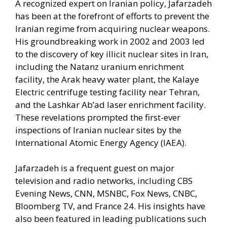
A recognized expert on Iranian policy, Jafarzadeh
has been at the forefront of efforts to prevent the
Iranian regime from acquiring nuclear weapons.
His groundbreaking work in 2002 and 2003 led
to the discovery of key illicit nuclear sites in Iran,
including the Natanz uranium enrichment
facility, the Arak heavy water plant, the Kalaye
Electric centrifuge testing facility near Tehran,
and the Lashkar Ab’ad laser enrichment facility.
These revelations prompted the first-ever
inspections of Iranian nuclear sites by the
International Atomic Energy Agency (IAEA).
Jafarzadeh is a frequent guest on major
television and radio networks, including CBS
Evening News, CNN, MSNBC, Fox News, CNBC,
Bloomberg TV, and France 24. His insights have
also been featured in leading publications such