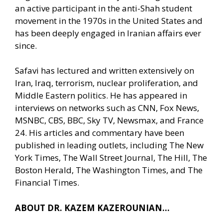
an active participant in the anti-Shah student
movement in the 1970s in the United States and
has been deeply engaged in Iranian affairs ever
since.
Safavi has lectured and written extensively on
Iran, Iraq, terrorism, nuclear proliferation, and
Middle Eastern politics. He has appeared in
interviews on networks such as CNN, Fox News,
MSNBC, CBS, BBC, Sky TV, Newsmax, and France
24. His articles and commentary have been
published in leading outlets, including The New
York Times, The Wall Street Journal, The Hill, The
Boston Herald, The Washington Times, and The
Financial Times.
ABOUT DR. KAZEM KAZEROUNIAN…