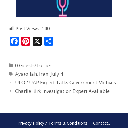
Post Views:
140
F
Pi
X
S
ac
nt
h
e
er
ar
0 Guests/Topics
b
e
e
Ayatollah
,
Iran
,
July 4
o
st
UFO / UAP Expert Talks Government Motives
o
Charlie Kirk Investigation Expert Available
k
Privacy Policy / Terms & Conditions
Contact3