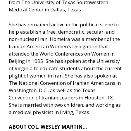
from The University of Texas Southwestern
Medical Center in Dallas, Texas.
She has remained active in the political scene to
help establish a free, democratic, secular, and
non-nuclear Iran. Homeira was a member of the
Iranian American Women’s Delegation that
attended the World Conferences on Women in
Beijing in 1995. She has spoken at the University
of Virginia to educate students about the current
plight of women in Iran. She has also spoken at
The National Convention of Iranian Americans in
Washington, D.C., as well as the Texas
Convention of Iranian Leaders in Houston, TX.
She is married with two children, and working as
a medical physicist in Irving, Texas.
ABOUT COL. WESLEY MARTIN…