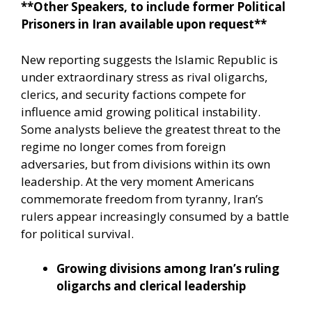
**Other Speakers, to include former Political
Prisoners in Iran available upon request**
New reporting suggests the Islamic Republic is
under extraordinary stress as rival oligarchs,
clerics, and security factions compete for
influence amid growing political instability.
Some analysts believe the greatest threat to the
regime no longer comes from foreign
adversaries, but from divisions within its own
leadership. At the very moment Americans
commemorate freedom from tyranny, Iran’s
rulers appear increasingly consumed by a battle
for political survival.
Growing divisions among Iran’s ruling
oligarchs and clerical leadership