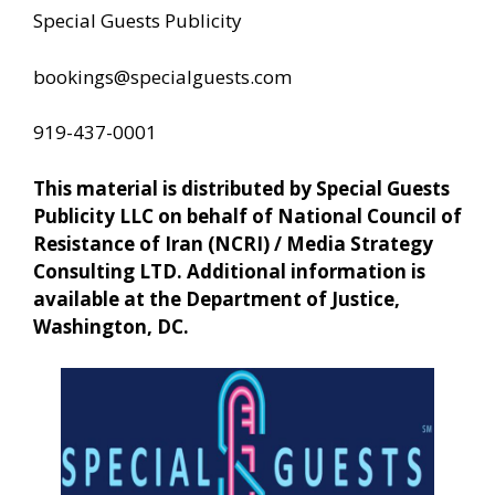
Special Guests Publicity
bookings@specialguests.com
919-437-0001
This material is distributed by Special Guests
Publicity LLC on behalf of National Council of
Resistance of Iran (NCRI) / Media Strategy
Consulting LTD. Additional information is
available at the Department of Justice,
Washington, DC.