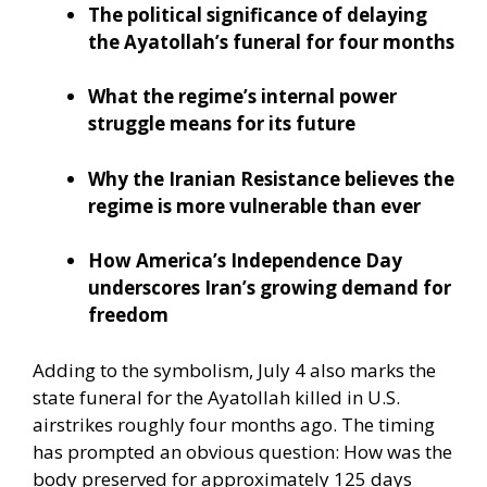
The political significance of delaying
the Ayatollah’s funeral for four months
What the regime’s internal power
struggle means for its future
Why the Iranian Resistance believes the
regime is more vulnerable than ever
How America’s Independence Day
underscores Iran’s growing demand for
freedom
Adding to the symbolism, July 4 also marks the
state funeral for the Ayatollah killed in U.S.
airstrikes roughly four months ago. The timing
has prompted an obvious question: How was the
body preserved for approximately 125 days