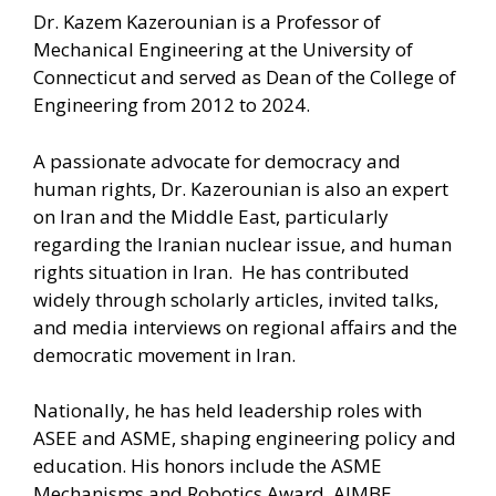
Dr. Kazem Kazerounian is a Professor of
Mechanical Engineering at the University of
Connecticut and served as Dean of the College of
Engineering from 2012 to 2024.
A passionate advocate for democracy and
human rights, Dr. Kazerounian is also an expert
on Iran and the Middle East, particularly
regarding the Iranian nuclear issue, and human
rights situation in Iran. He has contributed
widely through scholarly articles, invited talks,
and media interviews on regional affairs and the
democratic movement in Iran.
Nationally, he has held leadership roles with
ASEE and ASME, shaping engineering policy and
education. His honors include the ASME
Mechanisms and Robotics Award, AIMBE