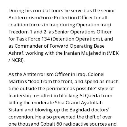
During his combat tours he served as the senior
Antiterrorism/Force Protection Officer for all
coalition forces in Iraq during Operation Iraqi
Freedom 1 and 2, as Senior Operations Officer
for Task Force 134 (Detention Operations), and
as Commander of Forward Operating Base
Ashraf, working with the Iranian Mujahedin (MEK
/ NCRI).
As the Antiterrorism Officer in Iraq, Colonel
Martin’s “lead from the front, and spend as much
time outside the perimeter as possible” style of
leadership resulted in blocking Al Qaeda from
killing the moderate Shia Grand Ayatollah
Sistani and blowing up the Baghdad doctors’
convention. He also prevented the theft of over
one thousand Cobalt 60 radioactive sources and