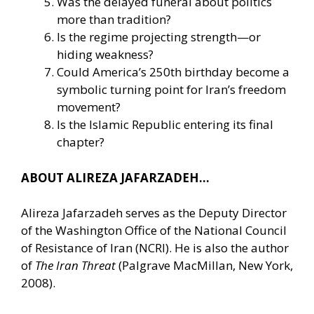
Was the delayed funeral about politics
more than tradition?
Is the regime projecting strength—or
hiding weakness?
Could America’s 250th birthday become a
symbolic turning point for Iran’s freedom
movement?
Is the Islamic Republic entering its final
chapter?
ABOUT ALIREZA JAFARZADEH…
Alireza Jafarzadeh serves as the Deputy Director
of the Washington Office of the National Council
of Resistance of Iran (NCRI). He is also the author
of
The Iran Threat
(Palgrave MacMillan, New York,
2008).