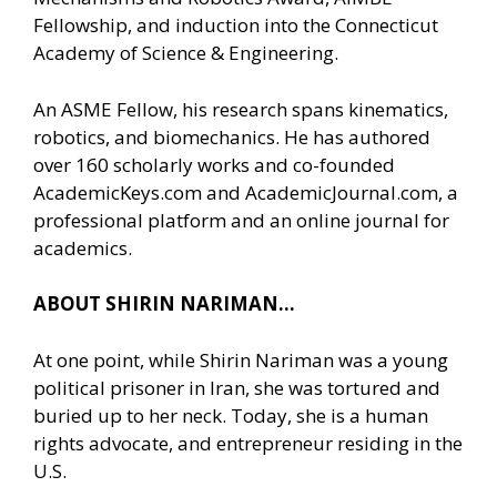
Fellowship, and induction into the Connecticut
Academy of Science & Engineering.
An ASME Fellow, his research spans kinematics,
robotics, and biomechanics. He has authored
over 160 scholarly works and co-founded
AcademicKeys.com and AcademicJournal.com, a
professional platform and an online journal for
academics.
ABOUT SHIRIN NARIMAN…
At one point, while Shirin Nariman was a young
political prisoner in Iran, she was tortured and
buried up to her neck. Today, she is a human
rights advocate, and entrepreneur residing in the
U.S.