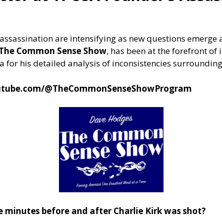
irk assassination are intensifying as new questions emer
f The Common Sense Show
, has been at the forefront of
 for his detailed analysis of inconsistencies surrounding
outube.com/@TheCommonSenseShowProgram
e minutes before and after Charlie Kirk was shot?