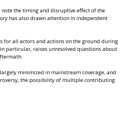
s note the timing and disruptive effect of the
istory has also drawn attention in independent
s for all actors and actions on the ground during
 in particular, raises unresolved questions about
aftermath.
n largely minimized in mainstream coverage, and
oversy, the possibility of multiple contributing