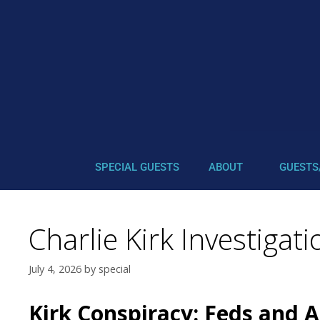
SPECIAL GUESTS
ABOUT
GUESTS
Charlie Kirk Investigat
July 4, 2026
by
special
Kirk Conspiracy: Feds and 