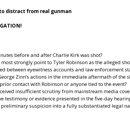
k to distract from real gunman
IGATION!
inutes before and after Charlie Kirk was shot?
 most strongly point to Tyler Robinson as the alleged sho
ified between eyewitness accounts and law enforcement s
eorge Zinn’s actions in the immediate aftermath of the 
 prior contact with Robinson or anyone tied to the event?
eceived insufficient scrutiny from mainstream media cov
e testimony or evidence presented in the five-day hearin
 preliminary suspicion into a fully substantiated legal na