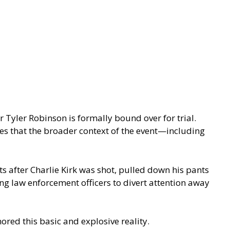
r Tyler Robinson is formally bound over for trial.
es that the broader context of the event—including
 after Charlie Kirk was shot, pulled down his pants
ng law enforcement officers to divert attention away
ored this basic and explosive reality.