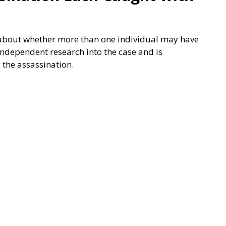
ge about whether more than one individual may have
 independent research into the case and is
 the assassination.