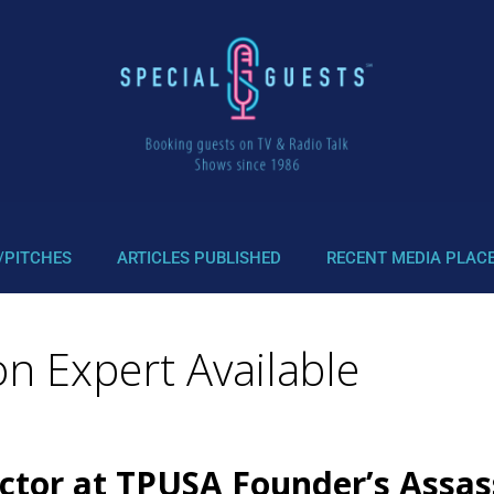
/PITCHES
ARTICLES PUBLISHED
RECENT MEDIA PLAC
ion Expert Available
Actor at TPUSA Founder’s Assa