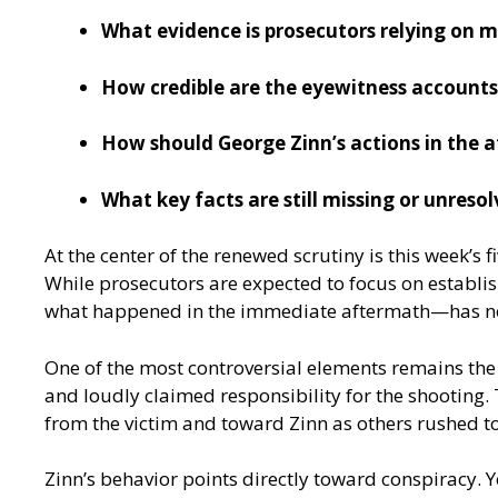
What evidence is prosecutors relying on m
How credible are the eyewitness accounts
How should George Zinn’s actions in the a
What key facts are still missing or unreso
At the center of the renewed scrutiny is this week’s
While prosecutors are expected to focus on establis
what happened in the immediate aftermath—has n
One of the most controversial elements remains the
and loudly claimed responsibility for the shooting.
from the victim and toward Zinn as others rushed to
Zinn’s behavior points directly toward conspiracy. Y