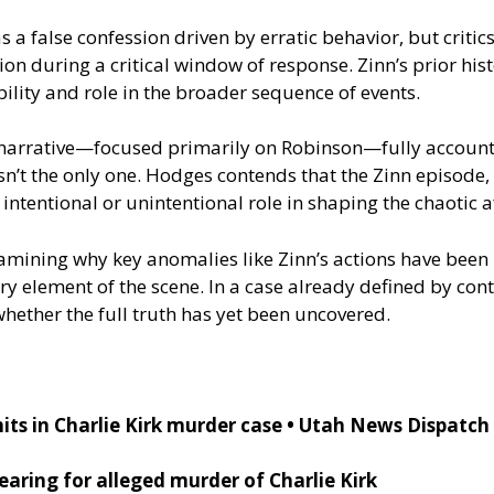
s a false confession driven by erratic behavior, but critic
rsion during a critical window of response. Zinn’s prior h
bility and role in the broader sequence of events.
al narrative—focused primarily on Robinson—fully account
sn’t the only one. Hodges contends that the Zinn episode,
ntentional or unintentional role in shaping the chaotic 
xamining why key anomalies like Zinn’s actions have bee
 element of the scene. In a case already defined by contr
whether the full truth has yet been uncovered.
its in Charlie Kirk murder case • Utah News Dispatch
aring for alleged murder of Charlie Kirk