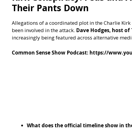
Their Pants Down
Allegations of a coordinated plot in the Charlie K
been involved in the attack.
Dave Hodges, host o
increasingly being featured across alternative media
Common Sense Show Podcast:
https://www.y
What does the official timeline show in th