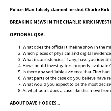
Police: Man falsely claimed he shot Charlie Kir
BREAKING NEWS IN THE CHARLIE KIRK INVEST
OPTIONAL Q&A:
What does the official timeline show in the m
Which pieces of physical and digital evidence
What inconsistencies, if any, have you ident
How should investigators properly evaluate G
Is there any verifiable evidence that Zinn had
What parts of the case do you believe have r
What would you expect to be the most decisiv
At what point does a case like this move from
ABOUT DAVE HODGES…