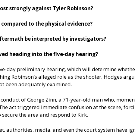
ost strongly against Tyler Robinson?
 compared to the physical evidence?
ftermath be interpreted by investigators?
lved heading into the five-day hearing?
 five-day preliminary hearing, which will determine whethe
hing Robinson’s alleged role as the shooter, Hodges argu
ot been adequately examined.
 conduct of George Zinn, a 71-year-old man who, moments
 The act triggered immediate confusion at the scene, forci
 secure the area and respond to Kirk.
et, authorities, media, and even the court system have ign