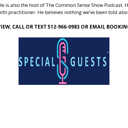
 He is also the host of The Common Sense Show Podcast. H
th practitioner. He believes nothing we’ve been told abou
EW, CALL OR TEXT 512-966-0983 OR EMAIL
BOOKIN