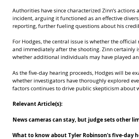
Authorities have since characterized Zinn’s actions a
incident, arguing it functioned as an effective dive
reporting, further fueling questions about his credi
For Hodges, the central issue is whether the offici
and immediately after the shooting. Zinn certainly i
whether additional individuals may have played an i
As the five-day hearing proceeds, Hodges will be e
whether investigators have thoroughly explored every
factors continues to drive public skepticism about 
Relevant Article(s):
News cameras can stay, but judge sets other lim
What to know about Tyler Robinson’s five-day he