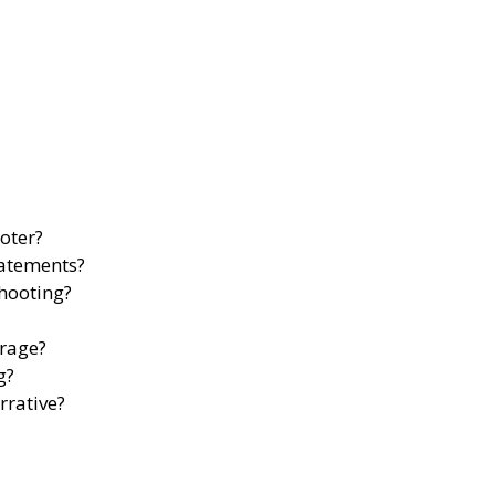
oter?
tatements?
shooting?
erage?
g?
rrative?