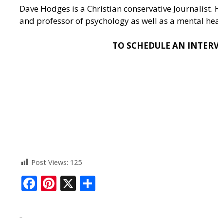
Dave Hodges is a Christian conservative Journalist.
and professor of psychology as well as a mental heal
TO SCHEDULE AN INTERVI
Post Views:
125
F
Pi
X
S
ac
nt
h
e
er
ar