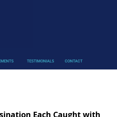
EMENTS
TESTIMONIALS
CONTACT
ssination Each Caught with