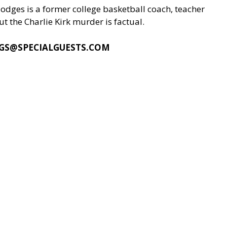
odges is a former college basketball coach, teacher
t the Charlie Kirk murder is factual.
GS@SPECIALGUESTS.COM