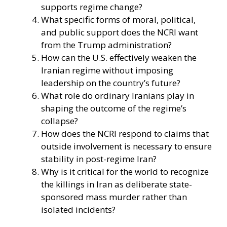
supports regime change?
What specific forms of moral, political,
and public support does the NCRI want
from the Trump administration?
How can the U.S. effectively weaken the
Iranian regime without imposing
leadership on the country’s future?
What role do ordinary Iranians play in
shaping the outcome of the regime’s
collapse?
How does the NCRI respond to claims that
outside involvement is necessary to ensure
stability in post-regime Iran?
Why is it critical for the world to recognize
the killings in Iran as deliberate state-
sponsored mass murder rather than
isolated incidents?