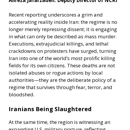
Alireza Jafarzadeh: Deputy Director of NCRI
Recent reporting underscores a grim and
accelerating reality inside Iran: the regime is no
longer merely repressing dissent; it is engaging
in what can only be described as mass murder.
Executions, extrajudicial killings, and lethal
crackdowns on protesters have surged, turning
Iran into one of the world’s most prolific killing
fields for its own citizens. These deaths are not
isolated abuses or rogue actions by local
authorities—they are the deliberate policy of a
regime that survives through fear, terror, and
bloodshed.
Iranians Being Slaughtered
At the same time, the region is witnessing an
expanding U.S. military posture, reflecting