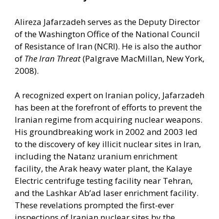
Alireza Jafarzadeh serves as the Deputy Director
of the Washington Office of the National Council
of Resistance of Iran (NCRI). He is also the author
of
The Iran Threat
(Palgrave MacMillan, New York,
2008).
A recognized expert on Iranian policy, Jafarzadeh
has been at the forefront of efforts to prevent the
Iranian regime from acquiring nuclear weapons.
His groundbreaking work in 2002 and 2003 led
to the discovery of key illicit nuclear sites in Iran,
including the Natanz uranium enrichment
facility, the Arak heavy water plant, the Kalaye
Electric centrifuge testing facility near Tehran,
and the Lashkar Ab’ad laser enrichment facility.
These revelations prompted the first-ever
inspections of Iranian nuclear sites by the