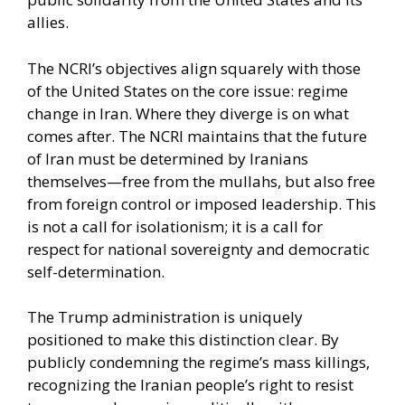
allies.
The NCRI’s objectives align squarely with those
of the United States on the core issue: regime
change in Iran. Where they diverge is on what
comes after. The NCRI maintains that the future
of Iran must be determined by Iranians
themselves—free from the mullahs, but also free
from foreign control or imposed leadership. This
is not a call for isolationism; it is a call for
respect for national sovereignty and democratic
self-determination.
The Trump administration is uniquely
positioned to make this distinction clear. By
publicly condemning the regime’s mass killings,
recognizing the Iranian people’s right to resist