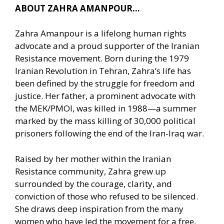
ABOUT ZAHRA AMANPOUR…
Zahra Amanpour is a lifelong human rights
advocate and a proud supporter of the Iranian
Resistance movement. Born during the 1979
Iranian Revolution in Tehran, Zahra’s life has
been defined by the struggle for freedom and
justice. Her father, a prominent advocate with
the MEK/PMOI, was killed in 1988—a summer
marked by the mass killing of 30,000 political
prisoners following the end of the Iran-Iraq war.
Raised by her mother within the Iranian
Resistance community, Zahra grew up
surrounded by the courage, clarity, and
conviction of those who refused to be silenced.
She draws deep inspiration from the many
women who have led the movement for a free,