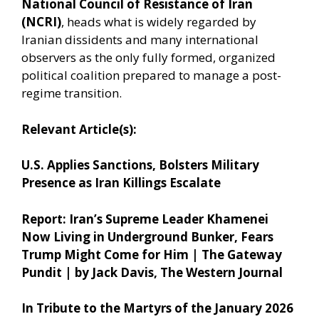
National Council of Resistance of Iran
(NCRI)
, heads what is widely regarded by
Iranian dissidents and many international
observers as the only fully formed, organized
political coalition prepared to manage a post-
regime transition.
Relevant Article(s):
U.S. Applies Sanctions, Bolsters Military
Presence as Iran Killings Escalate
Report: Iran’s Supreme Leader Khamenei
Now Living in Underground Bunker, Fears
Trump Might Come for Him | The Gateway
Pundit | by Jack Davis, The Western Journal
In Tribute to the Martyrs of the January 2026