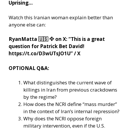
Uprising…
Watch this Iranian woman explain better than
anyone else can:
RyanMatta
🇺🇸
🦅
on X: “This is a great
question for Patrick Bet David!
https://t.co/D3wUTsJO1U” / X
OPTIONAL Q&A:
What distinguishes the current wave of
killings in Iran from previous crackdowns
by the regime?
How does the NCRI define “mass murder”
in the context of Iran’s internal repression?
Why does the NCRI oppose foreign
military intervention, even if the U.S.