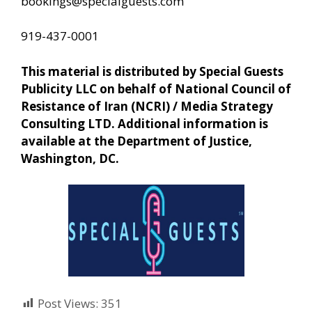
bookings@specialguests.com
919-437-0001
This material is distributed by Special Guests
Publicity LLC on behalf of National Council of
Resistance of Iran (NCRI) / Media Strategy
Consulting LTD. Additional information is
available at the Department of Justice,
Washington, DC.
Post Views:
351