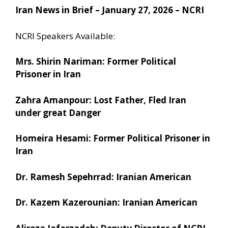
Iran News in Brief – January 27, 2026 – NCRI
NCRI Speakers Available:
Mrs. Shirin Nariman: Former Political
Prisoner in Iran
Zahra Amanpour: Lost Father, Fled Iran
under great Danger
Homeira Hesami: Former Political Prisoner in
Iran
Dr. Ramesh Sepehrrad: Iranian American
Dr. Kazem Kazerounian: Iranian American