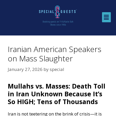
Iranian American Speakers
on Mass Slaughter
January 27, 2026
by
special
Mullahs vs. Masses: Death Toll
in Iran Unknown Because It’s
So HIGH; Tens of Thousands
Iran is not teetering on the brink of crisis—it is