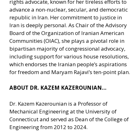
rights advocate, known for her tireless efforts to
advance a non-nuclear, secular, and democratic
republic in Iran. Her commitment to justice in
Iran is deeply personal. As Chair of the Advisory
Board of the Organization of Iranian American
Communities (OIAC), she plays a pivotal role in
bipartisan majority of congressional advocacy,
including support for various house resolutions,
which endorses the Iranian people’s aspirations
for freedom and Maryam Rajavi’s ten-point plan.
ABOUT DR. KAZEM KAZEROUNIAN…
Dr. Kazem Kazerounian is a Professor of
Mechanical Engineering at the University of
Connecticut and served as Dean of the College of
Engineering from 2012 to 2024.