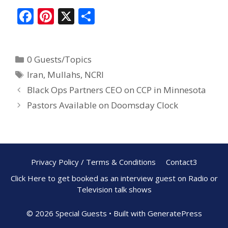
F
Pi
X
S
ac
nt
h
e
er
ar
0 Guests/Topics
b
e
e
Iran
,
Mullahs
,
NCRI
o
st
Black Ops Partners CEO on CCP in Minnesota
o
Pastors Available on Doomsday Clock
k
Privacy Policy / Terms & Conditions
Contact3
Click Here to get booked as an interview guest on Radio or
Television talk shows
© 2026 Special Guests
• Built with
GeneratePress