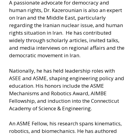
A passionate advocate for democracy and
human rights, Dr. Kazerounian is also an expert
on Iran and the Middle East, particularly
regarding the Iranian nuclear issue, and human
rights situation in Iran. He has contributed
widely through scholarly articles, invited talks,
and media interviews on regional affairs and the
democratic movement in Iran.
Nationally, he has held leadership roles with
ASEE and ASME, shaping engineering policy and
education. His honors include the ASME
Mechanisms and Robotics Award, AIMBE
Fellowship, and induction into the Connecticut
Academy of Science & Engineering.
An ASME Fellow, his research spans kinematics,
robotics, and biomechanics. He has authored