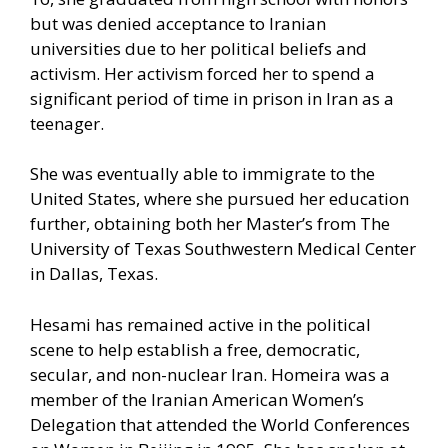
but was denied acceptance to Iranian
universities due to her political beliefs and
activism. Her activism forced her to spend a
significant period of time in prison in Iran as a
teenager.
She was eventually able to immigrate to the
United States, where she pursued her education
further, obtaining both her Master’s from The
University of Texas Southwestern Medical Center
in Dallas, Texas.
Hesami has remained active in the political
scene to help establish a free, democratic,
secular, and non-nuclear Iran. Homeira was a
member of the Iranian American Women’s
Delegation that attended the World Conferences