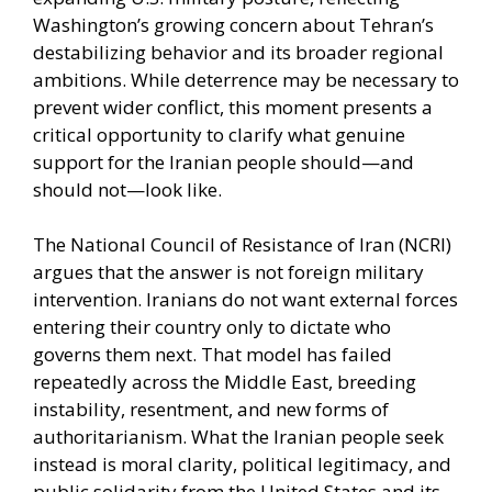
Washington’s growing concern about Tehran’s
destabilizing behavior and its broader regional
ambitions. While deterrence may be necessary to
prevent wider conflict, this moment presents a
critical opportunity to clarify what genuine
support for the Iranian people should—and
should not—look like.
The National Council of Resistance of Iran (NCRI)
argues that the answer is not foreign military
intervention. Iranians do not want external forces
entering their country only to dictate who
governs them next. That model has failed
repeatedly across the Middle East, breeding
instability, resentment, and new forms of
authoritarianism. What the Iranian people seek
instead is moral clarity, political legitimacy, and
public solidarity from the United States and its