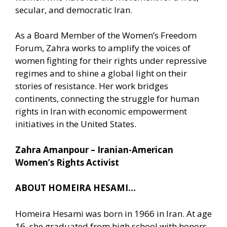
secular, and democratic Iran.
As a Board Member of the Women’s Freedom
Forum, Zahra works to amplify the voices of
women fighting for their rights under repressive
regimes and to shine a global light on their
stories of resistance. Her work bridges
continents, connecting the struggle for human
rights in Iran with economic empowerment
initiatives in the United States.
Zahra Amanpour – Iranian-American
Women’s Rights Activist
ABOUT HOMEIRA HESAMI…
Homeira Hesami was born in 1966 in Iran. At age
16, she graduated from high school with honors