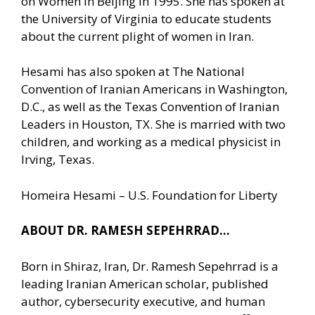
on Women in Beijing in 1995. She has spoken at
the University of Virginia to educate students
about the current plight of women in Iran.
Hesami has also spoken at The National
Convention of Iranian Americans in Washington,
D.C., as well as the Texas Convention of Iranian
Leaders in Houston, TX. She is married with two
children, and working as a medical physicist in
Irving, Texas.
Homeira Hesami – U.S. Foundation for Liberty
ABOUT DR. RAMESH SEPEHRRAD…
Born in Shiraz, Iran, Dr. Ramesh Sepehrrad is a
leading Iranian American scholar, published
author, cybersecurity executive, and human