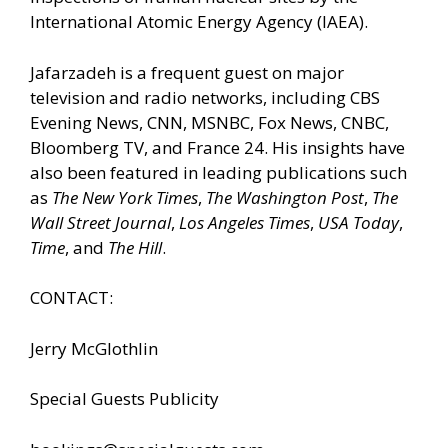
International Atomic Energy Agency (IAEA).
Jafarzadeh is a frequent guest on major
television and radio networks, including CBS
Evening News, CNN, MSNBC, Fox News, CNBC,
Bloomberg TV, and France 24. His insights have
also been featured in leading publications such
as
The New York Times
,
The Washington Post
,
The
Wall Street Journal
,
Los Angeles Times
,
USA Today
,
Time
, and
The Hill
.
CONTACT:
Jerry McGlothlin
Special Guests Publicity