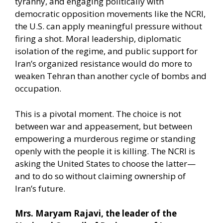
tyranny, and engaging politically with
democratic opposition movements like the NCRI,
the U.S. can apply meaningful pressure without
firing a shot. Moral leadership, diplomatic
isolation of the regime, and public support for
Iran’s organized resistance would do more to
weaken Tehran than another cycle of bombs and
occupation.
This is a pivotal moment. The choice is not
between war and appeasement, but between
empowering a murderous regime or standing
openly with the people it is killing. The NCRI is
asking the United States to choose the latter—
and to do so without claiming ownership of
Iran’s future.
Mrs. Maryam Rajavi, the leader of the