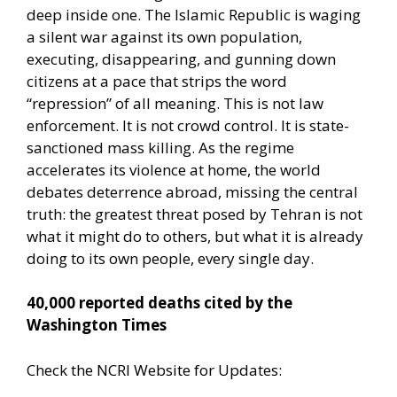
deep inside one. The Islamic Republic is waging
a silent war against its own population,
executing, disappearing, and gunning down
citizens at a pace that strips the word
“repression” of all meaning. This is not law
enforcement. It is not crowd control. It is state-
sanctioned mass killing. As the regime
accelerates its violence at home, the world
debates deterrence abroad, missing the central
truth: the greatest threat posed by Tehran is not
what it might do to others, but what it is already
doing to its own people, every single day.
40,000 reported deaths cited by the
Washington Times
Check the NCRI Website for Updates: