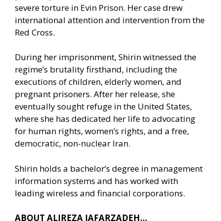
severe torture in Evin Prison. Her case drew
international attention and intervention from the
Red Cross.
During her imprisonment, Shirin witnessed the
regime’s brutality firsthand, including the
executions of children, elderly women, and
pregnant prisoners. After her release, she
eventually sought refuge in the United States,
where she has dedicated her life to advocating
for human rights, women’s rights, and a free,
democratic, non-nuclear Iran.
Shirin holds a bachelor’s degree in management
information systems and has worked with
leading wireless and financial corporations.
ABOUT ALIREZA JAFARZADEH…