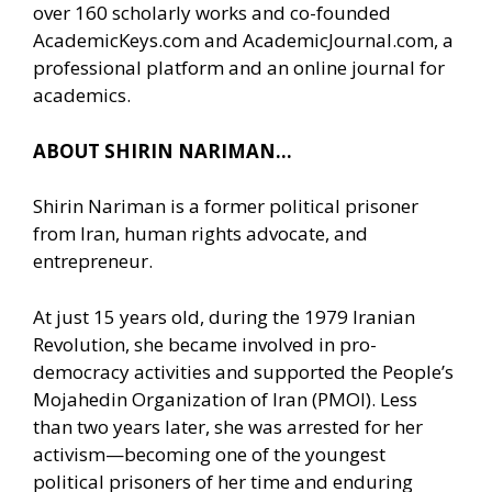
over 160 scholarly works and co-founded
AcademicKeys.com and AcademicJournal.com, a
professional platform and an online journal for
academics.
ABOUT SHIRIN NARIMAN…
Shirin Nariman is a former political prisoner
from Iran, human rights advocate, and
entrepreneur.
At just 15 years old, during the 1979 Iranian
Revolution, she became involved in pro-
democracy activities and supported the People’s
Mojahedin Organization of Iran (PMOI). Less
than two years later, she was arrested for her
activism—becoming one of the youngest
political prisoners of her time and enduring