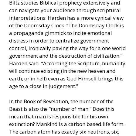
Biltz studies Biblical prophecy extensively and
can navigate your audience through scriptural
interpretations. Harden has a more cynical view
of the Doomsday Clock. “The Doomsday Clock is
a propaganda gimmick to incite emotional
distress in order to centralize government
control, ironically paving the way for a one world
government and the destruction of civilization,”
Harden said. “According the Scripture, humanity
will continue existing (in the new heaven and
earth, or in hell) even as God Himself brings this
age to a close in judgement.”
In the Book of Revelation, the number of the
Beast is also the “number of man.” Does this
mean that man is responsible for his own
extinction? Mankind is a carbon based life form.
The carbon atom has exactly six neutrons, six,