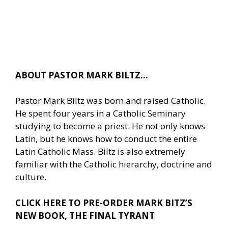
ABOUT PASTOR MARK BILTZ…
Pastor Mark Biltz was born and raised Catholic.
He spent four years in a Catholic Seminary
studying to become a priest. He not only knows
Latin, but he knows how to conduct the entire
Latin Catholic Mass. Biltz is also extremely
familiar with the Catholic hierarchy, doctrine and
culture.
CLICK HERE TO PRE-ORDER MARK BITZ’S
NEW BOOK, THE FINAL TYRANT