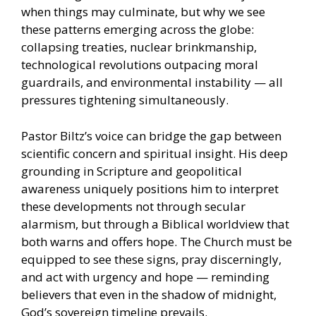
when things may culminate, but why we see
these patterns emerging across the globe:
collapsing treaties, nuclear brinkmanship,
technological revolutions outpacing moral
guardrails, and environmental instability — all
pressures tightening simultaneously.
Pastor Biltz’s voice can bridge the gap between
scientific concern and spiritual insight. His deep
grounding in Scripture and geopolitical
awareness uniquely positions him to interpret
these developments not through secular
alarmism, but through a Biblical worldview that
both warns and offers hope. The Church must be
equipped to see these signs, pray discerningly,
and act with urgency and hope — reminding
believers that even in the shadow of midnight,
God’s sovereign timeline prevails.