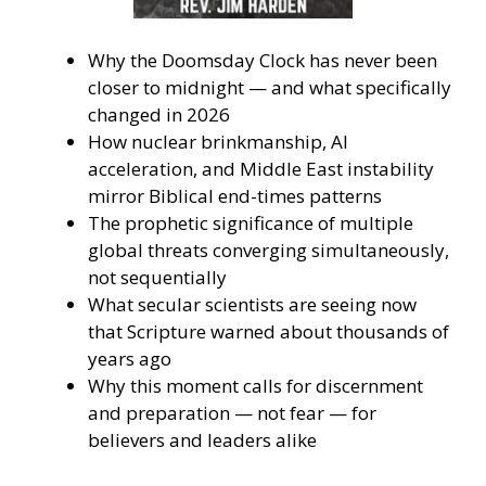
Why the Doomsday Clock has never been
closer to midnight — and what specifically
changed in 2026
How nuclear brinkmanship, AI
acceleration, and Middle East instability
mirror Biblical end-times patterns
The prophetic significance of multiple
global threats converging simultaneously,
not sequentially
What secular scientists are seeing now
that Scripture warned about thousands of
years ago
Why this moment calls for discernment
and preparation — not fear — for
believers and leaders alike