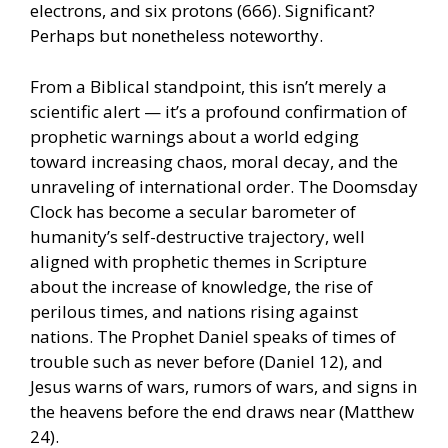
electrons, and six protons (666). Significant?
Perhaps but nonetheless noteworthy.
From a Biblical standpoint, this isn’t merely a
scientific alert — it’s a profound confirmation of
prophetic warnings about a world edging
toward increasing chaos, moral decay, and the
unraveling of international order. The Doomsday
Clock has become a secular barometer of
humanity’s self-destructive trajectory, well
aligned with prophetic themes in Scripture
about the increase of knowledge, the rise of
perilous times, and nations rising against
nations. The Prophet Daniel speaks of times of
trouble such as never before (Daniel 12), and
Jesus warns of wars, rumors of wars, and signs in
the heavens before the end draws near (Matthew
24).