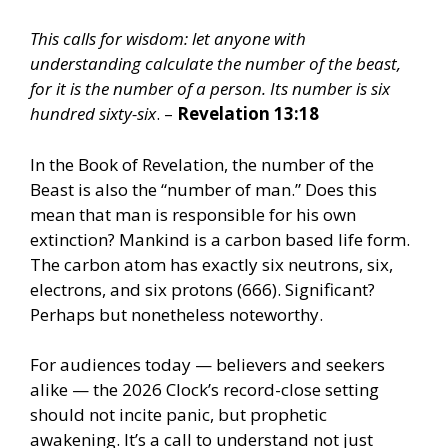
This calls for wisdom: let anyone with
understanding calculate the number of the beast,
for it is the number of a person. Its number is six
hundred sixty-six
. –
Revelation 13:18
In the Book of Revelation, the number of the
Beast is also the “number of man.” Does this
mean that man is responsible for his own
extinction? Mankind is a carbon based life form.
The carbon atom has exactly six neutrons, six,
electrons, and six protons (666). Significant?
Perhaps but nonetheless noteworthy.
For audiences today — believers and seekers
alike — the 2026 Clock’s record-close setting
should not incite panic, but prophetic
awakening. It’s a call to understand not just