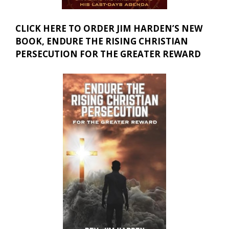
CLICK HERE TO ORDER JIM HARDEN’S NEW
BOOK, ENDURE THE RISING CHRISTIAN
PERSECUTION FOR THE GREATER REWARD