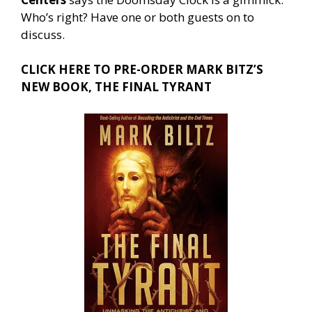
Who’s right? Have one or both guests on to
discuss.
CLICK HERE TO PRE-ORDER MARK BITZ’S
NEW BOOK, THE FINAL TYRANT