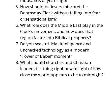
thousands of years ago?
How should believers interpret the
Doomsday Clock without falling into fear
or sensationalism?
What role does the Middle East play in the
Clock’s movement, and how does that
region factor into Biblical prophecy?
Do you see artificial intelligence and
unchecked technology as a modern
“Tower of Babel” moment?
What should churches and Christian
leaders be doing right now in light of how
close the world appears to be to midnight?