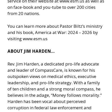
service on their website at www.esm.us as well as
on face-book and you-tube to over 200 cities
from 20 nations.
You can learn more about Pastor Biltz’s ministry
and his book, America at War: 2024 – 2026 by
visiting
www.esm.us
ABOUT JIM HARDEN…
Rev. Jim Harden, a dedicated pro-life advocate
and leader of CompassCare, is known for his
outspoken views on medical ethics, executive
leadership, and pro-life strategy. With a family
of ten children and a strong moral compass, he
believes in the adage, “Money follows morality.”
Harden has been vocal about perceived
corruption in federal law enforcement and