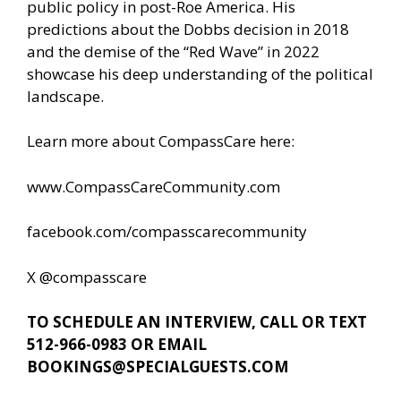
public policy in post-Roe America. His
predictions about the Dobbs decision in 2018
and the demise of the “Red Wave” in 2022
showcase his deep understanding of the political
landscape.
Learn more about CompassCare here:
www.CompassCareCommunity.com
facebook.com/compasscarecommunity
X @compasscare
TO SCHEDULE AN INTERVIEW, CALL OR TEXT
512-966-0983 OR EMAIL
BOOKINGS@SPECIALGUESTS.COM