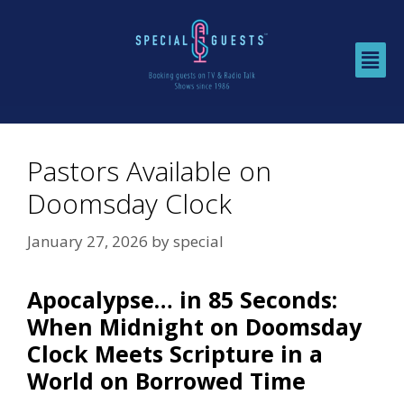
Pastors Available on
Doomsday Clock
January 27, 2026
by
special
Apocalypse… in 85 Seconds:
When Midnight on Doomsday
Clock Meets Scripture in a
World on Borrowed Time