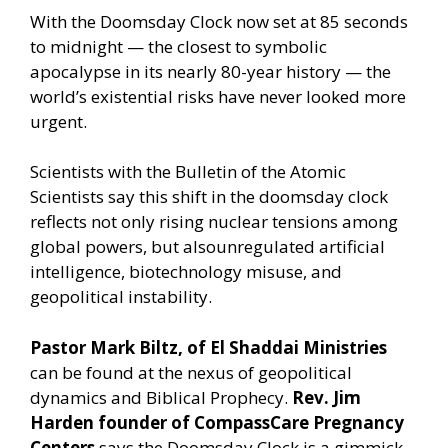
With the Doomsday Clock now set at 85 seconds
to midnight — the closest to symbolic
apocalypse in its nearly 80-year history — the
world’s existential risks have never looked more
urgent.
Scientists with the Bulletin of the Atomic
Scientists say this shift in the doomsday clock
reflects not only rising nuclear tensions among
global powers, but alsounregulated artificial
intelligence, biotechnology misuse, and
geopolitical instability.
Pastor Mark Biltz, of El Shaddai Ministries
can be found at the nexus of geopolitical
dynamics and Biblical Prophecy.
Rev. Jim
Harden founder of CompassCare Pregnancy
Centers
says the Doomsday Clock is a gimmick.