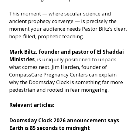
This moment — where secular science and
ancient prophecy converge — is precisely the
moment your audience needs Pastor Biltz’s clear,
hope-filled, prophetic teaching.
Mark Biltz, founder and pastor of El Shaddai
Ministries
, is uniquely positioned to unpack
what comes next. Jim Harden, founder of
CompassCare Pregnancy Centers can explain
why the Doomsday Clock is something far more
pedestrian and rooted in fear mongering.
Relevant articles:
Doomsday Clock 2026 announcement says
Earth is 85 seconds to midnight