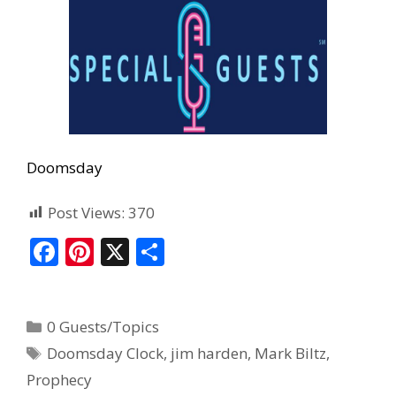
Doomsday
Post Views:
370
F
Pi
X
S
ac
nt
h
e
er
ar
0 Guests/Topics
b
e
e
Doomsday Clock
,
jim harden
,
Mark Biltz
,
o
st
Prophecy
o