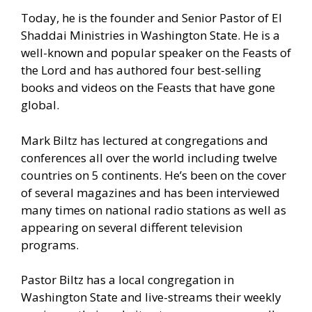
Today, he is the founder and Senior Pastor of El
Shaddai Ministries in Washington State. He is a
well-known and popular speaker on the Feasts of
the Lord and has authored four best-selling
books and videos on the Feasts that have gone
global.
Mark Biltz has lectured at congregations and
conferences all over the world including twelve
countries on 5 continents. He’s been on the cover
of several magazines and has been interviewed
many times on national radio stations as well as
appearing on several different television
programs.
Pastor Biltz has a local congregation in
Washington State and live-streams their weekly