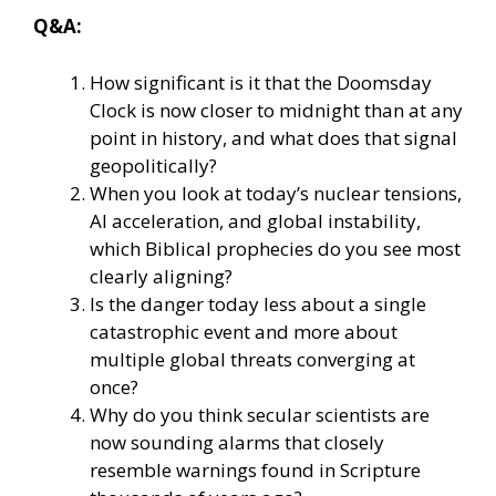
Q&A:
How significant is it that the Doomsday
Clock is now closer to midnight than at any
point in history, and what does that signal
geopolitically?
When you look at today’s nuclear tensions,
AI acceleration, and global instability,
which Biblical prophecies do you see most
clearly aligning?
Is the danger today less about a single
catastrophic event and more about
multiple global threats converging at
once?
Why do you think secular scientists are
now sounding alarms that closely
resemble warnings found in Scripture