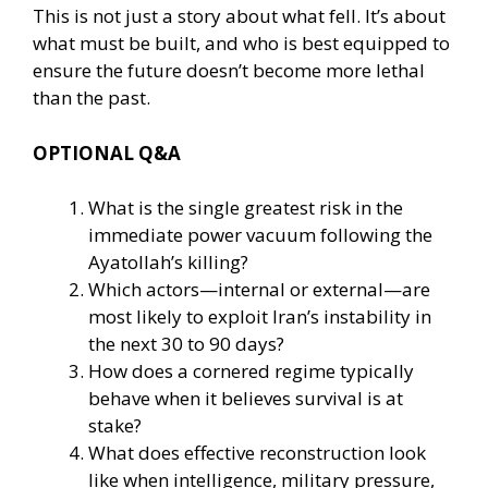
This is not just a story about what fell. It’s about
what must be built, and who is best equipped to
ensure the future doesn’t become more lethal
than the past.
OPTIONAL Q&A
What is the single greatest risk in the
immediate power vacuum following the
Ayatollah’s killing?
Which actors—internal or external—are
most likely to exploit Iran’s instability in
the next 30 to 90 days?
How does a cornered regime typically
behave when it believes survival is at
stake?
What does effective reconstruction look
like when intelligence, military pressure,