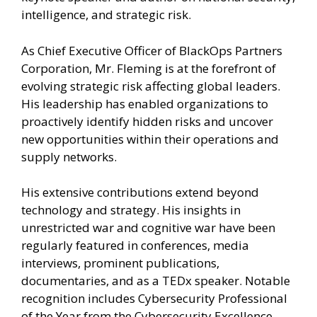
intelligence, and strategic risk.
As Chief Executive Officer of BlackOps Partners
Corporation, Mr. Fleming is at the forefront of
evolving strategic risk affecting global leaders.
His leadership has enabled organizations to
proactively identify hidden risks and uncover
new opportunities within their operations and
supply networks.
His extensive contributions extend beyond
technology and strategy. His insights in
unrestricted war and cognitive war have been
regularly featured in conferences, media
interviews, prominent publications,
documentaries, and as a TEDx speaker. Notable
recognition includes Cybersecurity Professional
of the Year from the Cybersecurity Excellence