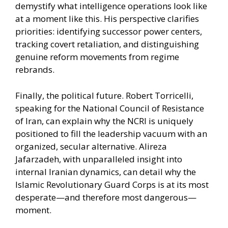
demystify what intelligence operations look like
at a moment like this. His perspective clarifies
priorities: identifying successor power centers,
tracking covert retaliation, and distinguishing
genuine reform movements from regime
rebrands.
Finally, the political future. Robert Torricelli,
speaking for the National Council of Resistance
of Iran, can explain why the NCRI is uniquely
positioned to fill the leadership vacuum with an
organized, secular alternative. Alireza
Jafarzadeh, with unparalleled insight into
internal Iranian dynamics, can detail why the
Islamic Revolutionary Guard Corps is at its most
desperate—and therefore most dangerous—
moment.