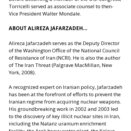
Torricelli served as associate counsel to then-
Vice President Walter Mondale.
ABOUT ALIREZA JAFARZADEH…
Alireza Jafarzadeh serves as the Deputy Director
of the Washington Office of the National Council
of Resistance of Iran (NCRI). He is also the author
of The Iran Threat (Palgrave MacMillan, New
York, 2008).
A recognized expert on Iranian policy, Jafarzadeh
has been at the forefront of efforts to prevent the
Iranian regime from acquiring nuclear weapons.
His groundbreaking work in 2002 and 2003 led
to the discovery of key illicit nuclear sites in Iran,
including the Natanz uranium enrichment
facility, the Arak heavy water plant, the Kalaye