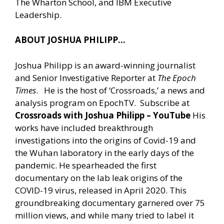
The Wharton School, and IBM Executive
Leadership.
ABOUT JOSHUA PHILIPP…
Joshua Philipp is an award-winning journalist
and Senior Investigative Reporter at
The Epoch
Times
. He is the host of ‘Crossroads,’ a news and
analysis program on EpochTV. Subscribe at
Crossroads with Joshua Philipp – YouTube
His
works have included breakthrough
investigations into the origins of Covid-19 and
the Wuhan laboratory in the early days of the
pandemic. He spearheaded the first
documentary on the lab leak origins of the
COVID-19 virus, released in April 2020. This
groundbreaking documentary garnered over 75
million views, and while many tried to label it