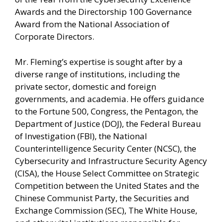
Awards and the Directorship 100 Governance
Award from the National Association of
Corporate Directors.
Mr. Fleming’s expertise is sought after by a
diverse range of institutions, including the
private sector, domestic and foreign
governments, and academia. He offers guidance
to the Fortune 500, Congress, the Pentagon, the
Department of Justice (DOJ), the Federal Bureau
of Investigation (FBI), the National
Counterintelligence Security Center (NCSC), the
Cybersecurity and Infrastructure Security Agency
(CISA), the House Select Committee on Strategic
Competition between the United States and the
Chinese Communist Party, the Securities and
Exchange Commission (SEC), The White House,