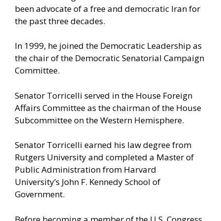
been advocate of a free and democratic Iran for
the past three decades.
In 1999, he joined the Democratic Leadership as
the chair of the Democratic Senatorial Campaign
Committee.
Senator Torricelli served in the House Foreign
Affairs Committee as the chairman of the House
Subcommittee on the Western Hemisphere.
Senator Torricelli earned his law degree from
Rutgers University and completed a Master of
Public Administration from Harvard
University’s John F. Kennedy School of
Government.
Before becoming a member of the U.S. Congress,