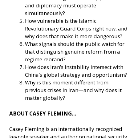
and diplomacy must operate
simultaneously?
How vulnerable is the Islamic
Revolutionary Guard Corps right now, and
why does that make it more dangerous?
What signals should the public watch for
that distinguish genuine reform from a
regime rebrand?
How does Iran’s instability intersect with
China’s global strategy and opportunism?
Why is this moment different from
previous crises in Iran—and why does it
matter globally?
ABOUT CASEY FLEMING…
Casey Fleming is an internationally recognized
keynote speaker and author on national security,