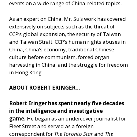
events on a wide range of China-related topics.
As an expert on China, Mr. Su’s work has covered
extensively on subjects such as the threat of
CCP’s global expansion, the security of Taiwan
and Taiwan Strait, CCP’s human rights abuses in
China, China’s economy, traditional Chinese
culture before communism, forced organ
harvesting in China, and the struggle for freedom
in Hong Kong.
ABOUT ROBERT ERINGER…
Robert Eringer has spent nearly five decades
in the intelligence and investigative
game.
He began as an undercover journalist for
Fleet Street and served as a foreign
correspondent for
The Toronto Star
and
The