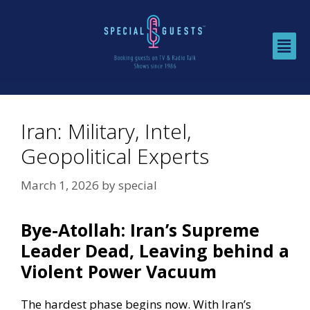
Iran: Military, Intel,
Geopolitical Experts
March 1, 2026
by
special
Bye-Atollah: Iran’s Supreme
Leader Dead, Leaving behind a
Violent Power Vacuum
The hardest phase begins now. With Iran’s