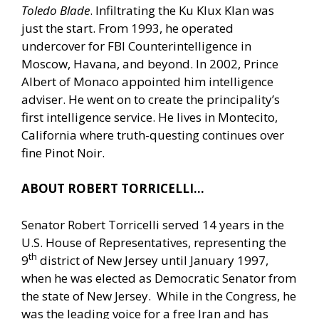
Toledo Blade
. Infiltrating the Ku Klux Klan was
just the start. From 1993, he operated
undercover for FBI Counterintelligence in
Moscow, Havana, and beyond. In 2002, Prince
Albert of Monaco appointed him intelligence
adviser. He went on to create the principality’s
first intelligence service. He lives in Montecito,
California where truth-questing continues over
fine Pinot Noir.
ABOUT ROBERT TORRICELLI…
Senator Robert Torricelli served 14 years in the
U.S. House of Representatives, representing the
th
9
district of New Jersey until January 1997,
when he was elected as Democratic Senator from
the state of New Jersey. While in the Congress, he
was the leading voice for a free Iran and has