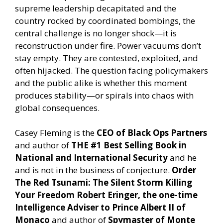
supreme leadership decapitated and the
country rocked by coordinated bombings, the
central challenge is no longer shock—it is
reconstruction under fire. Power vacuums don’t
stay empty. They are contested, exploited, and
often hijacked. The question facing policymakers
and the public alike is whether this moment
produces stability—or spirals into chaos with
global consequences.
Casey Fleming is the
CEO of Black Ops Partners
and author of
THE #1 Best Selling Book in
National and International Security
and he
and is not in the business of conjecture.
Order
The Red Tsunami: The Silent Storm Killing
Your Freedom
Robert Eringer, the one-time
Intelligence Adviser to Prince Albert II of
Monaco
and author of
Spymaster of Monte