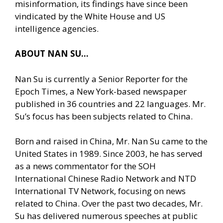
misinformation, its findings have since been
vindicated by the White House and US
intelligence agencies.
ABOUT NAN SU…
Nan Su is currently a Senior Reporter for the
Epoch Times, a New York-based newspaper
published in 36 countries and 22 languages. Mr.
Su’s focus has been subjects related to China.
Born and raised in China, Mr. Nan Su came to the
United States in 1989. Since 2003, he has served
as a news commentator for the SOH
International Chinese Radio Network and NTD
International TV Network, focusing on news
related to China. Over the past two decades, Mr.
Su has delivered numerous speeches at public