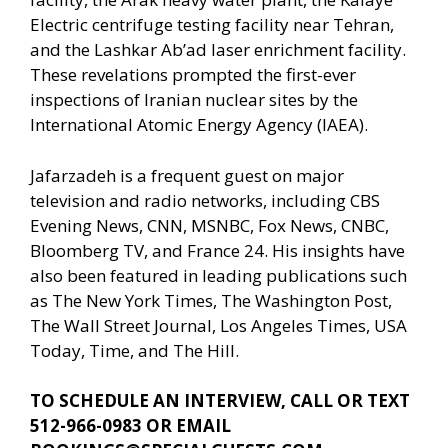
Electric centrifuge testing facility near Tehran,
and the Lashkar Ab’ad laser enrichment facility.
These revelations prompted the first-ever
inspections of Iranian nuclear sites by the
International Atomic Energy Agency (IAEA).
Jafarzadeh is a frequent guest on major
television and radio networks, including CBS
Evening News, CNN, MSNBC, Fox News, CNBC,
Bloomberg TV, and France 24. His insights have
also been featured in leading publications such
as The New York Times, The Washington Post,
The Wall Street Journal, Los Angeles Times, USA
Today, Time, and The Hill.
TO SCHEDULE AN INTERVIEW, CALL OR TEXT
512-966-0983 OR EMAIL