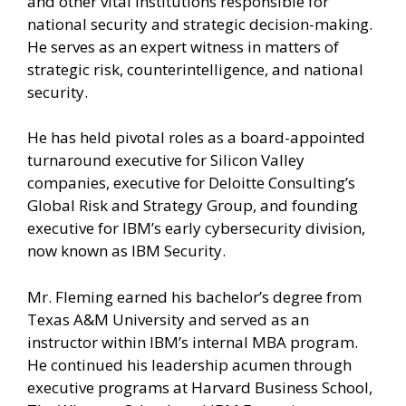
and other vital institutions responsible for
national security and strategic decision-making.
He serves as an expert witness in matters of
strategic risk, counterintelligence, and national
security.
He has held pivotal roles as a board-appointed
turnaround executive for Silicon Valley
companies, executive for Deloitte Consulting’s
Global Risk and Strategy Group, and founding
executive for IBM’s early cybersecurity division,
now known as IBM Security.
Mr. Fleming earned his bachelor’s degree from
Texas A&M University and served as an
instructor within IBM’s internal MBA program.
He continued his leadership acumen through
executive programs at Harvard Business School,