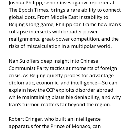
Joshua Philipp, senior investigative reporter at
The Epoch Times, brings a rare ability to connect
global dots. From Middle East instability to
Beijing’s long game, Philipp can frame how Iran’s
collapse intersects with broader power
realignments, great-power competition, and the
risks of miscalculation in a multipolar world.
Nan Su offers deep insight into Chinese
Communist Party tactics at moments of foreign
crisis. As Beijing quietly probes for advantage—
diplomatic, economic, and intelligence—Su can
explain how the CCP exploits disorder abroad
while maintaining plausible deniability, and why
Iran’s turmoil matters far beyond the region.
Robert Eringer, who built an intelligence
apparatus for the Prince of Monaco, can