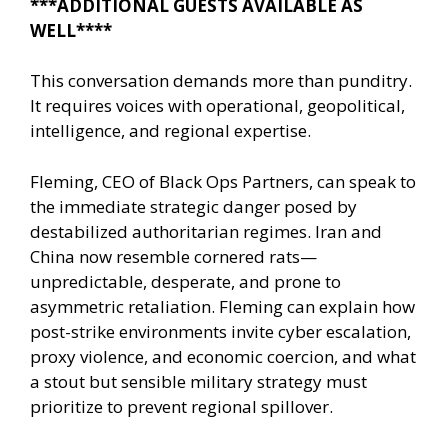
***ADDITIONAL GUESTS AVAILABLE AS
WELL****
This conversation demands more than punditry.
It requires voices with operational, geopolitical,
intelligence, and regional expertise.
Fleming, CEO of Black Ops Partners, can speak to
the immediate strategic danger posed by
destabilized authoritarian regimes. Iran and
China now resemble cornered rats—
unpredictable, desperate, and prone to
asymmetric retaliation. Fleming can explain how
post-strike environments invite cyber escalation,
proxy violence, and economic coercion, and what
a stout but sensible military strategy must
prioritize to prevent regional spillover.