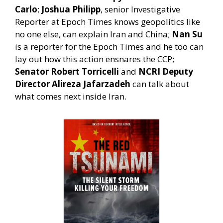
Carlo
;
Joshua Philipp
, senior Investigative
Reporter at Epoch Times knows geopolitics like
no one else, can explain Iran and China;
Nan Su
is a reporter for the Epoch Times and he too can
lay out how this action ensnares the CCP;
Senator Robert Torricelli
and
NCRI Deputy
Director Alireza Jafarzadeh
can talk about
what comes next inside Iran.