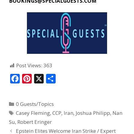
BOOKINGS@SPECIALGUESTS.COM
Post Views:
363
F
Pi
X
S
ac
nt
h
e
er
ar
0 Guests/Topics
b
e
e
Casey Fleming
,
CCP
,
Iran
,
Joshua Philipp
,
Nan
o
st
Su
,
Robert Eringer
o
Epstein Elites Welcome Iran Strike / Expert