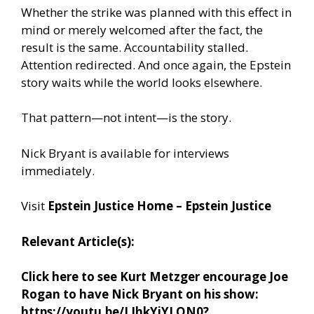
Whether the strike was planned with this effect in
mind or merely welcomed after the fact, the
result is the same. Accountability stalled.
Attention redirected. And once again, the Epstein
story waits while the world looks elsewhere.
That pattern—not intent—is the story.
Nick Bryant is available for interviews
immediately.
Visit
Epstein Justice Home – Epstein Justice
Relevant Article(s):
Click here to see Kurt Metzger encourage Joe
Rogan to have Nick Bryant on his show:
https://youtu.be/LIhkYiYLON0?