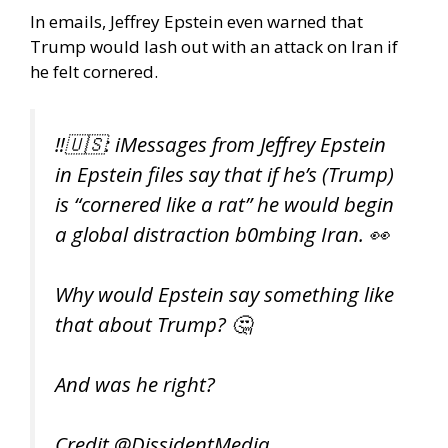
In emails, Jeffrey Epstein even warned that
Trump would lash out with an attack on Iran if
he felt cornered.
‼️🇺🇸: iMessages from Jeffrey Epstein
in Epstein files say that if he’s (Trump)
is “cornered like a rat” he would begin
a global distraction b0mbing Iran. 👀
Why would Epstein say something like
that about Trump? 🤔
And was he right?
Credit
@DissidentMedia