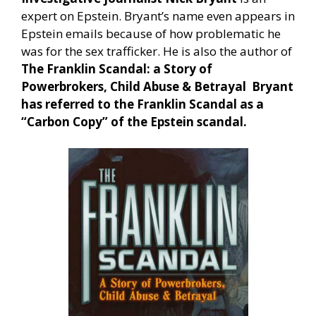
expert on Epstein. Bryant’s name even appears in
Epstein emails because of how problematic he
was for the sex trafficker. He is also the author of
The Franklin Scandal: a Story of
Powerbrokers, Child Abuse & Betrayal
Bryant
has referred to the Franklin Scandal as a
“Carbon Copy” of the Epstein scandal.