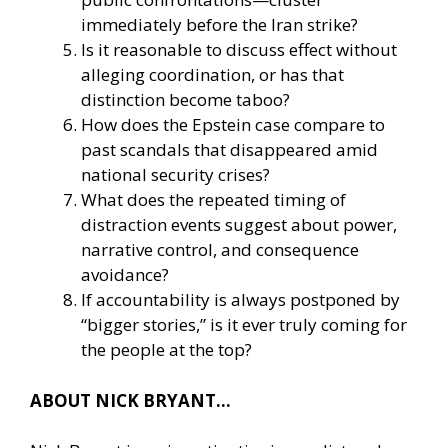
immediately before the Iran strike?
Is it reasonable to discuss effect without
alleging coordination, or has that
distinction become taboo?
How does the Epstein case compare to
past scandals that disappeared amid
national security crises?
What does the repeated timing of
distraction events suggest about power,
narrative control, and consequence
avoidance?
If accountability is always postponed by
“bigger stories,” is it ever truly coming for
the people at the top?
ABOUT NICK BRYANT…