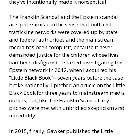
they’ve intentionally made it nonsensical.
The Franklin Scandal and the Epstein scandal
are quite similar in the sense that both child
trafficking networks were covered up by state
and federal authorities and the mainstream
media has been complicit, because it never
demanded justice for the children whose lives
had been disfigured. I started investigating the
Epstein network in 2012, when I acquired his
“Little Black Book”—seven years before the case
broke nationally. I pitched an article on the Little
Black Book for three years to mainstream media
outlets, but, like The Franklin Scandal, my
pitches were met with unbridled skepticism and
incredulity.
In 2015, finally, Gawker published the Little