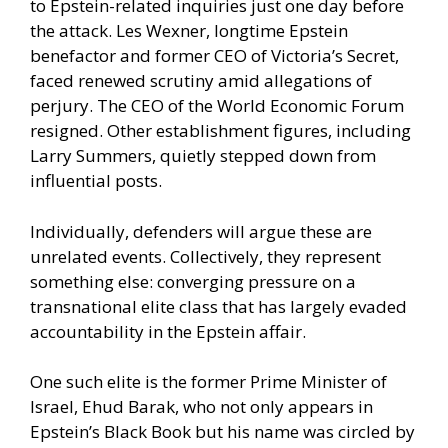
to Epstein-related inquiries just one day before
the attack. Les Wexner, longtime Epstein
benefactor and former CEO of Victoria’s Secret,
faced renewed scrutiny amid allegations of
perjury. The CEO of the World Economic Forum
resigned. Other establishment figures, including
Larry Summers, quietly stepped down from
influential posts.
Individually, defenders will argue these are
unrelated events. Collectively, they represent
something else: converging pressure on a
transnational elite class that has largely evaded
accountability in the Epstein affair.
One such elite is the former Prime Minister of
Israel, Ehud Barak, who not only appears in
Epstein’s Black Book but his name was circled by