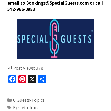
email to
Bookings@SpecialGuests.com
or call
512-966-0983
Post Views:
378
F
Pi
X
S
ac
nt
h
e
er
ar
0 Guests/Topics
b
e
e
Epstein
,
Iran
o
st