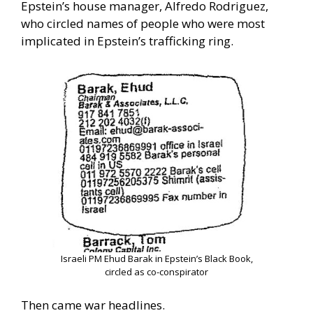
Epstein’s house manager, Alfredo Rodriguez,
who circled names of people who were most
implicated in Epstein’s trafficking ring.
Israeli PM Ehud Barak in Epstein’s Black Book,
circled as co-conspirator
Then came war headlines.