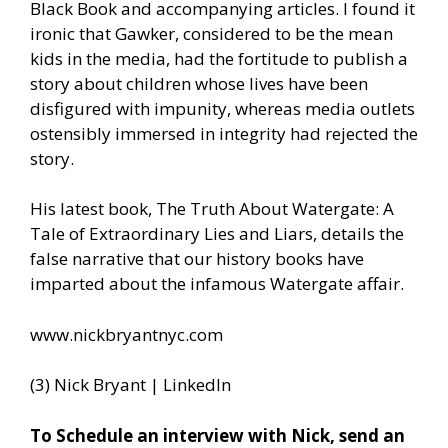
Black Book and accompanying articles. I found it
ironic that Gawker, considered to be the mean
kids in the media, had the fortitude to publish a
story about children whose lives have been
disfigured with impunity, whereas media outlets
ostensibly immersed in integrity had rejected the
story.
His latest book, The Truth About Watergate: A
Tale of Extraordinary Lies and Liars, details the
false narrative that our history books have
imparted about the infamous Watergate affair.
www.nickbryantnyc.com
(3) Nick Bryant | LinkedIn
To Schedule an interview with Nick, send an