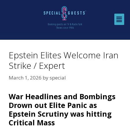
Epstein Elites Welcome Iran
Strike / Expert
March 1, 2026
by
special
War Headlines and Bombings
Drown out Elite Panic as
Epstein Scrutiny was hitting
Critical Mass