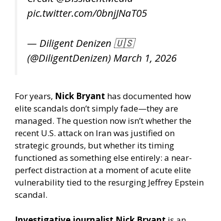
pic.twitter.com/0bnjJNaT05
— Diligent Denizen 🇺🇸
(@DiligentDenizen)
March 1, 2026
For years,
Nick Bryant
has documented how
elite scandals don’t simply fade—they are
managed. The question now isn’t whether the
recent U.S. attack on Iran was justified on
strategic grounds, but whether its timing
functioned as something else entirely: a near-
perfect distraction at a moment of acute elite
vulnerability tied to the resurging Jeffrey Epstein
scandal.
Investigative journalist Nick Bryant
is an