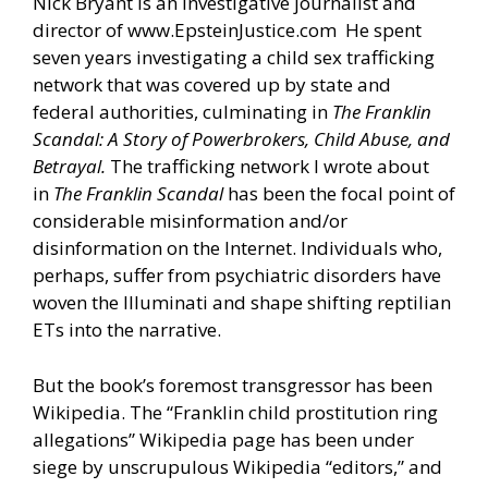
Nick Bryant is an investigative journalist and
director of
www.EpsteinJustice.com
He spent
seven years investigating a child sex trafficking
network that was covered up by state and
federal authorities, culminating in
The Franklin
Scandal: A Story of Powerbrokers, Child Abuse, and
Betrayal.
The trafficking network I wrote about
in
The Franklin Scandal
has been the focal point of
considerable misinformation and/or
disinformation on the Internet. Individuals who,
perhaps, suffer from psychiatric disorders have
woven the Illuminati and shape shifting reptilian
ETs into the narrative.
But the book’s foremost transgressor has been
Wikipedia. The “Franklin child prostitution ring
allegations” Wikipedia page has been under
siege by unscrupulous Wikipedia “editors,” and