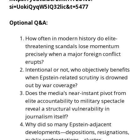
si=UokiQyqW5IQ32lic&t=5477
Optional Q&A:
How often in modern history do elite-
threatening scandals lose momentum
precisely when a major foreign conflict
erupts?
Intentional or not, who objectively benefits
when Epstein-related scrutiny is drowned
out by war coverage?
Does the media’s near-instant pivot from
elite accountability to military spectacle
reveal a structural vulnerability in
journalism itself?
Why did so many Epstein-adjacent
developments—depositions, resignations,
public confrontations—cluster