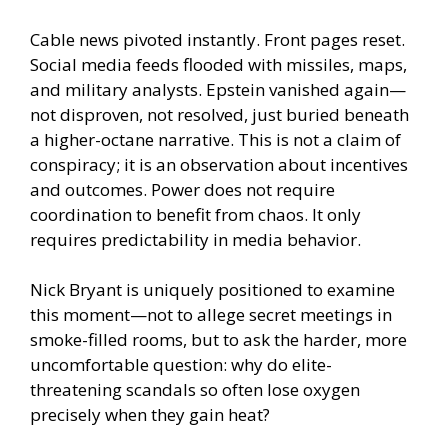
Cable news pivoted instantly. Front pages reset.
Social media feeds flooded with missiles, maps,
and military analysts. Epstein vanished again—
not disproven, not resolved, just buried beneath
a higher-octane narrative. This is not a claim of
conspiracy; it is an observation about incentives
and outcomes. Power does not require
coordination to benefit from chaos. It only
requires predictability in media behavior.
Nick Bryant is uniquely positioned to examine
this moment—not to allege secret meetings in
smoke-filled rooms, but to ask the harder, more
uncomfortable question: why do elite-
threatening scandals so often lose oxygen
precisely when they gain heat?