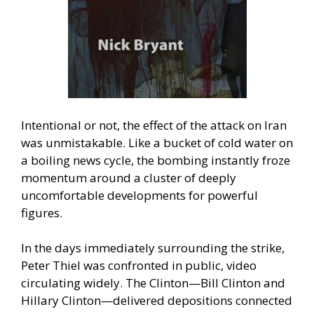
Intentional or not, the effect of the attack on Iran
was unmistakable. Like a bucket of cold water on
a boiling news cycle, the bombing instantly froze
momentum around a cluster of deeply
uncomfortable developments for powerful
figures.
In the days immediately surrounding the strike,
Peter Thiel was confronted in public, video
circulating widely. The Clinton—Bill Clinton and
Hillary Clinton—delivered depositions connected