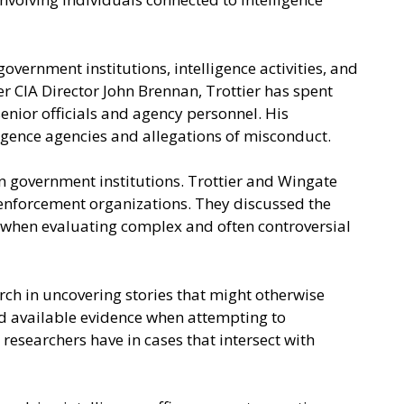
vernment institutions, intelligence activities, and
r CIA Director John Brennan, Trottier has spent
enior officials and agency personnel. His
ligence agencies and allegations of misconduct.
n government institutions. Trottier and Wingate
 enforcement organizations. They discussed the
h when evaluating complex and often controversial
ch in uncovering stories that might otherwise
and available evidence when attempting to
researchers have in cases that intersect with