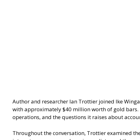
Author and researcher Ian Trottier joined Ike Wing
with approximately $40 million worth of gold bars. 
operations, and the questions it raises about accoun
Throughout the conversation, Trottier examined the