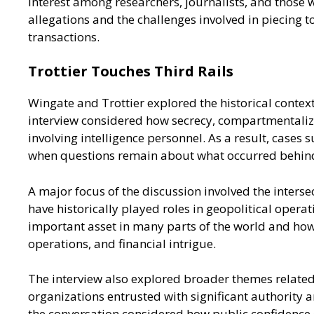
interest among researchers, journalists, and those 
allegations and the challenges involved in piecing t
transactions.
Trottier Touches Third Rails
Wingate and Trottier explored the historical conte
interview considered how secrecy, compartmentalizat
involving intelligence personnel. As a result, cases 
when questions remain about what occurred behind
A major focus of the discussion involved the inters
have historically played roles in geopolitical opera
important asset in many parts of the world and how 
operations, and financial intrigue.
The interview also explored broader themes related 
organizations entrusted with significant authority a
the conversation considered how public confidence 