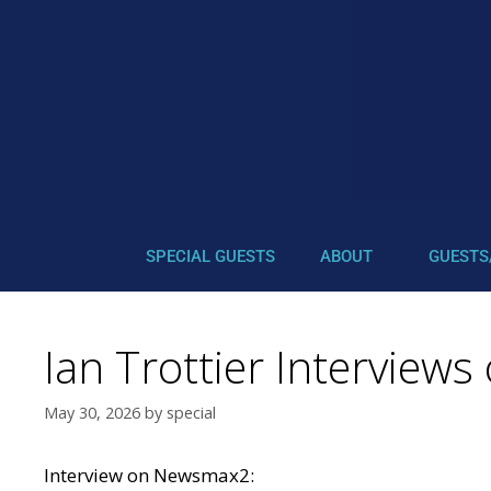
SPECIAL GUESTS
ABOUT
GUESTS
Ian Trottier Intervie
May 30, 2026
by
special
Interview on
Newsmax2: