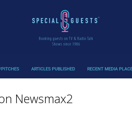
/PITCHES
ARTICLES PUBLISHED
RECENT MEDIA PLAC
ws on Newsmax2