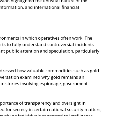
ssion highlighted the unusual nature of the
information, and international financial
ironments in which operatives often work. The
ts to fully understand controversial incidents
cant public attention and speculation, particularly
r addressed how valuable commodities such as gold
 conversation examined why gold remains an
 in stories involving espionage, government
mportance of transparency and oversight in
d for secrecy in certain national security matters,
volving individuals connected to intelligence