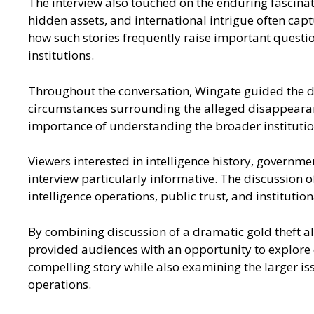
The interview also touched on the enduring fascinati
hidden assets, and international intrigue often capt
how such stories frequently raise important questi
institutions.
Throughout the conversation, Wingate guided the dis
circumstances surrounding the alleged disappearance
importance of understanding the broader institution
Viewers interested in intelligence history, governme
interview particularly informative. The discussion o
intelligence operations, public trust, and institution
By combining discussion of a dramatic gold theft al
provided audiences with an opportunity to explore q
compelling story while also examining the larger iss
operations.