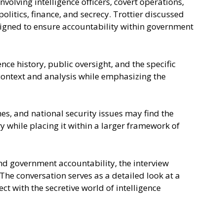
volving intelligence officers, covert operations,
litics, finance, and secrecy. Trottier discussed
signed to ensure accountability within government
ce history, public oversight, and the specific
context and analysis while emphasizing the
mes, and national security issues may find the
y while placing it within a larger framework of
and government accountability, the interview
The conversation serves as a detailed look at a
t with the secretive world of intelligence