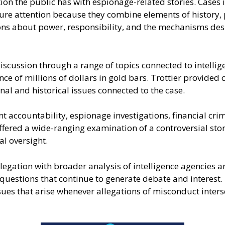
on the public has with espionage-related stories. Cases in
ure attention because they combine elements of history, po
ons about power, responsibility, and the mechanisms de
cussion through a range of topics connected to intelligen
 of millions of dollars in gold bars. Trottier provided 
al and historical issues connected to the case.
nt accountability, espionage investigations, financial cri
ffered a wide-ranging examination of a controversial stor
al oversight.
legation with broader analysis of intelligence agencies 
uestions that continue to generate debate and interest. 
ues that arise whenever allegations of misconduct intersec