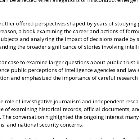
ttier offered perspectives shaped by years of studying go
Treason, a book examining the career and actions of forme
subjects and analyzing the impact of decisions made by s
nding the broader significance of stories involving intel
ar case to examine larger questions about public trust i
ence public perceptions of intelligence agencies and law
lation and emphasized the importance of careful researc
 role of investigative journalism and independent resear
lue of examining historical records, official documents, 
. The conversation highlighted the ongoing interest many 
s, and national security concerns.