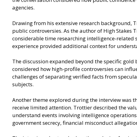
agencies.
Drawing from his extensive research background, Tro
public controversies. As the author of High Stakes 
considerable time researching intelligence-related 
experience provided additional context for understa
The discussion expanded beyond the specific gold b
considered how high-profile controversies can influ
challenges of separating verified facts from specu
subjects.
Another theme explored during the interview was the
receive limited attention. Trottier described the va
understand events involving intelligence operations
government secrecy, financial misconduct allegation