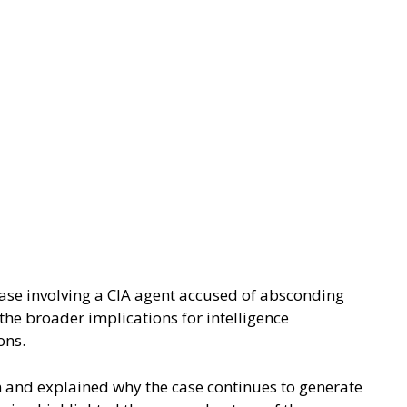
case involving a CIA agent accused of absconding
the broader implications for intelligence
ons.
n and explained why the case continues to generate