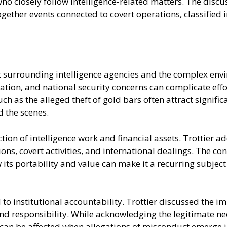
who closely follow intelligence-related matters. The discu
ogether events connected to covert operations, classified 
xt surrounding intelligence agencies and the complex env
ion, and national security concerns can complicate effor
such as the alleged theft of gold bars often attract signifi
 the scenes.
ection of intelligence work and financial assets. Trottie
tions, covert activities, and international dealings. The
its portability and value can make it a recurring subject
to institutional accountability. Trottier discussed the i
nd responsibility. While acknowledging the legitimate nee
can be affected when allegations of misconduct emerge in