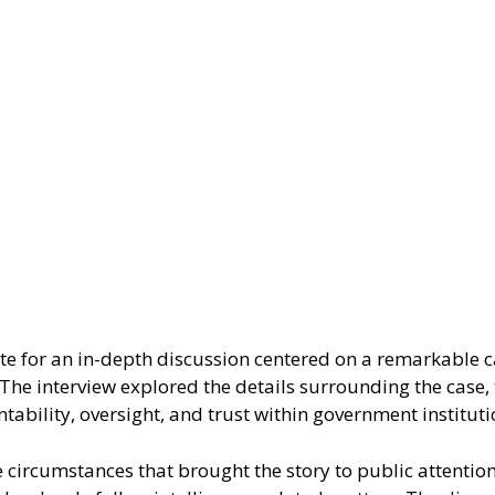
ate for an in-depth discussion centered on a remarkable 
The interview explored the details surrounding the case, 
tability, oversight, and trust within government instituti
 circumstances that brought the story to public attentio