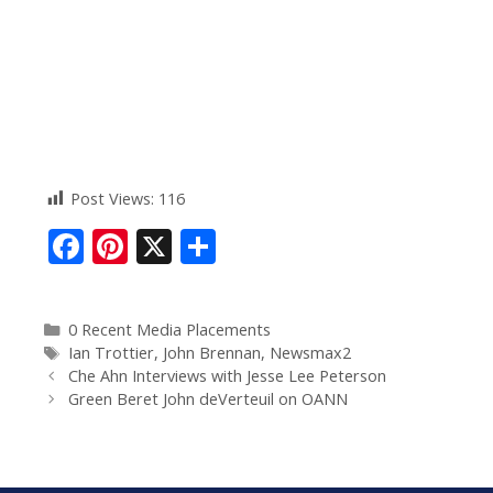
Post Views:
116
F
Pi
X
S
ac
nt
h
e
er
ar
0 Recent Media Placements
b
e
e
Ian Trottier
,
John Brennan
,
Newsmax2
o
st
Che Ahn Interviews with Jesse Lee Peterson
Green Beret John deVerteuil on OANN
o
k