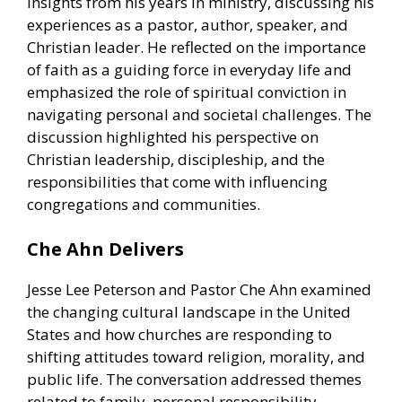
insights from his years in ministry, discussing his
experiences as a pastor, author, speaker, and
Christian leader. He reflected on the importance
of faith as a guiding force in everyday life and
emphasized the role of spiritual conviction in
navigating personal and societal challenges. The
discussion highlighted his perspective on
Christian leadership, discipleship, and the
responsibilities that come with influencing
congregations and communities.
Che Ahn Delivers
Jesse Lee Peterson and Pastor Che Ahn examined
the changing cultural landscape in the United
States and how churches are responding to
shifting attitudes toward religion, morality, and
public life. The conversation addressed themes
related to family, personal responsibility,