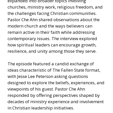
expanded into broader topics involving
churches, ministry work, religious freedom, and
the challenges facing Christian communities.
Pastor Che Ahn shared observations about the
modern church and the ways believers can
remain active in their faith while addressing
contemporary issues. The interview explored
how spiritual leaders can encourage growth,
resilience, and unity among those they serve.
The episode featured a candid exchange of
ideas characteristic of The Fallen State format,
with Jesse Lee Peterson asking questions
designed to explore the beliefs, experiences, and
viewpoints of his guest. Pastor Che Ahn
responded by offering perspectives shaped by
decades of ministry experience and involvement
in Christian leadership initiatives.