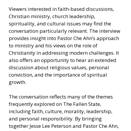
Viewers interested in faith-based discussions,
Christian ministry, church leadership,
spirituality, and cultural issues may find the
conversation particularly relevant. The interview
provides insight into Pastor Che Ahn’s approach
to ministry and his views on the role of
Christianity in addressing modern challenges. It
also offers an opportunity to hear an extended
discussion about religious values, personal
conviction, and the importance of spiritual
growth.
The conversation reflects many of the themes
frequently explored on The Fallen State,
including faith, culture, morality, leadership,
and personal responsibility. By bringing
together Jesse Lee Peterson and Pastor Che Ahn,