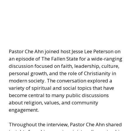
Pastor Che Ahn joined host Jesse Lee Peterson on
an episode of The Fallen State for a wide-ranging
discussion focused on faith, leadership, culture,
personal growth, and the role of Christianity in
modern society. The conversation explored a
variety of spiritual and social topics that have
become central to many public discussions
about religion, values, and community
engagement.
Throughout the interview, Pastor Che Ahn shared