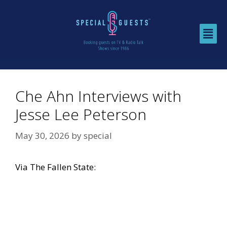
Che Ahn Interviews with
Jesse Lee Peterson
May 30, 2026
by
special
Via
The Fallen State: