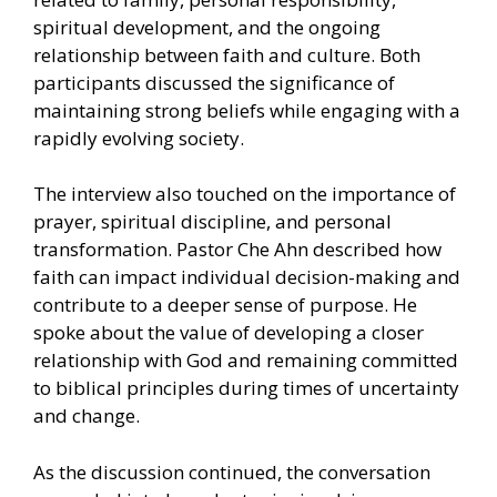
spiritual development, and the ongoing
relationship between faith and culture. Both
participants discussed the significance of
maintaining strong beliefs while engaging with a
rapidly evolving society.
The interview also touched on the importance of
prayer, spiritual discipline, and personal
transformation. Pastor Che Ahn described how
faith can impact individual decision-making and
contribute to a deeper sense of purpose. He
spoke about the value of developing a closer
relationship with God and remaining committed
to biblical principles during times of uncertainty
and change.
As the discussion continued, the conversation