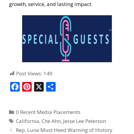
growth, service, and lasting impact.
Post Views:
149
F
Pi
X
S
ac
nt
h
e
er
ar
0 Recent Media Placements
b
e
e
California
,
Che Ahn
,
Jesse Lee Peterson
o
st
Rep. Luna Must Heed Warning of History