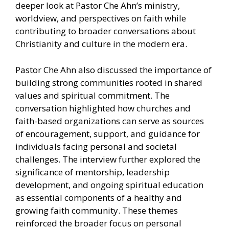
deeper look at Pastor Che Ahn’s ministry,
worldview, and perspectives on faith while
contributing to broader conversations about
Christianity and culture in the modern era.
Pastor Che Ahn also discussed the importance of
building strong communities rooted in shared
values and spiritual commitment. The
conversation highlighted how churches and
faith-based organizations can serve as sources
of encouragement, support, and guidance for
individuals facing personal and societal
challenges. The interview further explored the
significance of mentorship, leadership
development, and ongoing spiritual education
as essential components of a healthy and
growing faith community. These themes
reinforced the broader focus on personal