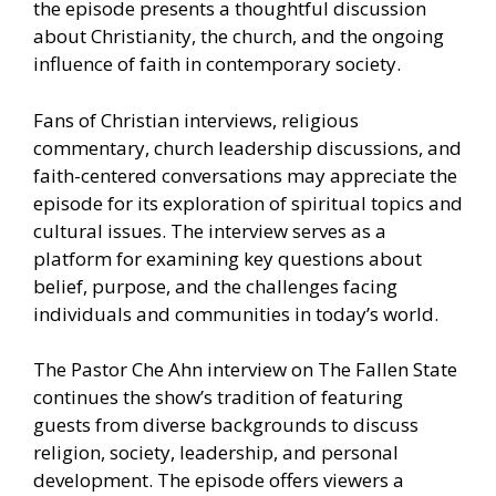
the episode presents a thoughtful discussion
about Christianity, the church, and the ongoing
influence of faith in contemporary society.
Fans of Christian interviews, religious
commentary, church leadership discussions, and
faith-centered conversations may appreciate the
episode for its exploration of spiritual topics and
cultural issues. The interview serves as a
platform for examining key questions about
belief, purpose, and the challenges facing
individuals and communities in today’s world.
The Pastor Che Ahn interview on The Fallen State
continues the show’s tradition of featuring
guests from diverse backgrounds to discuss
religion, society, leadership, and personal
development. The episode offers viewers a