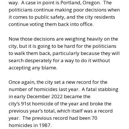
way. A case in point is Portland, Oregon. The
politicians continue making poor decisions when
it comes to public safety, and the city residents
continue voting them back into office.
Now those decisions are weighing heavily on the
city, but it is going to be hard for the politicians
to walk them back, particularly because they will
search desperately for a way to do it without
accepting any blame.
Once again, the city set a new record for the
number of homicides last year. A fatal stabbing
in early December 2022 became the
city’s
91st homicide
of the year and broke the
previous year’s total, which itself was a record
year. The previous record had been
70
homicides
in 1987.