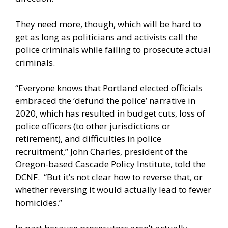
They need more, though, which will be hard to
get as long as politicians and activists call the
police criminals while failing to prosecute actual
criminals.
“Everyone knows that Portland elected officials
embraced the ‘defund the police’ narrative in
2020, which has resulted in budget cuts, loss of
police officers (to other jurisdictions or
retirement), and difficulties in police
recruitment,” John Charles, president of the
Oregon-based Cascade Policy Institute, told the
DCNF. “But it’s not clear how to reverse that, or
whether reversing it would actually lead to fewer
homicides.”