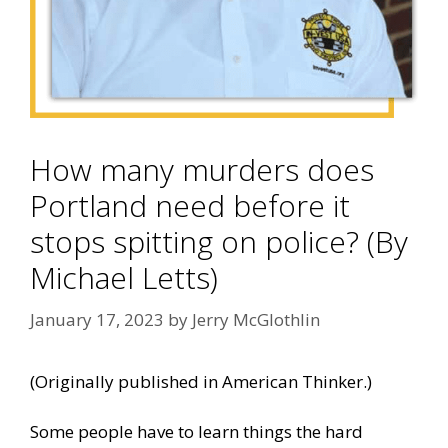
How many murders does
Portland need before it
stops spitting on police? (By
Michael Letts)
January 17, 2023
by
Jerry McGlothlin
(Originally published in
American Thinker
.)
Some people have to learn things the hard