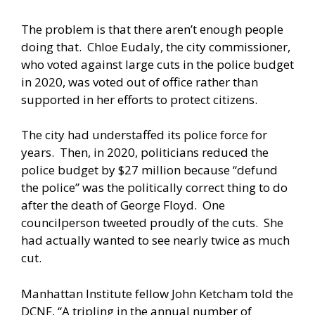
The problem is that there aren’t enough people
doing that. Chloe Eudaly, the city commissioner,
who voted against large cuts in the police budget
in 2020, was
voted out
of office rather than
supported in her efforts to protect citizens.
The city had understaffed its police force for
years. Then, in 2020, politicians reduced the
police budget by $27 million because “defund
the police” was the politically correct thing to do
after the death of George Floyd. One
councilperson
tweeted
proudly of the cuts. She
had actually wanted to see nearly twice as much
cut.
Manhattan Institute fellow John Ketcham
told
the
DCNF, “A
tripling
in the annual number of