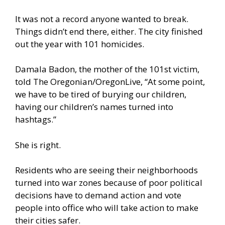
It was not a record anyone wanted to break.
Things didn’t end there, either. The city finished
out the year with
101 homicides
.
Damala Badon, the mother of the 101st victim,
told The Oregonian/OregonLive, “At some point,
we have to be tired of burying our children,
having our children’s names turned into
hashtags.”
She is right.
Residents who are seeing their neighborhoods
turned into war zones because of poor political
decisions have to demand action and vote
people into office who will take action to make
their cities safer.