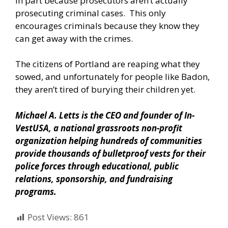
In part because prosecutors aren’t actually
prosecuting criminal cases. This only
encourages criminals because they know they
can get away with the crimes.
The citizens of Portland are reaping what they
sowed, and unfortunately for people like Badon,
they aren’t tired of burying their children yet.
Michael A. Letts is the CEO and founder of
In-
VestUSA
, a national grassroots non-profit
organization helping hundreds of communities
provide thousands of bulletproof vests for their
police forces through educational, public
relations, sponsorship, and fundraising
programs.
Post Views:
861