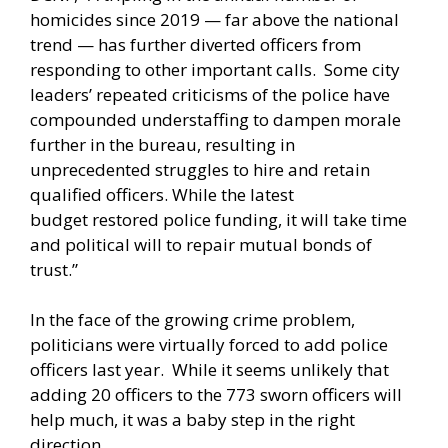
homicides since 2019 — far above the national
trend — has further diverted officers from
responding to other important calls. Some city
leaders’ repeated
criticisms
of the police have
compounded understaffing to dampen morale
further in the bureau, resulting in
unprecedented
struggles
to hire and retain
qualified officers. While the latest
budget
restored
police funding, it will take time
and political will to repair mutual bonds of
trust.”
In the face of the growing crime problem,
politicians were virtually forced to add police
officers last year. While it seems unlikely that
adding 20 officers to the 773 sworn officers will
help much, it was a baby step in the right
direction.