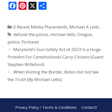
F
Pi
X
S
ac
nt
h
e
er
ar
0 Recent Media Placements
,
Michael A Letts
b
e
e
defund the police
,
michael letts
,
Oregon
,
o
st
police
,
Portland
o
Maryland’s Gun Safety Act of 2023 Is a Huge
k
Problem For Constitutional-Carry Citizens (Guest:
Stephen Willeford)
When Visiting the Border, Biden did not See
the Truth (By Michael Letts)
Privacy Policy / Terms & Conditions
Contact3