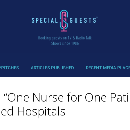
/PITCHES
ARTICLES PUBLISHED
RECENT MEDIA PLAC
: “One Nurse for One Pat
ed Hospitals