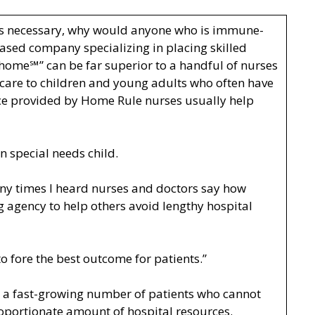
less necessary, why would anyone who is immune-
ased company specializing in placing skilled
 home℠” can be far superior to a handful of nurses
e care to children and young adults who often have
ence provided by Home Rule nurses usually help
 special needs child.
any times I heard nurses and doctors say how
g agency to help others avoid lengthy hospital
o fore the best outcome for patients.”
or a fast-growing number of patients who cannot
proportionate amount of hospital resources.