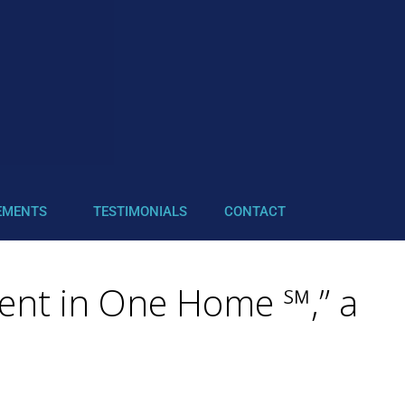
EMENTS
TESTIMONIALS
CONTACT
ient in One Home ℠,” a