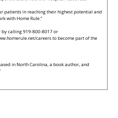
r patients in reaching their highest potential and
 work with Home Rule.”
 by calling 919-800-8017 or
www.homerule.net/careers
to become part of the
based in North Carolina, a book author, and
/