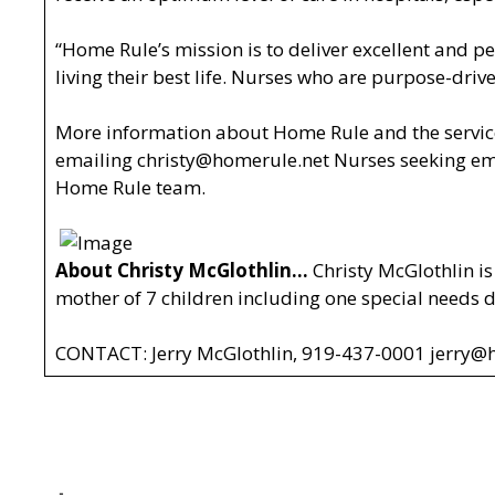
“Home Rule’s mission is to deliver excellent and pe
living their best life. Nurses who are purpose-driv
More information about Home Rule and the service
emailing
christy@homerule.net
Nurses seeking em
Home Rule team.
About Christy McGlothlin…
Christy McGlothlin is
mother of 7 children including one special needs
CONTACT: Jerry McGlothlin, 919-437-0001
jerry@