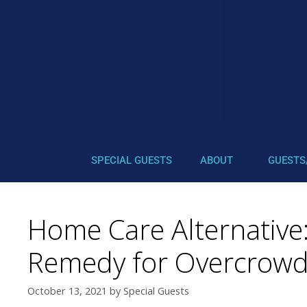
SPECIAL GUESTS
ABOUT
GUESTS
Home Care Alternative
Remedy for Overcrowd
October 13, 2021
by
Special Guests