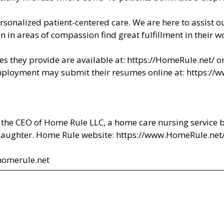
rsonalized patient-centered care. We are here to assist ou
en in areas of compassion find great fulfillment in their
s they provide are available at:
https://HomeRule.net/
or
ployment may submit their resumes online at:
https://
 the CEO of Home Rule LLC, a home care nursing service 
 daughter. Home Rule website:
https://www.HomeRule.net
homerule.net