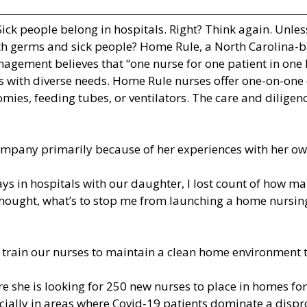
Sick people belong in hospitals. Right? Think again. Un
ith germs and sick people? Home Rule, a North Carolina-b
nagement believes that “one nurse for one patient in one
nts with diverse needs. Home Rule nurses offer one-on-on
omies, feeding tubes, or ventilators. The care and dilig
pany primarily because of her experiences with her own
ys in hospitals with our daughter, I lost count of how m
 thought, what’s to stop me from launching a home nursin
 train our nurses to maintain a clean home environment t
re she is looking for 250 new nurses to place in homes f
pecially in areas where Covid-19 patients dominate a dis