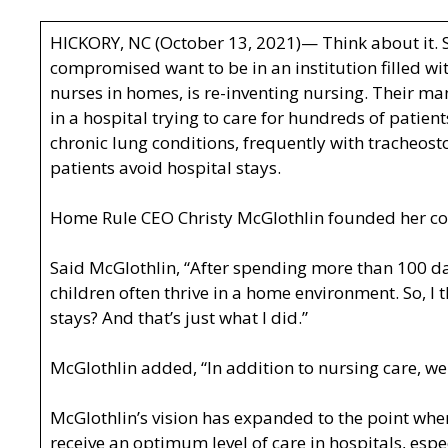
HICKORY, NC (October 13, 2021)— Think about it. 
compromised want to be in an institution filled w
nurses in homes, is re-inventing nursing. Their ma
in a hospital trying to care for hundreds of patie
chronic lung conditions, frequently with tracheost
patients avoid hospital stays.
Home Rule CEO Christy McGlothlin founded her com
Said McGlothlin, “After spending more than 100 da
children often thrive in a home environment. So, I
stays? And that’s just what I did.”
McGlothlin added, “In addition to nursing care, we
McGlothlin’s vision has expanded to the point whe
receive an optimum level of care in hospitals, es