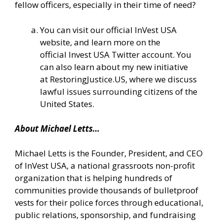
fellow officers, especially in their time of need?
You can visit our official
InVest USA
website
, and learn more on the
official
Invest USA Twitter account.
You
can also learn about my new initiative
at
RestoringJustice.US
, where we discuss
lawful issues surrounding citizens of the
United States.
About Michael Letts…
Michael Letts is the Founder, President, and CEO
of InVest USA, a national grassroots non-profit
organization that is helping hundreds of
communities provide thousands of bulletproof
vests for their police forces through educational,
public relations, sponsorship, and fundraising