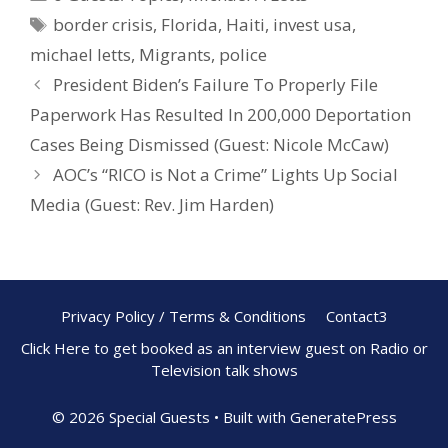
b
e
e
border crisis
,
Florida
,
Haiti
,
invest usa
,
o
st
michael letts
,
Migrants
,
police
o
President Biden’s Failure To Properly File
k
Paperwork Has Resulted In 200,000 Deportation
Cases Being Dismissed (Guest: Nicole McCaw)
AOC’s “RICO is Not a Crime” Lights Up Social
Media (Guest: Rev. Jim Harden)
Privacy Policy / Terms & Conditions
Contact3
Click Here to get booked as an interview guest on Radio or
Television talk shows
© 2026 Special Guests
• Built with
GeneratePress