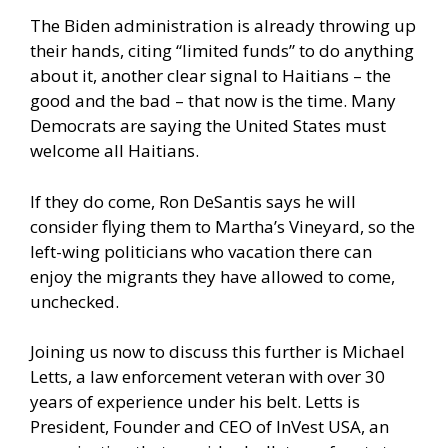
The Biden administration is already throwing up
their hands, citing “limited funds” to do anything
about it, another clear signal to Haitians – the
good and the bad – that now is the time. Many
Democrats are saying the United States must
welcome all Haitians.
If they do come, Ron DeSantis says he will
consider flying them to Martha’s Vineyard, so the
left-wing politicians who vacation there can
enjoy the migrants they have allowed to come,
unchecked.
Joining us now to discuss this further is Michael
Letts, a law enforcement veteran with over 30
years of experience under his belt. Letts is
President, Founder and CEO of InVest USA, an