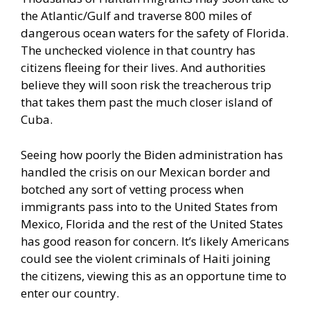
the Atlantic/Gulf and traverse 800 miles of
dangerous ocean waters for the safety of Florida.
The unchecked violence in that country has
citizens fleeing for their lives. And authorities
believe they will soon risk the treacherous trip
that takes them past the much closer island of
Cuba.
Seeing how poorly the Biden administration has
handled the crisis on our Mexican border and
botched any sort of vetting process when
immigrants pass into to the United States from
Mexico, Florida and the rest of the United States
has good reason for concern. It’s likely Americans
could see the violent criminals of Haiti joining
the citizens, viewing this as an opportune time to
enter our country.