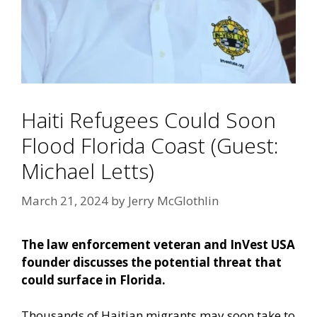
Haiti Refugees Could Soon
Flood Florida Coast (Guest:
Michael Letts)
March 21, 2024
by
Jerry McGlothlin
The law enforcement veteran and InVest USA
founder discusses the potential threat that
could surface in Florida.
Thousands of Haitian migrants may soon take to