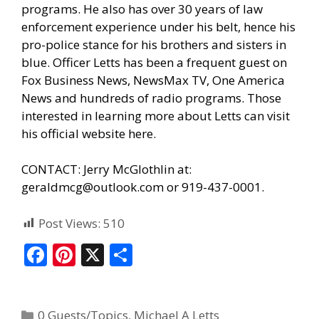
programs. He also has over 30 years of law
enforcement experience under his belt, hence his
pro-police stance for his brothers and sisters in
blue. Officer Letts has been a frequent guest on
Fox Business News, NewsMax TV, One America
News and hundreds of radio programs. Those
interested in learning more about Letts can visit
his official website here.
CONTACT: Jerry McGlothlin at:
geraldmcg@outlook.com or 919-437-0001.
Post Views:
510
F
Pi
X
S
ac
nt
h
e
er
ar
0 Guests/Topics
,
Michael A Letts