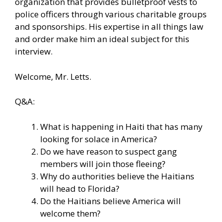
organization that provides bulletproof vests to
police officers through various charitable groups
and sponsorships. His expertise in all things law
and order make him an ideal subject for this
interview.
Welcome, Mr. Letts.
Q&A:
What is happening in Haiti that has many
looking for solace in America?
Do we have reason to suspect gang
members will join those fleeing?
Why do authorities believe the Haitians
will head to Florida?
Do the Haitians believe America will
welcome them?