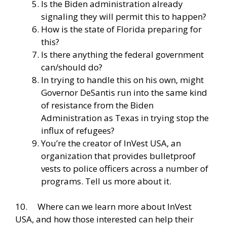
Is the Biden administration already
signaling they will permit this to happen?
How is the state of Florida preparing for
this?
Is there anything the federal government
can/should do?
In trying to handle this on his own, might
Governor DeSantis run into the same kind
of resistance from the Biden
Administration as Texas in trying stop the
influx of refugees?
You’re the creator of InVest USA, an
organization that provides bulletproof
vests to police officers across a number of
programs. Tell us more about it.
10. Where can we learn more about InVest
USA, and how those interested can help their