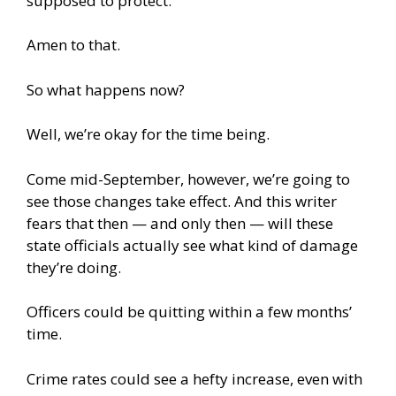
supposed to protect.”
Amen to that.
So what happens now?
Well, we’re okay for the time being.
Come mid-September, however, we’re going to
see those changes take effect. And this writer
fears that then — and only then — will these
state officials actually see what kind of damage
they’re doing.
Officers could be quitting within a few months’
time.
Crime rates could see a hefty increase, even with