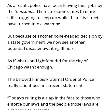
As a result, police have been leaving their jobs by
the
thousands
. There are some states that are
still struggling to keep up while their city streets
have turned into a warzone.
But because of another bone-headed decision by
a state government, we now see another
potential disaster awaiting Illinois.
As if what Lori Lightfoot did for the city of
Chicago wasn’t enough.
The beloved Illinois Fraternal Order of Police
really said it best in a recent statement.
“Today’s ruling is a slap in the face to those who
enforce our laws and the people those laws are