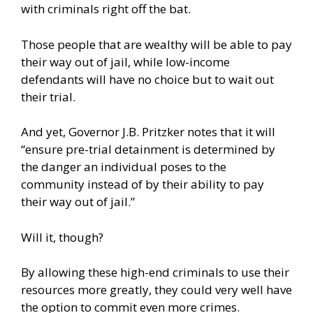
with criminals right off the bat.
Those people that are wealthy will be able to pay
their way out of jail, while low-income
defendants will have no choice but to wait out
their trial.
And yet, Governor J.B. Pritzker notes that it will
“ensure pre-trial detainment is determined by
the danger an individual poses to the
community instead of by their ability to pay
their way out of jail.”
Will it, though?
By allowing these high-end criminals to use their
resources more greatly, they could very well have
the option to commit even more crimes.