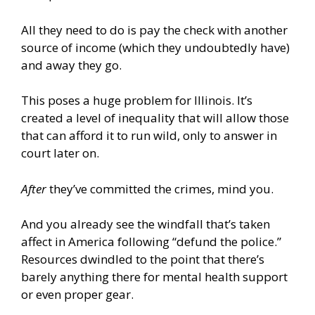
All they need to do is pay the check with another
source of income (which they undoubtedly have)
and away they go.
This poses a huge problem for Illinois. It’s
created a level of inequality that will allow those
that can afford it to run wild, only to answer in
court later on.
After
they’ve committed the crimes, mind you.
And you already see the windfall that’s taken
affect in America following “defund the police.”
Resources dwindled to the point that there’s
barely anything there for mental health support
or even proper gear.