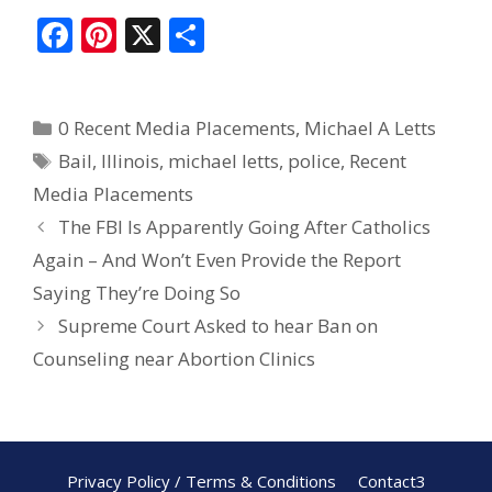
F
Pi
X
S
ac
nt
h
e
er
ar
0 Recent Media Placements
,
Michael A Letts
b
e
e
Bail
,
Illinois
,
michael letts
,
police
,
Recent
o
st
Media Placements
o
The FBI Is Apparently Going After Catholics
k
Again – And Won’t Even Provide the Report
Saying They’re Doing So
Supreme Court Asked to hear Ban on
Counseling near Abortion Clinics
Privacy Policy / Terms & Conditions
Contact3