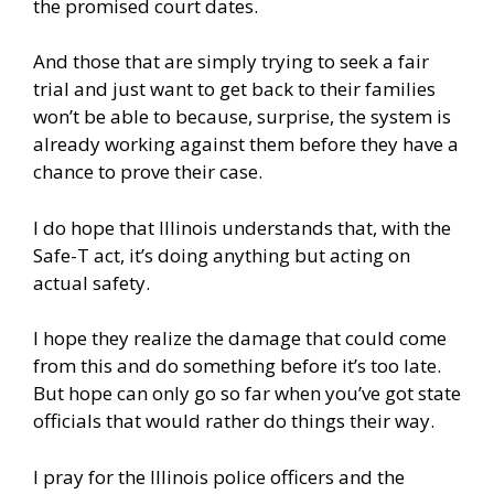
the promised court dates.
And those that are simply trying to seek a fair
trial and just want to get back to their families
won’t be able to because, surprise, the system is
already working against them before they have a
chance to prove their case.
I do hope that Illinois understands that, with the
Safe-T act, it’s doing anything but acting on
actual safety.
I hope they realize the damage that could come
from this and do something before it’s too late.
But hope can only go so far when you’ve got state
officials that would rather do things their way.
I pray for the Illinois police officers and the