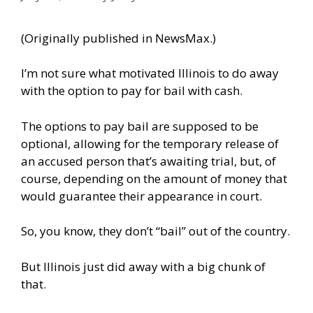
(Originally published in
NewsMax
.)
I’m not sure what motivated Illinois to do away
with the option to pay for bail with cash.
The options to pay bail are supposed to be
optional, allowing for the temporary release of
an accused person that’s awaiting trial, but, of
course, depending on the amount of money that
would guarantee their appearance in court.
So, you know, they don’t “bail” out of the country.
But Illinois just did away with a big chunk of
that.