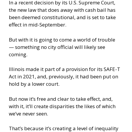
In a recent decision by its U.S. Supreme Court,
the new law that does away with cash bail has
been deemed constitutional, and is set to take
effect in mid-September.
But with it is going to come a world of trouble
— something no city official will likely see
coming.
Illinois made it part of a provision for its SAFE-T
Act in 2021, and, previously, it had been put on
hold by a lower court.
But now it’s free and clear to take effect, and,
with it, it’ll create disparities the likes of which
we’ve never seen.
That’s because it’s creating a level of inequality