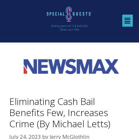
Eliminating Cash Bail
Benefits Few, Increases
Crime (By Michael Letts)
July 24, 2023
by
Jerry McGlothlin