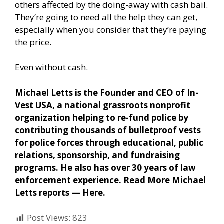
others affected by the doing-away with cash bail.
They’re going to need all the help they can get,
especially when you consider that they’re paying
the price.
Even without cash.
Michael Letts is the Founder and CEO of In-
Vest USA, a national grassroots nonprofit
organization helping to re-fund police by
contributing thousands of bulletproof vests
for police forces through educational, public
relations, sponsorship, and fundraising
programs. He also has over 30 years of law
enforcement experience. Read More Michael
Letts reports —
Here
.
Post Views:
823