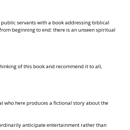
 public servants with a book addressing biblical
from beginning to end: there is an unseen spiritual
thinking of this book and recommend it to all,
l who here produces a fictional story about the
rdinarily anticipate entertainment rather than