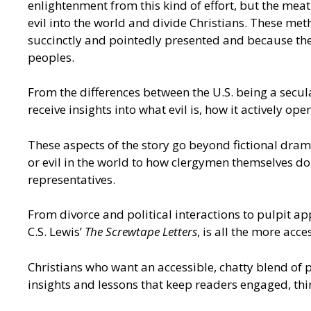
enlightenment from this kind of effort, but the meat
evil into the world and divide Christians. These me
succinctly and pointedly presented and because they
peoples.
From the differences between the U.S. being a secular
receive insights into what evil is, how it actively o
These aspects of the story go beyond fictional drama
or evil in the world to how clergymen themselves do
representatives.
From divorce and political interactions to pulpit ap
C.S. Lewis’
The Screwtape Letters
, is all the more acc
Christians who want an accessible, chatty blend of po
insights and lessons that keep readers engaged, thi