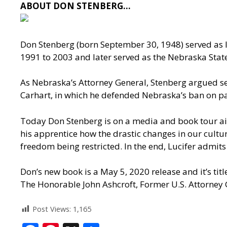
ABOUT DON STENBERG…
Don Stenberg (born September 30, 1948) served as l
1991 to 2003 and later served as the Nebraska Sta
As Nebraska’s Attorney General, Stenberg argued sev
Carhart, in which he defended Nebraska’s ban on par
Today Don Stenberg is on a media and book tour aime
his apprentice how the drastic changes in our c
freedom being restricted. In the end, Lucifer admits
Don’s new book is a May 5, 2020 release and it’s tit
The Honorable John Ashcroft, Former U.S. Attorney 
Post Views:
1,165