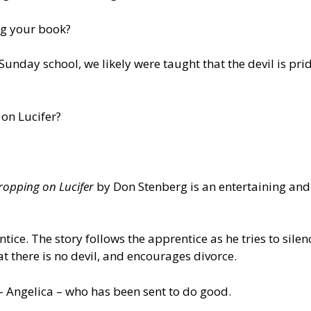
ing your book?
nday school, we likely were taught that the devil is prid
on Lucifer?
ropping on Lucifer
by Don Stenberg is an entertaining and
entice. The story follows the apprentice as he tries to si
at there is no devil, and encourages divorce.
 – Angelica – who has been sent to do good.