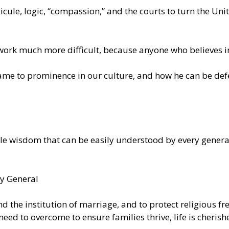
cule, logic, “compassion,” and the courts to turn the Unit
rk much more difficult, because anyone who believes in 
 came to prominence in our culture, and how he can be defe
e wisdom that can be easily understood by every generati
ey General
end the institution of marriage, and to protect religious 
 need to overcome to ensure families thrive, life is cheris