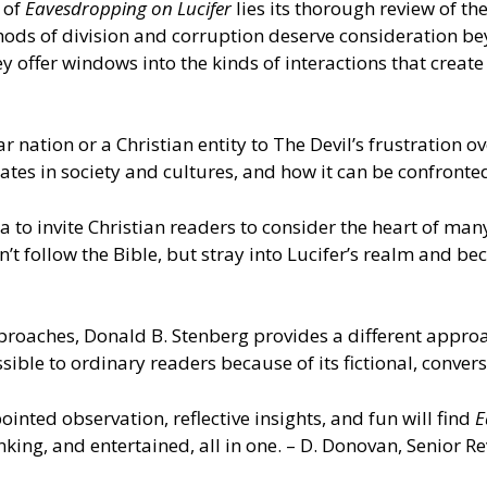
 of
Eavesdropping on Lucifer
lies its thorough review of t
thods of division and corruption deserve consideration b
 offer windows into the kinds of interactions that creat
 nation or a Christian entity to The Devil’s frustration o
perates in society and cultures, and how it can be confron
 to invite Christian readers to consider the heart of many 
n’t follow the Bible, but stray into Lucifer’s realm and 
proaches, Donald B. Stenberg provides a different approac
essible to ordinary readers because of its fictional, conve
inted observation, reflective insights, and fun will find
E
nking, and entertained, all in one. – D. Donovan, Senior 