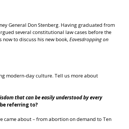
rney General Don Stenberg. Having graduated from
gued several constitutional law cases before the
us now to discuss his new book,
Eavesdropping on
ting modern-day culture. Tell us more about
isdom that can be easily understood by every
be referring to?
ture came about – from abortion on demand to Ten