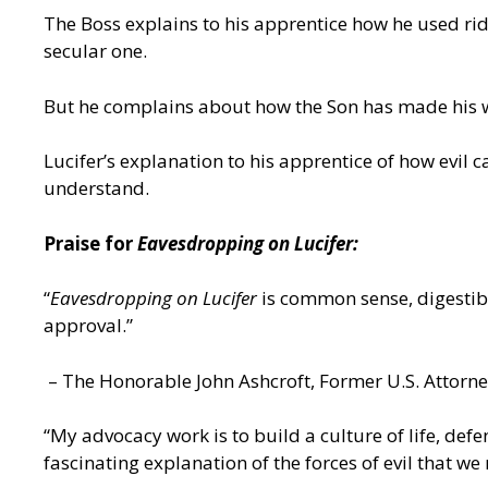
The Boss explains to his apprentice how he used ridi
secular one.
But he complains about how the Son has made his wo
Lucifer’s explanation to his apprentice of how evil
understand.
Praise for
Eavesdropping on Lucifer:
“
Eavesdropping on Lucifer
is common sense, digestibl
approval.”
– The Honorable John Ashcroft, Former U.S. Attorn
“My advocacy work is to build a culture of life, def
fascinating explanation of the forces of evil that we