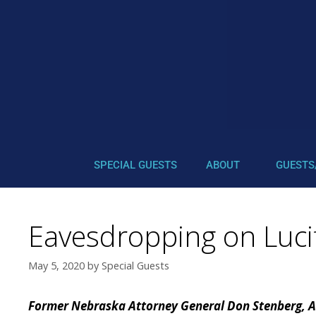
SPECIAL GUESTS
ABOUT
GUESTS
Eavesdropping on Luci
May 5, 2020
by
Special Guests
Former Nebraska Attorney General Don Stenberg, A