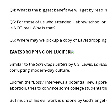
Q4: What is the biggest benefit we will get by read
Q5: For those of us who attended Hebrew school or Su
is NOT real. Why is that?
Q6: Where may we pickup a copy of Eavesdropping 
EAVESDROPPING ON LUCIFER
Similar to the
Screwtape Letters
by C.S. Lewis,
Eavesd
corrupting modern-day culture.
Lucifer, the “Boss,” interviews a potential new appr
abortion, tries to convince some college students th
But much of his evil work is undone by God’s angel