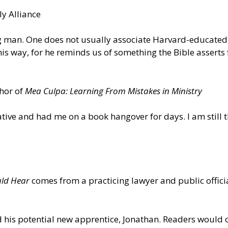
y Alliance
ing man. One does not usually associate Harvard-educated
is way, for he reminds us of something the Bible asserts 
thor of
Mea Culpa: Learning From Mistakes in Ministry
ative and had me on a book hangover for days. I am still 
uld Hear
comes from a practicing lawyer and public officia
 his potential new apprentice, Jonathan. Readers would o