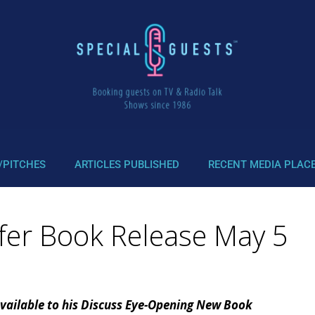
/PITCHES
ARTICLES PUBLISHED
RECENT MEDIA PLAC
fer Book Release May 5
vailable to his Discuss Eye-Opening New Book