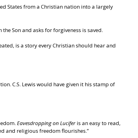
ed States from a Christian nation into a largely
the Son and asks for forgiveness is saved.
ated, is a story every Christian should hear and
on. C.S. Lewis would have given it his stamp of
freedom.
Eavesdropping on Lucifer
is an easy to read,
hed and religious freedom flourishes.”