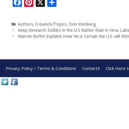
F
Pi
X
S
ac
nt
h
e
er
ar
Authors
,
0 Guests/Topics
,
Don Stenberg
b
e
e
Keep Research Dollars in the U.S Rather than in Virus Lab
o
st
Warren Buffet Explains How He is Certain the U.S. will N
o
k
Privacy Policy / Terms & Conditions
Contact3
Click Here 