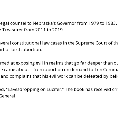
egal counsel to Nebraska’s Governor from 1979 to 1983, 
te Treasurer from 2011 to 2019.
eral constitutional law cases in the Supreme Court of the
tial-birth abortion.
d at exposing evil in realms that go far deeper than our 
ulture came about – from abortion on demand to Ten Co
 and complains that his evil work can be defeated by beli
led, “Eavesdropping on Lucifer.” The book has received cr
General.