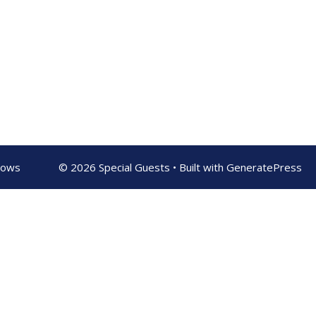
shows
© 2026 Special Guests
• Built with
GeneratePress