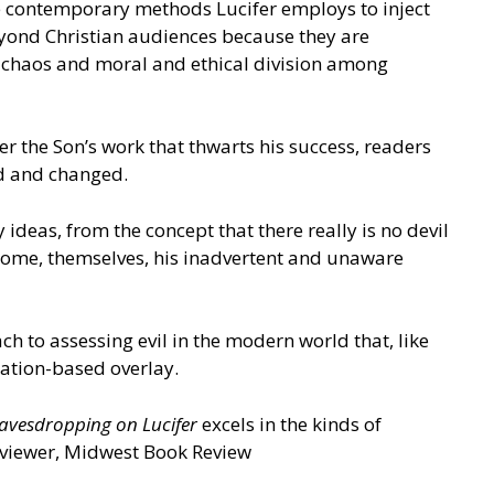
he contemporary methods Lucifer employs to inject
eyond Christian audiences because they are
e chaos and moral and ethical division among
ver the Son’s work that thwarts his success, readers
ted and changed.
ideas, from the concept that there really is no devil
become, themselves, his inadvertent and unaware
h to assessing evil in the modern world that, like
rsation-based overlay.
avesdropping on Lucifer
excels in the kinds of
Reviewer, Midwest Book Review