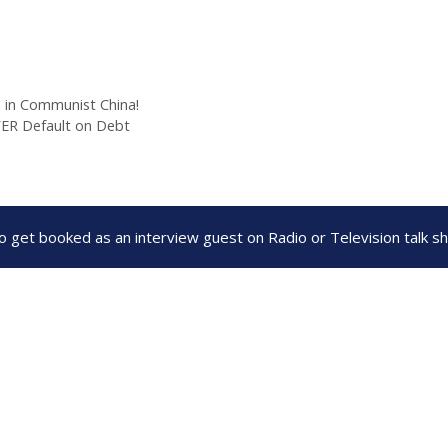
s in Communist China!
EVER Default on Debt
to get booked as an interview guest on Radio or Television talk 