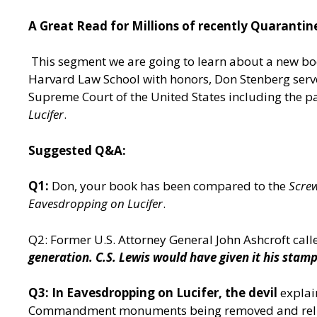
A Great Read for Millions of recently Quaranti
This segment we are going to learn about a new b
Harvard Law School with honors, Don Stenberg serve
Supreme Court of the United States including the pa
Lucifer
.
Suggested Q&A:
Q1:
Don, your book has been compared to the
Screw
Eavesdropping on Lucifer
.
Q2: Former U.S. Attorney General John Ashcroft call
generation. C.S. Lewis would have given it his stamp
Q3: In Eavesdropping on Lucifer, the devil
explai
Commandment monuments being removed and religio