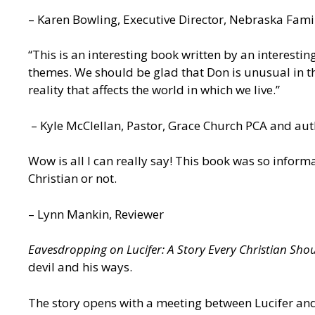
– Karen Bowling, Executive Director, Nebraska Famil
“This is an interesting book written by an interest
themes. We should be glad that Don is unusual in th
reality that affects the world in which we live.”
– Kyle McClellan, Pastor, Grace Church PCA and au
Wow is all I can really say! This book was so inform
Christian or not.
– Lynn Mankin, Reviewer
Eavesdropping on Lucifer: A Story Every Christian Sho
devil and his ways.
The story opens with a meeting between Lucifer and