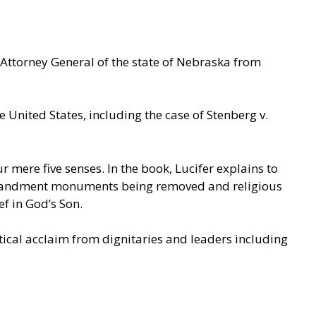
Attorney General of the state of Nebraska from
 United States, including the case of Stenberg v.
mere five senses. In the book, Lucifer explains to
mmandment monuments being removed and religious
ef in God’s Son.
itical acclaim from dignitaries and leaders including