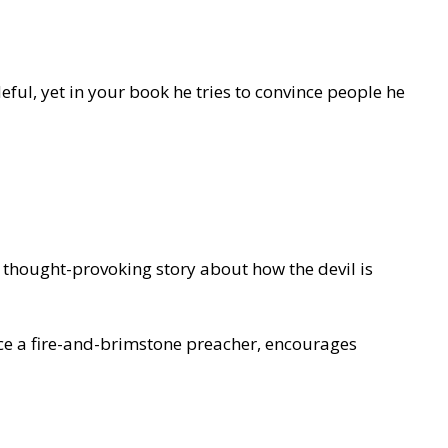
eful, yet in your book he tries to convince people he
 thought-provoking story about how the devil is
lence a fire-and-brimstone preacher, encourages