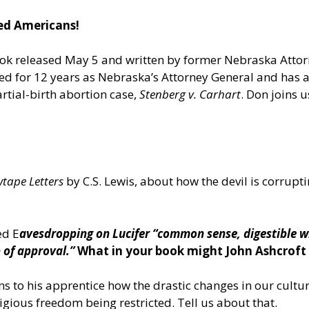
ned Americans!
ook released May 5 and written by former Nebraska Atto
d for 12 years as Nebraska’s Attorney General and has ar
rtial-birth abortion case,
Stenberg v. Carhart
. Don joins 
tape Letters
by C.S. Lewis, about how the devil is corrup
ed E
avesdropping on Lucifer “common sense, digestible w
 of approval.”
What in your book might John Ashcroft 
ns to his apprentice how the drastic changes in our cul
us freedom being restricted. Tell us about that.