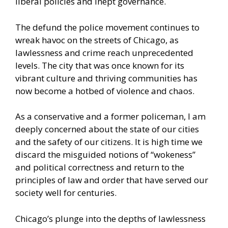
liberal policies and inept governance.
The defund the police movement continues to
wreak havoc on the
streets of Chicago
, as
lawlessness and crime reach unprecedented
levels. The city that was once known for its
vibrant culture and thriving communities has
now become a hotbed of violence and chaos.
As a conservative and a former policeman, I am
deeply concerned about the state of our cities
and the safety of our citizens. It is high time we
discard the misguided notions of “wokeness”
and political correctness and return to the
principles of law and order that have served our
society well for centuries.
Chicago’s plunge into the depths
of lawlessness