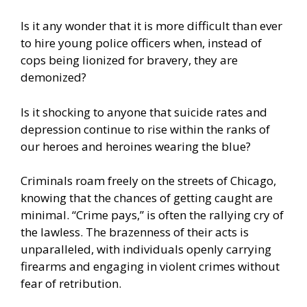
Is it any wonder that it is more difficult than ever
to hire young police officers when, instead of
cops being lionized for bravery, they are
demonized?
Is it shocking to anyone that suicide rates and
depression continue to rise within the ranks of
our heroes and heroines wearing the blue?
Criminals roam freely on the streets of Chicago,
knowing that the chances of getting caught are
minimal. “Crime pays,” is often the rallying cry of
the lawless. The brazenness of their acts is
unparalleled, with individuals openly carrying
firearms and engaging in violent crimes without
fear of retribution.