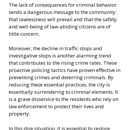
The lack of consequences for criminal behavior
sends a dangerous message to the community:
that lawlessness will prevail and that the safety
and well-being of law-abiding citizens are of
little concern.
Moreover, the decline in traffic stops and
investigative stops is another alarming trend
that contributes to the rising crime rates. These
proactive policing tactics have proven effective in
preventing crimes and deterring criminals. By
reducing these essential practices, the city is
essentially surrendering to criminal elements. It
is a grave disservice to the residents who rely on
law enforcement to protect their lives and
property.
In this dire situation, it is essential to restore