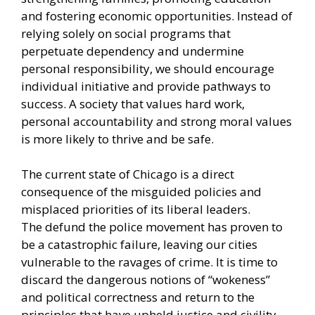
and fostering economic opportunities. Instead of
relying solely on social programs that
perpetuate dependency and undermine
personal responsibility, we should encourage
individual initiative and provide pathways to
success. A society that values hard work,
personal accountability and strong moral values
is more likely to thrive and be safe.
The current state of Chicago is a direct
consequence of the misguided policies and
misplaced priorities of its liberal leaders.
The
defund the police movement
has proven to
be a catastrophic failure, leaving our cities
vulnerable to the ravages of crime. It is time to
discard the dangerous notions of “wokeness”
and political correctness and return to the
principles that have upheld justice and civility