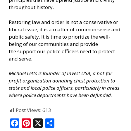
throughout history.
Restoring law and order is not a conservative or
liberal issue; it is a matter of common sense and
public safety. It is time to prioritize the well-
being of our communities and provide
the
support our police officers need
to protect
and serve.
Michael Letts is founder of
InVest USA
, a not-for-
profit organization donating chest protection to
state and local police officers, particularly in areas
where police departments have been defunded.
Post Views:
613
F
Pi
X
S