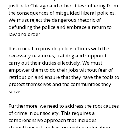
justice to Chicago and other cities suffering from
the consequences of misguided liberal policies.
We must reject the dangerous rhetoric of
defunding the police and embrace a return to
law and order.
It is crucial to provide police officers with the
necessary resources, training and support to
carry out their duties effectively. We must
empower them to do their jobs without fear of
retribution and ensure that they have the tools to
protect themselves and the communities they
serve.
Furthermore, we need to address the root causes
of
crime in our society
. This requires a
comprehensive approach that includes
strengthening families, promoting education