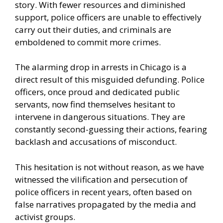
story. With fewer resources and diminished
support, police officers are unable to effectively
carry out their duties, and criminals are
emboldened to commit more crimes.
The alarming drop in arrests in Chicago is a
direct result of this misguided defunding. Police
officers, once proud and dedicated public
servants, now find themselves hesitant to
intervene in dangerous situations. They are
constantly second-guessing their actions, fearing
backlash and accusations of misconduct.
This hesitation is not without reason, as we have
witnessed the vilification and persecution of
police officers in recent years, often based on
false narratives propagated by the media and
activist groups.