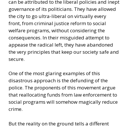
can be attributed to the liberal policies and inept
governance of its politicians. They have allowed
the city to go ultra-liberal on virtually every
front, from criminal justice reform to social
welfare programs, without considering the
consequences. In their misguided attempt to
appease the radical left, they have abandoned
the very principles that keep our society safe and
secure.
One of the most glaring examples of this
disastrous approach is the defunding of the
police. The proponents of this movement argue
that reallocating funds from law enforcement to
social programs will somehow magically reduce
crime.
But the reality on the ground tells a different