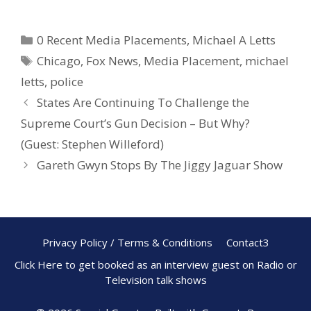
ac
nt
h
e
er
ar
0 Recent Media Placements
,
Michael A Letts
b
e
e
Chicago
,
Fox News
,
Media Placement
,
michael
o
st
letts
,
police
o
States Are Continuing To Challenge the
k
Supreme Court’s Gun Decision – But Why?
(Guest: Stephen Willeford)
Gareth Gwyn Stops By The Jiggy Jaguar Show
Privacy Policy / Terms & Conditions
Contact3
Click Here to get booked as an interview guest on Radio or
Television talk shows