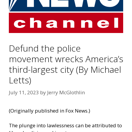
Defund the police
movement wrecks America’s
third-largest city (By Michael
Letts)
July 11, 2023
by
Jerry McGlothlin
(
Originally published in Fox News
.)
The plunge into lawlessness can be attributed to