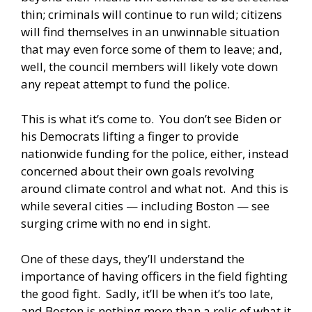
thin; criminals will continue to run wild; citizens
will find themselves in an unwinnable situation
that may even force some of them to leave; and,
well, the council members will likely vote down
any repeat attempt to fund the police.
This is what it’s come to. You don’t see Biden or
his Democrats lifting a finger to provide
nationwide funding for the police, either, instead
concerned about their own goals revolving
around climate control and what not. And this is
while several cities — including Boston — see
surging crime with no end in sight.
One of these days, they’ll understand the
importance of having officers in the field fighting
the good fight. Sadly, it’ll be when it’s too late,
and Boston is nothing more than a relic of what it