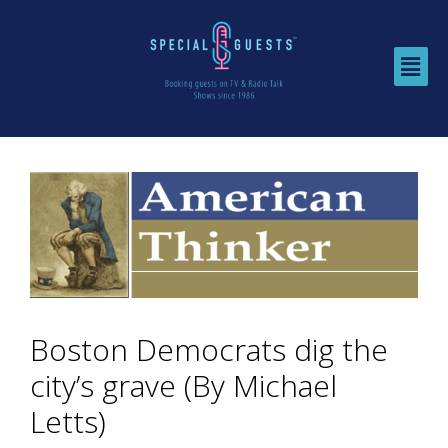
Boston Democrats dig the
city’s grave (By Michael
Letts)