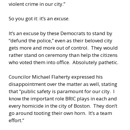
violent crime in our city.”
So you got it: it’s an
excuse
.
It’s an excuse by these Democrats to stand by
“defund the police,” even as their beloved city
gets more and more out of control. They would
rather stand on ceremony than help the citizens
who voted them into office. Absolutely pathetic.
Councilor Michael Flaherty expressed his
disappointment over the matter as well, stating
that “public safety is paramount for our city. I
know the important role BRIC plays in each and
every homicide in the city of Boston. They don’t
go around tooting their own horn. It’s a team
effort.”