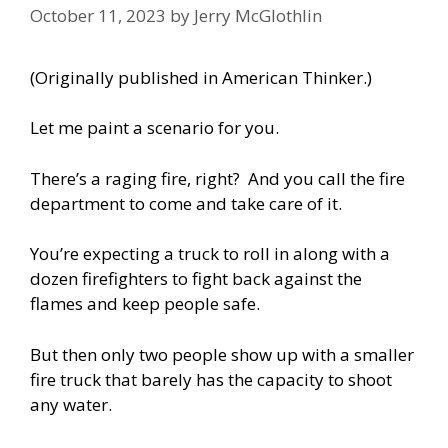
October 11, 2023
by
Jerry McGlothlin
(
Originally published in American Thinker
.)
Let me paint a scenario for you.
There’s a raging fire, right? And you call the fire
department to come and take care of it.
You’re expecting a truck to roll in along with a
dozen firefighters to fight back against the
flames and keep people safe.
But then only two people show up with a smaller
fire truck that barely has the capacity to shoot
any water.