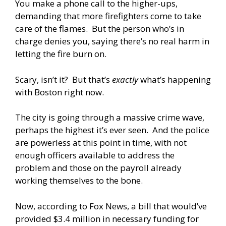
You make a phone call to the higher-ups,
demanding that more firefighters come to take
care of the flames. But the person who’s in
charge denies you, saying there’s no real harm in
letting the fire burn on.
Scary, isn’t it? But that’s
exactly
what’s happening
with Boston right now.
The city is going through a massive crime wave,
perhaps the highest it’s ever seen. And the police
are powerless at this point in time, with not
enough officers available to address the
problem and those on the payroll already
working themselves to the bone.
Now, according to Fox News, a bill that would’ve
provided $3.4 million in necessary funding for