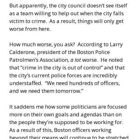
But apparently, the city council doesn’t see itself
as a team willing to help out when the city falls
victim to crime. As a result, things will only get
worse from here.
How much worse, you ask? According to Larry
Calderone, president of the Boston Police
Patrolmen’s Association,
a lot
worse. He noted
that “crime in the city is out of control” and that
the city’s current police forces are incredibly
understaffed. “We need hundreds of officers,
and we need them tomorrow.”
It saddens me how some politicians are focused
more on their own goals and agendas than on
the people they’re supposed to be working for.
As a result of this, Boston officers working
beyond their means will continue to be stretched