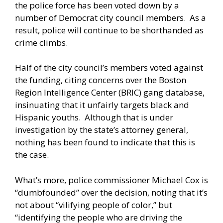
the police force has been voted down by a
number of Democrat city council members. As a
result, police will continue to be shorthanded as
crime climbs.
Half of the city council’s members voted against
the funding, citing concerns over the Boston
Region Intelligence Center (BRIC) gang database,
insinuating that it unfairly targets black and
Hispanic youths. Although that is under
investigation by the state’s attorney general,
nothing has been found to indicate that this is
the case.
What’s more, police commissioner Michael Cox is
“dumbfounded” over the decision, noting that it’s
not about “vilifying people of color,” but
“identifying the people who are driving the