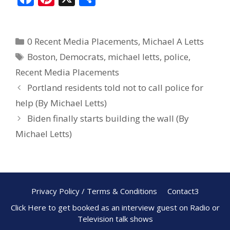
ac
nt
h
e
er
ar
0 Recent Media Placements
,
Michael A Letts
b
e
e
Boston
,
Democrats
,
michael letts
,
police
,
o
st
Recent Media Placements
o
Portland residents told not to call police for
k
help (By Michael Letts)
Biden finally starts building the wall (By
Michael Letts)
Privacy Policy / Terms & Conditions
Contact3
Click Here to get booked as an interview guest on Radio or
Television talk shows