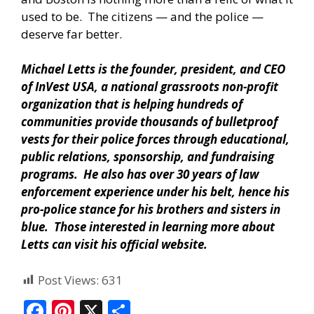
used to be. The citizens — and the police —
deserve far better.
Michael Letts is the founder, president, and CEO
of InVest USA, a national grassroots non-profit
organization that is helping hundreds of
communities provide thousands of bulletproof
vests for their police forces through educational,
public relations, sponsorship, and fundraising
programs. He also has over 30 years of law
enforcement experience under his belt, hence his
pro-police stance for his brothers and sisters in
blue. Those interested in learning more about
Letts can visit his official website.
Post Views:
631
F
Pi
X
S