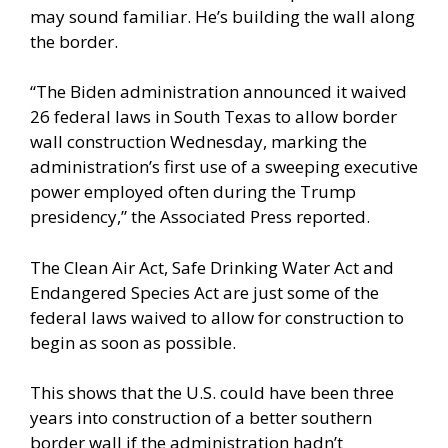
may sound familiar. He’s building the wall along
the border.
“The Biden administration announced it waived
26 federal laws in South Texas to allow border
wall construction Wednesday, marking the
administration’s first use of a sweeping executive
power employed often during the Trump
presidency,” the
Associated Press
reported.
The Clean Air Act, Safe Drinking Water Act and
Endangered Species Act are just some of the
federal laws waived to allow for construction to
begin as soon as possible.
This shows that the U.S. could have been three
years into construction of a better southern
border wall if the administration hadn’t