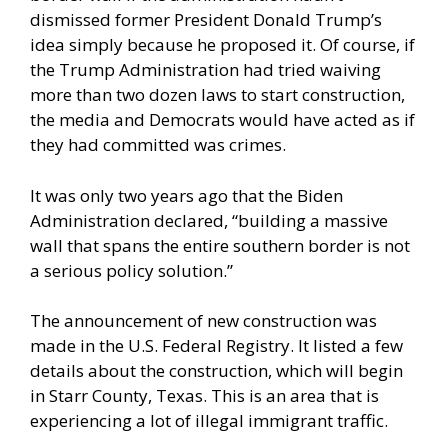
dismissed former President Donald Trump’s
idea simply because he proposed it. Of course, if
the Trump Administration had tried waiving
more than two dozen laws to start construction,
the media and Democrats would have acted as if
they had committed was crimes.
It was only two years ago that the Biden
Administration declared, “building a massive
wall that spans the entire southern border is not
a serious policy solution.”
The announcement of new construction was
made in the U.S. Federal Registry. It listed a few
details about the construction, which will begin
in Starr County, Texas. This is an area that is
experiencing a lot of illegal immigrant traffic.