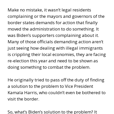
Make no mistake, it wasn’t legal residents
complaining or the mayors and governors of the
border states demands for action that finally
moved the administration to do something. It
was Biden’s supporters complaining about it.
Many of those officials demanding action aren’t
just seeing how dealing with illegal immigrants
is crippling their local economies, they are facing
re-election this year and need to be shown as
doing something to combat the problem.
He originally tried to pass off the duty of finding
a solution to the problem to Vice President
Kamala Harris, who couldn’t even be bothered to
visit the border.
So, what’s Biden’s solution to the problem? It