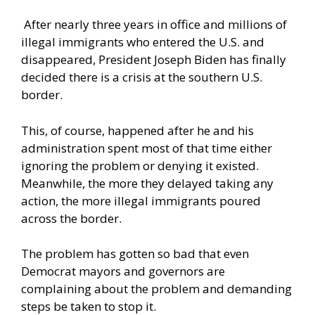
After nearly three years in office and millions of
illegal immigrants who entered the U.S. and
disappeared, President Joseph Biden has finally
decided there is a crisis at the southern U.S.
border.
This, of course, happened after he and his
administration spent most of that time either
ignoring the problem or denying it existed.
Meanwhile, the more they delayed taking any
action, the more illegal immigrants poured
across the border.
The problem has gotten so bad that even
Democrat mayors and governors are
complaining about the problem and demanding
steps be taken to stop it.