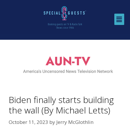
Biden finally starts building
the wall (By Michael Letts)
October 11, 2023
by
Jerry McGlothlin