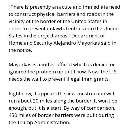
“There is presently an acute and immediate need
to construct physical barriers and roads in the
vicinity of the border of the United States in
order to prevent unlawful entries into the United
States in the project areas,” Department of
Homeland Security Alejandro Mayorkas said in
the notice.
Mayorkas is another official who has denied or
ignored the problem up until now. Now, the U.S.
needs the wall to prevent illegal immigrants.
Right now, it appears the new construction will
run about 20 miles along the border. It won’t be
enough, but it is a start. By way of comparison,
450 miles of border barriers were built during
the Trump Administration.