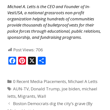
Michael A. Letts is the CEO and Founder of
In-
VestUSA
, a national grassroots non-profit
organization helping hundreds of communities
provide thousands of bulletproof vests for their
police forces through educational, public relations,
sponsorship, and fundraising programs.
Post Views:
706
F
Pi
X
S
ac
nt
h
e
er
ar
0 Recent Media Placements
,
Michael A Letts
b
e
e
AUN-TV
,
Donald Trump
,
joe biden
,
michael
o
st
letts
,
Migrants
,
Wall
o
Boston Democrats dig the city’s grave (By
k