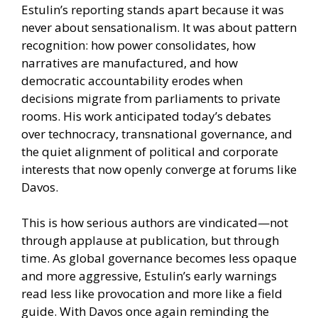
Estulin’s reporting stands apart because it was
never about sensationalism. It was about pattern
recognition: how power consolidates, how
narratives are manufactured, and how
democratic accountability erodes when
decisions migrate from parliaments to private
rooms. His work anticipated today’s debates
over technocracy, transnational governance, and
the quiet alignment of political and corporate
interests that now openly converge at forums like
Davos.
This is how serious authors are vindicated—not
through applause at publication, but through
time. As global governance becomes less opaque
and more aggressive, Estulin’s early warnings
read less like provocation and more like a field
guide. With Davos once again reminding the