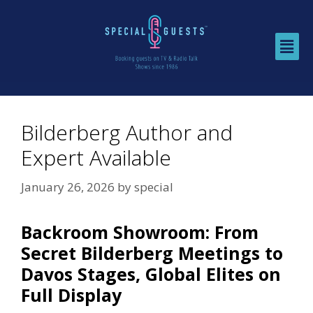
Bilderberg Author and
Expert Available
January 26, 2026
by
special
Backroom Showroom: From
Secret Bilderberg Meetings to
Davos Stages, Global Elites on
Full Display