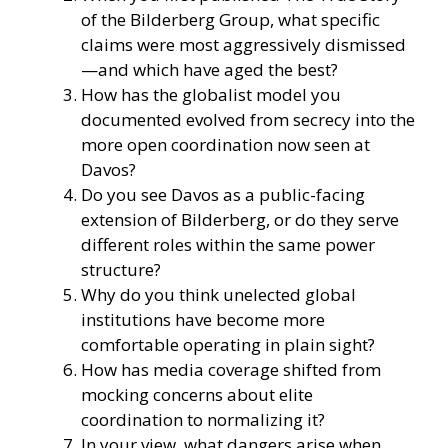
of the Bilderberg Group, what specific
claims were most aggressively dismissed
—and which have aged the best?
How has the globalist model you
documented evolved from secrecy into the
more open coordination now seen at
Davos?
Do you see Davos as a public-facing
extension of Bilderberg, or do they serve
different roles within the same power
structure?
Why do you think unelected global
institutions have become more
comfortable operating in plain sight?
How has media coverage shifted from
mocking concerns about elite
coordination to normalizing it?
In your view, what dangers arise when