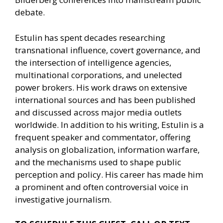
debate.
Estulin has spent decades researching
transnational influence, covert governance, and
the intersection of intelligence agencies,
multinational corporations, and unelected
power brokers. His work draws on extensive
international sources and has been published
and discussed across major media outlets
worldwide. In addition to his writing, Estulin is a
frequent speaker and commentator, offering
analysis on globalization, information warfare,
and the mechanisms used to shape public
perception and policy. His career has made him
a prominent and often controversial voice in
investigative journalism.