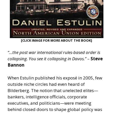
[CLICK IMAGE FOR MORE ABOUT THE BOOK]
“…the post war international rules-based order is
collapsing. You see it collapsing in Davos.”
–
Steve
Bannon
When Estulin published his exposé in 2005, few
outside niche circles had even heard of
Bilderberg. The notion that unelected elites—
bankers, intelligence officials, corporate
executives, and politicians—were meeting
behind closed doors to shape global policy was