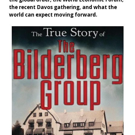
the recent Davos gathering, and what the
world can expect moving forward.