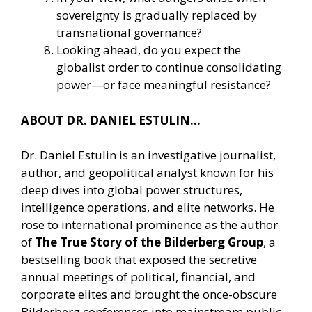
sovereignty is gradually replaced by
transnational governance?
Looking ahead, do you expect the
globalist order to continue consolidating
power—or face meaningful resistance?
ABOUT DR. DANIEL ESTULIN…
Dr. Daniel Estulin is an investigative journalist,
author, and geopolitical analyst known for his
deep dives into global power structures,
intelligence operations, and elite networks. He
rose to international prominence as the author
of
The True Story of the Bilderberg Group
, a
bestselling book that exposed the secretive
annual meetings of political, financial, and
corporate elites and brought the once-obscure
Bilderberg conferences into mainstream public