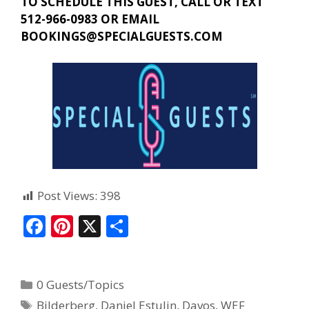
TO SCHEDULE THIS GUEST, CALL OR TEXT
512-966-0983 OR EMAIL
BOOKINGS@SPECIALGUESTS.COM
Post Views:
398
F
Pi
X
S
ac
nt
h
e
er
ar
0 Guests/Topics
b
e
e
Bilderberg
,
Daniel Estulin
,
Davos
,
WEF