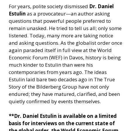
For years, polite society dismissed
Dr. Daniel
Estulin
as a provocateur—an author asking
questions that powerful people preferred to
remain unasked. He tried to tell us all; only some
listened. Today, many more are taking notice
and asking questions. As the globalist order once
again paraded itself in full view at the World
Economic Forum (WEF) in Davos, history is being
much kinder to Estulin than were his
contemporaries from years ago. The ideas
Estulin laid bare two decades ago in The True
Story of the Bilderberg Group have not only
endured; they have matured, clarified, and been
quietly confirmed by events themselves.
**Dr. Daniel Estulin is available on a limited
basis for interviews on the current state of
the global order, the World Economic Forum,