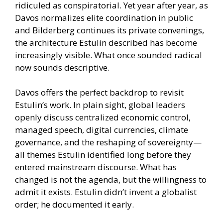
ridiculed as conspiratorial. Yet year after year, as
Davos normalizes elite coordination in public
and Bilderberg continues its private convenings,
the architecture Estulin described has become
increasingly visible. What once sounded radical
now sounds descriptive.
Davos offers the perfect backdrop to revisit
Estulin’s work. In plain sight, global leaders
openly discuss centralized economic control,
managed speech, digital currencies, climate
governance, and the reshaping of sovereignty—
all themes Estulin identified long before they
entered mainstream discourse. What has
changed is not the agenda, but the willingness to
admit it exists. Estulin didn’t invent a globalist
order; he documented it early.