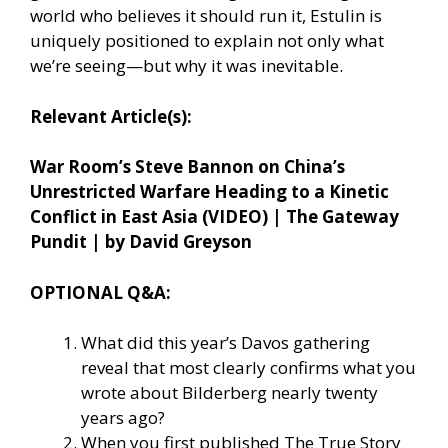
world who believes it should run it, Estulin is
uniquely positioned to explain not only what
we’re seeing—but why it was inevitable.
Relevant Article(s):
War Room’s Steve Bannon on China’s
Unrestricted Warfare Heading to a Kinetic
Conflict in East Asia (VIDEO) | The Gateway
Pundit | by David Greyson
OPTIONAL Q&A:
What did this year’s Davos gathering
reveal that most clearly confirms what you
wrote about Bilderberg nearly twenty
years ago?
When you first published The True Story