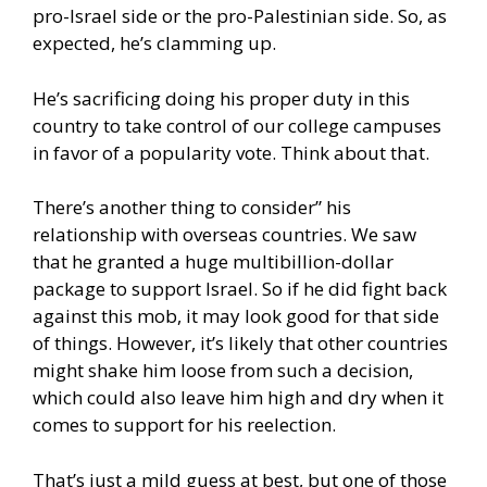
pro-Israel side or the pro-Palestinian side. So, as
expected, he’s clamming up.
He’s sacrificing doing his proper duty in this
country to take control of our college campuses
in favor of a popularity vote. Think about that.
There’s another thing to consider” his
relationship with overseas countries. We saw
that he granted a huge multibillion-dollar
package to support Israel. So if he did fight back
against this mob, it may look good for that side
of things. However, it’s likely that other countries
might shake him loose from such a decision,
which could also leave him high and dry when it
comes to support for his reelection.
That’s just a mild guess at best, but one of those