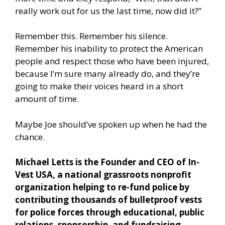
really work out for us the last time, now did it?”
Remember this. Remember his silence.
Remember his inability to protect the American
people and respect those who have been injured,
because I’m sure many already do, and they’re
going to make their voices heard in a short
amount of time.
Maybe Joe should’ve spoken up when he had the
chance.
Michael Letts is the Founder and CEO of In-
Vest USA, a national grassroots nonprofit
organization helping to re-fund police by
contributing thousands of bulletproof vests
for police forces through educational, public
relations, sponsorship, and fundraising