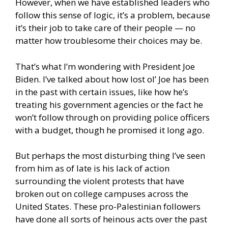
However, when we have established leaders who
follow this sense of logic, it’s a problem, because
it’s their job to take care of their people — no
matter how troublesome their choices may be.
That’s what I’m wondering with President Joe
Biden. I’ve talked about how lost ol’ Joe has been
in the past with certain issues, like how he’s
treating his government agencies or the fact he
won’t follow through on providing police officers
with a budget, though he promised it long ago.
But perhaps the most disturbing thing I’ve seen
from him as of late is his lack of action
surrounding the violent protests that have
broken out on college campuses across the
United States. These pro-Palestinian followers
have done all sorts of heinous acts over the past