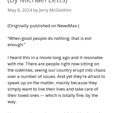
May 8, 2024
by
Jerry McGlothlin
(Originally published on
NewsMax
.)
“When good people do nothing, that is evil
enough.”
I heard this in a movie long ago and it resonates
with me. There are people right now sitting on
the sidelines, seeing our country erupt into chaos
over a number of issues. And yet they’re afraid to
speak up on the matter, mainly because they
simply want to live their lives and take care of
their loved ones — which is totally fine, by the
way.