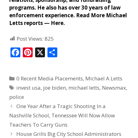
programs. He also has over 30 years of law
enforcement experience. Read More Michael
Letts reports —
Here
.
Post Views:
825
F
Pi
X
S
ac
nt
h
e
er
ar
0 Recent Media Placements
,
Michael A Letts
b
e
e
invest usa
,
joe biden
,
michael letts
,
Newsmax
,
o
st
police
o
One Year After a Tragic Shooting In a
k
Nashville School, Tennessee Will Now Allow
Teachers To Carry Guns
House Grills Big City School Administrators