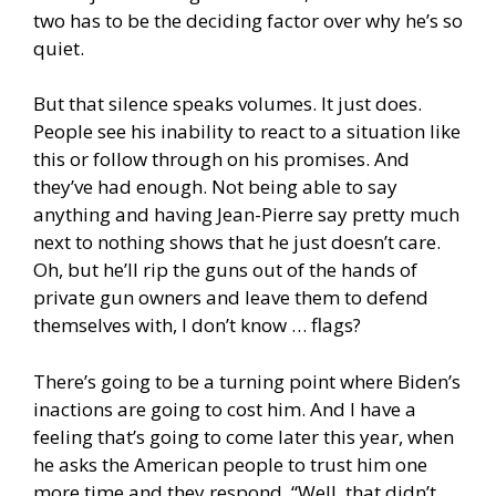
two has to be the deciding factor over why he’s so
quiet.
But that silence speaks volumes. It just does.
People see his inability to react to a situation like
this or follow through on his promises. And
they’ve had enough. Not being able to say
anything and having Jean-Pierre say pretty much
next to nothing shows that he just doesn’t care.
Oh, but he’ll rip the guns out of the hands of
private gun owners and leave them to defend
themselves with, I don’t know … flags?
There’s going to be a turning point where Biden’s
inactions are going to cost him. And I have a
feeling that’s going to come later this year, when
he asks the American people to trust him one
more time and they respond, “Well, that didn’t