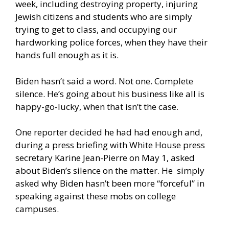
week, including destroying property, injuring
Jewish citizens and students who are simply
trying to get to class, and occupying our
hardworking police forces, when they have their
hands full enough as it is.
Biden hasn’t said a word. Not one. Complete
silence. He’s going about his business like all is
happy-go-lucky, when that isn’t the case.
One reporter decided he had had enough and,
during a
press briefing
with White House press
secretary Karine Jean-Pierre on May 1, asked
about Biden’s silence on the matter. He simply
asked why Biden hasn’t been more “forceful” in
speaking against these mobs on college
campuses.