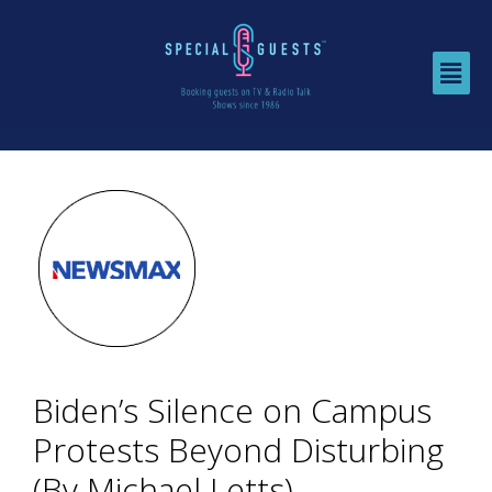
Biden’s Silence on Campus
Protests Beyond Disturbing
(By Michael Letts)