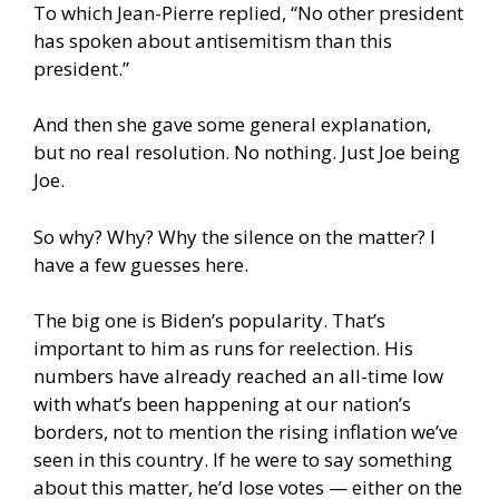
To which Jean-Pierre replied, “No other president
has spoken about antisemitism than this
president.”
And then she gave some general explanation,
but no real resolution. No nothing. Just Joe being
Joe.
So why? Why? Why the silence on the matter? I
have a few guesses here.
The big one is Biden’s popularity. That’s
important to him as runs for reelection. His
numbers have already reached an all-time low
with what’s been happening at our nation’s
borders, not to mention the rising inflation we’ve
seen in this country. If he were to say something
about this matter, he’d lose votes — either on the