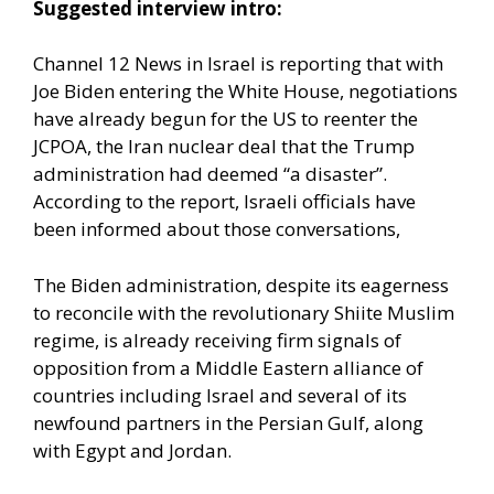
Suggested interview intro:
Channel 12 News in Israel is reporting that with
Joe Biden entering the White House, negotiations
have already begun for the US to reenter the
JCPOA, the Iran nuclear deal that the Trump
administration had deemed “a disaster”.
According to the report, Israeli officials have
been informed about those conversations,
The Biden administration, despite its eagerness
to reconcile with the revolutionary Shiite Muslim
regime, is already receiving firm signals of
opposition from a Middle Eastern alliance of
countries including Israel and several of its
newfound partners in the Persian Gulf, along
with Egypt and Jordan.