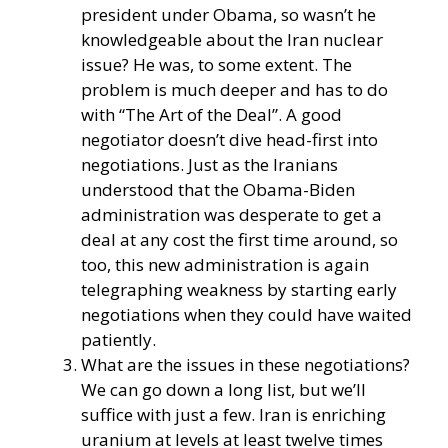
president under Obama, so wasn’t he
knowledgeable about the Iran nuclear
issue? He was, to some extent. The
problem is much deeper and has to do
with “The Art of the Deal”. A good
negotiator doesn’t dive head-first into
negotiations. Just as the Iranians
understood that the Obama-Biden
administration was desperate to get a
deal at any cost the first time around, so
too, this new administration is again
telegraphing weakness by starting early
negotiations when they could have waited
patiently.
What are the issues in these negotiations?
We can go down a long list, but we’ll
suffice with just a few. Iran is enriching
uranium at levels at least twelve times