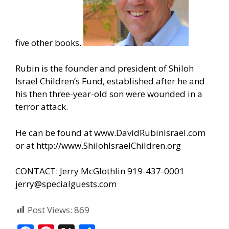
five other books.
Rubin is the founder and president of Shiloh
Israel Children’s Fund, established after he and
his then three-year-old son were wounded in a
terror attack.
He can be found at
www.DavidRubinIsrael.com
or at
http://www.ShilohIsraelChildren.org
CONTACT: Jerry McGlothlin 919-437-0001
jerry@specialguests.com
Post Views:
869