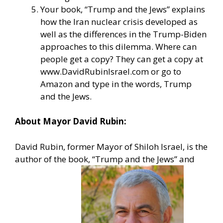
Your book, “Trump and the Jews” explains
how the Iran nuclear crisis developed as
well as the differences in the Trump-Biden
approaches to this dilemma. Where can
people get a copy? They can get a copy at
www.DavidRubinIsrael.com
or go to
Amazon and type in the words, Trump
and the Jews.
About Mayor David Rubin:
David Rubin, former Mayor of Shiloh Israel, is the
author of the book, “Trump and the Jews” and