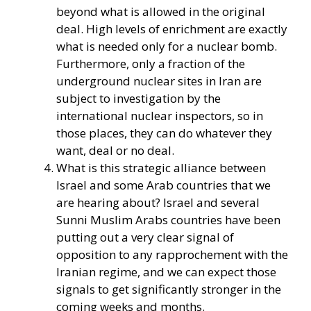
beyond what is allowed in the original
deal. High levels of enrichment are exactly
what is needed only for a nuclear bomb.
Furthermore, only a fraction of the
underground nuclear sites in Iran are
subject to investigation by the
international nuclear inspectors, so in
those places, they can do whatever they
want, deal or no deal.
What is this strategic alliance between
Israel and some Arab countries that we
are hearing about? Israel and several
Sunni Muslim Arabs countries have been
putting out a very clear signal of
opposition to any rapprochement with the
Iranian regime, and we can expect those
signals to get significantly stronger in the
coming weeks and months.