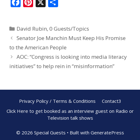
F
Pi
X
S
ac
nt
h
e
er
ar
David Rubin
,
0 Guests/Topics
b
e
e
Senator Joe Manchin Must Keep His Promise
o
st
to the American People
o
AOC: “Congress is looking into media literacy
k
initiatives” to help rein in “misinformation”
Privacy Policy / Terms & Conditions
Contact3
Click Here to get booked as an interview guest on Radio or
Television talk shows
© 2026 Special Guests
• Built with
GeneratePress