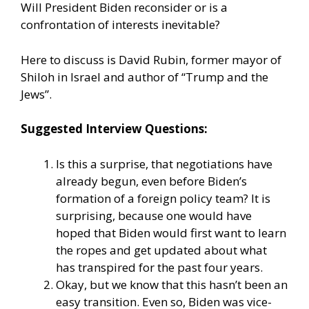
Will President Biden reconsider or is a
confrontation of interests inevitable?
Here to discuss is David Rubin, former mayor of
Shiloh in Israel and author of “Trump and the
Jews”.
Suggested Interview Questions:
Is this a surprise, that negotiations have
already begun, even before Biden’s
formation of a foreign policy team? It is
surprising, because one would have
hoped that Biden would first want to learn
the ropes and get updated about what
has transpired for the past four years.
Okay, but we know that this hasn’t been an
easy transition. Even so, Biden was vice-