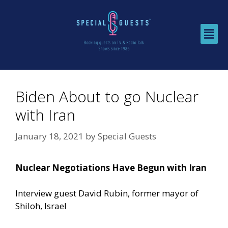
Biden About to go Nuclear
with Iran
January 18, 2021
by
Special Guests
Nuclear Negotiations Have Begun with Iran
Interview guest David Rubin, former mayor of
Shiloh, Israel