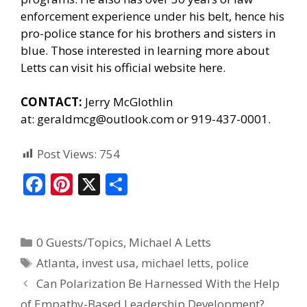
enforcement experience under his belt, hence his
pro-police stance for his brothers and sisters in
blue. Those interested in learning more about
Letts can
visit his official website here.
CONTACT:
Jerry McGlothlin
at:
geraldmcg@outlook.com
or 919-437-0001.
Post Views:
754
F
Pi
X
S
ac
nt
h
e
er
ar
0 Guests/Topics
,
Michael A Letts
b
e
e
Atlanta
,
invest usa
,
michael letts
,
police
o
st
Can Polarization Be Harnessed With the Help
o
of Empathy-Based Leadership Development?