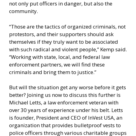
not only put officers in danger, but also the
community.
“Those are the tactics of organized criminals, not
protestors, and their supporters should ask
themselves if they truly want to be associated
with such radical and violent people,” Kemp said.
“Working with state, local, and federal law
enforcement partners, we will find these
criminals and bring them to justice.”
But will the situation get any worse before it gets
better? Joining us now to discuss this further is
Michael Letts, a law enforcement veteran with
over 30 years of experience under his belt. Letts
is founder, President and CEO of InVest USA, an
organization that provides bulletproof vests to
police officers through various charitable groups