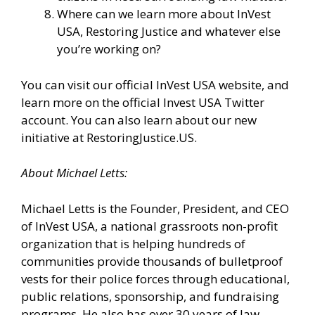
Where can we learn more about InVest
USA, Restoring Justice and whatever else
you’re working on?
You can visit our
official InVest USA website
, and
learn more
on the official Invest USA Twitter
account.
You can also learn about our new
initiative at
RestoringJustice.US
.
About Michael Letts:
Michael Letts is the Founder, President, and CEO
of
InVest USA
, a national grassroots non-profit
organization that is helping hundreds of
communities provide thousands of bulletproof
vests for their police forces through educational,
public relations, sponsorship, and fundraising
programs. He also has over 30 years of law