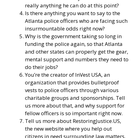
really anything he can do at this point?
Is there anything you want to say to the
Atlanta police officers who are facing such
insurmountable odds right now?
Why is the government taking so long in
funding the police again, so that Atlanta
and other states can properly get the gear,
mental support and numbers they need to
do their jobs?
You’re the creator of
InVest USA
, an
organization that provides bulletproof
vests to police officers through various
charitable groups and sponsorships. Tell
us more about that, and why support for
fellow officers is so important right now.
Tell us more about
RestoringJustice.US
,
the new website where you help out
citizens in need surrounding law matters.