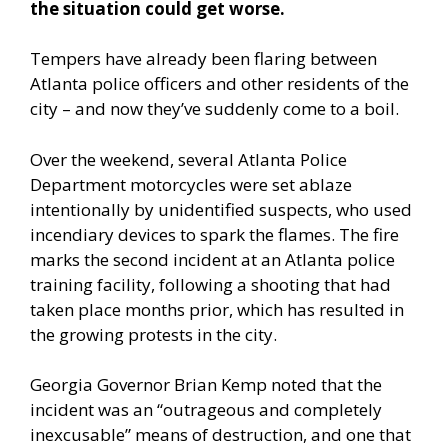
the situation could get worse.
Tempers have already been flaring between
Atlanta police officers and other residents of the
city – and now they’ve suddenly come to a boil.
Over the weekend, several Atlanta Police
Department motorcycles were set ablaze
intentionally by unidentified suspects, who used
incendiary devices to spark the flames. The fire
marks the second incident at an Atlanta police
training facility, following a shooting that had
taken place months prior, which has resulted in
the growing protests in the city.
Georgia Governor Brian Kemp noted that the
incident was an “outrageous and completely
inexcusable” means of destruction, and one that