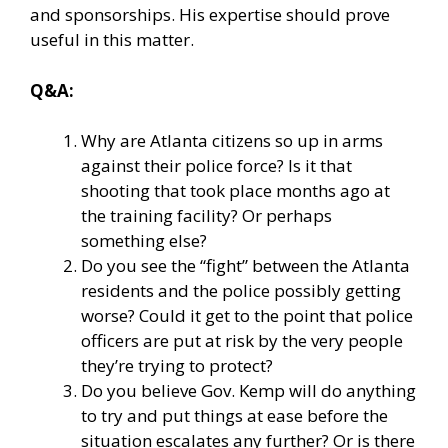
and sponsorships. His expertise should prove
useful in this matter.
Q&A:
Why are Atlanta citizens so up in arms
against their police force? Is it that
shooting that took place months ago at
the training facility? Or perhaps
something else?
Do you see the “fight” between the Atlanta
residents and the police possibly getting
worse? Could it get to the point that police
officers are put at risk by the very people
they’re trying to protect?
Do you believe Gov. Kemp will do anything
to try and put things at ease before the
situation escalates any further? Or is there