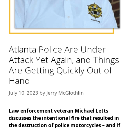
Atlanta Police Are Under
Attack Yet Again, and Things
Are Getting Quickly Out of
Hand
July 10, 2023
by
Jerry McGlothlin
Law enforcement veteran Michael Letts
discusses the intentional fire that resulted in
the destruction of police motorcycles – and if